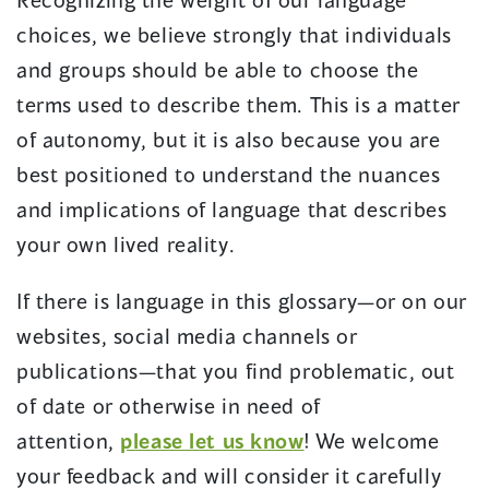
choices, we believe strongly that individuals
and groups should be able to choose the
terms used to describe them. This is a matter
of autonomy, but it is also because you are
best positioned to understand the nuances
and implications of language that describes
your own lived reality.
If there is language in this glossary—or on our
websites, social media channels or
publications—that you find problematic, out
of date or otherwise in need of
attention,
please let us know
! We welcome
your feedback and will consider it carefully