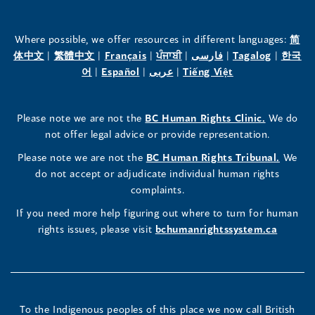
of
of
of
the
the
the
Where possible, we offer resources in different languages:
简
(opens
(opens
(opens
(opens
(opens
(opens
体中文
|
繁體中文
|
Français
|
ਪੰਜਾਬੀ
|
فارسی
|
Tagalog
|
한국
Human
Human
Human
in
(opens
in
(opens
in
(opens
in
in
(opens
in
어
|
Español
|
عربى
|
Tiếng Việt
a
in
a
in
a
in
a
a
in
a
Rights
Rights
Rights
new
a
new
a
new
a
new
new
a
new
(opens
Please note we are not the
BC Human Rights Clinic.
We do
window)
new
window)
new
window)
new
window)
window)
new
window)
Commissioner's
Commissioner's
Commissioner's
in
not offer legal advice or provide representation.
window)
window)
window)
window)
a
LinkedIn
Facebook
Instagram
(opens
Please note we are not the
BC Human Rights Tribunal.
We
new
in
do not accept or adjudicate individual human rights
window)
Page
Page
Profile
a
complaints.
new
(opens
(opens
(opens
If you need more help figuring out where to turn for human
window
rights issues, please visit
bchumanrightssystem.ca
in
in
in
a
a
a
new
new
new
To the Indigenous peoples of this place we now call British