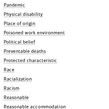
Pandemic
Physical disability
Place of origin
Poisoned work environment
Political belief
Preventable deaths
Protected characteristic
Race
Racialization
Racism
Reasonable
Reasonable accommodation