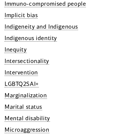
Immuno-compromised people
Implicit bias
Indigeneity and Indigenous
Indigenous identity
Inequity
Intersectionality
Intervention
LGBTQ2SAI+
Marginalization
Marital status
Mental disability
Microaggression