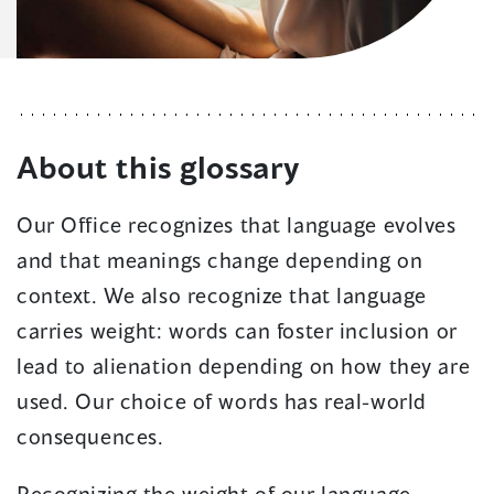
About this glossary
Our Office recognizes that language evolves
and that meanings change depending on
context. We also recognize that language
carries weight: words can foster inclusion or
lead to alienation depending on how they are
used. Our choice of words has real-world
consequences.
Recognizing the weight of our language