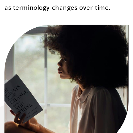
as terminology changes over time.