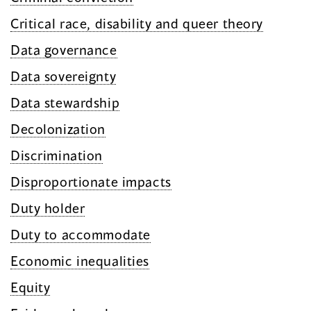
Critical race, disability and queer theory
Data governance
Data sovereignty
Data stewardship
Decolonization
Discrimination
Disproportionate impacts
Duty holder
Duty to accommodate
Economic inequalities
Equity