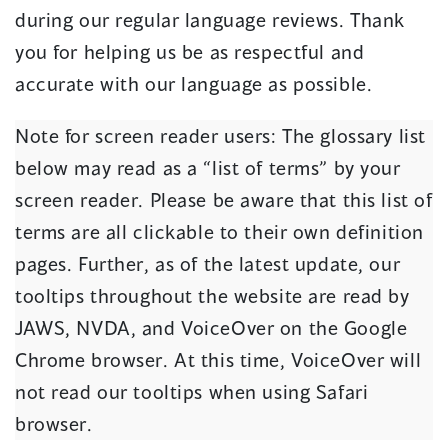
during our regular language reviews. Thank
you for helping us be as respectful and
accurate with our language as possible.
Note for screen reader users: The glossary list
below may read as a “list of terms” by your
screen reader. Please be aware that this list of
terms are all clickable to their own definition
pages. Further, as of the latest update, our
tooltips throughout the website are read by
JAWS, NVDA, and VoiceOver on the Google
Chrome browser. At this time, VoiceOver will
not read our tooltips when using Safari
browser.