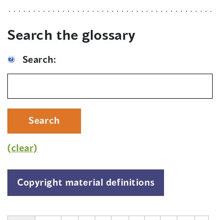
Search the glossary
Search:
Search
(clear)
Copyright material definitions