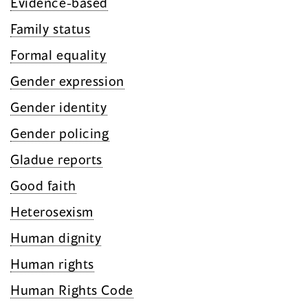
Evidence-based
Family status
Formal equality
Gender expression
Gender identity
Gender policing
Gladue reports
Good faith
Heterosexism
Human dignity
Human rights
Human Rights Code