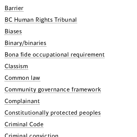
Barrier
BC Human Rights Tribunal
Biases
Binary/binaries
Bona fide occupational requirement
Classism
Common law
Community governance framework
Complainant
Constitutionally protected peoples
Criminal Code
Criminal conviction