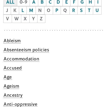
ALL
0-9
A
B
C
D
E
F
G
H
I
J
K
L
M
N
O
P
Q
R
S
T
U
V
W
X
Y
Z
Ableism
Absenteeism policies
Accommodation
Accused
Age
Ageism
Ancestry
Anti-oppressive