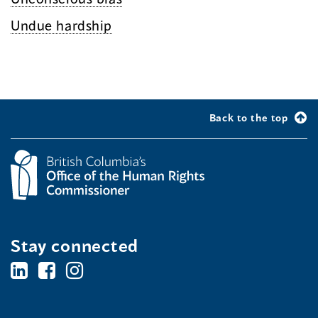
Undue hardship
Back to the top
Stay connected
BC's
BC's
BC's
Office
Office
Office