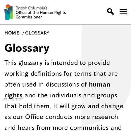
Skip
to
content
HOME
/
GLOSSARY
Glossary
This glossary is intended to provide
working definitions for terms that are
often used in discussions of
human
rights
and the individuals and groups
that hold them. It will grow and change
as our Office conducts more research
and hears from more communities and