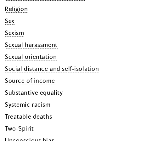
Religion
Sex
Sexism
Sexual harassment
Sexual orientation
Social distance and self-isolation
Source of income
Substantive equality
Systemic racism
Treatable deaths
Two-Spirit
Unconscious bias