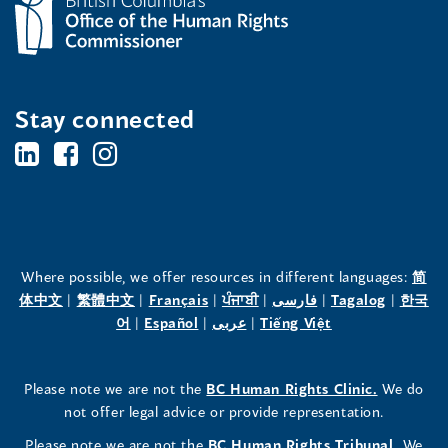
Stay connected
BC's
BC's
BC's
Office
Office
Office
of
of
of
the
the
the
Where possible, we offer resources in different languages:
简
(opens
(opens
(opens
(opens
(opens
(opens
体中文
|
繁體中文
|
Français
|
ਪੰਜਾਬੀ
|
فارسی
|
Tagalog
|
한국
Human
Human
Human
in
(opens
in
(opens
in
(opens
in
in
(opens
in
어
|
Español
|
عربى
|
Tiếng Việt
a
in
a
in
a
in
a
a
in
a
Rights
Rights
Rights
new
a
new
a
new
a
new
new
a
new
(opens
Please note we are not the
BC Human Rights Clinic.
We do
window)
new
window)
new
window)
new
window)
window)
new
window)
Commissioner's
Commissioner's
Commissioner's
in
not offer legal advice or provide representation.
window)
window)
window)
window)
a
LinkedIn
Facebook
Instagram
(opens
Please note we are not the
BC Human Rights Tribunal.
We