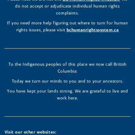
new
in
do not accept or adjudicate individual human rights
window)
Page
Page
Profile
a
complaints.
new
(opens
(opens
(opens
If you need more help figuring out where to turn for human
window
rights issues, please visit
bchumanrightssystem.ca
in
in
in
a
a
a
new
new
new
To the Indigenous peoples of this place we now call British
Columbia:
window)
window)
window)
Today we turn our minds to you and to your ancestors.
You have kept your lands strong. We are grateful to live and
work here.
Visit our other websites: