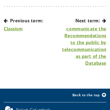
Previous term:
Next term:
Classism
communicate the
Recommendations
to the public by
telecommunication
as part of the
Database
Back to the top