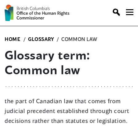
Skip
to
content
HOME
/
GLOSSARY
/
COMMON LAW
Glossary term:
Common law
the part of Canadian law that comes from
judicial precedent established through court
decisions rather than statutes or legislation.