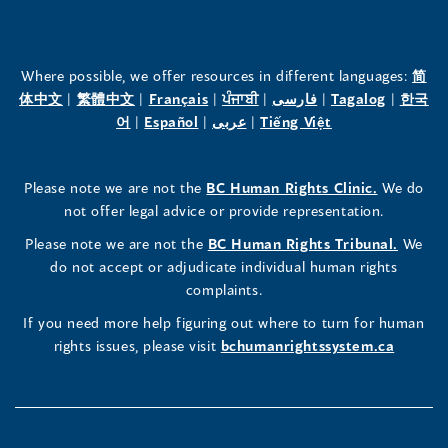
of
of
of
the
the
the
Where possible, we offer resources in different languages:
简
(opens
(opens
(opens
(opens
(opens
(opens
体中文
|
繁體中文
|
Français
|
ਪੰਜਾਬੀ
|
فارسی
|
Tagalog
|
한국
Human
Human
Human
in
(opens
in
(opens
in
(opens
in
in
(opens
in
어
|
Español
|
عربى
|
Tiếng Việt
a
in
a
in
a
in
a
a
in
a
Rights
Rights
Rights
new
a
new
a
new
a
new
new
a
new
(opens
Please note we are not the
BC Human Rights Clinic.
We do
window)
new
window)
new
window)
new
window)
window)
new
window)
Commissioner's
Commissioner's
Commissioner's
in
not offer legal advice or provide representation.
window)
window)
window)
window)
a
LinkedIn
Facebook
Instagram
(opens
Please note we are not the
BC Human Rights Tribunal.
We
new
in
do not accept or adjudicate individual human rights
window)
Page
Page
Profile
a
complaints.
new
(opens
(opens
(opens
If you need more help figuring out where to turn for human
window
rights issues, please visit
bchumanrightssystem.ca
in
in
in
a
a
a