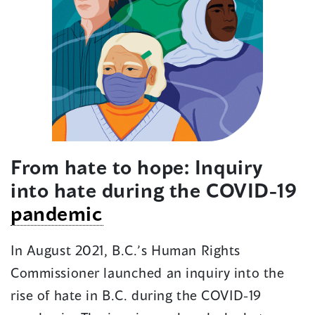
From hate to hope: Inquiry
into hate during the COVID-19
pandemic
In August 2021, B.C.’s Human Rights
Commissioner launched an inquiry into the
rise of hate in B.C. during the COVID-19