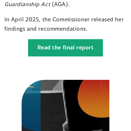
Guardianship Act
(AGA).
In April 2025, the Commissioner released her
findings and recommendations.
(opens
Read the final report
in
a
new
window)