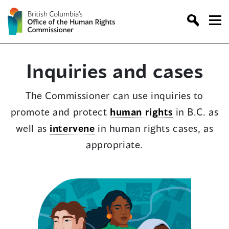
Skip
to
content
Inquiries and cases
The Commissioner can use inquiries to
promote and protect
human rights
in B.C. as
well as
intervene
in human rights cases, as
appropriate.