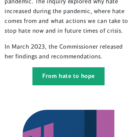
pandemic. The inquiry explored why hate
increased during the pandemic, where hate
comes from and what actions we can take to
stop hate now and in future times of crisis.
In March 2023, the Commissioner released
her findings and recommendations.
From hate to hope