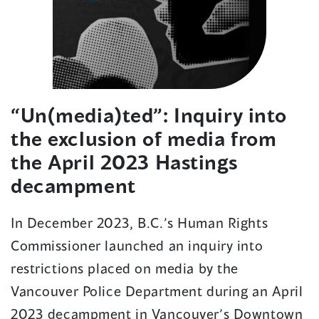
“Un(media)ted”: Inquiry into
the exclusion of media from
the April 2023 Hastings
decampment
In December 2023, B.C.’s Human Rights
Commissioner launched a
n
inquiry into
restrictions placed on media by the
Vancouver Police Department during an April
2023 decampment in Vancouver’s Downtown