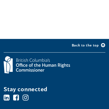
Back to the top
Stay connected
BC's
BC's
BC's
Office
Office
Office