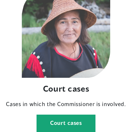
Court cases
Cases in which the Commissioner is involved.
Court cases