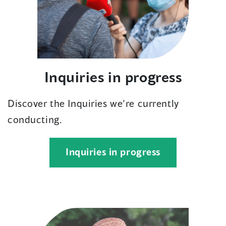
Inquiries in progress
Discover the Inquiries we’re currently
conducting.
(opens
Inquiries in progress
in
a
new
window)