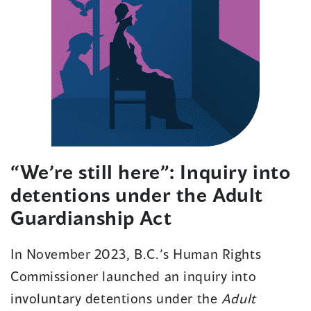
“We’re still here”: Inquiry into
detentions under the Adult
Guardianship Act
In November 2023, B.C.’s Human Rights
Commissioner launched an inquiry into
involuntary detentions under the
Adult