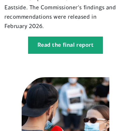
Eastside
.
The Commissioner’s findings and
recommendations were released in
February
2026
.
(opens
Read the final report
in
a
new
window)