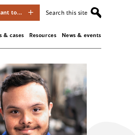
ant to...
Search this site
s & cases
Resources
News & events