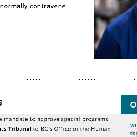
 normally contravene
s
O
the mandate to approve special programs
Wh
ts Tribunal
to BC’s Office of the Human
de