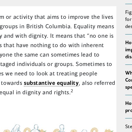
Fig
 or activity that aims to improve the lives
for
 groups in British Columbia. Equality means
de
ly and with dignity. It means that “no one is
Ho
s that have nothing to do with inherent
im
ryone the same can sometimes lead to
di
taged individuals or groups. Sometimes to
s we need to look at treating people
Wh
Co
k towards
substantive equality
, also referred
sp
2
equal in dignity and rights.
Ho
pr
St