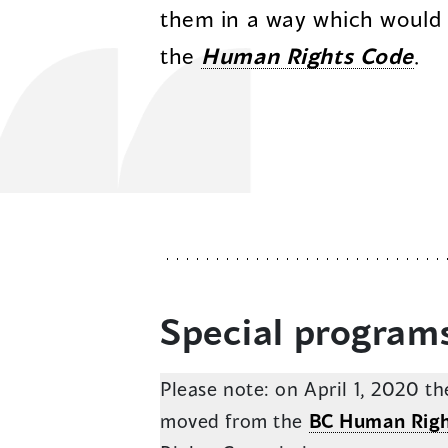
them in a way which would
the
Human Rights Code
.
Special program
Please note: on April 1, 2020 
moved from the
BC Human Righ