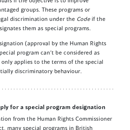
duals if the objective is to improve
n
vantaged groups. These programs or
s
legal discrimination under the
Code
if the
i
ignates them as special programs.
n
a
esignation (approval by the Human Rights
n
special program can’t be considered as
e
only applies to the terms of the special
w
ially discriminatory behaviour.
w
i
n
d
pply for a special program designation
o
nation from the Human Rights Commissioner
w
act, many special programs in British