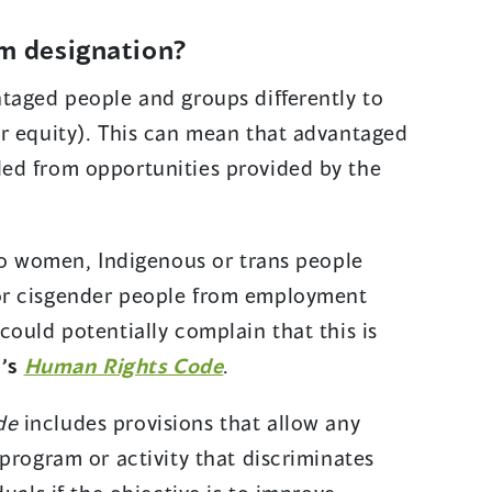
am designation?
taged people and groups differently to
r equity). This can mean that advantaged
ed from opportunities provided by the
 to women, Indigenous or trans people
or cisgender people from employment
could potentially complain that this is
(
.
’s
Human Rights Code
.
o
de
includes provisions that allow any
p
program or activity that discriminates
e