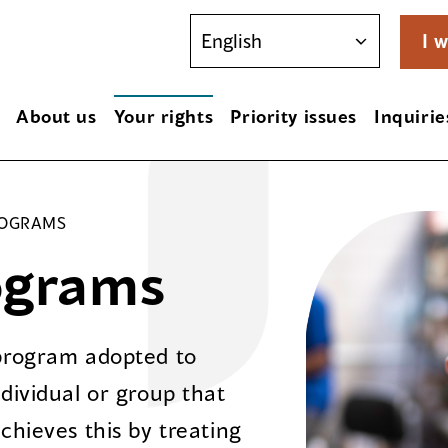
I w
About us
Your rights
Priority issues
Inquirie
ROGRAMS
ograms
 program adopted to
dividual or group that
chieves this by treating