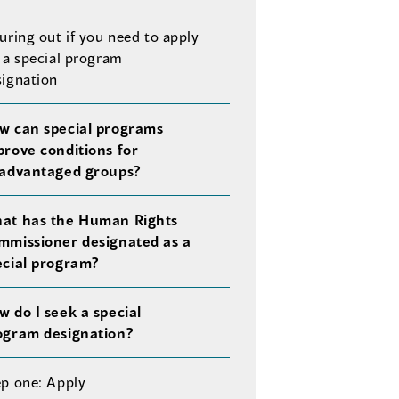
uring out if you need to apply
 a special program
signation
w can special programs
prove conditions for
sadvantaged groups?
at has the Human Rights
mmissioner designated as a
ecial program?
w do I seek a special
ogram designation?
ep one: Apply