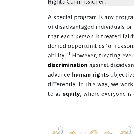
Rights Commissioner.
A special program is any program
of disadvantaged individuals or
that each person is treated fair
denied opportunities for reason
1
ability.”
However, treating eve
discrimination
against disadvan
advance
human rights
objective
differently. In this way, we wor
to as
equity
, where everyone is 