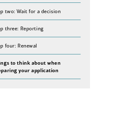
p two: Wait for a decision
p three: Reporting
ep four: Renewal
ings to think about when
eparing your application