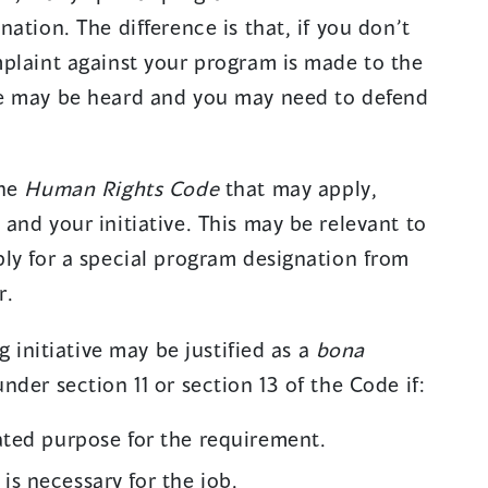
)
ation. The difference is that, if you don’t
plaint against your program is made to the
e may be heard and you may need to defend
the
Human Rights Code
that may apply,
and your initiative. This may be relevant to
ly for a special program designation from
r.
g initiative may be justified as a
bona
der section 11 or section 13 of the Code if:
lated purpose for the requirement.
is necessary for the job.