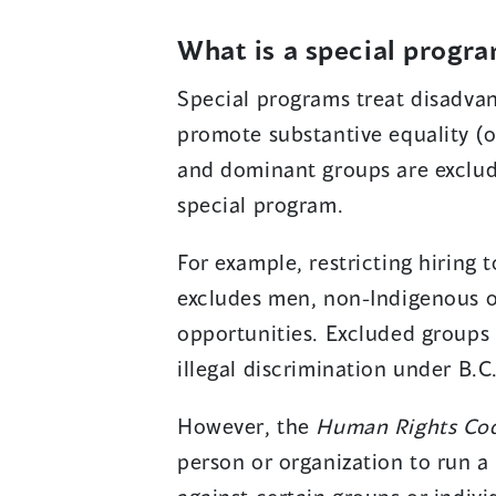
What is a special progr
Special programs treat disadvan
promote substantive equality (o
and dominant groups are exclud
special program.
For example, restricting hiring
excludes men, non-Indigenous 
opportunities. Excluded groups 
illegal discrimination under B.C
However, the
Human Rights Co
person or organization to run a 