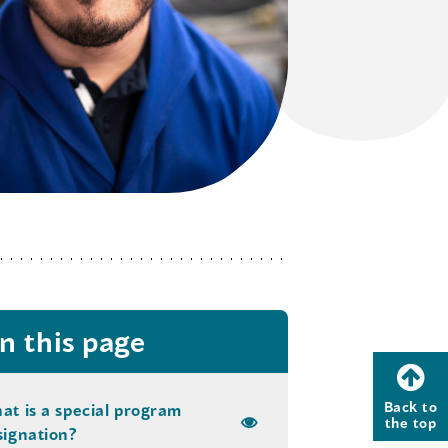
n this page
Back to
at is a special program
the top
signation?