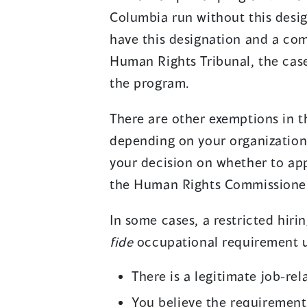
Columbia run without this design
have this designation and a com
Human Rights Tribunal, the cas
the program.
There are other exemptions in 
depending on your organization 
your decision on whether to app
the Human Rights Commissione
In some cases, a restricted hirin
fide
occupational requirement un
There is a legitimate job-re
You believe the requirement 