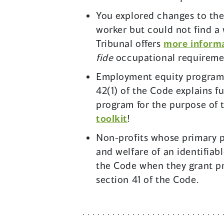
You explored changes to th
worker but could not find a
Tribunal offers
more informa
fide
occupational requireme
Employment equity programs
42(1) of the Code explains 
program for the purpose of 
toolkit
!
Non-profits whose primary p
and welfare of an identifia
the Code when they grant pr
section 41 of the Code.