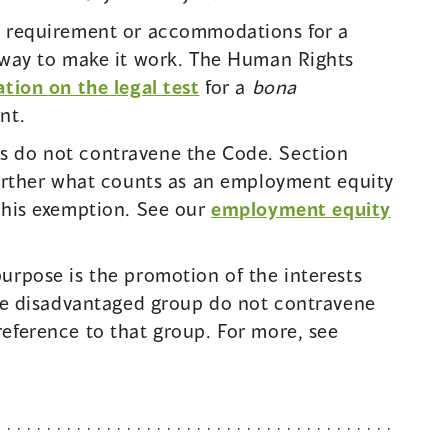
e requirement or accommodations for a
 way to make it work. The Human Rights
(
tion on the legal test
for a
bona
o
nt.
p
 do not contravene the Code. Section
e
further what counts as an employment equity
n
this exemption. See our
employment equity
s
i
urpose is the promotion of the interests
n
ble disadvantaged group do not contravene
a
eference to that group. For more, see
n
e
w
w