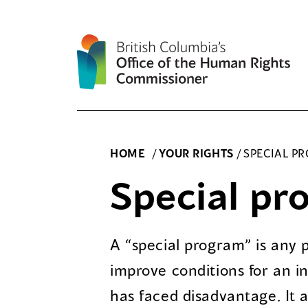
Skip
to
content
HOME
/
YOUR RIGHTS
/
SPECIAL P
Special pr
A “special program” is any
improve conditions for an in
has faced disadvantage. It a