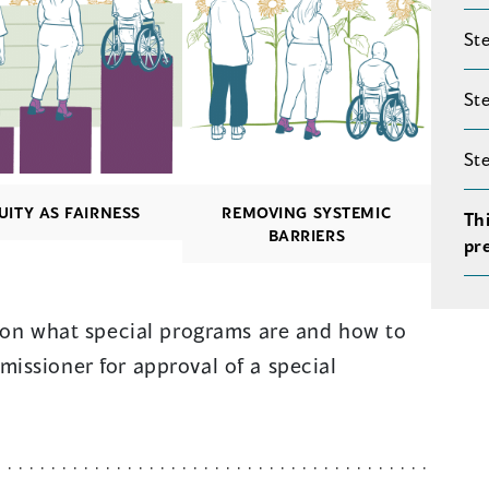
Ste
Ste
St
UITY AS FAIRNESS
REMOVING SYSTEMIC
Th
BARRIERS
pr
n on what special programs are and how to
issioner for approval of a special