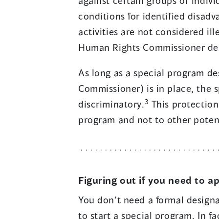
against certain groups or indivi
conditions for identified disad
activities are not considered il
Human Rights Commissioner des
As long as a special program d
Commissioner) is in place, the 
3
discriminatory.
This protection 
program and not to other potent
Figuring out if you need to a
You don’t need a formal desig
to start a special program. In f