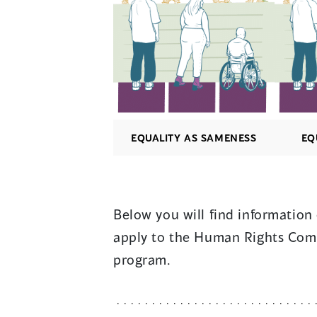
EQUALITY AS SAMENESS
EQ
Below you will find informatio
apply to the Human Rights Comm
program.