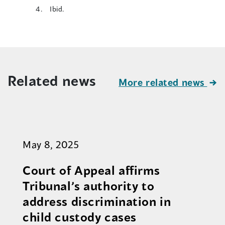
Ibid.
Related news
More related news
May 8, 2025
Court of Appeal affirms
Tribunal’s authority to
address discrimination in
child custody cases