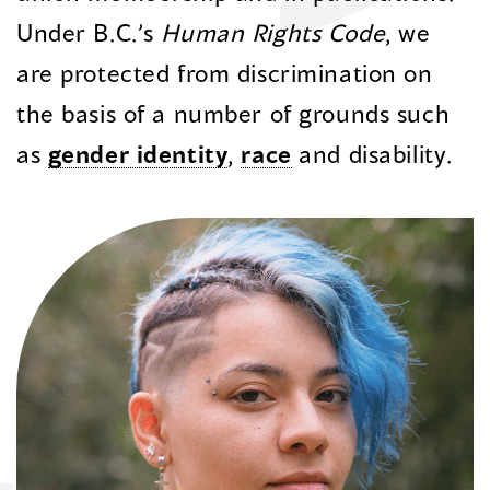
Under B.C.’s
Human Rights Code
, we
are protected from discrimination
on
the basis of
a number of
grounds such
as
gender identity
,
race
and disability.