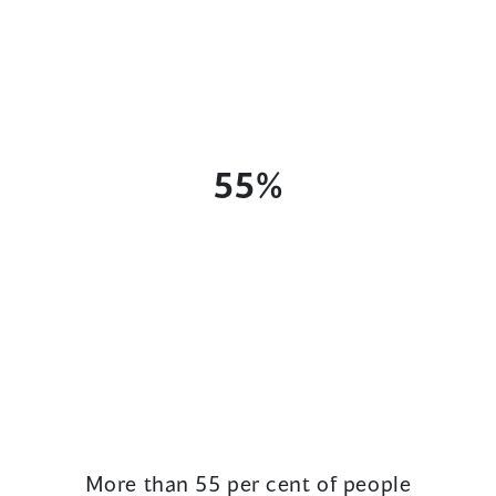
55%
More than 55 per cent of people