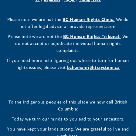
a
in
a
in
a
in
a
a
in
a
Rights
Rights
Rights
new
a
new
a
new
a
new
new
a
new
(opens
Please note we are not the
BC Human Rights Clinic.
We do
window)
new
window)
new
window)
new
window)
window)
new
window)
Commissioner's
Commissioner's
Commissioner's
in
not offer legal advice or provide representation.
window)
window)
window)
window)
a
LinkedIn
Facebook
Instagram
(opens
Please note we are not the
BC Human Rights Tribunal.
We
new
in
do not accept or adjudicate individual human rights
window)
Page
Page
Profile
a
complaints.
new
(opens
(opens
(opens
If you need more help figuring out where to turn for human
window
rights issues, please visit
bchumanrightssystem.ca
in
in
in
a
a
a
new
new
new
To the Indigenous peoples of this place we now call British
Columbia:
window)
window)
window)
Today we turn our minds to you and to your ancestors.
You have kept your lands strong. We are grateful to live and
work here.