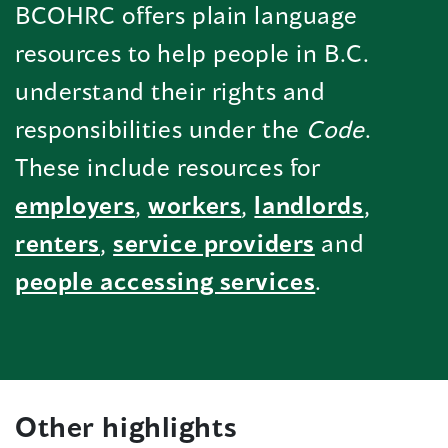
BCOHRC offers plain language
resources to help people in B.C.
understand their rights and
responsibilities under the
Code
.
These include resources for
employers
,
workers
,
landlords
,
renters
,
service providers
and
people accessing services
.
Other highlights