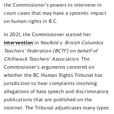
the Commissioner’s powers to intervene in
court cases that may have a systemic impact
on human rights in B.C.
In 2021, the Commissioner started her
intervention
in
Neufeld v. British Columbia
Teachers’ Federation (BCTF) on behalf of
Chilliwack Teachers’ Association
. The
Commissioner’s arguments centered on
whether the BC Human Rights Tribunal has
jurisdiction to hear complaints involving
allegations of hate speech and discriminatory
publications that are published on the
internet. The Tribunal adjudicates many types