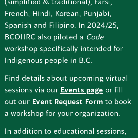
(simplified & traditional), Farsi,
French, Hindi, Korean, Punjabi,
Spanish and Filipino. In 2024/25,
BCOHRC also piloted a
Code
workshop specifically intended for
Indigenous people in B.C.
Find details about upcoming virtual
sessions via our
Events page
or fill
out our
Event Request Form
to book
a workshop for your organization.
In addition to educational sessions,