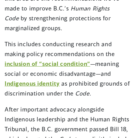
made to improve B.C.’s
Human Rights
Code
by strengthening protections for
marginalized groups.
This includes conducting research and
making policy recommendations on the
inclusion of “social condition”
—meaning
social or economic disadvantage—and
Indigenous identity
as prohibited grounds of
discrimination under the
Code
.
After important advocacy alongside
Indigenous leadership and the Human Rights
Tribunal, the B.C. government passed Bill 18,