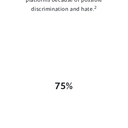
2
discrimination and hate.
75%