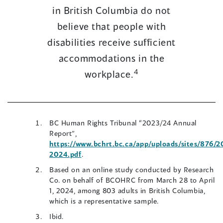
in British Columbia do not
believe that people with
disabilities receive sufficient
accommodations in the
4
workplace.
BC Human Rights Tribunal “2023/24 Annual
Report”,
https://www.bchrt.bc.ca/app/uploads/sites/876/
(opens
2024.pdf
.
in
Based on an online study conducted by Research
a
Co. on behalf of BCOHRC from March 28 to April
new
1, 2024, among 803 adults in British Columbia,
window)
which is a representative sample.
Ibid.