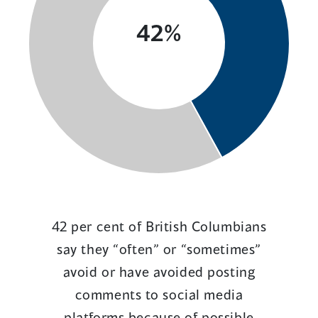
42%
42 per cent of British Columbians
say they “often” or “sometimes”
avoid or have avoided posting
comments to social media
platforms because of possible