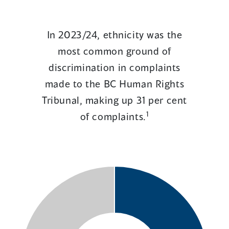
In 2023/24, ethnicity was the
most common ground of
discrimination in complaints
made to the BC Human Rights
Tribunal, making up 31 per cent
1
of complaints.