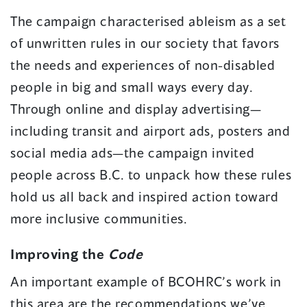
The campaign characterised ableism as a set
of unwritten rules in our society that favors
the needs and experiences of non-disabled
people in big and small ways every day.
Through online and display advertising—
including transit and airport ads, posters and
social media ads—the campaign invited
people across B.C. to unpack how these rules
hold us all back and inspired action toward
more inclusive communities.
Improving the
Code
An important example of BCOHRC’s work in
this area are the recommendations we’ve