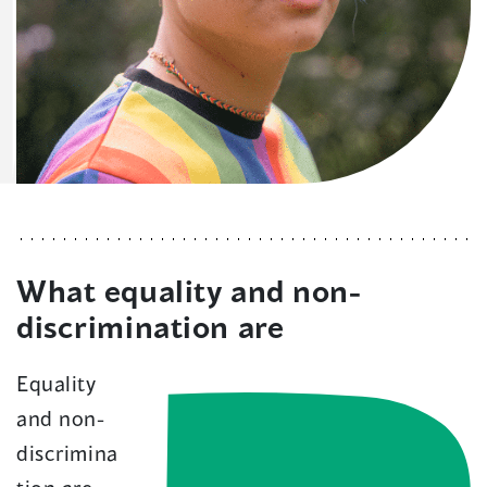
What equality and non-
discrimination are
Equality
and non-
discrimina