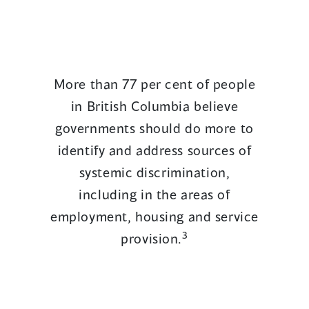
More than 77 per cent of people
in British Columbia believe
governments should do more to
identify and address sources of
systemic discrimination,
including in the areas of
employment, housing and service
3
provision.