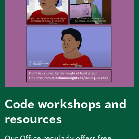
Code workshops and
resources
Our Office regularly offers free