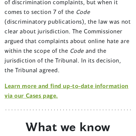
of discrimination complaints, but when it
comes to section 7 of the
Code
(discriminatory publications), the law was not
clear about jurisdiction. The Commissioner
argued that complaints about online hate are
within the scope of the
Code
and the
jurisdiction of the Tribunal. In its decision,
the Tribunal agreed.
Learn more and find up-to-date information
via our Cases page.
What we know