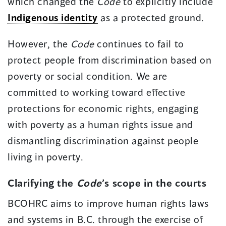
which changed the
Code
to explicitly include
Indigenous identity
as a protected ground.
However, the
Code
continues to fail to
protect people from discrimination based on
poverty or social condition. We are
committed to working toward effective
protections for economic rights, engaging
with poverty as a human rights issue and
dismantling discrimination against people
living in poverty.
Clarifying the
Code
’s scope in the courts
BCOHRC aims to improve human rights laws
and systems in B.C. through the exercise of