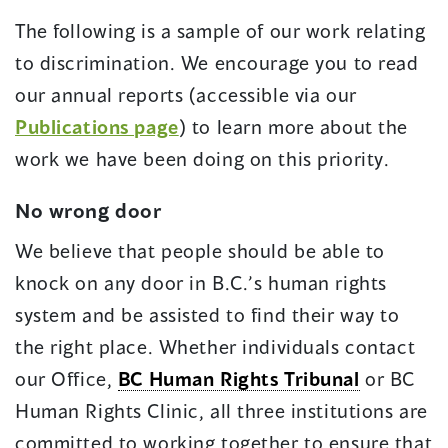
The following is a sample of our work relating
to discrimination. We encourage you to read
our annual reports (accessible via our
Publications page
) to learn more about the
work we have been doing on this priority.
No wrong door
We believe that people should be able to
knock on any door in B.C.’s human rights
system and be assisted to find their way to
the right place. Whether individuals contact
our Office,
BC Human Rights Tribunal
or BC
Human Rights Clinic, all three institutions are
committed to working together to ensure that