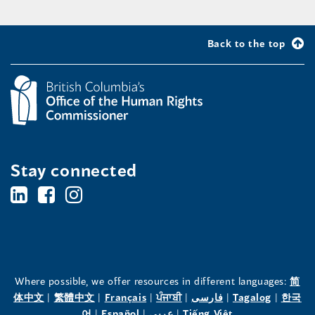
Back to the top
Stay connected
BC's
BC's
BC's
Office
Office
Office
of
of
of
the
the
the
Where possible, we offer resources in different languages:
简
(opens
(opens
(opens
(opens
(opens
(opens
体中文
|
繁體中文
|
Français
|
ਪੰਜਾਬੀ
|
فارسی
|
Tagalog
|
한국
Human
Human
Human
in
(opens
in
(opens
in
(opens
in
in
(opens
in
어
|
Español
|
عربى
|
Tiếng Việt