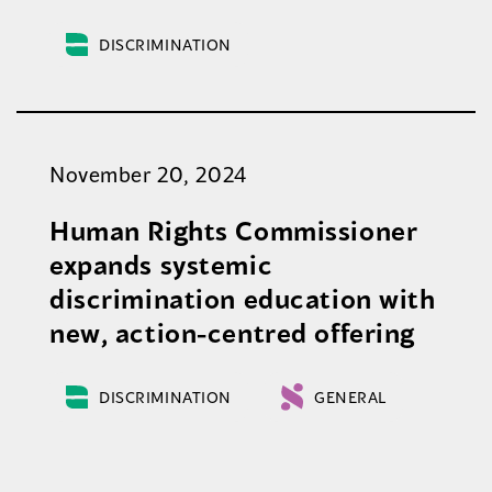
DISCRIMINATION
November 20, 2024
Human Rights Commissioner
expands systemic
discrimination education with
new, action-centred offering
DISCRIMINATION
GENERAL