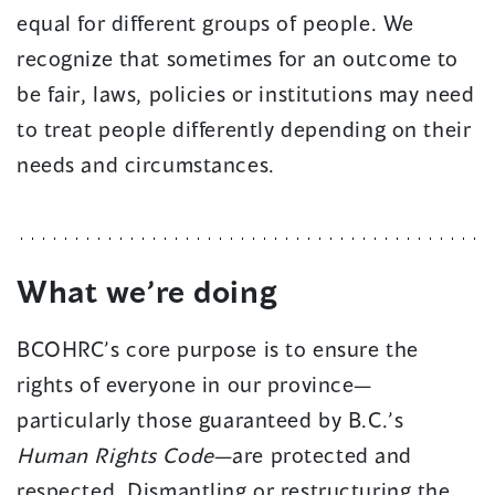
equal for different groups of people. We
recognize that sometimes for an outcome to
be fair, laws, policies or institutions may need
to treat people differently depending on their
needs and circumstances.
What we’re doing
BCOHRC’s core purpose is to ensure the
rights of everyone in our province—
particularly those guaranteed by B.C.’s
Human Rights Code
—are protected and
respected. Dismantling or restructuring the