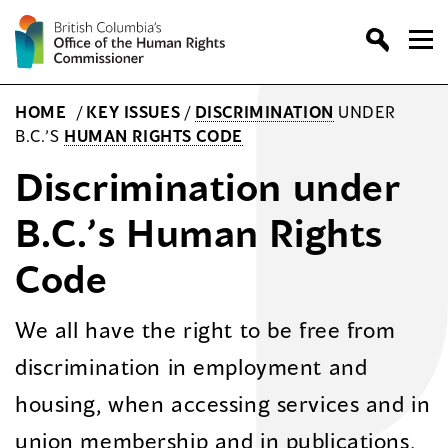
Skip
to
content
HOME
/
KEY ISSUES
/
DISCRIMINATION
UNDER
B.C.’S
HUMAN RIGHTS CODE
Discrimination under
B.C.’s Human Rights
Code
We all have the right to be free from
discrimination in employment and
housing, when accessing services and in
union membership and in publications.