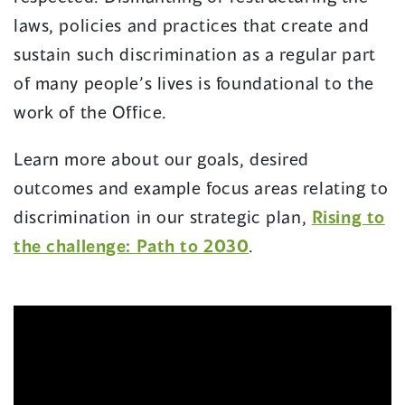
laws, policies and practices that create and
sustain such discrimination as a regular part
of many people’s lives is foundational to the
work of the Office.
Learn more about our goals, desired
outcomes and example focus areas relating to
discrimination in our strategic plan,
Rising to
the challenge: Path to 2030
.