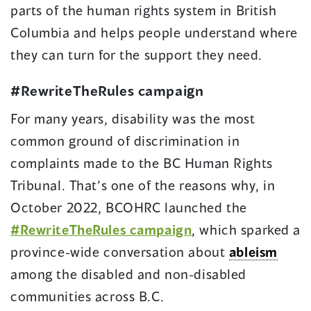
parts of the human rights system in British
Columbia and helps people understand where
they can turn for the support they need.
#RewriteTheRules campaign
For many years, disability was the most
common ground of discrimination in
complaints made to the BC Human Rights
Tribunal. That’s one of the reasons why, in
October 2022, BCOHRC launched the
#RewriteTheRules campaign
, which sparked a
province-wide conversation about
ableism
among the disabled and non-disabled
communities across B.C.