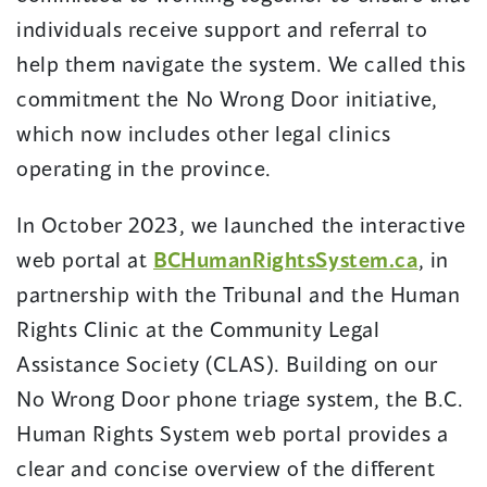
individuals receive support and referral to
help them navigate the system. We called this
commitment the No Wrong Door initiative,
which now includes other legal clinics
operating in the province.
In October 2023, we launched the interactive
web portal at
BCHumanRightsSystem.ca
, in
partnership with the Tribunal and the Human
Rights Clinic at the Community Legal
Assistance Society (CLAS). Building on our
No Wrong Door phone triage system, the B.C.
Human Rights System web portal provides a
clear and concise overview of the different