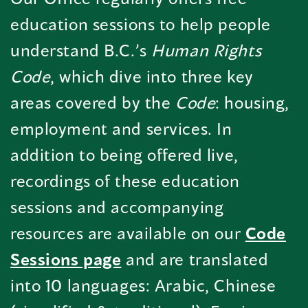
education sessions to help people
understand B.C.’s
Human Rights
Code
, which dive into three key
areas covered by the
Code
: housing,
employment and services. In
addition to being offered live,
recordings of these education
sessions and accompanying
resources are available on our
Code
Sessions page
and are translated
into 10 languages: Arabic, Chinese