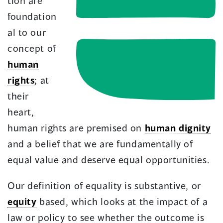
tion are
foundation
al to our
concept of
human
rights
; at
their
heart,
human rights are premised on
human dignity
and a belief that we are fundamentally of
equal value and deserve equal opportunities.
Our definition of equality is substantive, or
equity
based, which looks at the impact of a
law or policy to see whether the outcome is