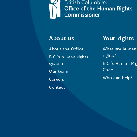
About us
Your rights
About the Office
What are human
rights?
B.C.’s human rights
system
B.C.’s Human Ri
Code
Our team
Who can help?
Careers
Contact