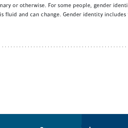
ary or otherwise. For some people, gender identity
t is fluid and can change. Gender identity include