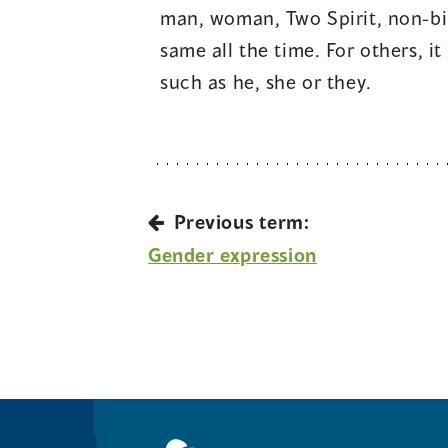
man, woman, Two Spirit, non-bin
same all the time. For others, i
such as he, she or they.
Previous term:
Gender expression