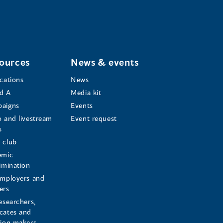
ources
News & events
ications
News
d A
Media kit
aigns
Events
o and livestream
Event request
s
s
 club
emic
rimination
employers and
ers
esearchers,
cates and
sion makers