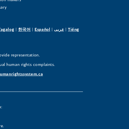
sary
pens
(opens
(opens
(opens
(opens
Tagalog
|
한국어
|
Español
|
عربى
|
Tiếng
in
in
in
in
a
a
a
a
w
new
new
new
new
ovide representation.
ndow)
window)
window)
window)
window)
ual human rights complaints.
umanrightssystem.ca
a:
re.