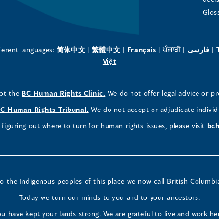
in
in
in
Glos
a
a
a
new
new
new
(opens
(opens
(opens
(opens
(o
fferent languages:
简体中文
|
繁體中文
|
Français
|
ਪੰਜਾਬੀ
|
فارسی
|
in
(opens
in
in
in
in
Việt
window)
window)
window)
a
in
a
a
a
a
new
a
new
new
new
ne
(opens
not the
BC Human Rights Clinic.
We do not offer legal advice or pr
window)
new
window)
window)
window)
wi
in
window)
(opens
C Human Rights Tribunal.
We do not accept or adjudicate individ
a
in
figuring out where to turn for human rights issues, please visit
bch
new
a
window)
new
window)
o the Indigenous peoples of this place we now call British Columbi
Today we turn our minds to you and to your ancestors.
u have kept your lands strong. We are grateful to live and work he