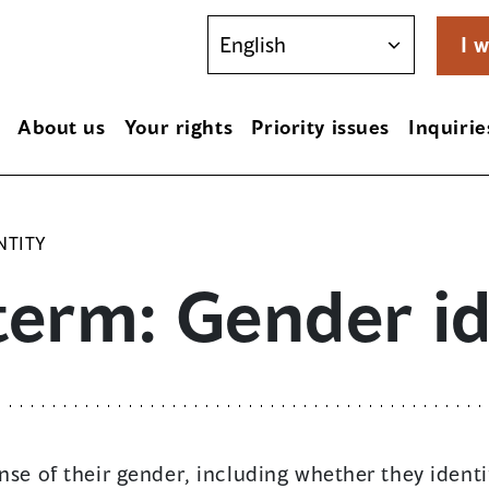
I w
About us
Your rights
Priority issues
Inquirie
NTITY
term: Gender id
nse of their gender, including whether they ident