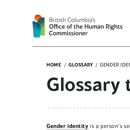
Skip
to
content
HOME
/
GLOSSARY
/
GENDER IDE
Glossary 
Gender identity
is a person’s se