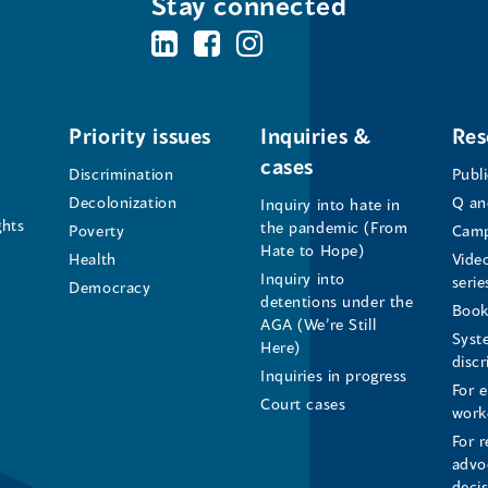
Stay connected
BC's
BC's
BC's
Office
Office
Office
of
of
of
Priority issues
Inquiries &
Res
cases
the
the
the
Discrimination
Publ
Decolonization
Q an
Inquiry into hate in
Human
Human
Human
ghts
the pandemic (From
Poverty
Camp
Hate to Hope)
Health
Vide
Rights
Rights
Rights
Inquiry into
serie
Democracy
detentions under the
Commissioner's
Commissioner's
Commissioner'
Book
AGA (We’re Still
Syst
Here)
LinkedIn
Facebook
Instagram
disc
Inquiries in progress
For 
Page
Page
Profile
Court cases
work
For r
(opens
(opens
(opens
advo
deci