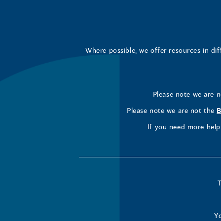
Where possible, we offer resources in di
Please note we are 
Please note we are not the
B
If you need more help 
T
Yo