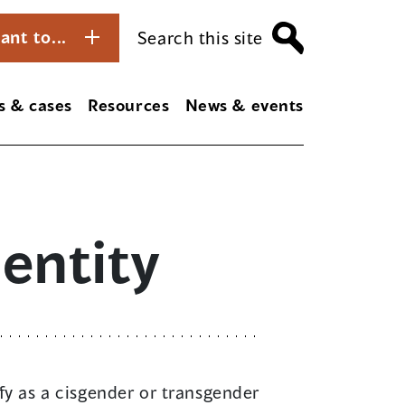
ant to...
Search this site
s & cases
Resources
News & events
entity
ify as a cisgender or transgender