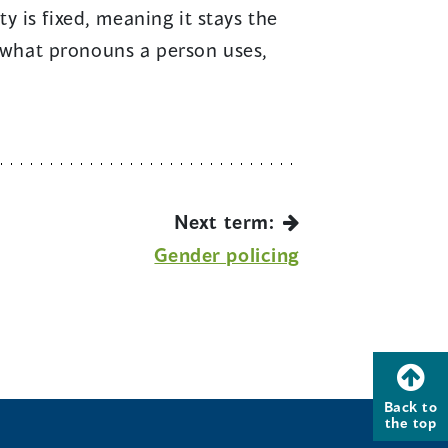
 is fixed, meaning it stays the
s what pronouns a person uses,
Next term:
Gender policing
Back to
the top