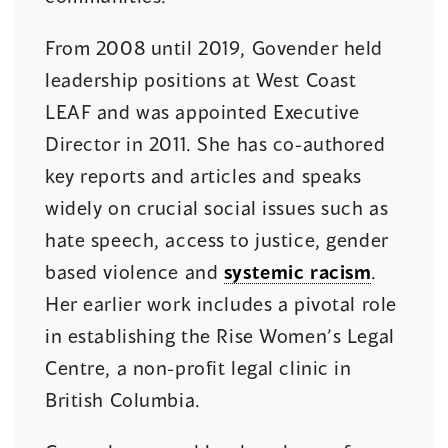
From 2008 until 2019, Govender held
leadership positions at West Coast
LEAF and was appointed Executive
Director in 2011. She has co-authored
key reports and articles and speaks
widely on crucial social issues such as
hate speech, access to justice, gender
based violence and
systemic racism
.
Her earlier work includes a pivotal role
in establishing the Rise Women’s Legal
Centre, a non-profit legal clinic in
British Columbia.