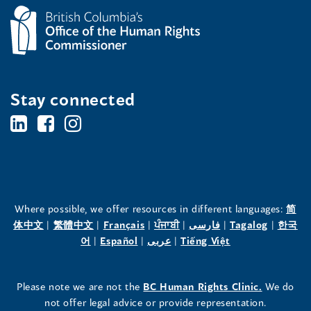
a
n
e
w
w
Stay connected
i
BC's
BC's
BC's
n
Office
Office
Office
d
o
of
of
of
w
the
the
the
)
Where possible, we offer resources in different languages:
简
(opens
(opens
(opens
(opens
(opens
(opens
体中文
|
繁體中文
|
Français
|
ਪੰਜਾਬੀ
|
فارسی
|
Tagalog
|
한국
Human
Human
Human
in
(opens
in
(opens
in
(opens
in
in
(opens
in
어
|
Español
|
عربى
|
Tiếng Việt
a
in
a
in
a
in
a
a
in
a
Rights
Rights
Rights
new
a
new
a
new
a
new
new
a
new
(opens
Please note we are not the
BC Human Rights Clinic.
We do
window)
new
window)
new
window)
new
window)
window)
new
window)
Commissioner's
Commissioner's
Commissioner's
in
not offer legal advice or provide representation.
window)
window)
window)
window)