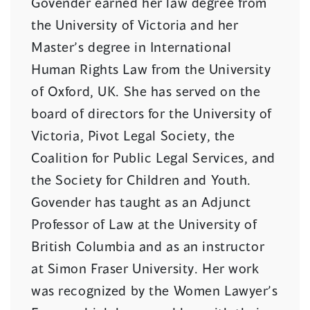
Govender earned her law degree from
the University of Victoria and her
Master’s degree in International
Human Rights Law from the University
of Oxford, UK. She has served on the
board of directors for the University of
Victoria, Pivot Legal Society, the
Coalition for Public Legal Services, and
the Society for Children and Youth.
Govender has taught as an Adjunct
Professor of Law at the University of
British Columbia and as an instructor
at Simon Fraser University. Her work
was recognized by the Women Lawyer’s