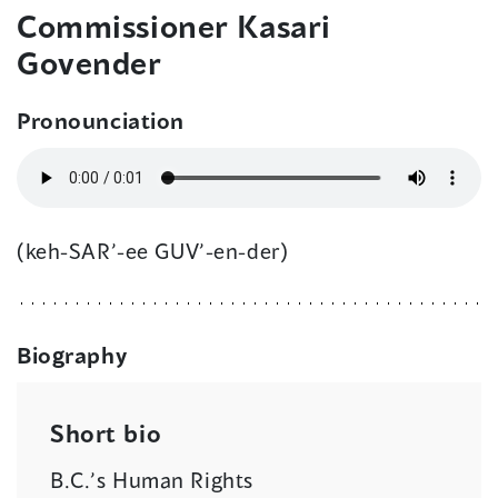
Commissioner Kasari
Govender
Pronounciation
(keh-SAR’-ee GUV’-en-der)
Biography
Short bio
B.C.’s Human Rights