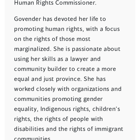
Human Rights Commissioner.
Govender has devoted her life to
promoting human rights, with a focus
on the rights of those most
marginalized. She is passionate about
using her skills as a lawyer and
community builder to create a more
equal and just province. She has
worked closely with organizations and
communities promoting gender
equality, Indigenous rights, children’s
rights, the rights of people with
disabilities and the rights of immigrant
communities.