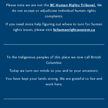
a
LinkedIn
Facebook
Instagram
(opens
Please note we are not the
BC Human Rights Tribunal.
We
new
in
do not accept or adjudicate individual human rights
window)
Page
Page
Profile
a
complaints.
new
(opens
(opens
(opens
If you need more help figuring out where to turn for human
window
rights issues, please visit
bchumanrightssystem.ca
in
in
in
a
a
a
new
new
new
To the Indigenous peoples of this place we now call British
Columbia:
window)
window)
window)
Today we turn our minds to you and to your ancestors.
You have kept your lands strong. We are grateful to live and
work here.