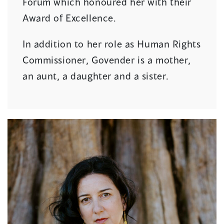
Forum which honoured her with their
Award of Excellence.
In addition to her role as Human Rights
Commissioner, Govender is a mother,
an aunt, a daughter and a sister.
(
o
p
e
n
s
i
n