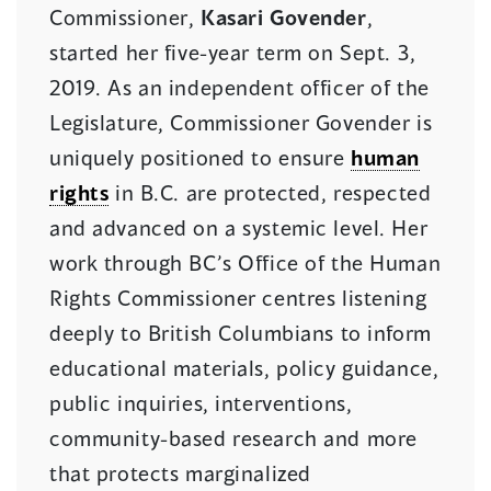
Commissioner,
Kasari Govender
,
started her five-year term on Sept. 3,
2019. As an independent officer of the
Legislature, Commissioner Govender is
uniquely positioned to ensure
human
rights
in B.C. are protected, respected
and advanced on a systemic level. Her
work through BC’s Office of the Human
Rights Commissioner centres listening
deeply to British Columbians to inform
educational materials, policy guidance,
public inquiries, interventions,
community-based research and more
that protects marginalized