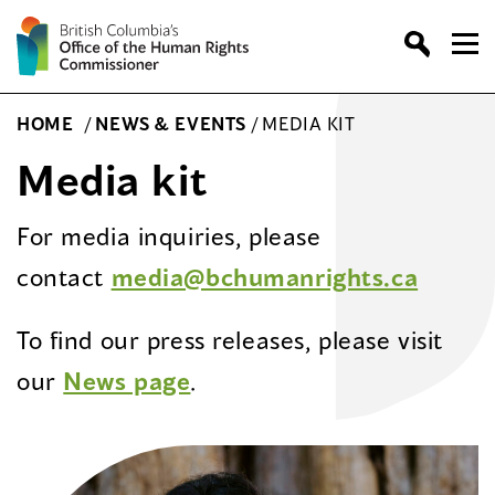
Skip
to
content
HOME
/
NEWS & EVENTS
/
MEDIA KIT
Media kit
For media inquiries, please
contact
media@bchumanrights.ca
To find our press releases, please visit
our
News page
.