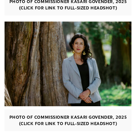
PHOTO OF COMMISSIONER KASARI GOVENDER, 2025
(CLICK FOR LINK TO FULL-SIZED HEADSHOT)
PHOTO OF COMMISSIONER KASARI GOVENDER, 2025
(CLICK FOR LINK TO FULL-SIZED HEADSHOT)