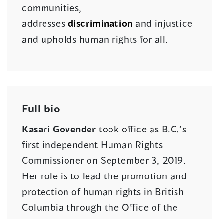
communities,
addresses
discrimination
and injustice
and upholds human rights for all.
Full bio
Kasari Govender
took office as B.C.’s
first independent Human Rights
Commissioner on September 3, 2019.
Her role is to lead the promotion and
protection of human rights in British
Columbia through the Office of the