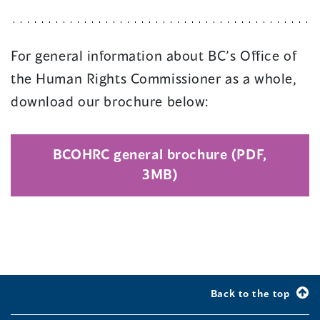
For general information about BC’s Office of
the Human Rights Commissioner as a whole,
download our brochure below:
BCOHRC general brochure (PDF,
(
3MB)
o
p
e
n
s
i
Back to the top
n