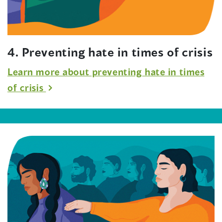
4. Preventing hate in times of crisis
Learn more about preventing hate in times
of crisis