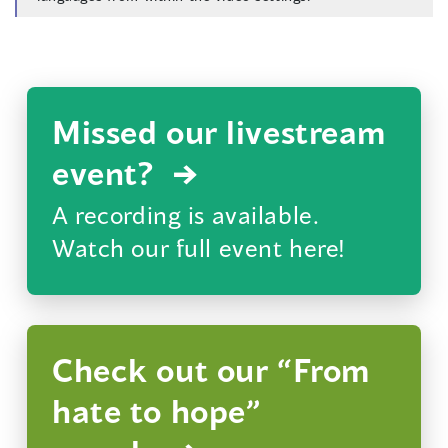
Missed our livestream
event?
A recording is available.
Watch our full event here!
Check out our “From
hate to hope”