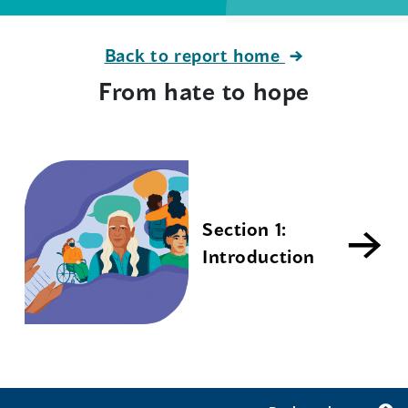
Back to report home
From hate to hope
Section 1:
Introduction