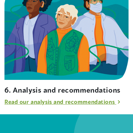
6. Analysis and recommendations
Read our analysis and recommendations