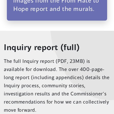
images from the From Hate to
Hope report and the murals.
Inquiry report (full)
The full Inquiry report (PDF, 23MB) is
available for download. The over 400-page-
long report (including appendices) details the
Inquiry process, community stories,
investigation results and the Commissioner’s
recommendations for how we can collectively
move forward.