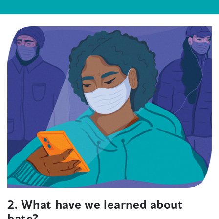
2. What have we learned about
hate?