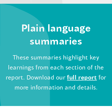
Plain language
summaries
These summaries highlight key
learnings from each section of the
(ope
report. Download our
full report
for
in
more information and details.
a
new