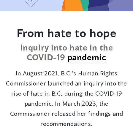
to
text
From hate to hope
Inquiry into hate in the
COVID-19
pandemic
In August 2021, B.C.’s Human Rights
Commissioner launched an inquiry into the
rise of hate in B.C. during the COVID-19
pandemic. In March 2023, the
Commissioner released her findings and
recommendations.