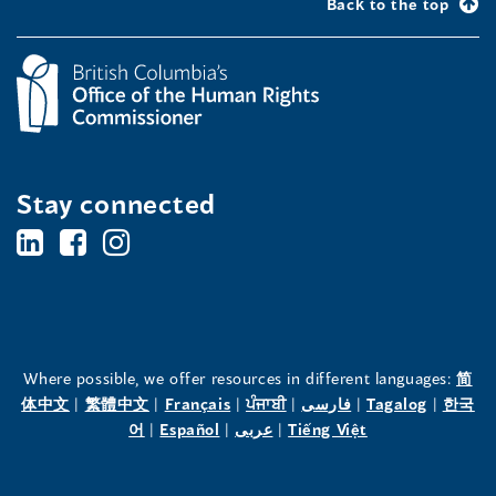
Back to the top
Stay connected
BC's
BC's
BC's
Office
Office
Office
of
of
of
the
the
the
Where possible, we offer resources in different languages:
简
(opens
(opens
(opens
(opens
(opens
(opens
体中文
|
繁體中文
|
Français
|
ਪੰਜਾਬੀ
|
فارسی
|
Tagalog
|
한국
Human
Human
Human
in
(opens
in
(opens
in
(opens
in
in
(opens
in
어
|
Español
|
عربى
|
Tiếng Việt
a
in
a
in
a
in
a
a
in
a
Rights
Rights
Rights
new
a
new
a
new
a
new
new
a
new