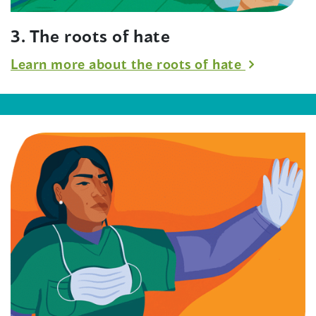
3. The roots of hate
Learn more about the roots of hate