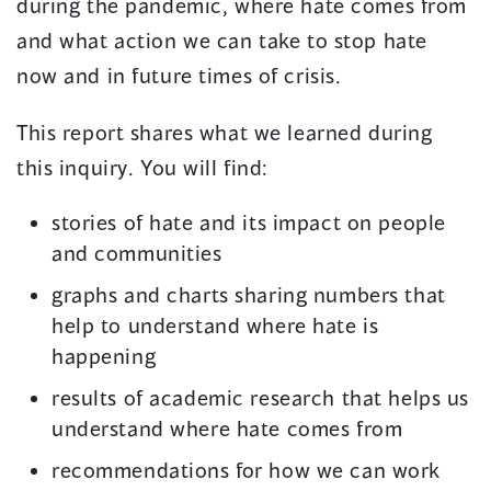
during the pandemic, where hate comes from
i
s
and what action we can take to stop hate
n
i
now and in future times of crisis.
a
n
n
a
This report shares what we learned during
e
n
this inquiry. You will find:
w
e
stories of hate and its impact on people
w
w
and communities
i
w
graphs and charts sharing numbers that
n
i
help to understand where hate is
d
n
happening
o
d
results of academic research that helps us
w
o
understand where hate comes from
)
w
recommendations for how we can work
)