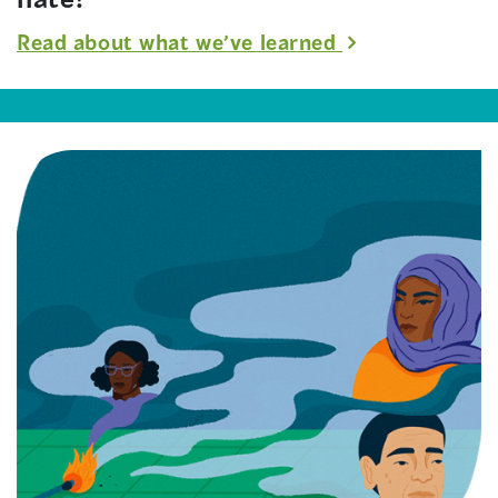
Read about what we’ve learned