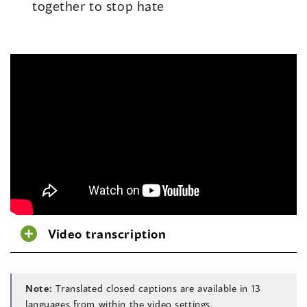
together to stop hate
Video transcription
Note:
Translated closed captions are available in 13
languages from within the video settings.