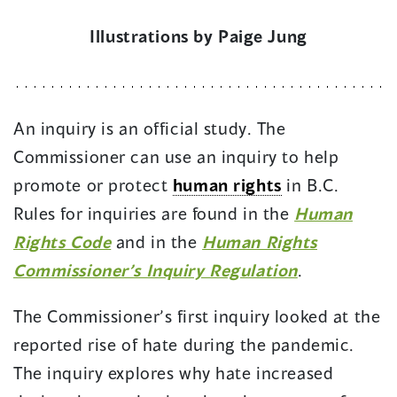
Illustrations by Paige Jung
An inquiry is an official study. The
Commissioner can use an inquiry to help
promote or protect
human rights
in B.C.
Rules for inquiries are found in the
Human
(
Rights Code
and in the
Human Rights
o
(
Commissioner’s Inquiry Regulation
.
p
o
The Commissioner’s first inquiry looked at the
e
p
reported rise of hate during the pandemic.
n
e
The inquiry explores why hate increased
s
n