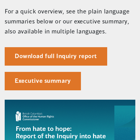
For a quick overview, see the plain language
summaries below or our executive summary,
also available in multiple languages.
(opens
Download full Inquiry report
in
a
Executive summary
new
window)