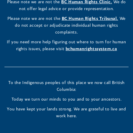
(opens
Please note we are not the
BC Human Rights Clinic.
We do
window)
new
window)
new
window)
new
window)
window)
new
window)
Commissioner's
Commissioner's
Commissioner's
in
not offer legal advice or provide representation.
window)
window)
window)
window)
a
LinkedIn
Facebook
Instagram
(opens
Please note we are not the
BC Human Rights Tribunal.
We
new
in
do not accept or adjudicate individual human rights
window)
Page
Page
Profile
a
complaints.
new
(opens
(opens
(opens
If you need more help figuring out where to turn for human
window
rights issues, please visit
bchumanrightssystem.ca
in
in
in
a
a
a
new
new
new
To the Indigenous peoples of this place we now call British
Columbia:
window)
window)
window)
Today we turn our minds to you and to your ancestors.
You have kept your lands strong. We are grateful to live and
work here.