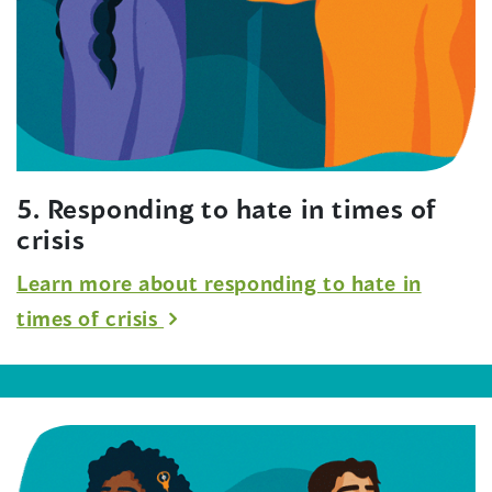
5. Responding to hate in times of
crisis
Learn more about responding to hate in
times of crisis