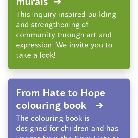
murals
This inquiry inspired building
and strengthening of
community through art and
expression. We invite you to
take a look!
From Hate to Hope
colouring book
The colouring book is
designed for children and has