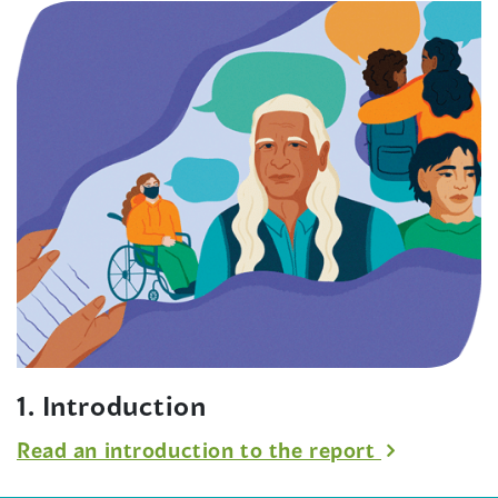
wind
1. Introduction
Read an introduction to the report