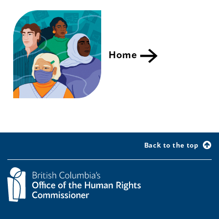
Home
Back to the top