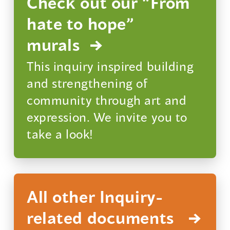
Check out our “From
hate to hope”
murals
This inquiry inspired building
and strengthening of
community through art and
expression. We invite you to
take a look!
All other Inquiry-
related documents