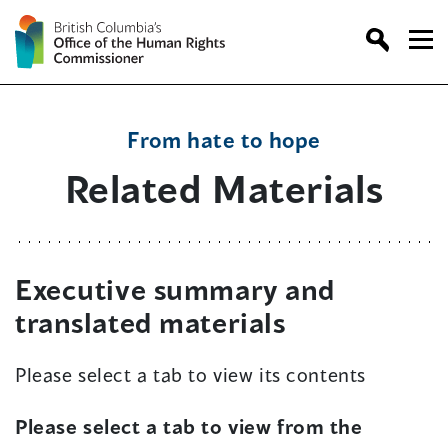
Skip
to
content
From hate to hope
Related Materials
Executive summary and
translated materials
Please select a tab to view its contents
Please select a tab to view from the