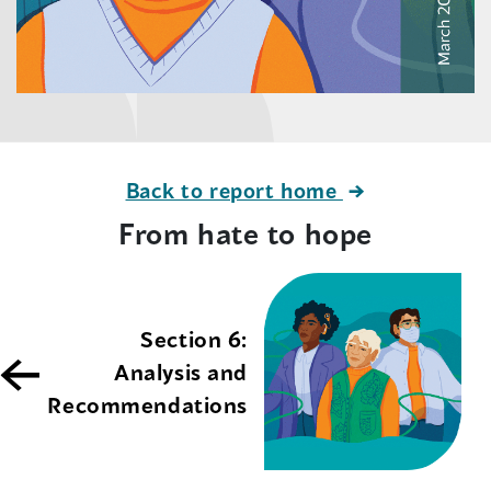
Back to report home
From hate to hope
Section 6:
Analysis and
Recommendations