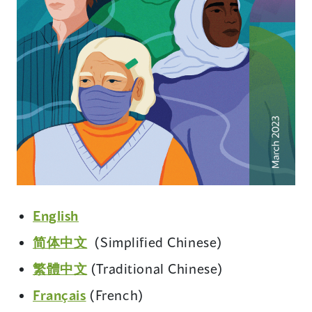
(opens
English
in
(opens
简体中文
(Simplified Chinese)
a
in
(opens
繁體中文
(Traditional Chinese)
new
a
in
window)
(opens
Français
(French)
new
a