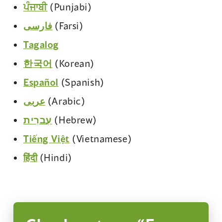
in
window)
(opens
ਪੰਜਾਬੀ
(Punjabi)
new
a
in
window)
(opens
فارسی
(Farsi)
new
a
in
window)
(opens
Tagalog
new
a
in
window)
(opens
한국어
(Korean)
new
a
in
window)
(opens
Español
(Spanish)
new
a
in
window)
(opens
عربى
(Arabic)
new
a
in
window)
(opens
עִברִית
(Hebrew)
new
a
in
window)
(opens
Tiếng Việt
(Vietnamese)
new
a
in
window)
(opens
हिंदी
(Hindi)
new
a
in
window)
new
a
window)
new
window)