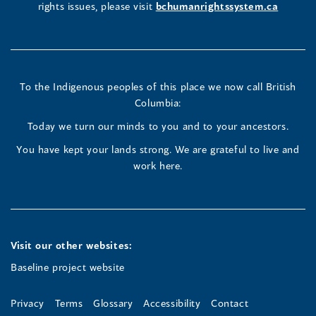
rights issues, please visit
bchumanrightssystem.ca
in
in
in
a
a
a
new
new
new
To the Indigenous peoples of this place we now call British
Columbia:
window)
window)
window)
Today we turn our minds to you and to your ancestors.
You have kept your lands strong. We are grateful to live and
work here.
Visit our other websites:
Baseline project website
Privacy
Terms
Glossary
Accessibility
Contact