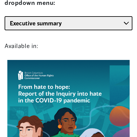
dropdown menu:
Available in: