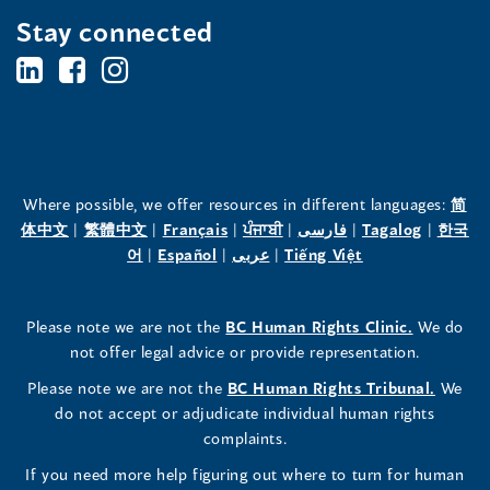
Stay connected
BC's
BC's
BC's
Office
Office
Office
of
of
of
the
the
the
Where possible, we offer resources in different languages:
简
(opens
(opens
(opens
(opens
(opens
(opens
体中文
|
繁體中文
|
Français
|
ਪੰਜਾਬੀ
|
فارسی
|
Tagalog
|
한국
Human
Human
Human
in
(opens
in
(opens
in
(opens
in
in
(opens
in
어
|
Español
|
عربى
|
Tiếng Việt
a
in
a
in
a
in
a
a
in
a
Rights
Rights
Rights
new
a
new
a
new
a
new
new
a
new
(opens
Please note we are not the
BC Human Rights Clinic.
We do
window)
new
window)
new
window)
new
window)
window)
new
window)
Commissioner's
Commissioner's
Commissioner's
in
not offer legal advice or provide representation.
window)
window)
window)
window)
a
LinkedIn
Facebook
Instagram
(opens
Please note we are not the
BC Human Rights Tribunal.
We
new
in
do not accept or adjudicate individual human rights
window)
Page
Page
Profile
a
complaints.
new
(opens
(opens
(opens
If you need more help figuring out where to turn for human
window