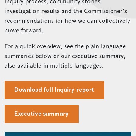
new
Inquiry process, community stories,
window)
investigation results and the Commissioner’s
recommendations for how we can collectively
move forward.
For a quick overview, see the plain language
summaries below or our executive summary,
also available in multiple languages.
(opens
Download full Inquiry report
in
a
Executive summary
new
window)