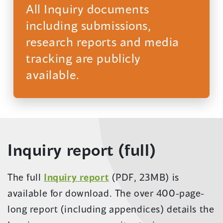
All Inquiry documents
including submissions,
research reports and media
tracking are publicly
available.
(opens
in
a
new
Inquiry report (full)
window)
(opens
The full
Inquiry report
(PDF, 23MB) is
in
available for download. The over 400-page-
a
long report (including appendices) details the