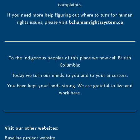
window)
Page
Page
Profile
a
complaints.
new
(opens
(opens
(opens
If you need more help figuring out where to turn for human
window
rights issues, please visit
bchumanrightssystem.ca
in
in
in
a
a
a
new
new
new
To the Indigenous peoples of this place we now call British
Columbia:
window)
window)
window)
Today we turn our minds to you and to your ancestors.
You have kept your lands strong. We are grateful to live and
work here.
Visit our other websites:
Baseline project website