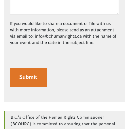
If you would like to share a document or file with us
with more information, please send as an attachment
via email to:
info@bchumanrights.ca
with the name of
your event and the date in the subject line.
B.C.’s Office of the Human Rights Commissioner
(BCOHRC) is committed to ensuring that the personal