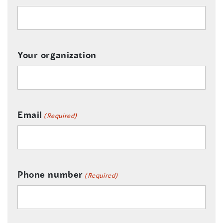
Your organization
Email
(Required)
Phone number
(Required)