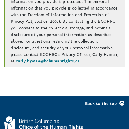
information you provide is protected. The personal
information that you provide is collected in accordance
with the Freedom of Information and Protection of
Privacy Act, section 26(c). By contacting the BCOHRC
you consent to the collection, storage, and potential
disclosure of your personal information as described
above. For questions regarding the collection,
disclosure, and security of your personal information,
please contact BCOHRC’s Privacy Officer, Carly Hyman,
at
carly.hyman@bchumanrights.ca
.
Back to the top