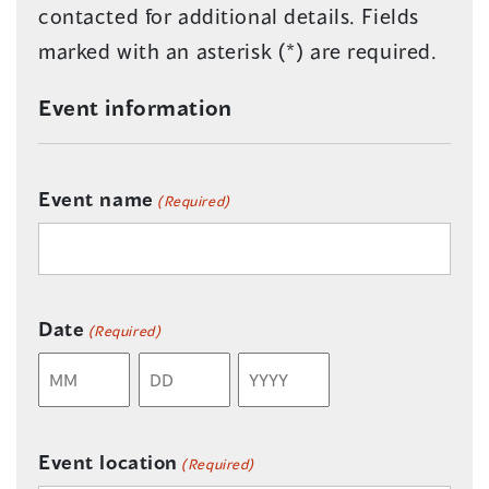
contacted for additional details. Fields
marked with an asterisk (*) are required.
Event information
Event name
(Required)
Date
(Required)
Month
Day
Year
Event location
(Required)