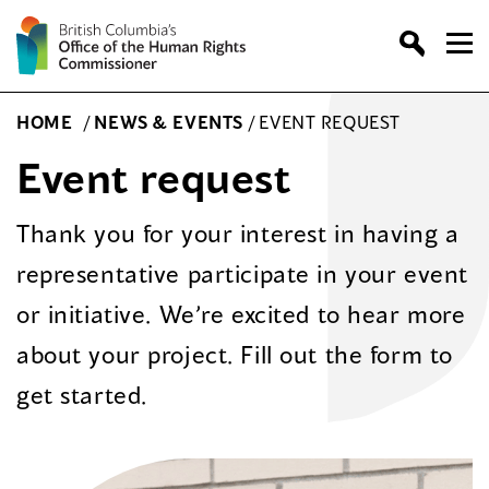
Skip
to
content
HOME
/
NEWS & EVENTS
/
EVENT REQUEST
Event request
Thank you for your interest in having a
representative participate in your event
or initiative. We’re excited to hear more
about your project. Fill out the form to
get started.