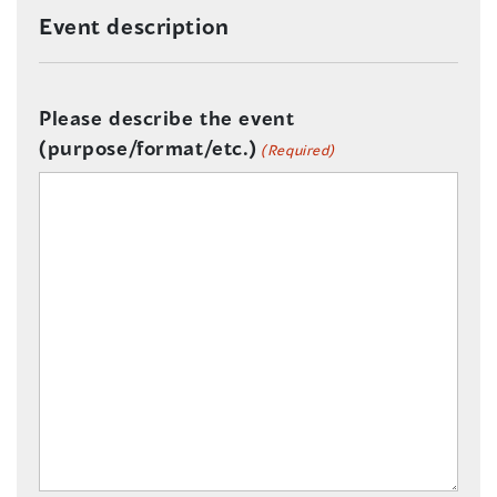
Event description
Please describe the event
(purpose/format/etc.)
(Required)