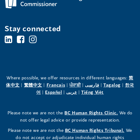
Stay connected
BC's
BC's
BC's
Office
Office
Office
of
of
of
the
the
the
Where possible, we offer resources in different languages:
简
(opens
(opens
(opens
(opens
(opens
(opens
体中文
|
繁體中文
|
Français
|
ਪੰਜਾਬੀ
|
فارسی
|
Tagalog
|
한국
Human
Human
Human
in
(opens
in
(opens
in
(opens
in
in
(opens
in
어
|
Español
|
عربى
|
Tiếng Việt
a
in
a
in
a
in
a
a
in
a
Rights
Rights
Rights
new
a
new
a
new
a
new
new
a
new
(opens
Please note we are not the
BC Human Rights Clinic.
We do
window)
new
window)
new
window)
new
window)
window)
new
window)
Commissioner's
Commissioner's
Commissioner's
in
not offer legal advice or provide representation.
window)
window)
window)
window)
a
LinkedIn
Facebook
Instagram
(opens
Please note we are not the
BC Human Rights Tribunal.
We
new
in
do not accept or adjudicate individual human rights