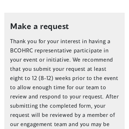
Make a request
Thank you for your interest in having a
BCOHRC representative participate in
your event or initiative. We recommend
that you submit your request at least
eight to 12 (8-12) weeks prior to the event
to allow enough time for our team to
review and respond to your request. After
submitting the completed form, your
request will be reviewed by a member of
our engagement team and you may be