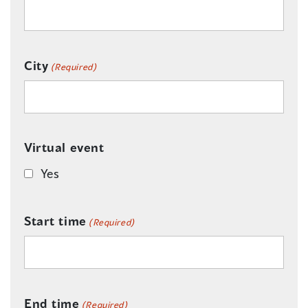
City
(Required)
Virtual event
Yes
Start time
(Required)
End time
(Required)