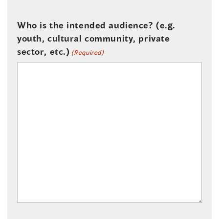
Who is the intended audience? (e.g.
youth, cultural community, private
sector, etc.)
(Required)