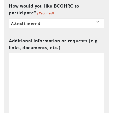
How would you like BCOHRC to
participate?
(Required)
Additional information or requests (e.g.
links, documents, etc.)