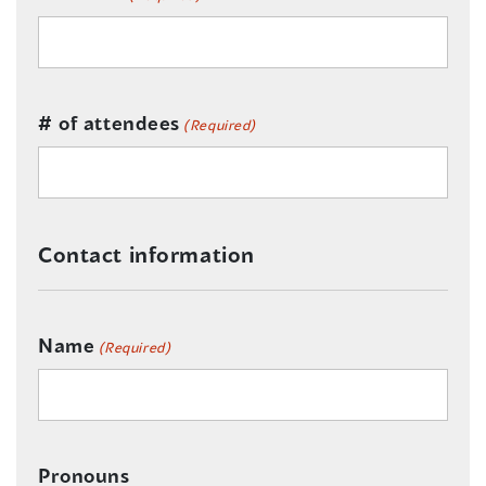
# of attendees
(Required)
Contact information
Name
(Required)
Pronouns