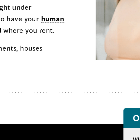
ight under
opens
o have your
human
n
 where you rent.
ments, houses
ew
indow)
O
Wh