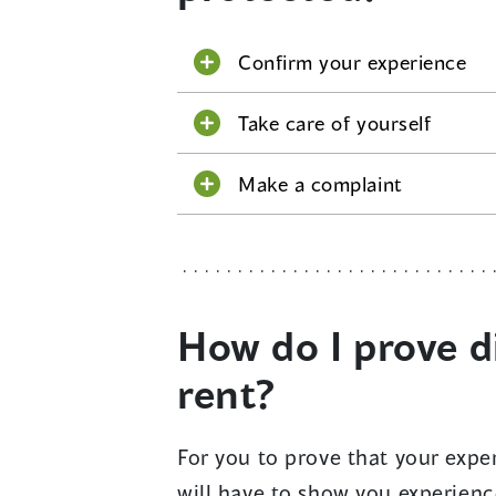
Confirm your experience
Take care of yourself
Make a complaint
How do I prove d
rent?
For you to prove that your expe
will have to show you experien