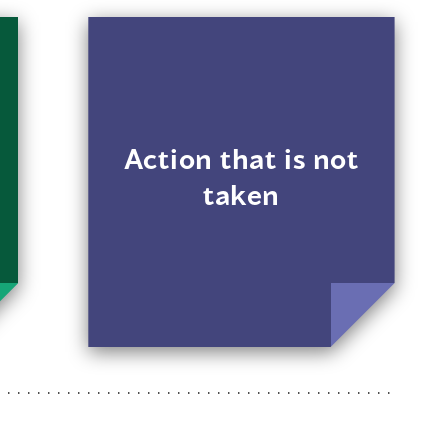
For example, a
landlord doesn’t
respond when a
transgender renter
makes noise
Action that is not
complaints but
taken
responds quickly
when other renters
make similar
complaints.