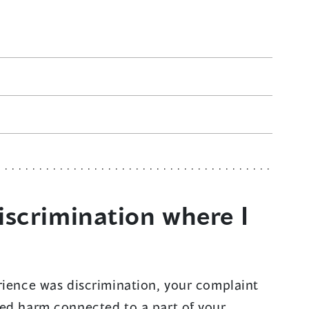
iscrimination where I
rience was discrimination, your complaint
ced harm connected to a part of your