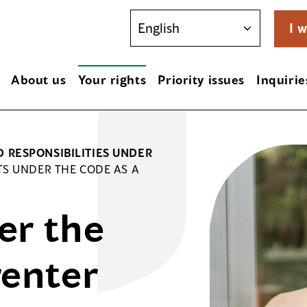
I w
About us
Your rights
Priority issues
Inquirie
D RESPONSIBILITIES UNDER
TS UNDER THE CODE AS A
er the
renter