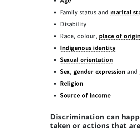
Age
Family status and
marital st
Disability
Race, colour,
place of origi
Indigenous identity
Sexual orientation
Sex
,
gender expression
and
Religion
Source of income
Discrimination can happ
taken or actions that ar