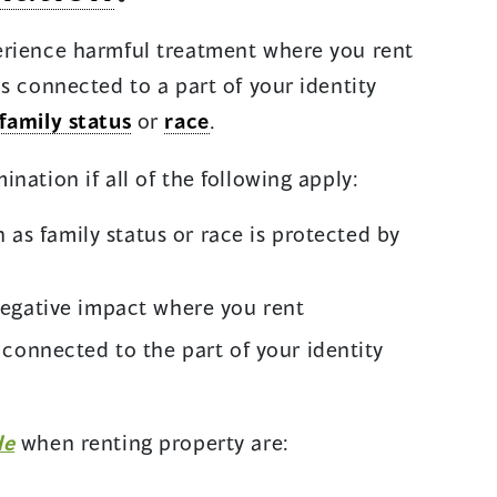
erience harmful treatment where you rent
s connected to a part of your identity
family status
or
race
.
nation if all of the following apply:
h as family status or race is protected by
egative impact where you rent
connected to the part of your identity
de
when renting property are: