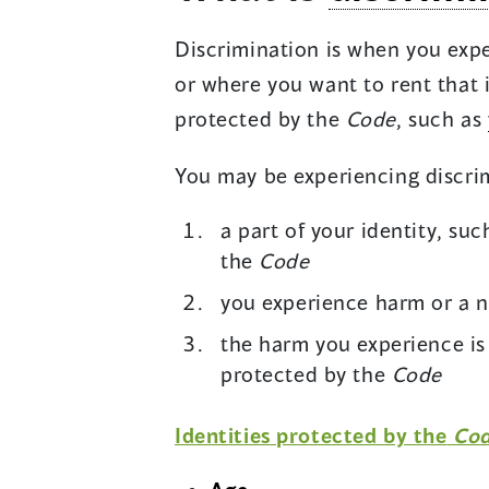
Discrimination is when you exp
or where you want to rent that i
protected by the
Code
, such as
You may be experiencing discrimi
a part of your identity, suc
the
Code
you experience harm or a n
the harm you experience is 
protected by the
Code
Identities protected by the
Co