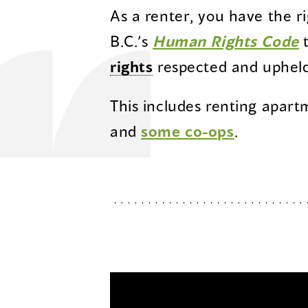
As a renter, you have the r
(
B.C.’s
Human Rights Code
t
i
rights
respected and upheld
a
This includes renting apart
n
and
some co-ops
.
w