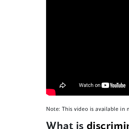
Note: This video is available in
What is
discrimi