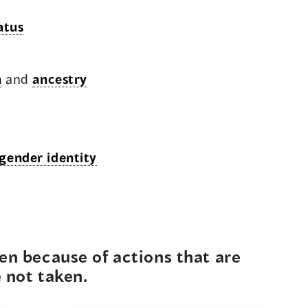
atus
n
and
ancestry
gender identity
en because of actions that are
e not taken.