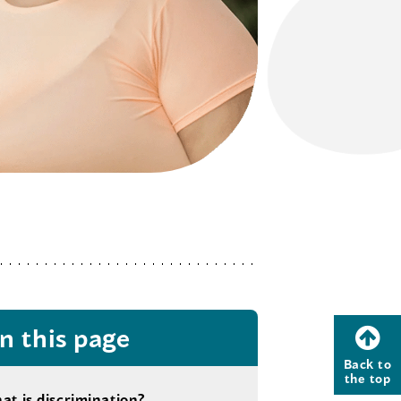
n this page
Back to
the top
at is discrimination?