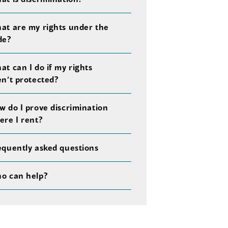
at are my rights under the
de?
at can I do if my rights
en’t protected?
w do I prove discrimination
ere I rent?
equently asked questions
o can help?