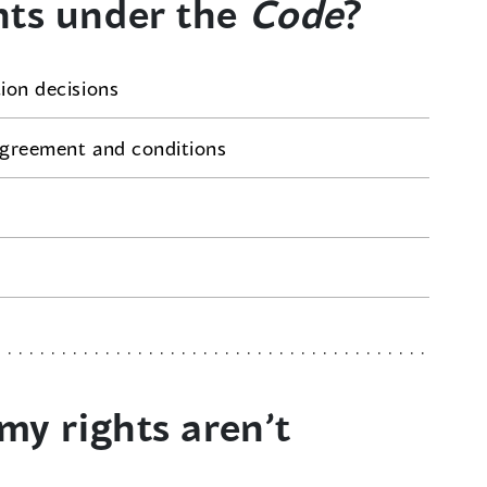
hts under the
Code
?
tion decisions
 agreement and conditions
my rights aren’t