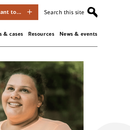
ant to...
Search this site
s & cases
Resources
News & events