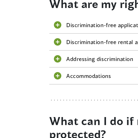
What are my rig
Discrimination-free applica
Discrimination-free rental
Addressing discrimination
Accommodations
What can I do if 
protected?