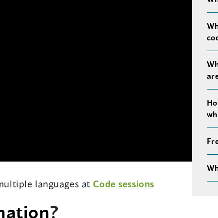
Wh
co
Wh
ar
Ho
wh
Fr
Wh
 multiple languages at
Code sessions
nation
?