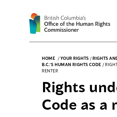
Skip
to
content
HOME
/
YOUR RIGHTS
/
RIGHTS AN
B.C.’S HUMAN RIGHTS CODE
/
RIGH
RENTER
Rights und
Code as a 