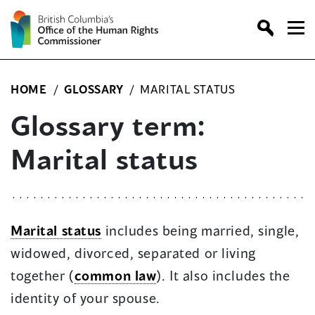
Skip
to
content
HOME
/
GLOSSARY
/
MARITAL STATUS
Glossary term:
Marital status
Marital status
includes being married, single,
widowed, divorced, separated or living
together (
common law
). It also includes the
identity of your spouse.