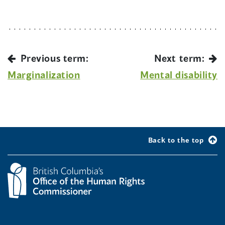
Previous term:
Next term:
Marginalization
Mental disability
Back to the top