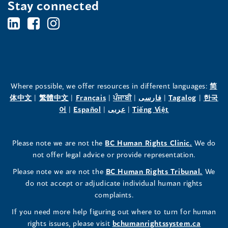
Stay connected
BC's
BC's
BC's
Office
Office
Office
of
of
of
the
the
the
Where possible, we offer resources in different languages:
简
(opens
(opens
(opens
(opens
(opens
(opens
体中文
|
繁體中文
|
Français
|
ਪੰਜਾਬੀ
|
فارسی
|
Tagalog
|
한국
Human
Human
Human
in
(opens
in
(opens
in
(opens
in
in
(opens
in
어
|
Español
|
عربى
|
Tiếng Việt
a
in
a
in
a
in
a
a
in
a
Rights
Rights
Rights
new
a
new
a
new
a
new
new
a
new
(opens
Please note we are not the
BC Human Rights Clinic.
We do
window)
new
window)
new
window)
new
window)
window)
new
window)
Commissioner's
Commissioner's
Commissioner's
in
not offer legal advice or provide representation.
window)
window)
window)
window)
a
LinkedIn
Facebook
Instagram
(opens
Please note we are not the
BC Human Rights Tribunal.
We
new
in
do not accept or adjudicate individual human rights
window)
Page
Page
Profile
a
complaints.
new
(opens
(opens
(opens
If you need more help figuring out where to turn for human
window
rights issues, please visit
bchumanrightssystem.ca