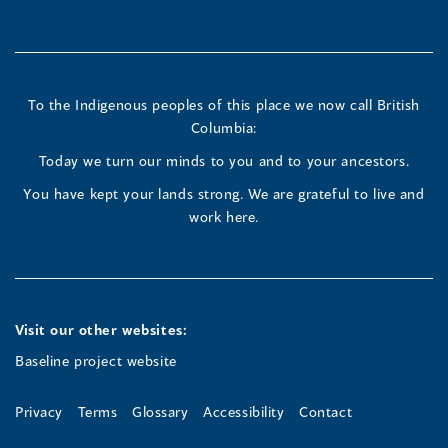
in
in
in
a
a
a
new
new
new
To the Indigenous peoples of this place we now call British
Columbia:
window)
window)
window)
Today we turn our minds to you and to your ancestors.
You have kept your lands strong. We are grateful to live and
work here.
Visit our other websites:
Baseline project website
Privacy
Terms
Glossary
Accessibility
Contact