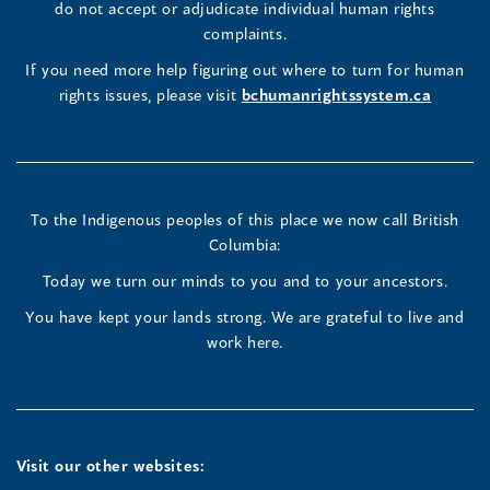
in
do not accept or adjudicate individual human rights
window)
Page
Page
Profile
a
complaints.
new
(opens
(opens
(opens
If you need more help figuring out where to turn for human
window
rights issues, please visit
bchumanrightssystem.ca
in
in
in
a
a
a
new
new
new
To the Indigenous peoples of this place we now call British
Columbia:
window)
window)
window)
Today we turn our minds to you and to your ancestors.
You have kept your lands strong. We are grateful to live and
work here.
Visit our other websites: