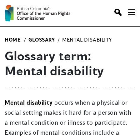
Skip
to
content
HOME
/
GLOSSARY
/
MENTAL DISABILITY
Glossary term:
Mental disability
Mental disability
occurs when a physical or
social setting makes it hard for a person with
a mental condition or illness to participate.
Examples of mental conditions include a