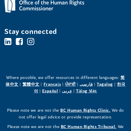
Stay connected
BC's
BC's
BC's
Office
Office
Office
of
of
of
the
the
the
Where possible, we offer resources in different languages:
简
(opens
(opens
(opens
(opens
(opens
(opens
体中文
|
繁體中文
|
Français
|
ਪੰਜਾਬੀ
|
فارسی
|
Tagalog
|
한국
Human
Human
Human
in
(opens
in
(opens
in
(opens
in
in
(opens
in
어
|
Español
|
عربى
|
Tiếng Việt
a
in
a
in
a
in
a
a
in
a
Rights
Rights
Rights
new
a
new
a
new
a
new
new
a
new
(opens
Please note we are not the
BC Human Rights Clinic.
We do
window)
new
window)
new
window)
new
window)
window)
new
window)
Commissioner's
Commissioner's
Commissioner's
in
not offer legal advice or provide representation.
window)
window)
window)
window)
a
LinkedIn
Facebook
Instagram
(opens
Please note we are not the
BC Human Rights Tribunal.
We
new