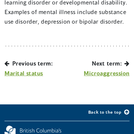
learning disorder or developmental disability.
Examples of mental illness include substance
use disorder, depression or bipolar disorder.
Previous term:
Next term:
Marital status
Microaggression
Back to the top