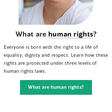
What are
human rights
?
Everyone is born with the right to a life of
equality, dignity and respect. Learn how these
rights are protected under three levels of
human rights laws.
What are human rights?