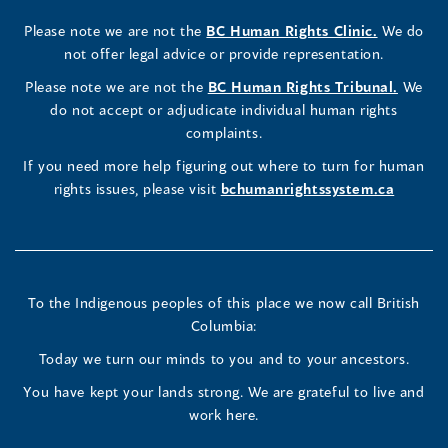
Rights
Rights
Rights
new
a
new
a
new
a
new
new
a
new
(opens
Please note we are not the
BC Human Rights Clinic.
We do
window)
new
window)
new
window)
new
window)
window)
new
window)
Commissioner's
Commissioner's
Commissioner's
in
not offer legal advice or provide representation.
window)
window)
window)
window)
a
LinkedIn
Facebook
Instagram
(opens
Please note we are not the
BC Human Rights Tribunal.
We
new
in
do not accept or adjudicate individual human rights
window)
Page
Page
Profile
a
complaints.
new
(opens
(opens
(opens
If you need more help figuring out where to turn for human
window
rights issues, please visit
bchumanrightssystem.ca
in
in
in
a
a
a
new
new
new
To the Indigenous peoples of this place we now call British
Columbia:
window)
window)
window)
Today we turn our minds to you and to your ancestors.
You have kept your lands strong. We are grateful to live and
work here.