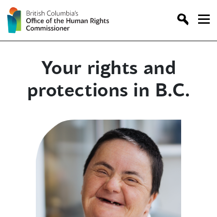
Skip
to
content
Your rights and
protections in B.C.