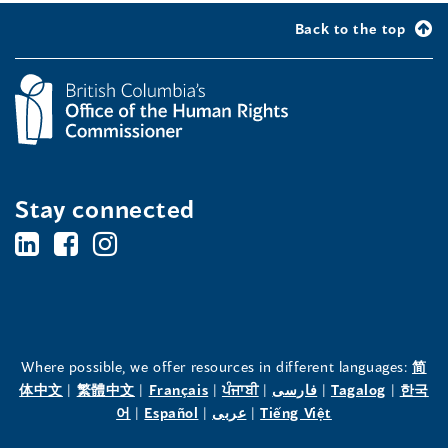
Back to the top
Stay connected
BC's
BC's
BC's
Office
Office
Office
of
of
of
the
the
the
Where possible, we offer resources in different languages:
简
(opens
(opens
(opens
(opens
(opens
(opens
体中文
|
繁體中文
|
Français
|
ਪੰਜਾਬੀ
|
فارسی
|
Tagalog
|
한국
Human
Human
Human
in
(opens
in
(opens
in
(opens
in
in
(opens
in
어
|
Español
|
عربى
|
Tiếng Việt
a
in
a
in
a
in
a
a
in
a