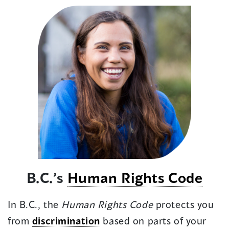
B.C.’s
Human Rights Code
In B.C., the
Human Rights Code
protects you
from
discrimination
based on parts of your