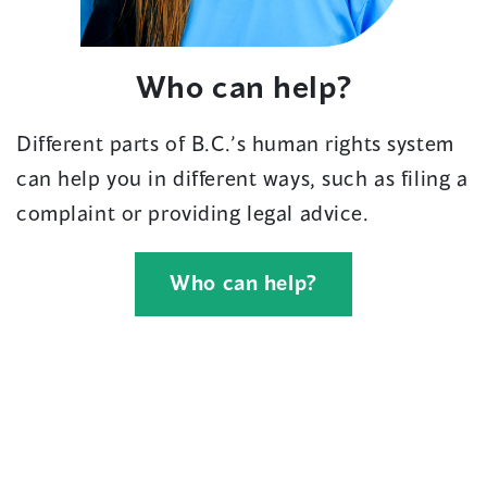
Who can help?
Different parts of B.C.’s human rights system
can help you in different ways, such as filing a
complaint or providing legal advice.
Who can help?