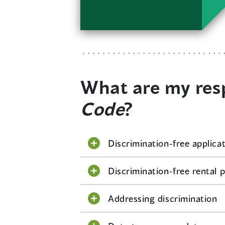
What are my resp
Code
?
Discrimination-free applica
Discrimination-free rental p
Addressing discrimination