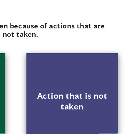
en because of actions that are
e not taken.
For example, a
landlord doesn’t
respond when a
transgender renter
makes noise
Action that is not
complaints but
taken
responds quickly
when other renters