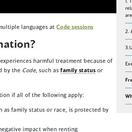
1. 
rel
are
 multiple languages at
Code sessions
2.
nation?
3.
r experiences harmful treatment because of
Ex
ed by the
Code
, such as
family status
or
Fr
on if all of the following apply:
Wh
ch as family status or race, is protected by
negative impact when renting