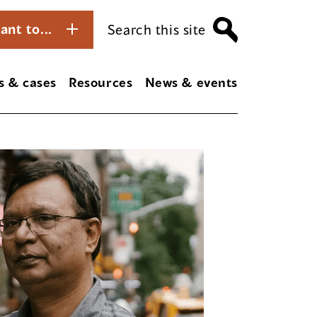
ant to...
Search this site
s & cases
Resources
News & events