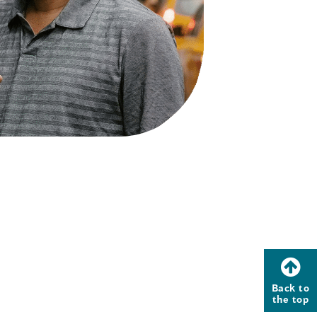
Back to
the top