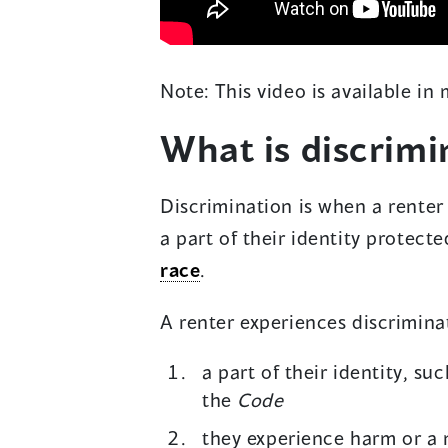
Note: This video is available in
What is discrimi
Discrimination is when a rente
a part of their identity protect
race
.
A renter experiences discriminati
a part of their identity, su
the
Code
they experience harm or a 