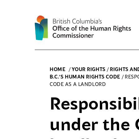
Skip
to
content
HOME
/
YOUR RIGHTS
/
RIGHTS AN
B.C.’S HUMAN RIGHTS CODE
/
RESP
CODE AS A LANDLORD
Responsibil
under the 