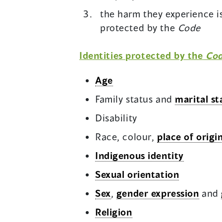
the harm they experience is
protected by the
Code
Identities protected by the
Co
Age
Family status and
marital st
Disability
Race, colour,
place of origi
Indigenous identity
Sexual orientation
Sex
,
gender expression
and
Religion