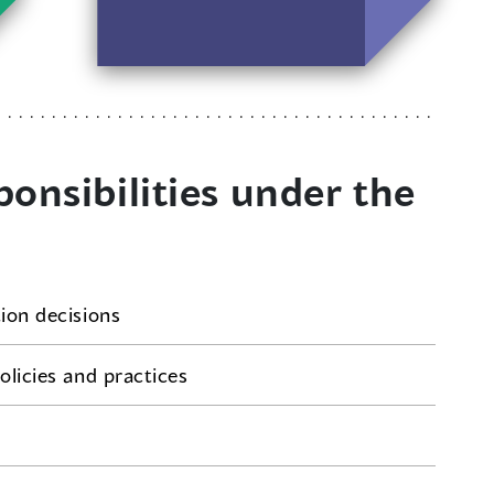
make similar
complaints.
onsibilities under the
tion decisions
olicies and practices