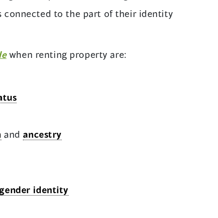
 connected to the part of their identity
de
when renting property are:
atus
n
and
ancestry
gender identity