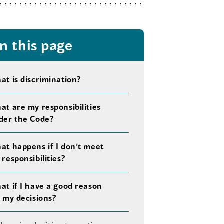
n this page
at is discrimination?
at are my responsibilities
der the Code?
at happens if I don’t meet
responsibilities?
at if I have a good reason
r my decisions?