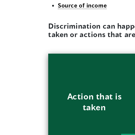
Source of income
Discrimination can happ
taken or actions that ar
For example, a
landlord only offers
new immigrants or
Action that is
single mothers older
taken
units that need
repairs.