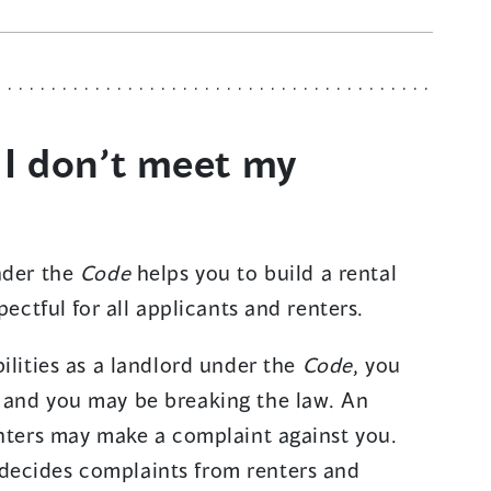
 I don’t meet my
nder the
Code
helps you to build a rental
pectful for all applicants and renters.
ilities as a landlord under the
Code
, you
 and you may be breaking the law. An
enters may make a complaint against you.
decides complaints from renters and