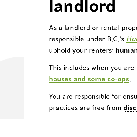
landlord
As a landlord or rental pro
responsible under B.C.’s
H
u
uphold your renters’
human
This includes when you are
houses and some co-ops
.
You are responsible for ens
practices are free from
disc