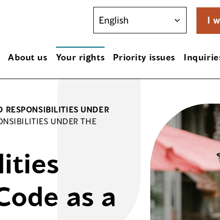
I w
About us
Your rights
Priority issues
Inquirie
D RESPONSIBILITIES UNDER
ONSIBILITIES UNDER THE
ities
Code as a