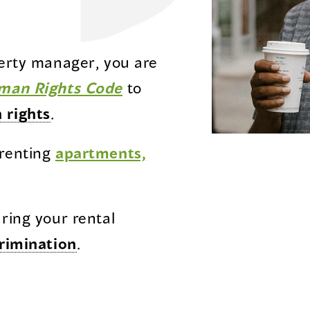
perty manager, you are
(opens
man Rights Code
to
in
 rights
.
a
 renting
apartments,
new
window)
uring your rental
rimination
.