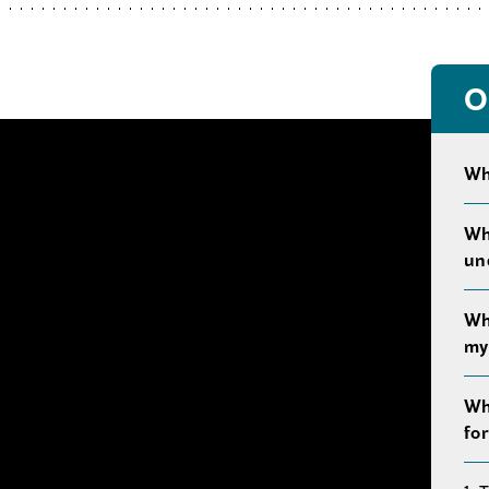
O
Wh
Wh
un
Wh
my 
Wh
fo