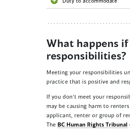
Duty to accommodate
What happens if
responsibilities?
Meeting your responsibilities u
practice that is positive and res
If you don’t meet your responsib
may be causing harm to renters
applicant, renter or group of r
The
BC Human Rights Tribunal