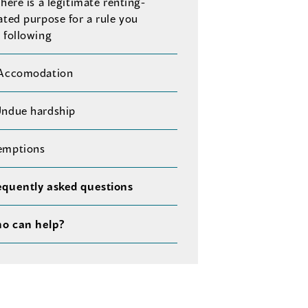
There is a legitimate renting-
ated purpose for a rule you
 following
 Accomodation
Undue hardship
emptions
equently asked questions
o can help?