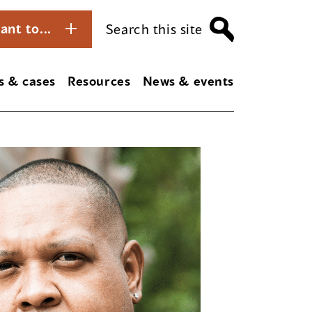
ant to...
Search this site
s & cases
Resources
News & events