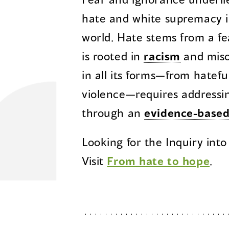
hate and white supremacy i
world. Hate stems from a fe
is rooted in
racism
and miso
in all its forms—from hatefu
violence—requires addressi
through an
evidence-base
Looking for the Inquiry into
Visit
From hate to hope
.