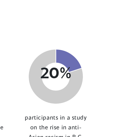
20%
participants in a study
ce
on the rise in anti-
Asian racism in B.C.