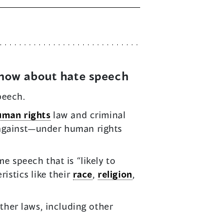
know about hate speech
peech.
uman rights
law and criminal
 against—under human rights
e speech that is “likely to
istics like their
race
,
religion
,
other laws, including other