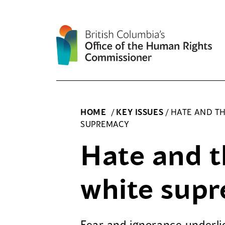
Skip
to
content
HOME
/
KEY ISSUES
/
HATE AND TH
SUPREMACY
Hate and th
white sup
Fear and ignorance underlie