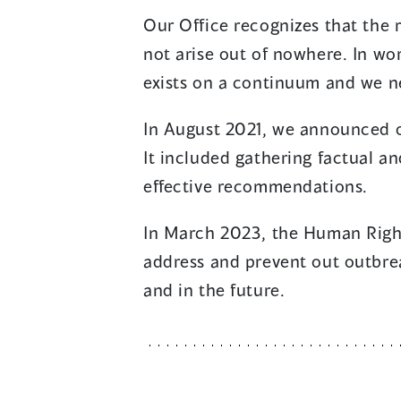
Our Office recognizes that the
not arise out of nowhere. In wor
exists on a continuum and we nee
In August 2021, we announced o
It included gathering factual a
effective recommendations.
In March 2023, the Human Rig
address and prevent out outbre
and in the future.