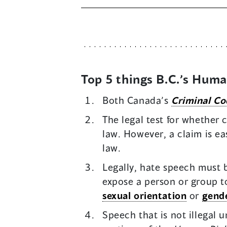
Top 5 things B.C.’s Hum
Both Canada’s
Criminal Co
The legal test for whether
law. However, a claim is e
law.
Legally, hate speech must b
expose a person or group to
sexual orientation
or
gende
Speech that is not illegal 