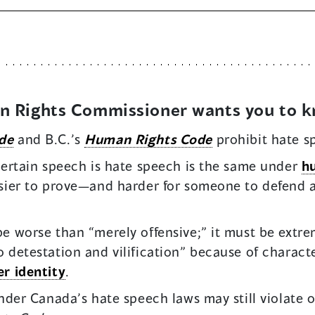
an Rights Commissioner wants you to 
de
and B.C.’s
Human Rights Code
prohibit hate s
 certain speech is hate speech is the same under
h
asier to prove—and harder for someone to defend
e worse than “merely offensive;” it must be extrem
 detestation and vilification” because of character
r identity
.
under Canada’s hate speech laws may still violate 