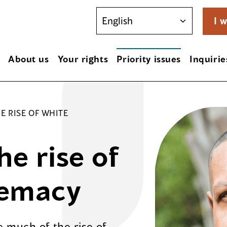
I w
About us
Your rights
Priority issues
Inquirie
E RISE OF WHITE
e rise of
remacy
 much of the rise of