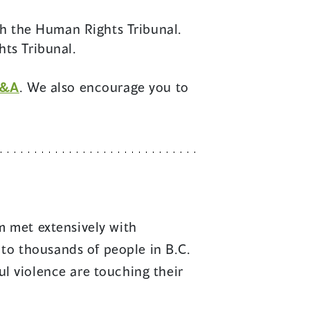
th the Human Rights Tribunal.
ts Tribunal.
&A
. We also encourage you to
 met extensively with
to thousands of people in B.C.
ul violence are touching their