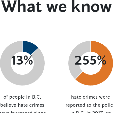
What we know
13%
255%
of people in B.C.
hate crimes were
believe hate crimes
reported to the poli
have increased since
in B.C. in 2017, an