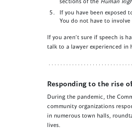
sections of the
Human Righ
If you have been exposed t
You do not have to involve
If you aren’t sure if speech is 
talk to a lawyer experienced in
Responding to the rise o
During the pandemic, the Comm
community organizations respon
in numerous town halls, roundta
lives.