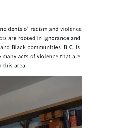
incidents of racism and violence
cts are rooted in ignorance and
 and Black communities. B.C. is
e many acts of violence that are
 this area.