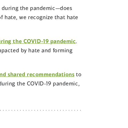
and during the pandemic—does
of hate, we recognize that hate
during the COVID-19 pandemic
.
impacted by hate and forming
 and shared recommendations
to
 during the COVID-19 pandemic,