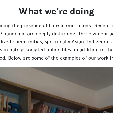
What we’re doing
cing the presence of hate in our society. Recent 
9 pandemic are deeply disturbing. These violent a
lized communities, specifically Asian, Indigenous
 in hate associated police files, in addition to th
ed. Below are some of the examples of our work in