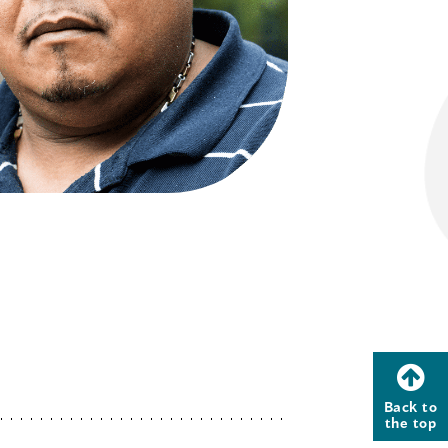
Back to
the top