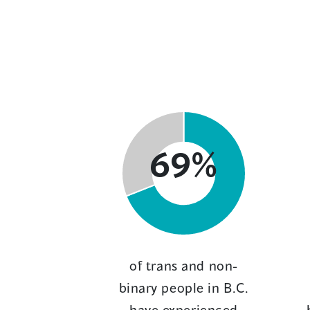
69%
of trans and non-
binary people in B.C.
have experienced