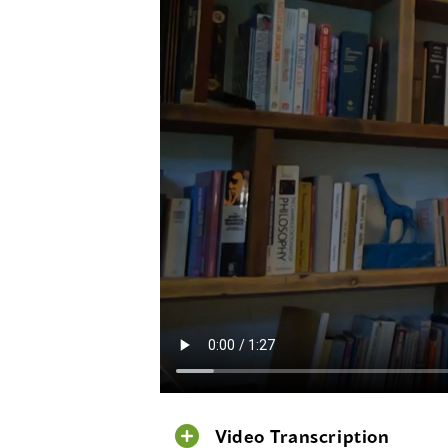
Video Transcription