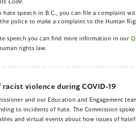
ts Code
.
o hate speech in B.C., you can file a complaint wi
 the police to make a complaint to the Human Righ
hate speech you can find more information in our
Q
 human rights law.
f racist violence during COVID-19
issioner and our Education and Engagement team
ding to incidents of hate. The Commission spoke 
bles and virtual events about how issues of hatef