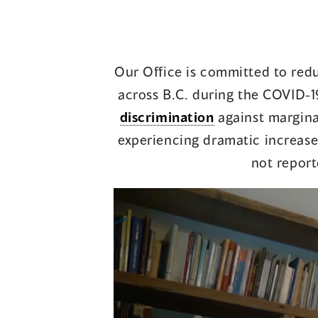
Our Office is committed to redu
across B.C. during the COVID-1
discrimination
against margina
experiencing dramatic increases
not report