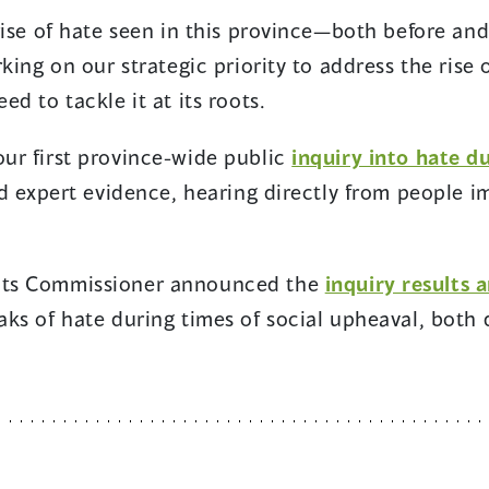
 rise of hate seen in this province—both before 
king on our strategic priority to address the rise 
d to tackle it at its roots.
ur first province-wide public
inquiry into hate 
nd expert evidence, hearing directly from people 
hts Commissioner announced the
inquiry results
aks of hate during times of social upheaval, both