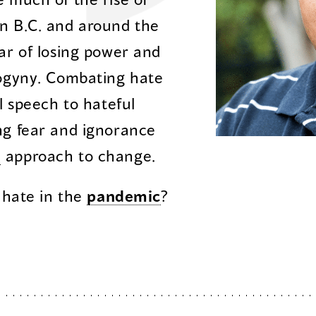
n B.C. and around the
ar of losing power and
gyny. Combating hate
l speech to hateful
ng fear and ignorance
d
approach to change.
 hate in the
pandemic
?