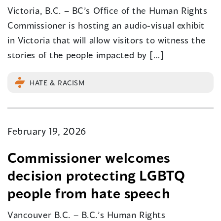
Victoria, B.C. – BC’s Office of the Human Rights
Commissioner is hosting an audio-visual exhibit
in Victoria that will allow visitors to witness the
stories of the people impacted by […]
HATE & RACISM
February 19, 2026
Commissioner welcomes
decision protecting LGBTQ
people from hate speech
Vancouver B.C. – B.C.’s Human Rights