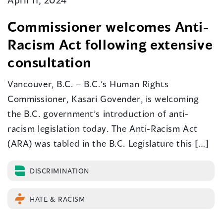
Commissioner welcomes Anti-
Racism Act following extensive
consultation
Vancouver, B.C. – B.C.’s Human Rights
Commissioner, Kasari Govender, is welcoming
the B.C. government’s introduction of anti-
racism legislation today. The Anti-Racism Act
(ARA) was tabled in the B.C. Legislature this […]
DISCRIMINATION
HATE & RACISM