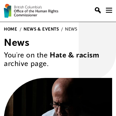
Skip
to
content
HOME
/
NEWS & EVENTS
/
NEWS
News
You're on the
Hate & racism
archive page.