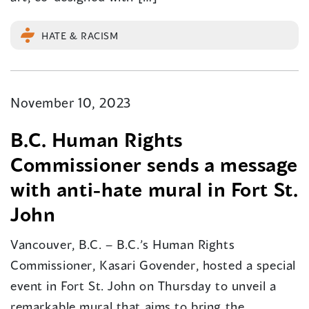
HATE & RACISM
November 10, 2023
B.C. Human Rights
Commissioner sends a message
with anti-hate mural in Fort St.
John
Vancouver, B.C. – B.C.’s Human Rights
Commissioner, Kasari Govender, hosted a special
event in Fort St. John on Thursday to unveil a
remarkable mural that aims to bring the