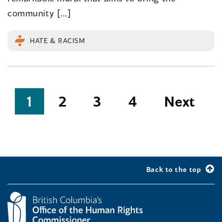
community […]
HATE & RACISM
Posts
1
2
3
4
Next
pagination
Back to the top