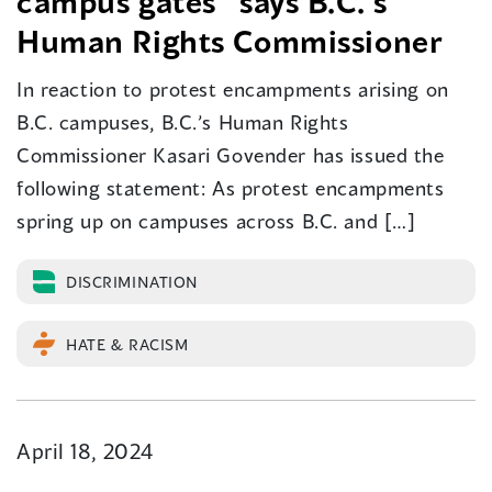
campus gates” says B.C.’s
Human Rights Commissioner
In reaction to protest encampments arising on
B.C. campuses, B.C.’s Human Rights
Commissioner Kasari Govender has issued the
following statement: As protest encampments
spring up on campuses across B.C. and […]
DISCRIMINATION
HATE & RACISM
April 18, 2024