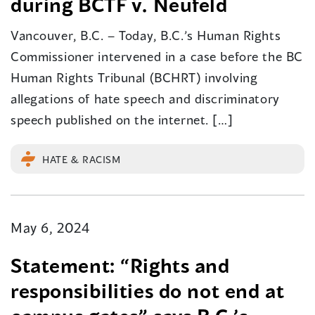
during BCTF v. Neufeld
Vancouver, B.C. – Today, B.C.’s Human Rights
Commissioner intervened in a case before the BC
Human Rights Tribunal (BCHRT) involving
allegations of hate speech and discriminatory
speech published on the internet. […]
HATE & RACISM
May 6, 2024
Statement: “Rights and
responsibilities do not end at