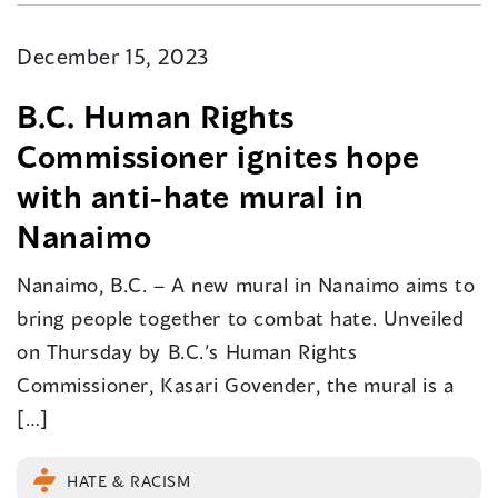
December 15, 2023
B.C. Human Rights
Commissioner ignites hope
with anti-hate mural in
Nanaimo
Nanaimo, B.C. – A new mural in Nanaimo aims to
bring people together to combat hate. Unveiled
on Thursday by B.C.’s Human Rights
Commissioner, Kasari Govender, the mural is a
[…]
HATE & RACISM