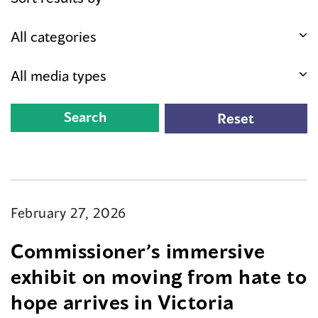
February 27, 2026
Commissioner’s immersive
exhibit on moving from hate to
hope arrives in Victoria