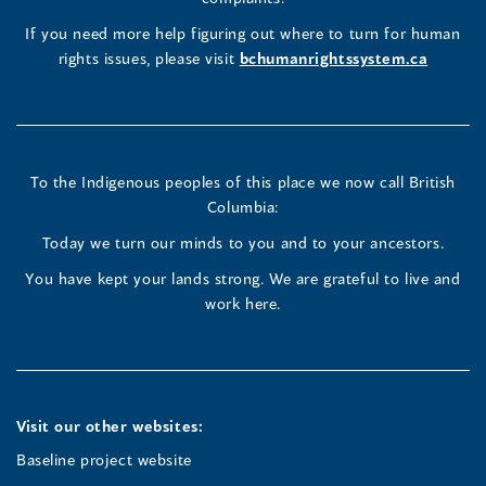
new
(opens
(opens
(opens
If you need more help figuring out where to turn for human
window
rights issues, please visit
bchumanrightssystem.ca
in
in
in
a
a
a
new
new
new
To the Indigenous peoples of this place we now call British
Columbia:
window)
window)
window)
Today we turn our minds to you and to your ancestors.
You have kept your lands strong. We are grateful to live and
work here.
Visit our other websites:
Baseline project website