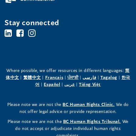
Stay connected
BC's
BC's
BC's
Office
Office
Office
of
of
of
the
the
the
Where possible, we offer resources in different languages:
简
(opens
(opens
(opens
(opens
(opens
(opens
体中文
|
繁體中文
|
Français
|
ਪੰਜਾਬੀ
|
فارسی
|
Tagalog
|
한국
Human
Human
Human
in
(opens
in
(opens
in
(opens
in
in
(opens
in
어
|
Español
|
عربى
|
Tiếng Việt
a
in
a
in
a
in
a
a
in
a
Rights
Rights
Rights
new
a
new
a
new
a
new
new
a
new
(opens
Please note we are not the
BC Human Rights Clinic.
We do
window)
new
window)
new
window)
new
window)
window)
new
window)
Commissioner's
Commissioner's
Commissioner's
in
not offer legal advice or provide representation.
window)
window)
window)
window)
a
LinkedIn
Facebook
Instagram
(opens
Please note we are not the
BC Human Rights Tribunal.
We
new
in
do not accept or adjudicate individual human rights
window)
Page
Page
Profile
a
complaints.