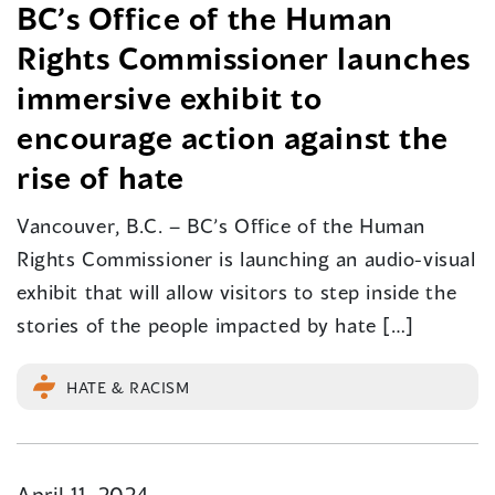
BC’s Office of the Human
Rights Commissioner launches
immersive exhibit to
encourage action against the
rise of hate
Vancouver, B.C. – BC’s Office of the Human
Rights Commissioner is launching an audio-visual
exhibit that will allow visitors to step inside the
stories of the people impacted by hate […]
HATE & RACISM
April 11, 2024