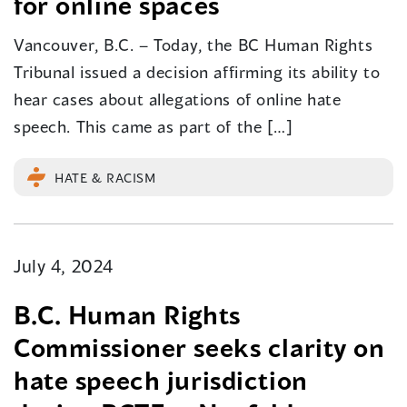
for online spaces
Vancouver, B.C. – Today, the BC Human Rights
Tribunal issued a decision affirming its ability to
hear cases about allegations of online hate
speech. This came as part of the […]
HATE & RACISM
July 4, 2024
B.C. Human Rights
Commissioner seeks clarity on
hate speech jurisdiction