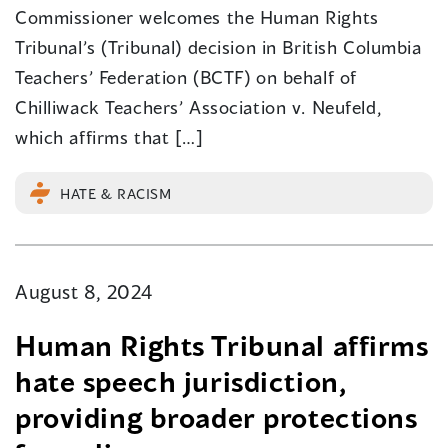
Commissioner welcomes the Human Rights
Tribunal’s (Tribunal) decision in British Columbia
Teachers’ Federation (BCTF) on behalf of
Chilliwack Teachers’ Association v. Neufeld,
which affirms that […]
HATE & RACISM
August 8, 2024
Human Rights Tribunal affirms
hate speech jurisdiction,
providing broader protections