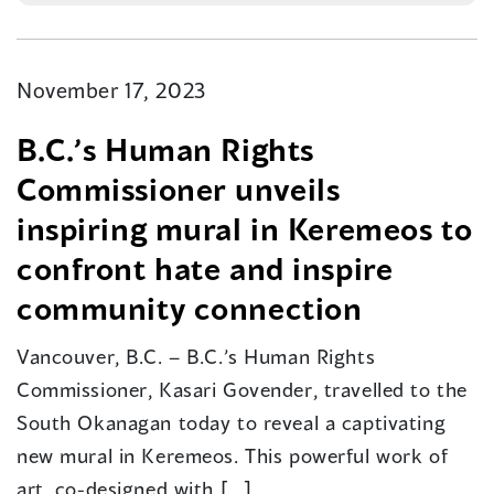
November 17, 2023
B.C.’s Human Rights
Commissioner unveils
inspiring mural in Keremeos to
confront hate and inspire
community connection
Vancouver, B.C. – B.C.’s Human Rights
Commissioner, Kasari Govender, travelled to the
South Okanagan today to reveal a captivating
new mural in Keremeos. This powerful work of
art, co-designed with […]