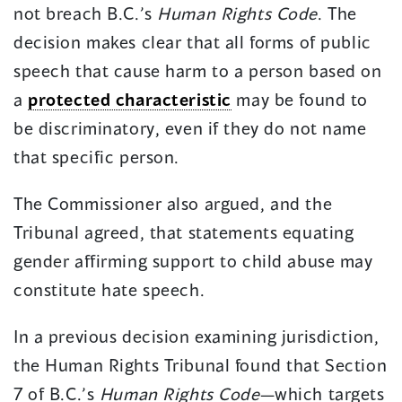
not breach B.C.’s
Human Rights Code
. The
decision makes clear that all forms of public
speech that cause harm to a person based on
a
protected characteristic
may be found to
be discriminatory, even if they do not name
that specific person.
The Commissioner also argued, and the
Tribunal agreed, that statements equating
gender affirming support to child abuse may
constitute hate speech.
In a previous decision examining jurisdiction,
the Human Rights Tribunal found that Section
7 of B.C.’s
Human Rights Code
—which targets