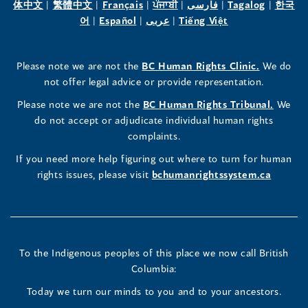
(opens
(opens
(opens
(opens
(opens
(opens
体中文
|
繁體中文
|
Français
|
ਪੰਜਾਬੀ
|
فارسی
|
Tagalog
|
한국
Human
Human
Human
in
(opens
in
(opens
in
(opens
in
in
(opens
in
어
|
Español
|
عربى
|
Tiếng Việt
a
in
a
in
a
in
a
a
in
a
Rights
Rights
Rights
new
a
new
a
new
a
new
new
a
new
(opens
Please note we are not the
BC Human Rights Clinic.
We do
window)
new
window)
new
window)
new
window)
window)
new
window)
Commissioner's
Commissioner's
Commissioner's
in
not offer legal advice or provide representation.
window)
window)
window)
window)
a
LinkedIn
Facebook
Instagram
(opens
Please note we are not the
BC Human Rights Tribunal.
We
new
in
do not accept or adjudicate individual human rights
window)
Page
Page
Profile
a
complaints.
new
(opens
(opens
(opens
If you need more help figuring out where to turn for human
window
rights issues, please visit
bchumanrightssystem.ca
in
in
in
a
a
a
new
new
new
To the Indigenous peoples of this place we now call British
Columbia:
window)
window)
window)
Today we turn our minds to you and to your ancestors.