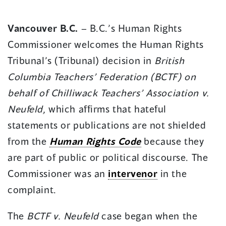
in
in
a
a
Vancouver B.C.
– B.C.’s Human Rights
new
new
Commissioner welcomes the Human Rights
window)
window)
Tribunal’s (Tribunal) decision in
British
Columbia Teachers’ Federation (BCTF) on
behalf of Chilliwack Teachers’ Association
v.
Neufeld,
which affirms that hateful
statements or publications are not shielded
from the
Human Rights Code
because they
are part of public or political discourse. The
Commissioner was an
intervenor
in the
complaint.
The
BCTF v. Neufeld
case began when the