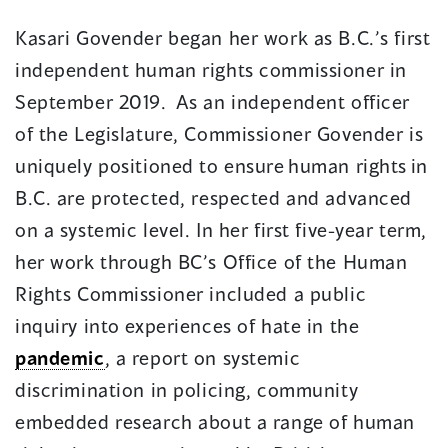
new
Kasari Govender began her work as B.C.’s first
window)
independent human rights commissioner in
September 2019. As an independent officer
of the Legislature, Commissioner Govender is
uniquely positioned to ensure
human rights in
B.C. are protected, respected and advanced
on a systemic level. In her first five-year term,
her work through BC’s Office of the Human
Rights Commissioner included a public
inquiry into experiences of hate in the
pandemic
, a report on systemic
discrimination in policing, community
embedded research about a range of human