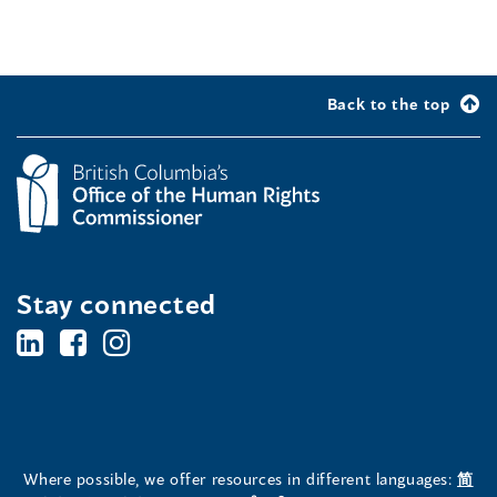
Back to the top
Stay connected
BC's
BC's
BC's
Office
Office
Office
of
of
of
the
the
the
Where possible, we offer resources in different languages:
简