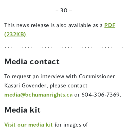
– 30 –
This news release is also available as a
PDF
(opens
(232KB)
.
in
a
Media
contact
new
window)
To request an interview with Commissioner
Kasari Govender, please contact
media@bchumanrights.ca
or 604-306-7369.
Media kit
(opens
Visit our media kit
for images of