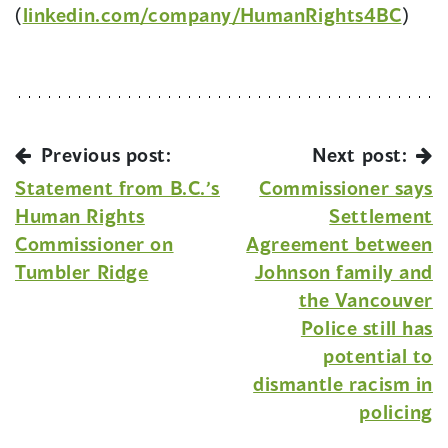
(
linkedin.com/company/HumanRights4BC
)
Previous post:
Next post:
Statement from B.C.’s
Commissioner says
Human Rights
Settlement
Commissioner on
Agreement between
Tumbler Ridge
Johnson family and
the Vancouver
Police still has
potential to
dismantle racism in
policing