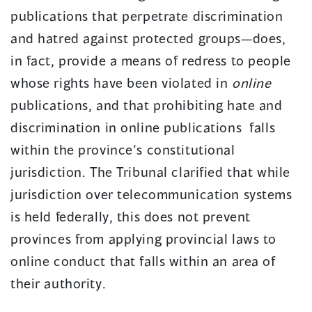
publications that perpetrate discrimination
and hatred against protected groups—does,
in fact, provide a means of redress to people
whose rights have been violated in
online
publications, and that prohibiting hate and
discrimination in online publications falls
within the province’s constitutional
jurisdiction. The Tribunal clarified that while
jurisdiction over telecommunication systems
is held federally, this does not prevent
provinces from applying provincial laws to
online conduct that falls within an area of
their authority.