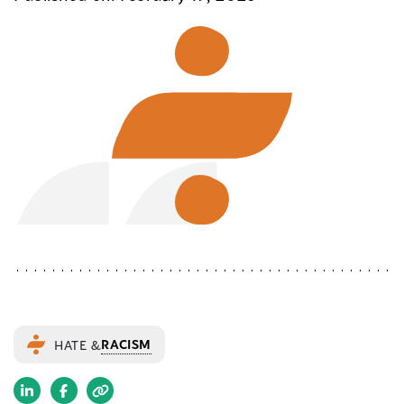
RACISM
HATE &
(opens
(opens