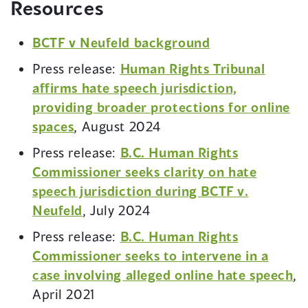
Resources
BCTF v Neufeld background
Press release:
Human Rights Tribunal
affirms hate speech jurisdiction,
providing broader protections for online
spaces
, August 2024
Press release:
B.C. Human Rights
Commissioner seeks clarity on hate
speech jurisdiction during BCTF v.
Neufeld
, July 2024
Press release:
B.C. Human Rights
Commissioner seeks to intervene in a
case involving alleged online hate speech
,
April 2021