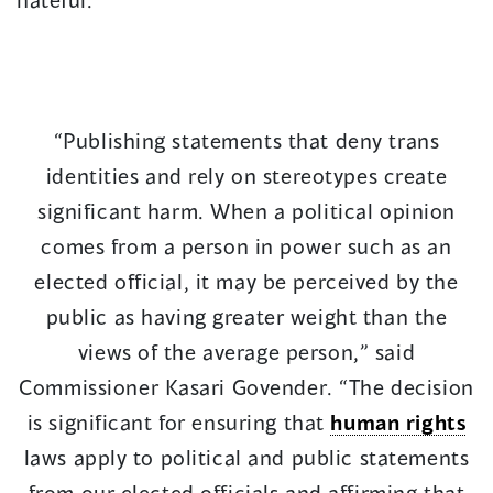
“Publishing statements that deny trans
identities and rely on stereotypes create
significant harm. When a political opinion
comes from a person in power such as an
elected official, it may be perceived by the
public as having greater weight than the
views of the average person,” said
Commissioner Kasari Govender. “The decision
is significant for ensuring that
human rights
laws apply to political and public statements
from our elected officials and affirming that