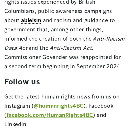
rights issues experienced by British
Columbians, public awareness campaigns
about
ableism
and racism and guidance to
government that, among other things,
informed the creation of both the
Anti-Racism
Data Act
and the
Anti-Racism Act
.
Commissioner Govender was reappointed for
a second term beginning in September 2024.
Follow us
Get the latest human rights news from us on
Instagram (
@humanrights4BC
), Facebook
(
facebook.com/HumanRights4BC
) and
LinkedIn