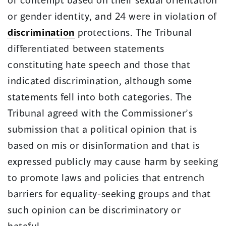
or gender identity, and 24 were in violation of
discrimination
protections. The Tribunal
differentiated between statements
constituting hate speech and those that
indicated discrimination, although some
statements fell into both categories. The
Tribunal agreed with the Commissioner’s
submission that a political opinion that is
based on mis or disinformation and that is
expressed publicly may cause harm by seeking
to promote laws and policies that entrench
barriers for equality-seeking groups and that
such opinion can be discriminatory or
hateful.