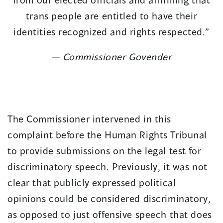
trans people are entitled to have their
identities recognized and rights respected.”
— Commissioner Govender
The Commissioner intervened in this
complaint before the Human Rights Tribunal
to provide submissions on the legal test for
discriminatory speech. Previously, it was not
clear that publicly expressed political
opinions could be considered discriminatory,
as opposed to just offensive speech that does