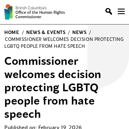
Skip
to
content
HOME
/
NEWS & EVENTS
/
NEWS
/
COMMISSIONER WELCOMES DECISION PROTECTING
LGBTQ PEOPLE FROM HATE SPEECH
Commissioner
welcomes decision
protecting LGBTQ
people from hate
speech
Published on: February 19, 2026