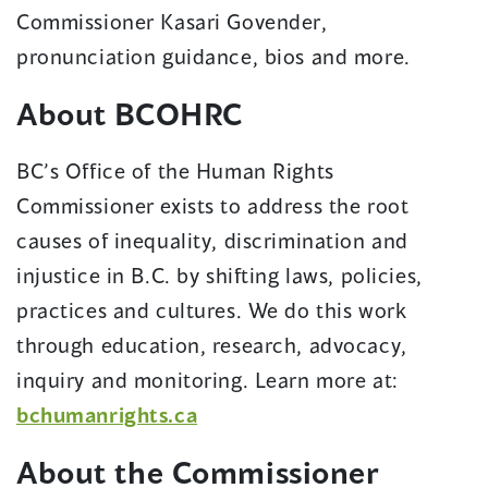
in
Commissioner Kasari Govender,
a
pronunciation guidance, bios and more.
new
About BCOHRC
window)
BC’s Office of the Human Rights
Commissioner exists to address the root
causes of inequality, discrimination and
injustice in B.C. by shifting laws, policies,
practices and cultures. We do this work
through education, research, advocacy,
inquiry and monitoring. Learn more at:
(opens
bchumanrights.ca
in
About the Commissioner
a