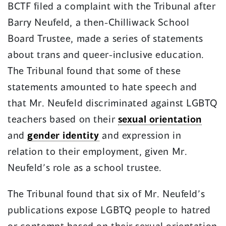
BCTF filed a complaint with the Tribunal after
Barry Neufeld, a then-Chilliwack School
Board Trustee, made a series of statements
about trans and queer-inclusive education.
The Tribunal found that some of these
statements amounted to hate speech and
that Mr. Neufeld discriminated against LGBTQ
teachers based on their
sexual orientation
and
gender identity
and expression in
relation to their employment, given Mr.
Neufeld’s role as a school trustee.
The Tribunal found that six of Mr. Neufeld’s
publications expose LGBTQ people to hatred
or contempt based on their sexual orientation