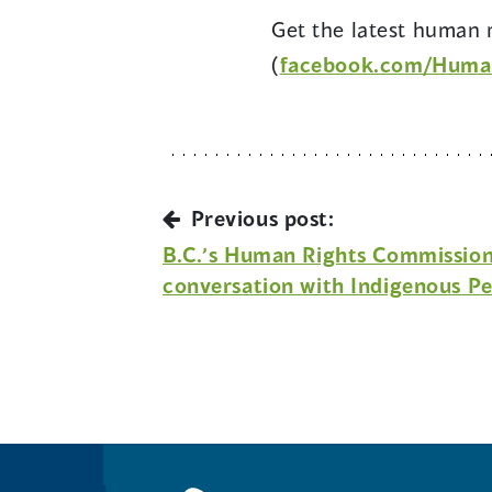
Get the latest human r
(
facebook.com/Huma
Previous post:
B.C.’s Human Rights Commissione
conversation with Indigenous Pe