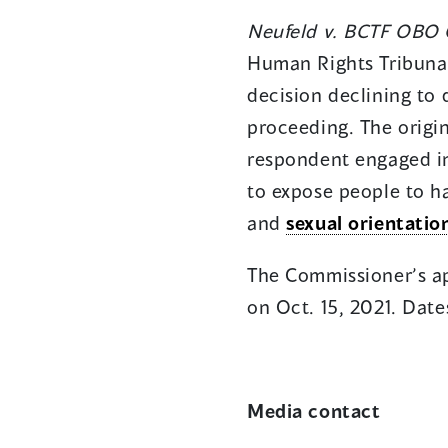
Neufeld v. BCTF OBO C
Human Rights Tribunal
decision declining to 
proceeding. The origin
respondent engaged in
to expose people to ha
and
sexual orientatio
The Commissioner’s app
on Oct. 15, 2021. Date
Media contact