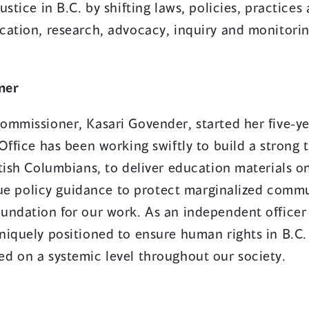
ustice in B.C. by shifting laws, policies, practice
cation, research, advocacy, inquiry and monitorin
ner
ommissioner, Kasari Govender, started her five-ye
Office has been working swiftly to build a strong 
tish Columbians, to deliver education materials o
ssue policy guidance to protect marginalized commu
undation for our work. As an independent officer 
niquely positioned to ensure human rights in B.C.
d on a systemic level throughout our society.