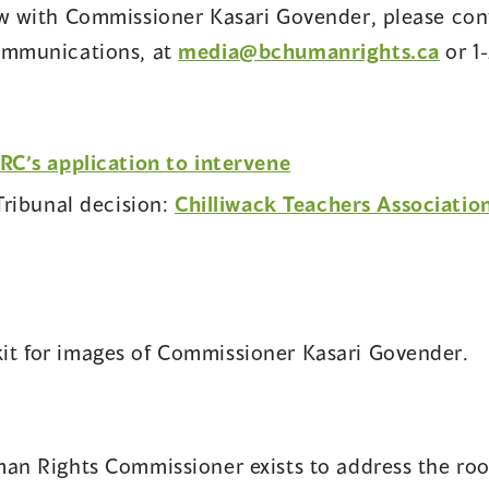
ew with Commissioner Kasari Govender, please con
Communications, at
media@bchumanrights.ca
or 1
(opens
’s application to intervene
in
ribunal decision:
Chilliwack Teachers Associatio
a
new
window)
it for images of Commissioner Kasari Govender.
an Rights Commissioner exists to address the root