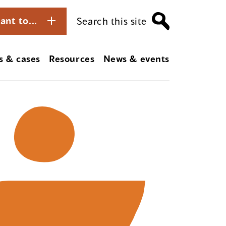
ant to...
Search this site
s & cases
Resources
News & events