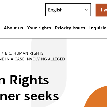
I w
About us
Your rights
Priority issues
Inquirie
/
B.C. HUMAN RIGHTS
NE
IN A CASE INVOLVING ALLEGED
n Rights
ner seeks