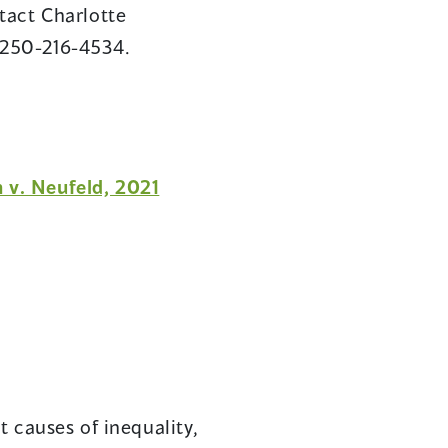
tact Charlotte
-250-216-4534.
n v. Neufeld, 2021
 causes of inequality,