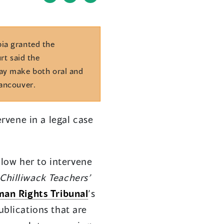
(opens
(opens
in
in
a
a
new
new
bia granted the
window)
window)
rt said the
may make both oral and
Vancouver.
rvene in a legal case
low her to intervene
Chilliwack Teachers’
an Rights Tribunal
’s
ublications that are