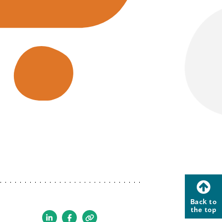
Back to
the top