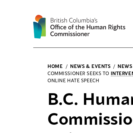
Skip
to
content
HOME
/
NEWS & EVENTS
/
NEWS
COMMISSIONER SEEKS TO
INTERVE
ONLINE HATE SPEECH
B.C. Huma
Commissio