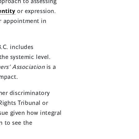
pproach to assessing
entity
or expression.
er appointment in
.C. includes
the systemic level.
ers’ Association
is a
impact.
ther discriminatory
ights Tribunal or
ssue given how integral
n to see the