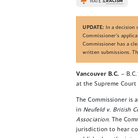
RACISM
HATE &
UPDATE:
In a decision 
Commissioner’s applicat
Commissioner has a cle
written submissions. Th
Vancouver B.C.
– B.C.
at the Supreme Court 
The Commissioner is a
in
Neufeld v. British 
Association
. The Com
jurisdiction to hear c