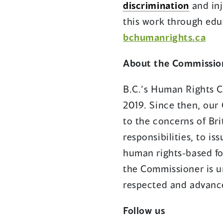
discrimination
and inj
this work through edu
bchumanrights.ca
About the Commissio
B.C.’s Human Rights C
2019. Since then, our 
to the concerns of Bri
responsibilities, to i
human rights-based fo
the Commissioner is u
respected and advance
Follow us