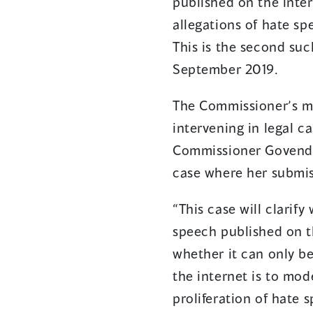
published on the inte
allegations of hate sp
This is the second su
September 2019.
The Commissioner’s m
intervening in legal c
Commissioner Govend
case where her submiss
“This case will clarif
speech published on t
whether it can only be 
the internet is to mod
proliferation of hate