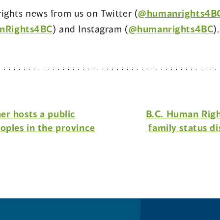
ights news from us on Twitter (
@humanrights4B
(opens
(
nRights4BC
) and Instagram (
@humanrights4BC
).
in
i
a
a
new
n
window)
w
r hosts a public
B.C. Human Righ
oples in the province
family status di