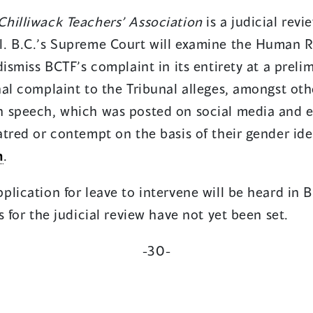
hilliwack Teachers’ Association
is a judicial revi
. B.C.’s Supreme Court will examine the Human Ri
dismiss BCTF’s complaint in its entirety at a preli
al complaint to the Tribunal alleges, amongst othe
 speech, which was posted on social media and els
tred or contempt on the basis of their gender ide
n
.
lication for leave to intervene will be heard in 
s for the judicial review have not yet been set.
-30-