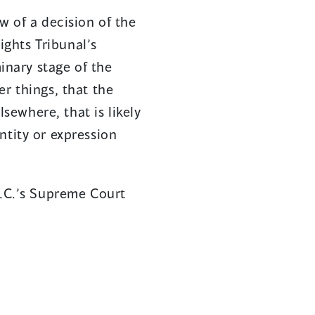
ew of a decision of the
ghts Tribunal’s
minary stage of the
r things, that the
ewhere, that is likely
ntity or expression
B.C.’s Supreme Court