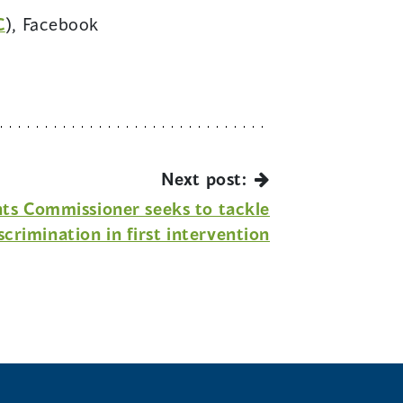
(opens
C
), Facebook
opens
in
n
a
new
ew
window)
indow)
Next post:
ts Commissioner seeks to tackle
scrimination in first intervention