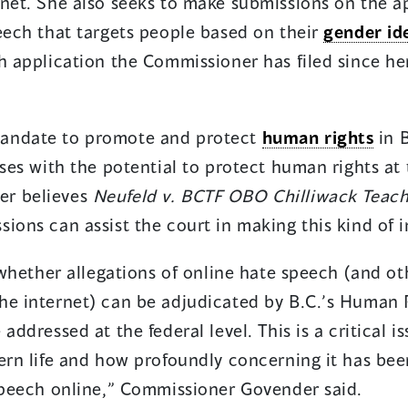
rnet. She also seeks to make submissions on the a
eech that targets people based on their
gender id
ch application the Commissioner has filed since h
andate to promote and protect
human rights
in B
ases with the potential to protect human rights at 
er believes
Neufeld v. BCTF OBO Chilliwack Teach
ions can assist the court in making this kind of 
y whether allegations of online hate speech (and o
he internet) can be adjudicated by B.C.’s Human R
addressed at the federal level. This is a critical i
ern life and how profoundly concerning it has bee
 speech online,” Commissioner Govender said.