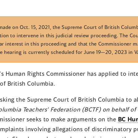
made on Oct. 15, 2021, the Supreme Court of British Colum
ion to intervene in this judicial review proceeding. The Cou
ar interest in this proceeding and that the Commissioner 
e hearing is currently scheduled for June 19—20, 2023 in 
’s Human Rights Commissioner has applied to inte
of British Columbia.
sking the Supreme Court of British Columbia to al
Columbia Teachers’ Federation (BCTF) on behalf of 
missioner seeks to make arguments on the
BC Hum
omplaints involving allegations of discriminatory p