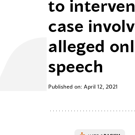
to interven
case invol
alleged on
speech
Published on: April 12, 2021