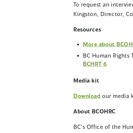
To request an intervi
Kingston, Director, 
Resources
More about BCOHRC
BC Human Rights T
(opens
BCHRT 6
in
a
Media kit
new
Download
our media k
window)
About BCOHRC
BC’s Office of the Hum