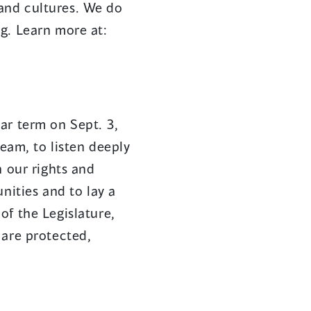
s and cultures. We do
g. Learn more at:
ar term on Sept. 3,
team, to listen deeply
n our rights and
nities and to lay a
of the Legislature,
 are protected,