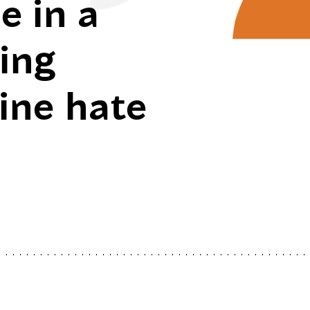
e in a
ving
line hate