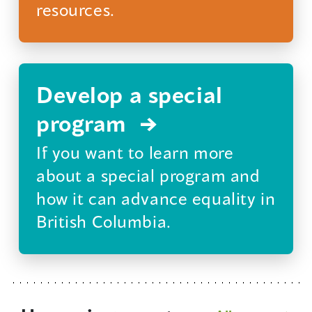
resources.
Develop a special
program
If you want to learn more
about a special program and
how it can advance equality in
British Columbia.