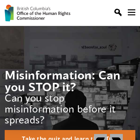
Skip
to
content
Misinformation: Can
you STOP it?
Can you stop
misinformation before it
spreads?
Take the quiz and learn the STOP