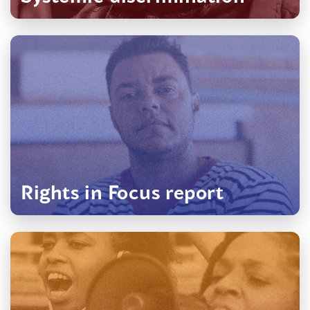
(opens
in
a
new
window)
Rights in Focus report