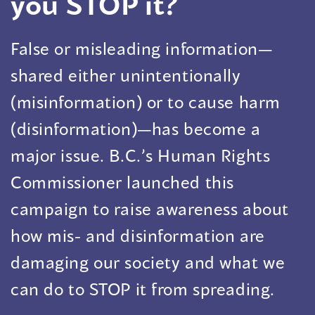
you STOP it?
False or misleading information—
shared either unintentionally
(misinformation) or to cause harm
(disinformation)—has become a
major issue. B.C.’s Human Rights
Commissioner launched this
campaign to raise awareness about
how mis- and disinformation are
damaging our society and what we
can do to STOP it from spreading.