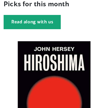
Picks for this month
Read along with us