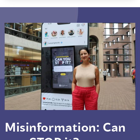
Misinformation: Can