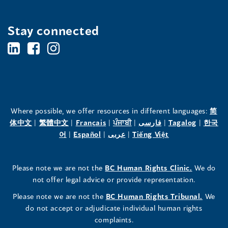
Stay connected
BC's
BC's
BC's
Office
Office
Office
of
of
of
the
the
the
Where possible, we offer resources in different languages:
简
(opens
(opens
(opens
(opens
(opens
(opens
体中文
|
繁體中文
|
Français
|
ਪੰਜਾਬੀ
|
فارسی
|
Tagalog
|
한국
Human
Human
Human
in
(opens
in
(opens
in
(opens
in
in
(opens
in
어
|
Español
|
عربى
|
Tiếng Việt
a
in
a
in
a
in
a
a
in
a
Rights
Rights
Rights
new
a
new
a
new
a
new
new
a
new
(opens
Please note we are not the
BC Human Rights Clinic.
We do
window)
new
window)
new
window)
new
window)
window)
new
window)
Commissioner's
Commissioner's
Commissioner's
in
not offer legal advice or provide representation.
window)
window)
window)
window)
a
LinkedIn
Facebook
Instagram
(opens
Please note we are not the
BC Human Rights Tribunal.
We
new
in
do not accept or adjudicate individual human rights
window)
Page
Page
Profile
a
complaints.