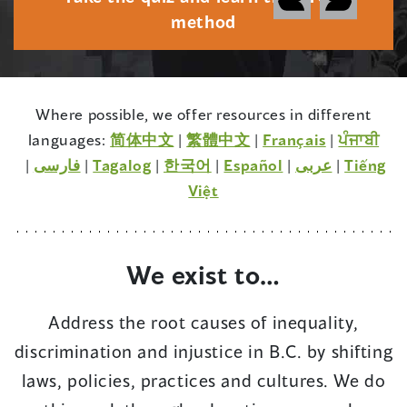
a
method
b
o
u
Where possible, we offer resources in different
t
(opens
(opens
(opens
languages:
简体中文
|
繁體中文
|
Français
|
ਪੰਜਾਬੀ
M
(opens
(opens
(opens
in
(opens
in
(opens
in
(opens
|
فارسی
|
Tagalog
|
한국어
|
Español
|
عربى
|
Tiếng
i
in
in
in
a
in
(opens
a
in
a
in
Việt
s
a
a
a
new
a
in
new
a
new
a
i
new
new
new
window)
new
a
window)
new
window)
new
n
window)
window)
window)
window)
new
window)
window)
We exist to…
f
window)
o
Address the root causes of inequality,
r
discrimination and injustice in B.C. by shifting
m
a
laws, policies, practices and cultures. We do
t