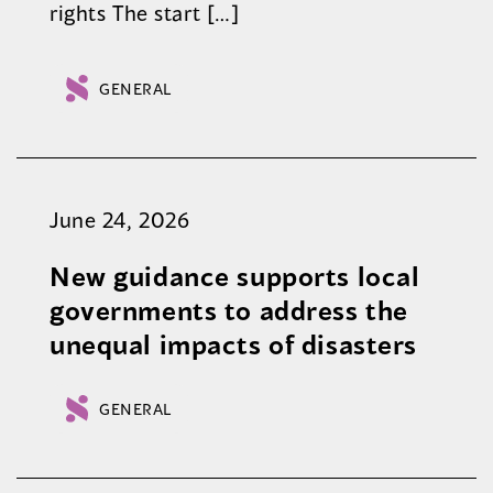
rights The start […]
GENERAL
June 24, 2026
New guidance supports local
governments to address the
unequal impacts of disasters
GENERAL