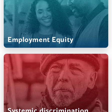
?
Employment Equity
Systemic discrimination