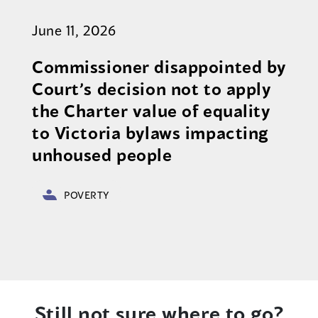
June 11, 2026
Commissioner disappointed by
Court’s decision not to apply
the Charter value of equality
to Victoria bylaws impacting
unhoused people
POVERTY
Still not sure where to go?