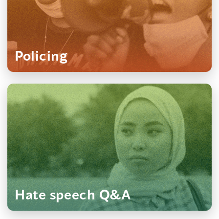
Policing
Hate speech Q&A