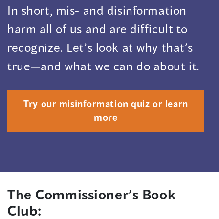
In short, mis- and disinformation
harm all of us and are difficult to
recognize. Let’s look at why that’s
true—and what we can do about it.
Try our misinformation quiz or learn
more
The Commissioner’s Book
Club: