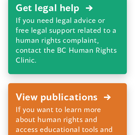
a
Get legal help
new
If you need legal advice or
window)
free legal support related to a
human rights complaint,
contact the BC Human Rights
Clinic.
(opens
in
a
View publications
new
If you want to learn more
window)
about human rights and
access educational tools and