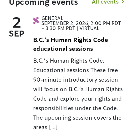
Upcoming events
All events
2
GENERAL
SEPTEMBER 2, 2026, 2:00 PM PDT
– 3:30 PM PDT | VIRTUAL
SEP
B.C.’s Human Rights Code
educational sessions
B.C.’s Human Rights Code:
Educational sessions These free
90-minute introductory session
will focus on B.C.’s Human Rights
Code and explore your rights and
responsibilities under the Code.
The upcoming session covers the
areas […]