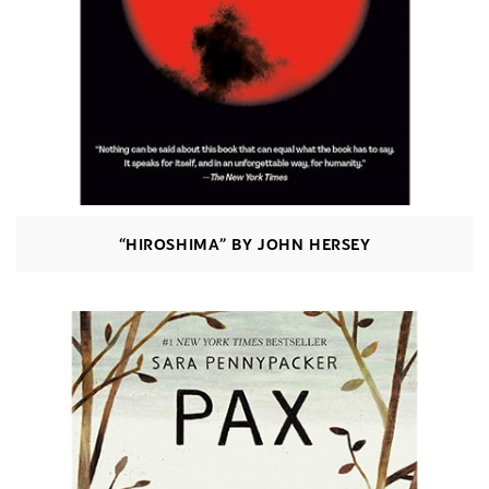
“HIROSHIMA” BY JOHN HERSEY