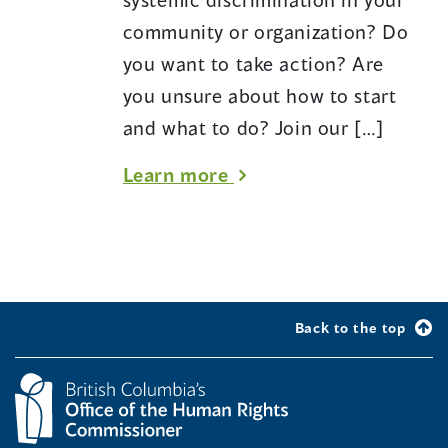
Office
community or organization? Do
of
you want to take action? Are
the
you unsure about how to start
Human
and what to do? Join our […]
Rights
about
Learn more
Commissioner
Systemic
discrimination
part
two:
Back to the top
What
we
can
do