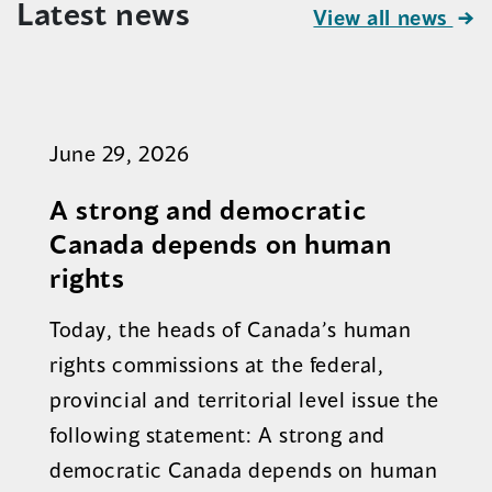
Latest news
View all news
June 29, 2026
A strong and democratic
Canada depends on human
rights
Today, the heads of Canada’s human
rights commissions at the federal,
provincial and territorial level issue the
following statement: A strong and
democratic Canada depends on human