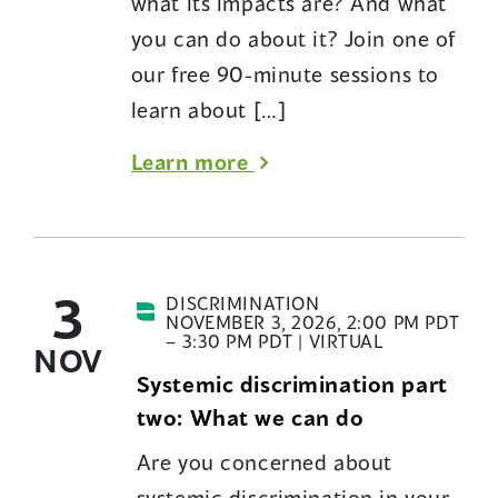
what its impacts are? And what
you can do about it? Join one of
our free 90-minute sessions to
learn about […]
about
Learn more
Introduction
to
systemic
3
discrimination:
DISCRIMINATION
NOVEMBER 3, 2026, 2:00 PM PDT
An
– 3:30 PM PDT | VIRTUAL
NOV
educational
Systemic discrimination part
session
two: What we can do
from
Are you concerned about
BC’s
systemic discrimination in your