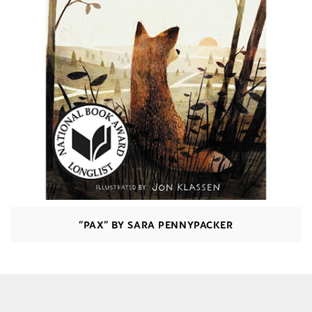
“PAX” BY SARA PENNYPACKER