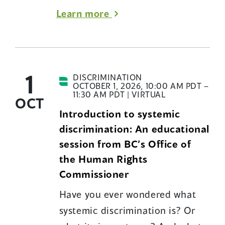
about
Learn more
B.C.’s
Human
Rights
1
Code
DISCRIMINATION
OCTOBER 1, 2026, 10:00 AM PDT –
educational
11:30 AM PDT | VIRTUAL
OCT
sessions
Introduction to systemic
discrimination: An educational
session from BC’s Office of
the Human Rights
Commissioner
Have you ever wondered what
systemic discrimination is? Or