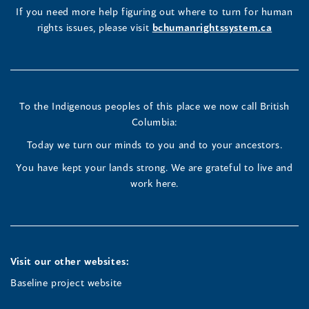
new
(opens
(opens
(opens
If you need more help figuring out where to turn for human
window
rights issues, please visit
bchumanrightssystem.ca
in
in
in
a
a
a
new
new
new
To the Indigenous peoples of this place we now call British
Columbia:
window)
window)
window)
Today we turn our minds to you and to your ancestors.
You have kept your lands strong. We are grateful to live and
work here.
Visit our other websites:
Baseline project website