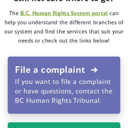
(opens
The
B.C. Human Rights System portal
can
in
help you understand the different branches of
a
our system and find the services that suit your
new
needs or check out the links below!
window
File a complaint
If you want to file a complaint
or have questions, contact the
BC Human Rights Tribunal.
(opens
in