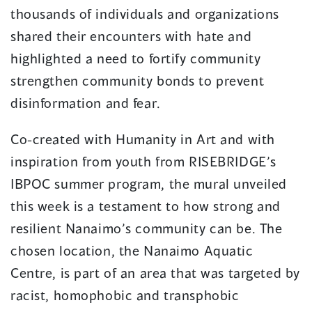
thousands of individuals and organizations
shared their encounters with hate and
highlighted a need to fortify community
strengthen community bonds to prevent
disinformation and fear.
Co-created with Humanity in Art and with
inspiration from youth from RISEBRIDGE’s
IBPOC summer program, the mural unveiled
this week is a testament to how strong and
resilient Nanaimo’s community can be. The
chosen location, the Nanaimo Aquatic
Centre, is part of an area that was targeted by
racist, homophobic and transphobic