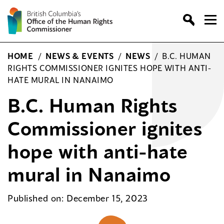
Skip
to
content
HOME
/
NEWS & EVENTS
/
NEWS
/
B.C. HUMAN
RIGHTS COMMISSIONER IGNITES HOPE WITH ANTI-
HATE MURAL IN NANAIMO
B.C. Human Rights
Commissioner ignites
hope with anti-hate
mural in Nanaimo
Published on: December 15, 2023