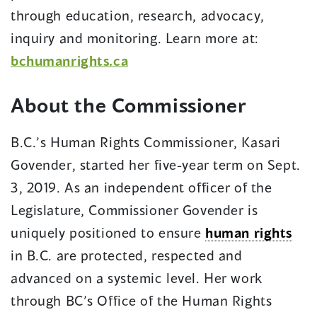
through education, research, advocacy,
inquiry and monitoring. Learn more at:
bchumanrights.ca
About the Commissioner
B.C.’s Human Rights Commissioner, Kasari
Govender, started her five-year term on Sept.
3, 2019. As an independent officer of the
Legislature, Commissioner Govender is
uniquely positioned to ensure
human rights
in B.C. are protected, respected and
advanced on a systemic level. Her work
through BC’s Office of the Human Rights