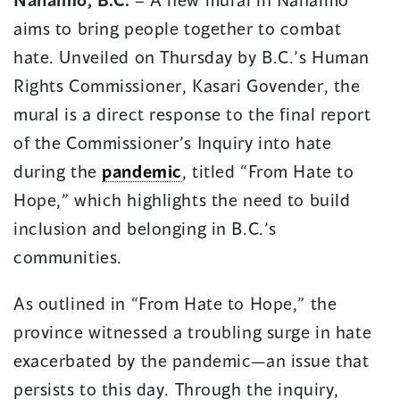
a
a
aims to bring people together to combat
new
new
window)
window)
hate. Unveiled on Thursday by B.C.’s Human
Rights Commissioner, Kasari Govender, the
mural is a direct response to the final report
of the Commissioner’s Inquiry into hate
during the
pandemic
, titled “From Hate to
Hope,” which highlights the need to build
inclusion and belonging in B.C.’s
communities.
As outlined in “From Hate to Hope,” the
province witnessed a troubling surge in hate
exacerbated by the pandemic—an issue that
persists to this day. Through the inquiry,