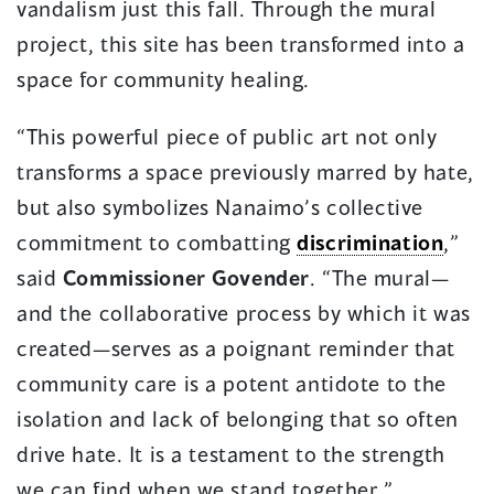
vandalism just this fall. Through the mural
project, this site has been transformed into a
space for community healing.
“This powerful piece of public art not only
transforms a space previously marred by hate,
but also symbolizes Nanaimo’s collective
commitment to combatting
discrimination
,”
said
Commissioner Govender
. “The mural—
and the collaborative process by which it was
created—serves as a poignant reminder that
community care is a potent antidote to the
isolation and lack of belonging that so often
drive hate. It is a testament to the strength
we can find when we stand together.”