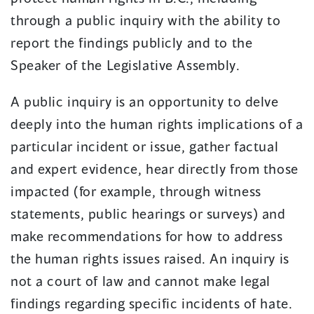
through a public inquiry with the ability to
report the findings publicly and to the
Speaker of the Legislative Assembly.
A public inquiry is an opportunity to delve
deeply into the human rights implications of a
particular incident or issue, gather factual
and expert evidence, hear directly from those
impacted (for example, through witness
statements, public hearings or surveys) and
make recommendations for how to address
the human rights issues raised. An inquiry is
not a court of law and cannot make legal
findings regarding specific incidents of hate.