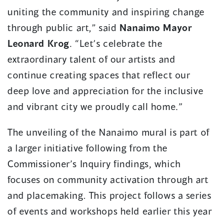
uniting the community and inspiring change
through public art,” said
Nanaimo Mayor
Leonard Krog
. “Let’s celebrate the
extraordinary talent of our artists and
continue creating spaces that reflect our
deep love and appreciation for the inclusive
and vibrant city we proudly call home.”
The unveiling of the Nanaimo mural is part of
a larger initiative following from the
Commissioner’s Inquiry findings, which
focuses on community activation through art
and placemaking. This project follows a series
of events and workshops held earlier this year