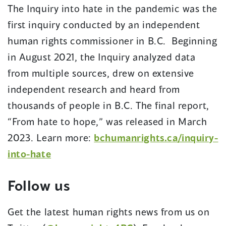
The Inquiry into hate in the pandemic was the
first inquiry conducted by an independent
human rights commissioner in B.C. Beginning
in August 2021, the Inquiry analyzed data
from multiple sources, drew on extensive
independent research and heard from
thousands of people in B.C. The final report,
“From hate to hope,” was released in March
2023. Learn more:
bchumanrights.ca/inquiry-
into-hate
Follow us
Get the latest human rights news from us on