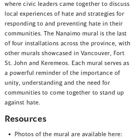
where civic leaders came together to discuss
local experiences of hate and strategies for
responding to and preventing hate in their
communities. The Nanaimo mural is the last
of four installations across the province, with
other murals showcased in Vancouver, Fort
St. John and Keremeos. Each mural serves as
a powerful reminder of the importance of
unity, understanding and the need for
communities to come together to stand up
against hate.
Resources
Photos of the mural are available here: