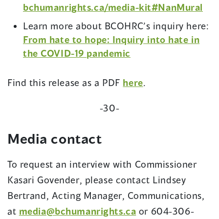
bchumanrights.ca/media-kit#NanMural
Learn more about BCOHRC’s inquiry here:
From hate to hope: Inquiry into hate in
the COVID-19 pandemic
(opens
Find this release as a PDF
here
.
in
-30-
a
new
Media contact
window)
To request an interview with Commissioner
Kasari Govender, please contact Lindsey
Bertrand, Acting Manager, Communications,
at
media@bchumanrights.ca
or 604-306-