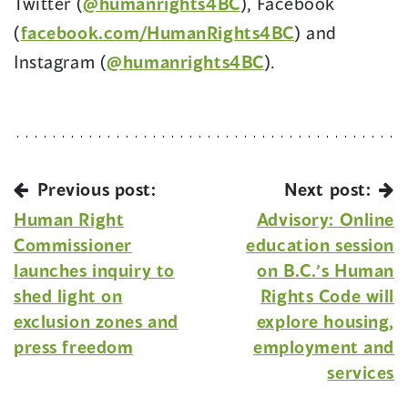
Twitter (
@humanrights4BC
), Facebook
(
facebook.com/HumanRights4BC
) and
Instagram (
@humanrights4BC
).
Previous post:
Next post:
Human Right
Advisory: Online
Commissioner
education session
launches inquiry to
on B.C.’s Human
shed light on
Rights Code will
exclusion zones and
explore housing,
press freedom
employment and
services