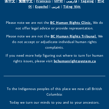
(opens
(opens
(opens
(opens
(opens
(opens
体中文
|
繁體中文
|
Français
|
ਪੰਜਾਬੀ
|
فارسی
|
Tagalog
|
한국
Human
Human
Human
in
(opens
in
(opens
in
(opens
in
in
(opens
in
어
|
Español
|
عربى
|
Tiếng Việt
a
in
a
in
a
in
a
a
in
a
Rights
Rights
Rights
new
a
new
a
new
a
new
new
a
new
(opens
Please note we are not the
BC Human Rights Clinic.
We do
window)
new
window)
new
window)
new
window)
window)
new
window)
Commissioner's
Commissioner's
Commissioner's
in
not offer legal advice or provide representation.
window)
window)
window)
window)
a
LinkedIn
Facebook
Instagram
(opens
Please note we are not the
BC Human Rights Tribunal.
We
new
in
do not accept or adjudicate individual human rights
window)
Page
Page
Profile
a
complaints.
new
(opens
(opens
(opens
If you need more help figuring out where to turn for human
window
rights issues, please visit
bchumanrightssystem.ca
in
in
in
a
a
a
new
new
new
To the Indigenous peoples of this place we now call British
Columbia:
window)
window)
window)
Today we turn our minds to you and to your ancestors.