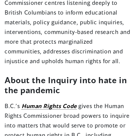
Commissioner centres listening deeply to
British Columbians to inform educational
materials, policy guidance, public inquiries,
interventions, community-based research and
more that protects marginalized
communities, addresses discrimination and
injustice and upholds human rights for all.
About the Inquiry into hate in
the pandemic
B.C.’s
Human Rights Code
gives the Human
Rights Commissioner broad powers to inquire
into matters that would serve to promote or
protect human rights in B.C., including