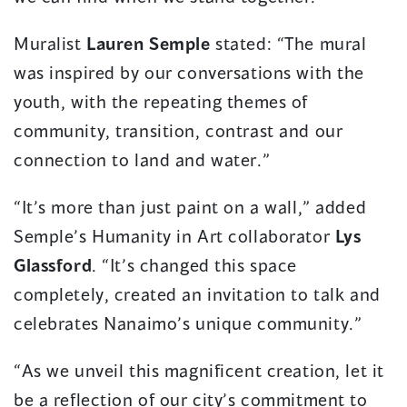
Muralist
Lauren Semple
stated: “The mural
was inspired by our conversations with the
youth, with the repeating themes of
community, transition, contrast and our
connection to land and water.”
“It’s more than just paint on a wall,” added
Semple’s Humanity in Art collaborator
Lys
Glassford
. “It’s changed this space
completely, created an invitation to talk and
celebrates Nanaimo’s unique community.”
“As we unveil this magnificent creation, let it
be a reflection of our city’s commitment to