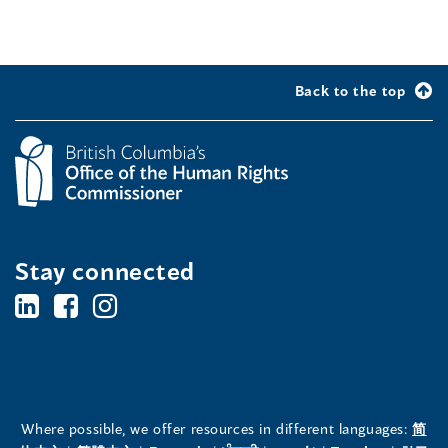
Back to the top
Stay connected
BC's
BC's
BC's
Office
Office
Office
of
of
of
the
the
the
Where possible, we offer resources in different languages:
简