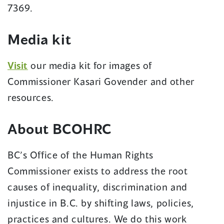
7369.
Media kit
Visit
our media kit for images of
Commissioner Kasari Govender and other
resources.
About BCOHRC
BC’s Office of the Human Rights
Commissioner exists to address the root
causes of inequality, discrimination and
injustice in B.C. by shifting laws, policies,
practices and cultures. We do this work