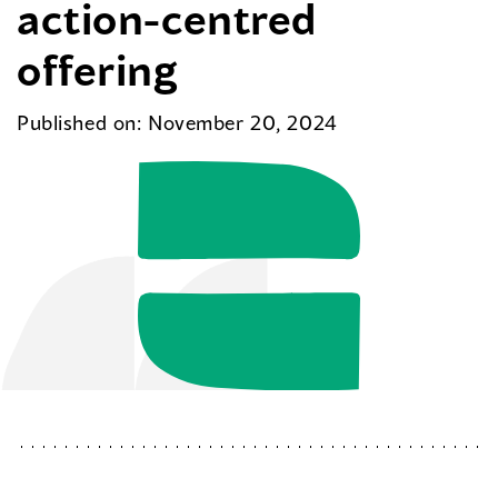
action-centred
offering
Published on: November 20, 2024