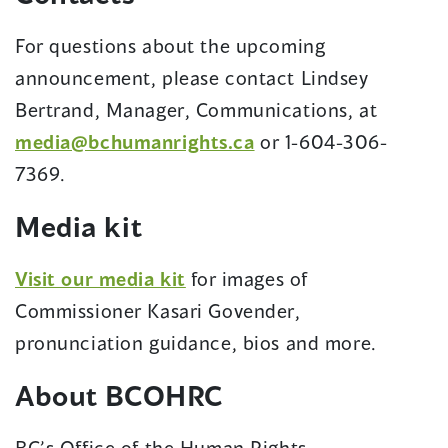
window)
For questions about the upcoming
announcement, please contact Lindsey
Bertrand, Manager, Communications, at
(opens
media@bchumanrights.ca
or 1-604-306-
in
7369.
a
Media kit
new
window)
(opens
Visit our media kit
for images of
in
Commissioner Kasari Govender,
a
pronunciation guidance, bios and more.
new
About BCOHRC
window)
BC’s Office of the Human Rights