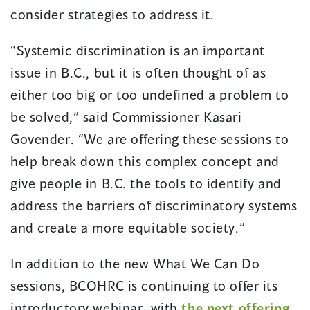
consider strategies to address it.
“Systemic discrimination is an important
issue in B.C., but it is often thought of as
either too big or too undefined a problem to
be solved,” said Commissioner Kasari
Govender. “We are offering these sessions to
help break down this complex concept and
give people in B.C. the tools to identify and
address the barriers of discriminatory systems
and create a more equitable society.”
In addition to the new What We Can Do
sessions, BCOHRC is continuing to offer its
introductory webinar, with
the next offering