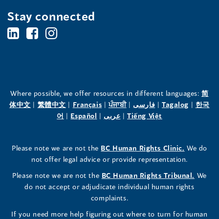
Stay connected
BC's
BC's
BC's
Office
Office
Office
of
of
of
the
the
the
Where possible, we offer resources in different languages:
简
(opens
(opens
(opens
(opens
(opens
(opens
体中文
|
繁體中文
|
Français
|
ਪੰਜਾਬੀ
|
فارسی
|
Tagalog
|
한국
Human
Human
Human
in
(opens
in
(opens
in
(opens
in
in
(opens
in
어
|
Español
|
عربى
|
Tiếng Việt
a
in
a
in
a
in
a
a
in
a
Rights
Rights
Rights
new
a
new
a
new
a
new
new
a
new
(opens
Please note we are not the
BC Human Rights Clinic.
We do
window)
new
window)
new
window)
new
window)
window)
new
window)
Commissioner's
Commissioner's
Commissioner's
in
not offer legal advice or provide representation.
window)
window)
window)
window)
a
LinkedIn
Facebook
Instagram
(opens
Please note we are not the
BC Human Rights Tribunal.
We
new
in
do not accept or adjudicate individual human rights
window)
Page
Page
Profile
a
complaints.
new
(opens
(opens
(opens
If you need more help figuring out where to turn for human