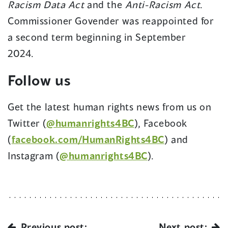
Racism Data Act
and the
Anti-Racism Act
.
Commissioner Govender was reappointed for
a second term beginning in September
2024.
Follow us
Get the latest human rights news from us on
(opens
Twitter (
@humanrights4BC
), Facebook
in
(opens
(
facebook.com/HumanRights4BC
) and
a
(opens
in
Instagram (
@humanrights4BC
).
new
in
a
window)
a
new
new
window)
window)
Previous post:
Next post: