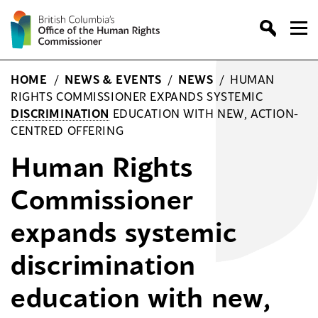
Skip
to
content
HOME
/
NEWS & EVENTS
/
NEWS
/
HUMAN
RIGHTS COMMISSIONER EXPANDS SYSTEMIC
DISCRIMINATION
EDUCATION WITH NEW, ACTION-
CENTRED OFFERING
Human Rights
Commissioner
expands systemic
discrimination
education with new,