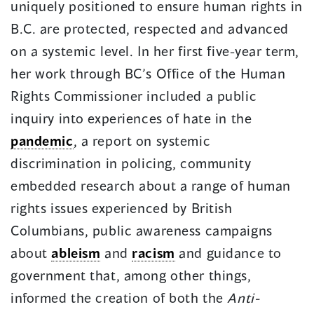
uniquely positioned to ensure human rights in
B.C. are protected, respected and advanced
on a systemic level. In her first five-year term,
her work through BC’s Office of the Human
Rights Commissioner included a public
inquiry into experiences of hate in the
pandemic
, a report on systemic
discrimination in policing, community
embedded research about a range of human
rights issues experienced by British
Columbians, public awareness campaigns
about
ableism
and
racism
and guidance to
government that, among other things,
informed the creation of both the
Anti-