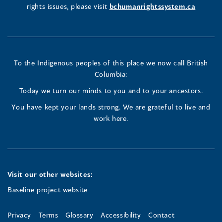
window
rights issues, please visit
bchumanrightssystem.ca
in
in
in
a
a
a
new
new
new
To the Indigenous peoples of this place we now call British
Columbia:
window)
window)
window)
Today we turn our minds to you and to your ancestors.
You have kept your lands strong. We are grateful to live and
work here.
Visit our other websites:
Baseline project website
Privacy
Terms
Glossary
Accessibility
Contact