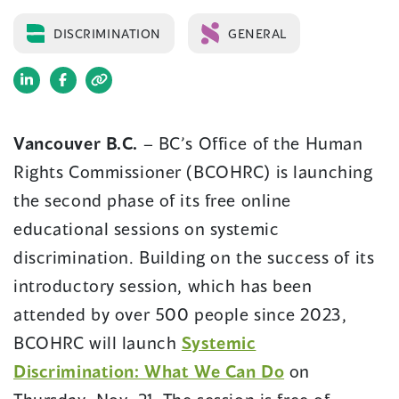
DISCRIMINATION
GENERAL
(opens
(opens
in
in
a
a
Vancouver B.C.
– BC’s Office of the Human
new
new
Rights Commissioner (BCOHRC) is launching
window)
window)
the second phase of its free online
educational sessions on systemic
discrimination. Building on the success of its
introductory session, which has been
attended by over 500 people since 2023,
BCOHRC will launch
Systemic
Discrimination: What We Can Do
on