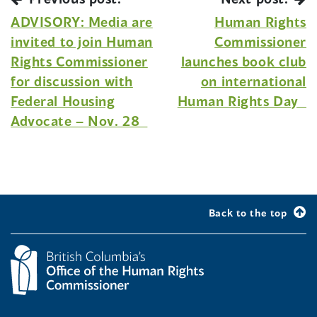
ADVISORY: Media are
Human Rights
invited to join Human
Commissioner
Rights Commissioner
launches book club
for discussion with
on international
Federal Housing
Human Rights Day
Advocate – Nov. 28
Back to the top