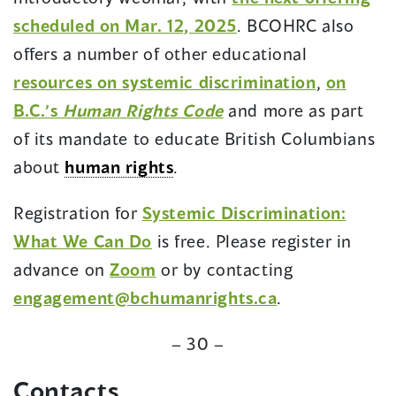
scheduled on Mar. 12, 2025
. BCOHRC also
offers a number of other educational
resources on systemic discrimination
,
on
B.C.’s
Human Rights Code
and more as part
of its mandate to educate British Columbians
about
human rights
.
Registration for
Systemic Discrimination:
What We Can Do
is free. Please register in
(opens
advance on
Zoom
or by contacting
in
(opens
engagement@bchumanrights.ca
.
a
in
– 30 –
new
a
window)
new
Contact
s