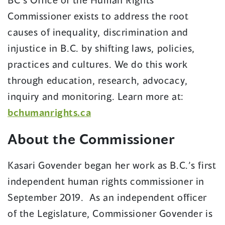
Commissioner exists to address the root
causes of inequality, discrimination and
injustice in B.C. by shifting laws, policies,
practices and cultures. We do this work
through education, research, advocacy,
inquiry and monitoring. Learn more at:
(opens
bchumanrights.ca
in
About the Commissioner
a
new
Kasari Govender began her work as B.C.’s first
window)
independent human rights commissioner in
September 2019. As an independent officer
of the Legislature, Commissioner Govender is