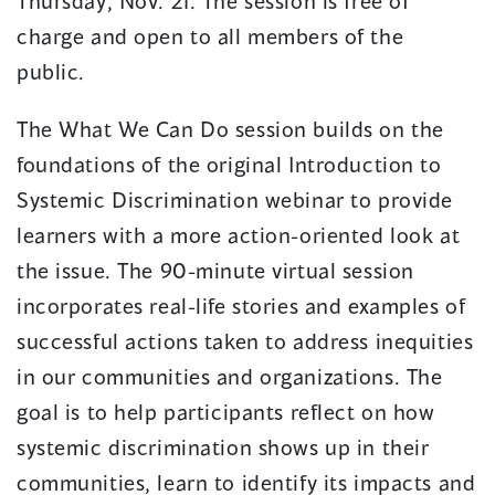
Thursday, Nov. 21. The session is free of
charge and open to all members of the
public.
The What We Can Do session builds on the
foundations of the original Introduction to
Systemic Discrimination webinar to provide
learners with a more action-oriented look at
the issue. The 90-minute virtual session
incorporates real-life stories and examples of
successful actions taken to address inequities
in our communities and organizations. The
goal is to help participants reflect on how
systemic discrimination shows up in their
communities, learn to identify its impacts and