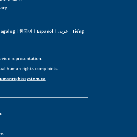
sary
pens
(opens
(opens
(opens
(opens
Tagalog
|
한국어
|
Español
|
عربى
|
Tiếng
in
in
in
in
a
a
a
a
w
new
new
new
new
ovide representation.
ndow)
window)
window)
window)
window)
ual human rights complaints.
umanrightssystem.ca
a:
re.