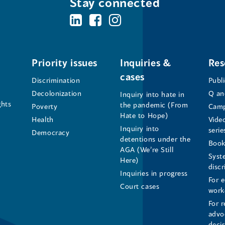
Stay connected
BC's
BC's
BC's
Office
Office
Office
of
of
of
Priority issues
Inquiries &
Res
cases
the
the
the
Discrimination
Publ
Decolonization
Q an
Inquiry into hate in
Human
Human
Human
ghts
the pandemic (From
Poverty
Camp
Hate to Hope)
Health
Vide
Rights
Rights
Rights
Inquiry into
serie
Democracy
detentions under the
Commissioner's
Commissioner's
Commissioner'
Book
AGA (We’re Still
Syst
Here)
LinkedIn
Facebook
Instagram
disc
Inquiries in progress
For 
Page
Page
Profile
Court cases
work
For r
(opens
(opens
(opens
advo
deci