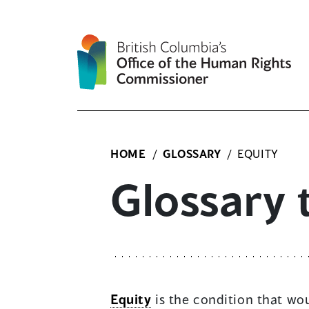
Skip
to
content
HOME
/
GLOSSARY
/
EQUITY
Glossary 
Equity
is the condition that wou