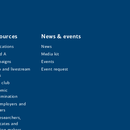
ources
News & events
ications
News
d A
Media kit
aigns
Events
o and livestream
Event request
s
s
 club
emic
rimination
employers and
ers
esearchers,
cates and
sion makers