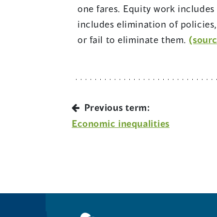
one fares. Equity work includes 
includes elimination of policies
or fail to eliminate them.
(sourc
Previous term:
Economic inequalities