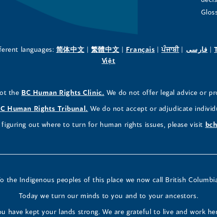
in
in
in
Glos
a
a
a
new
new
new
(opens
(opens
(opens
(opens
(o
fferent languages:
简体中文
|
繁體中文
|
Français
|
ਪੰਜਾਬੀ
|
فارسی
|
in
(opens
in
in
in
in
Việt
window)
window)
window)
a
in
a
a
a
a
new
a
new
new
new
ne
(opens
not the
BC Human Rights Clinic.
We do not offer legal advice or pr
window)
new
window)
window)
window)
wi
in
window)
(opens
C Human Rights Tribunal.
We do not accept or adjudicate individ
a
in
figuring out where to turn for human rights issues, please visit
bch
new
a
window)
new
window)
o the Indigenous peoples of this place we now call British Columbi
Today we turn our minds to you and to your ancestors.
u have kept your lands strong. We are grateful to live and work he