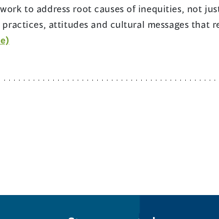
work to address root causes of inequities, not just
, practices, attitudes and cultural messages that 
(opens
e)
in
a
new
window)