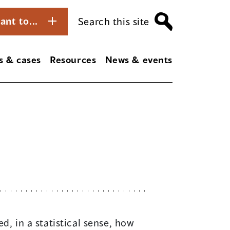
ant to...
Search this site
s & cases
Resources
News & events
d, in a statistical sense, how