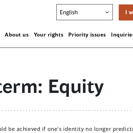
I w
About us
Your rights
Priority issues
Inquirie
term: Equity
ld be achieved if one’s identity no longer predicte