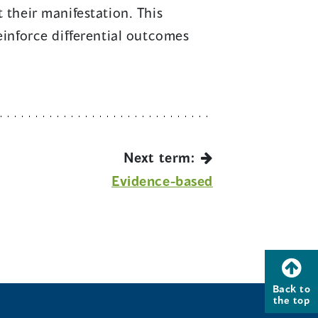
 their manifestation. This
reinforce differential outcomes
Next term:
Evidence-based
Back to
the top