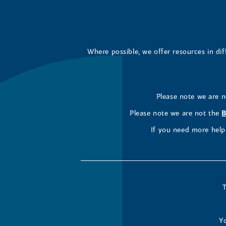
Where possible, we offer resources in di
Please note we are 
Please note we are not the
B
If you need more help 
T
Yo