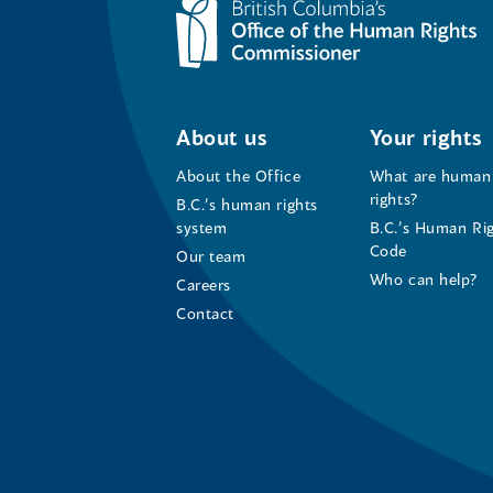
About us
Your rights
About the Office
What are human
rights?
B.C.’s human rights
system
B.C.’s Human Ri
Code
Our team
Who can help?
Careers
Contact