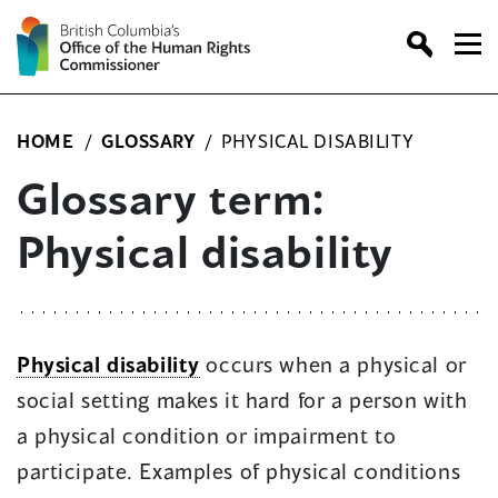
Skip
to
content
HOME
/
GLOSSARY
/
PHYSICAL DISABILITY
Glossary term:
Physical disability
Physical disability
occurs when a physical or
social setting makes it hard for a person with
a physical condition or impairment to
participate. Examples of physical conditions