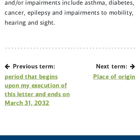
and/or impairments include asthma, diabetes,
cancer, epilepsy and impairments to mobility,
hearing and sight.
Previous term:
Next term:
period that begins
Place of origin
upon my execution of
this letter and ends on
March 31, 2032