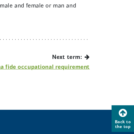
s: male and female or man and
Next term:
a fide occupational requirement
Back to
the top