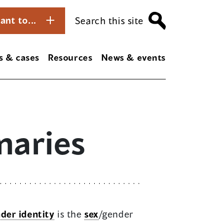
ant to...
Search this site
s & cases
Resources
News & events
naries
der identity
is the
sex
/gender