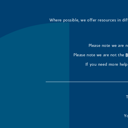
Where possible, we offer resources in di
Please note we are 
Please note we are not the
B
If you need more help 
T
Yo