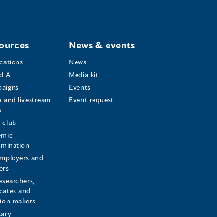
ources
News & events
ications
News
d A
Media kit
aigns
Events
o and livestream
Event request
s
s
 club
emic
rimination
employers and
ers
esearchers,
cates and
sion makers
sary