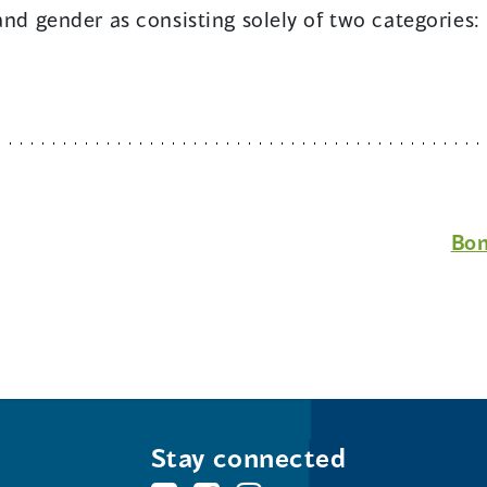
 and gender as consisting solely of two categorie
Bon
Stay connected