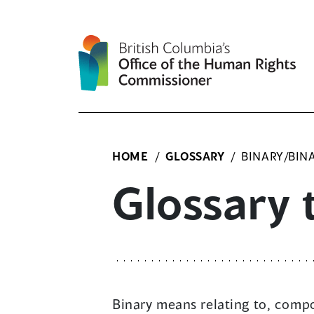
Skip
to
content
HOME
/
GLOSSARY
/
BINARY/BIN
Glossary 
Binary means relating to, compo