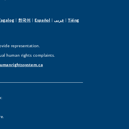
pens
(opens
(opens
(opens
(opens
Tagalog
|
한국어
|
Español
|
عربى
|
Tiếng
in
in
in
in
a
a
a
a
w
new
new
new
new
ovide representation.
ndow)
window)
window)
window)
window)
ual human rights complaints.
umanrightssystem.ca
a:
re.