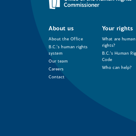
About us
Your rights
About the Office
What are human
rights?
B.C.’s human rights
system
B.C.’s Human Ri
Code
Our team
Who can help?
Careers
Contact