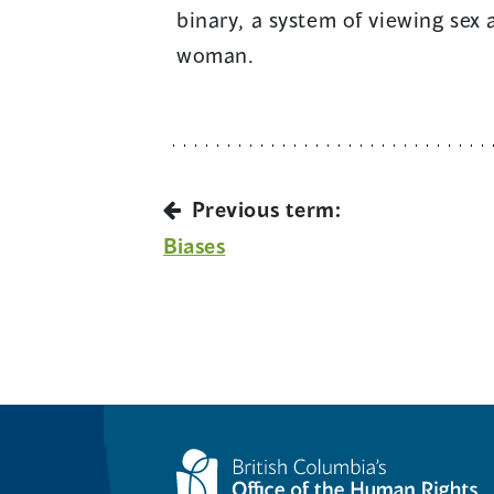
binary, a system of viewing sex
woman.
Previous term:
Biases