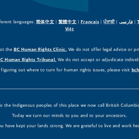
a
a
a
new
new
new
(opens
(opens
(opens
(opens
(o
fferent languages:
简体中文
|
繁體中文
|
Français
|
ਪੰਜਾਬੀ
|
فارسی
|
in
(opens
in
in
in
in
Việt
window)
window)
window)
a
in
a
a
a
a
new
a
new
new
new
ne
(opens
not the
BC Human Rights Clinic.
We do not offer legal advice or pr
window)
new
window)
window)
window)
wi
in
window)
(opens
C Human Rights Tribunal.
We do not accept or adjudicate individ
a
in
figuring out where to turn for human rights issues, please visit
bch
new
a
window)
new
window)
o the Indigenous peoples of this place we now call British Columbi
Today we turn our minds to you and to your ancestors.
u have kept your lands strong. We are grateful to live and work he