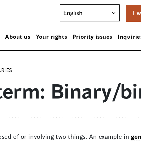
I w
About us
Your rights
Priority issues
Inquirie
ARIES
term: Binary/bi
sed of or involving two things. An example in
gen