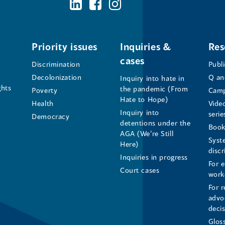
BC's
BC's
BC's
Office
Office
Office
of
of
of
Priority issues
Inquiries &
Res
cases
the
the
the
Discrimination
Publ
Decolonization
Q an
Inquiry into hate in
Human
Human
Human
ghts
the pandemic (From
Poverty
Camp
Hate to Hope)
Health
Vide
Rights
Rights
Rights
Inquiry into
serie
Democracy
detentions under the
Commissioner's
Commissioner's
Commissioner'
Book
AGA (We’re Still
Syst
Here)
LinkedIn
Facebook
Instagram
disc
Inquiries in progress
For 
Page
Page
Profile
Court cases
work
For r
(opens
(opens
(opens
advo
deci
in
in
in
Glos