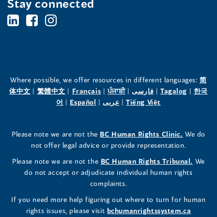
Stay connected
BC's
BC's
BC's
Office
Office
Office
of
of
of
the
the
the
Where possible, we offer resources in different languages:
简
(opens
(opens
(opens
(opens
(opens
(opens
体中文
|
繁體中文
|
Français
|
ਪੰਜਾਬੀ
|
فارسی
|
Tagalog
|
한국
Human
Human
Human
in
(opens
in
(opens
in
(opens
in
in
(opens
in
어
|
Español
|
عربى
|
Tiếng Việt
a
in
a
in
a
in
a
a
in
a
Rights
Rights
Rights
new
a
new
a
new
a
new
new
a
new
(opens
Please note we are not the
BC Human Rights Clinic.
We do
window)
new
window)
new
window)
new
window)
window)
new
window)
Commissioner's
Commissioner's
Commissioner's
in
not offer legal advice or provide representation.
window)
window)
window)
window)
a
LinkedIn
Facebook
Instagram
(opens
Please note we are not the
BC Human Rights Tribunal.
We
new
in
do not accept or adjudicate individual human rights
window)
Page
Page
Profile
a
complaints.
new
(opens
(opens
(opens
If you need more help figuring out where to turn for human
window
rights issues, please visit
bchumanrightssystem.ca