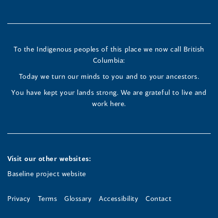
in
in
in
a
a
a
new
new
new
To the Indigenous peoples of this place we now call British
Columbia:
window)
window)
window)
Today we turn our minds to you and to your ancestors.
You have kept your lands strong. We are grateful to live and
work here.
Visit our other websites:
Baseline project website
Privacy
Terms
Glossary
Accessibility
Contact