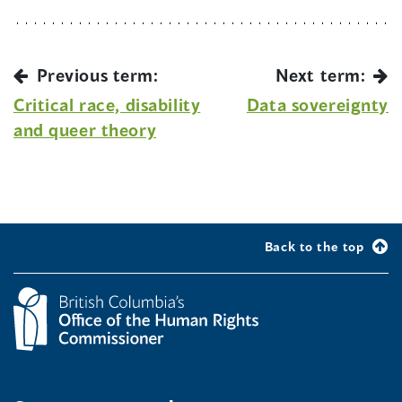
Previous term:
Next term:
Critical race, disability
Data sovereignty
and queer theory
Back to the top