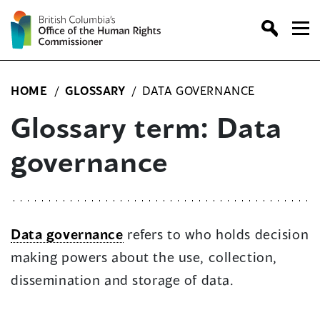
Skip
to
content
HOME
/
GLOSSARY
/
DATA GOVERNANCE
Glossary term: Data
governance
Data governance
refers to who holds decision
making powers about the use, collection,
dissemination and storage of data.