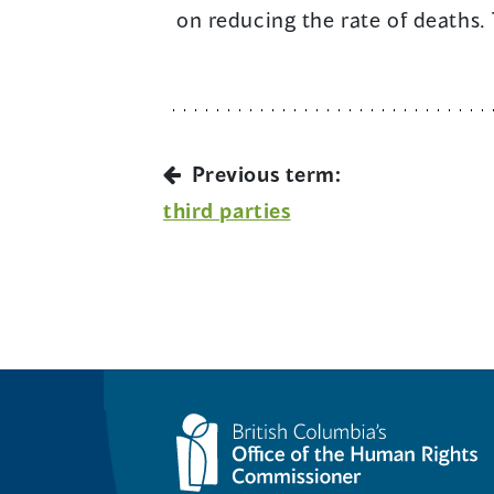
on reducing the rate of deaths.
Previous term:
third parties