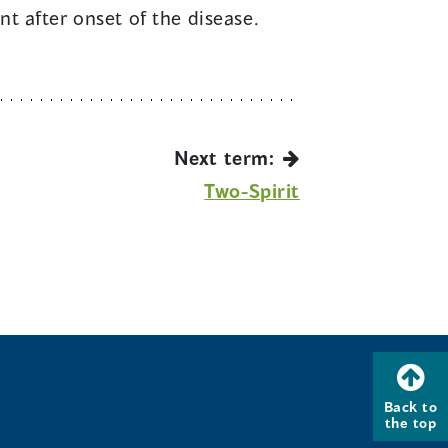
t after onset of the disease.
Next term:
Two-Spirit
Back to
the top