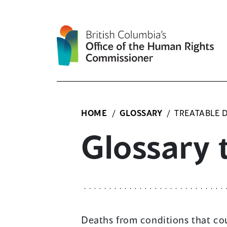
Skip
to
content
HOME
/
GLOSSARY
/
TREATABLE 
Glossary 
Deaths from conditions that cou