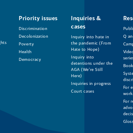
Office
Office
Office
of
of
of
Priority issues
Inquiries &
Res
cases
the
the
the
Discrimination
Publ
Decolonization
Q an
Inquiry into hate in
Human
Human
Human
ghts
the pandemic (From
Poverty
Camp
Hate to Hope)
Health
Vide
Rights
Rights
Rights
Inquiry into
serie
Democracy
detentions under the
Commissioner's
Commissioner's
Commissioner'
Book
AGA (We’re Still
Syst
Here)
LinkedIn
Facebook
Instagram
disc
Inquiries in progress
For 
Page
Page
Profile
Court cases
work
For r
(opens
(opens
(opens
advo
deci
in
in
in
Glos
a
a
a