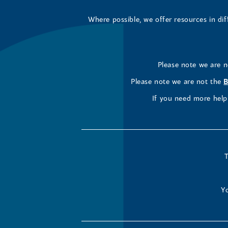
Where possible, we offer resources in di
Please note we are 
Please note we are not the
B
If you need more help 
T
Yo