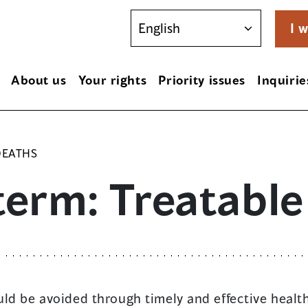
I w
About us
Your rights
Priority issues
Inquirie
DEATHS
term: Treatable
ld be avoided through timely and effective health