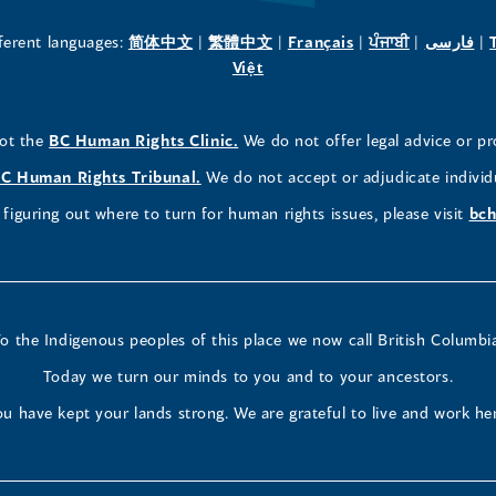
new
new
new
(opens
(opens
(opens
(opens
(o
fferent languages:
简体中文
|
繁體中文
|
Français
|
ਪੰਜਾਬੀ
|
فارسی
|
in
(opens
in
in
in
in
Việt
window)
window)
window)
a
in
a
a
a
a
new
a
new
new
new
ne
(opens
not the
BC Human Rights Clinic.
We do not offer legal advice or pr
window)
new
window)
window)
window)
wi
in
window)
(opens
C Human Rights Tribunal.
We do not accept or adjudicate individ
a
in
figuring out where to turn for human rights issues, please visit
bch
new
a
window)
new
window)
o the Indigenous peoples of this place we now call British Columbi
Today we turn our minds to you and to your ancestors.
u have kept your lands strong. We are grateful to live and work he