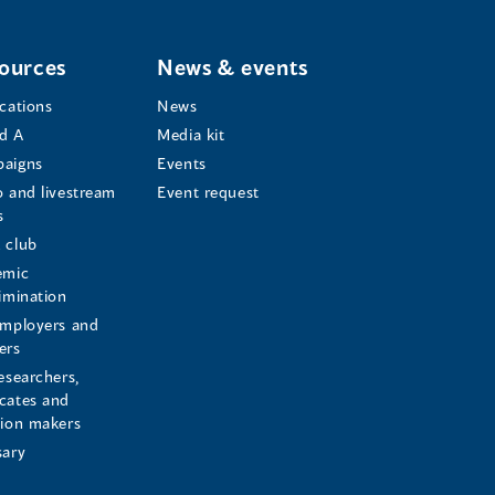
ources
News & events
ications
News
d A
Media kit
aigns
Events
o and livestream
Event request
s
s
 club
emic
rimination
employers and
ers
esearchers,
cates and
sion makers
sary