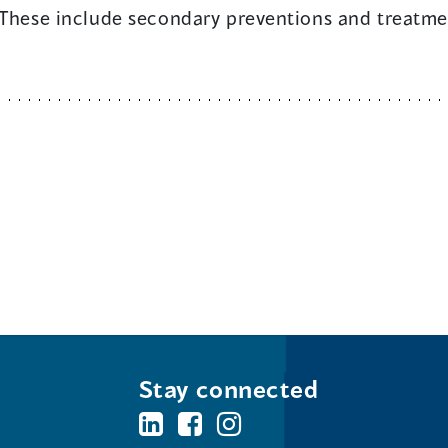
 These include secondary preventions and treatmen
Stay connected
BC's
BC's
BC's