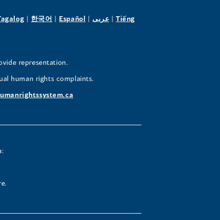
pens
(opens
(opens
(opens
(opens
Tagalog
|
한국어
|
Español
|
عربى
|
Tiếng
in
in
in
in
a
a
a
a
w
new
new
new
new
ovide representation.
ndow)
window)
window)
window)
window)
ual human rights complaints.
umanrightssystem.ca
a:
re.