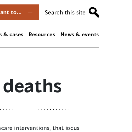
ant to...
Search this site
s & cases
Resources
News & events
 deaths
care interventions, that focus