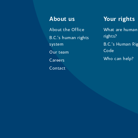
About us
Your rights
About the Office
What are human
rights?
B.C.’s human rights
system
B.C.’s Human Ri
Code
Our team
Who can help?
Careers
Contact