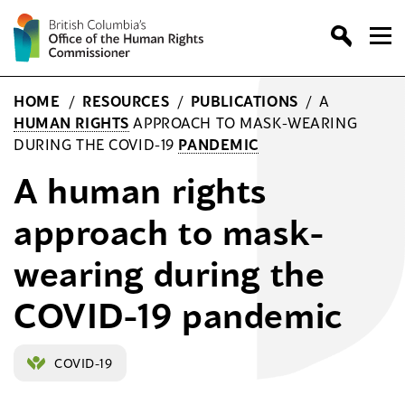
Skip
to
content
HOME
/
RESOURCES
/
PUBLICATIONS
/
A
HUMAN RIGHTS
APPROACH TO MASK-WEARING
DURING THE COVID-19
PANDEMIC
A human rights
approach to mask-
wearing during the
COVID-19 pandemic
COVID-19