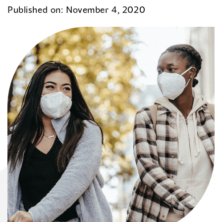
Published on: November 4, 2020