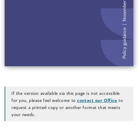
)
If the version available via this page is not accessible
for you, please feel welcome to
contact our Office
to
request a printed copy or another format that meets
your needs.