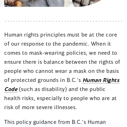
Human rights principles must be at the core
of our response to the pandemic. When it
comes to mask-wearing policies, we need to
ensure there is balance between the rights of
people who cannot wear a mask on the basis
of protected grounds in B.C.’s
Human Rights
Code
(such as disability) and the public
health risks, especially to people who are at
risk of more severe illnesses.
This policy guidance from B.C.’s Human