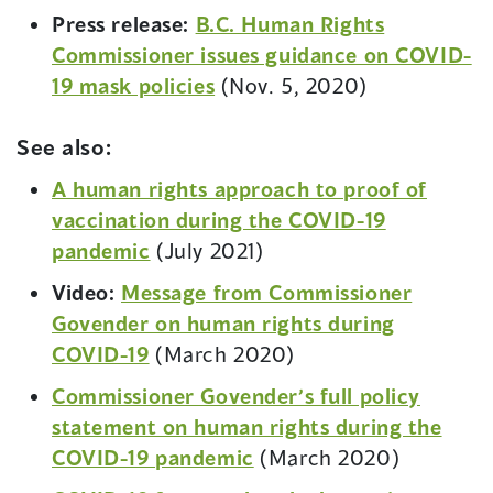
n
Press release:
B.C. Human Rights
e
Commissioner issues guidance on COVID-
w
19 mask policies
(Nov. 5, 2020)
w
i
See also:
n
A human rights approach to proof of
d
vaccination during the COVID-19
o
pandemic
(July 2021)
w
Video:
Message from Commissioner
)
Govender on human rights during
COVID-19
(March 2020)
Commissioner Govender’s full policy
statement on human rights during the
(
COVID-19 pandemic
(March 2020)
o