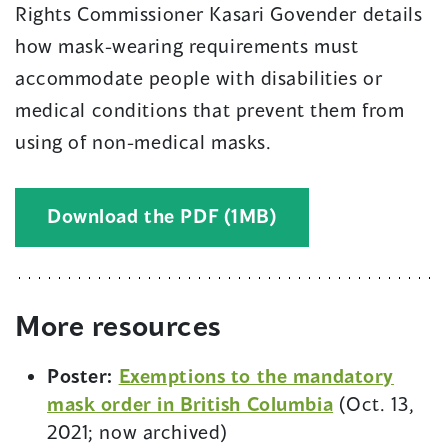
Rights Commissioner Kasari Govender details
how mask-wearing requirements must
accommodate people with disabilities or
medical conditions that prevent them from
using of non-medical masks.
(
Download the PDF (1MB)
o
p
e
More resources
n
s
Poster:
Exemptions to the mandatory
i
mask order in British Columbia
(Oct. 13,
n
2021; now archived)
a