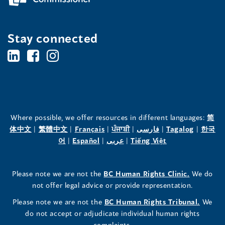
Stay connected
BC's
BC's
BC's
Office
Office
Office
of
of
of
the
the
the
Where possible, we offer resources in different languages:
简
(opens
(opens
(opens
(opens
(opens
(opens
体中文
|
繁體中文
|
Français
|
ਪੰਜਾਬੀ
|
فارسی
|
Tagalog
|
한국
Human
Human
Human
in
(opens
in
(opens
in
(opens
in
in
(opens
in
어
|
Español
|
عربى
|
Tiếng Việt
a
in
a
in
a
in
a
a
in
a
Rights
Rights
Rights
new
a
new
a
new
a
new
new
a
new
(opens
Please note we are not the
BC Human Rights Clinic.
We do
window)
new
window)
new
window)
new
window)
window)
new
window)
Commissioner's
Commissioner's
Commissioner's
in
not offer legal advice or provide representation.
window)
window)
window)
window)
a
LinkedIn
Facebook
Instagram
(opens
Please note we are not the
BC Human Rights Tribunal.
We
new
in
do not accept or adjudicate individual human rights
window)
Page
Page
Profile
a
complaints.