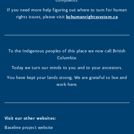
new
(opens
(opens
(opens
If you need more help figuring out where to turn for human
window
rights issues, please visit
bchumanrightssystem.ca
in
in
in
a
a
a
new
new
new
To the Indigenous peoples of this place we now call British
Columbia:
window)
window)
window)
Today we turn our minds to you and to your ancestors.
You have kept your lands strong. We are grateful to live and
work here.
Visit our other websites:
Baseline project website