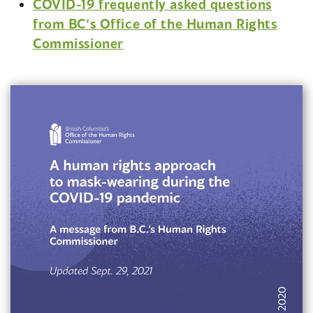
COVID-19 frequently asked questions
p
from BC’s Office of the Human Rights
e
Commissioner
n
s
i
n
a
n
e
w
w
i
n
d
o
w