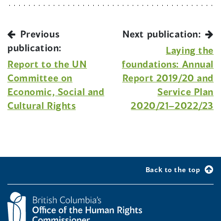
Previous
Next publication:
publication:
Laying the
Report to the UN
foundations: Annual
Committee on
Report 2019/20 and
Economic, Social and
Service Plan
Cultural Rights
2020/21–2022/23
Back to the top