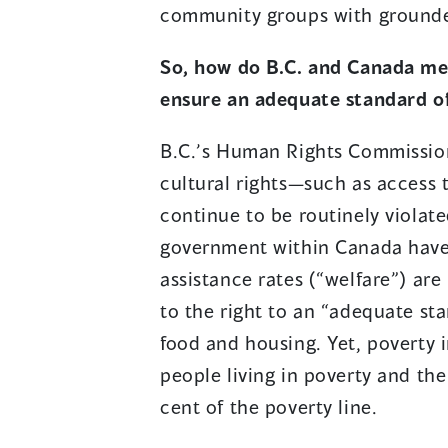
community groups with grounded
So, how do B.C. and Canada me
ensure an adequate standard of
B.C.’s Human Rights Commission
cultural rights—such as access 
continue to be routinely violated
government within Canada have a
assistance rates (“welfare”) are
to the right to an “adequate sta
food and housing. Yet, poverty i
people living in poverty and the 
cent of the poverty line.