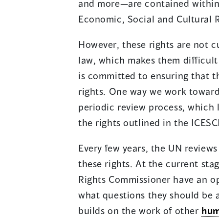
and more—are contained within 
Economic, Social and Cultural R
However, these rights are not 
law, which makes them difficul
is committed to ensuring that 
rights. One way we work towards
periodic review process, which 
the rights outlined in the ICESC
Every few years, the UN reviews 
these rights. At the current sta
Rights Commissioner have an op
what questions they should be 
builds on the work of other
hum