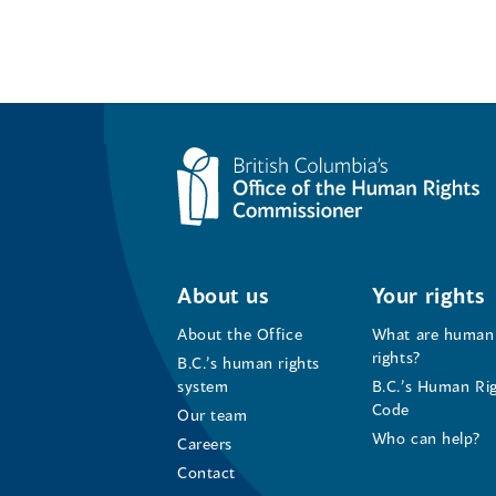
About us
Your rights
About the Office
What are human
rights?
B.C.’s human rights
system
B.C.’s Human Ri
Code
Our team
Who can help?
Careers
Contact