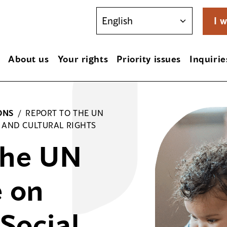
I w
About us
Your rights
Priority issues
Inquirie
ONS
/
REPORT TO THE UN
 AND CULTURAL RIGHTS
the UN
 on
Social