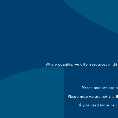
Where possible, we offer resources in di
Please note we are 
Please note we are not the
B
If you need more help 