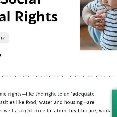
al Rights
RTY
0
ic rights—like the right to an ‘adequate
essities like food, water and housing—are
s well as rights to education, health care, work