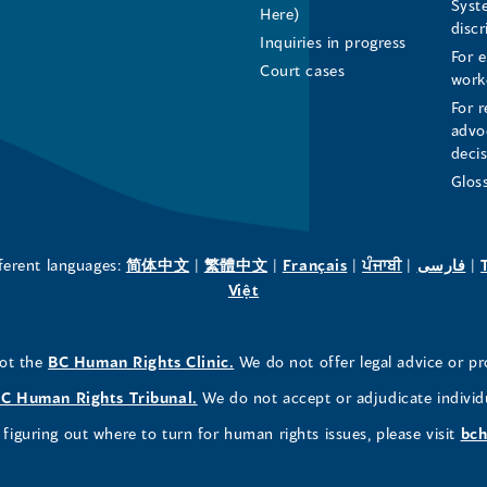
Syst
Here)
LinkedIn
Facebook
Instagram
disc
Inquiries in progress
For 
Page
Page
Profile
Court cases
work
For r
(opens
(opens
(opens
advo
deci
in
in
in
Glos
a
a
a
new
new
new
(opens
(opens
(opens
(opens
(o
fferent languages:
简体中文
|
繁體中文
|
Français
|
ਪੰਜਾਬੀ
|
فارسی
|
in
(opens
in
in
in
in
Việt
window)
window)
window)
a
in
a
a
a
a
new
a
new
new
new
ne
(opens
not the
BC Human Rights Clinic.
We do not offer legal advice or pr
window)
new
window)
window)
window)
wi
in
window)
(opens
C Human Rights Tribunal.
We do not accept or adjudicate individ
a
in
figuring out where to turn for human rights issues, please visit
bch
new
a
window)
new