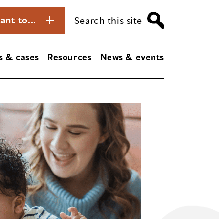
ant to...
Search this site
s & cases
Resources
News & events