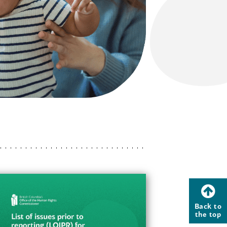
Back to
the top