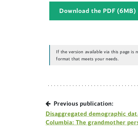
Download the PDF (6MB)
If the version available via this page is
format that meets your needs.
i
Previous publication:
Disaggregated demographic data 
Columbia: The grandmother per
i