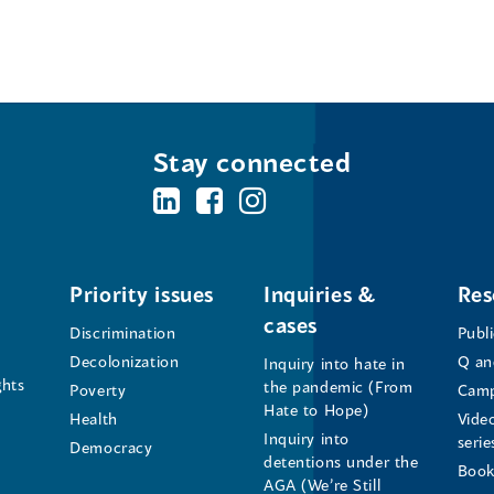
n
d
o
w
)
Stay connected
BC's
BC's
BC's
Office
Office
Office
of
of
of
Priority issues
Inquiries &
Res
cases
the
the
the
Discrimination
Publ
Decolonization
Q an
Inquiry into hate in
Human
Human
Human
ghts
the pandemic (From
Poverty
Camp
Hate to Hope)
Health
Vide
Rights
Rights
Rights
Inquiry into
serie
Democracy
detentions under the
Commissioner's
Commissioner's
Commissioner'
Book
AGA (We’re Still