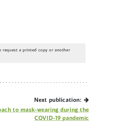
 request a printed copy or another
Next publication:
oach to mask-wearing during the
COVID-19 pandemic