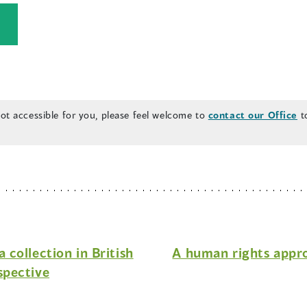
(
o
p
e
n
 not accessible for you, please feel welcome to
contact our Office
to
s
n
a
n
e
w
collection in British
A human rights appr
w
spective