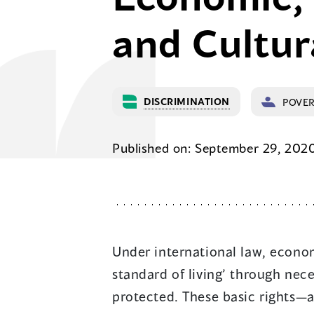
and Cultur
DISCRIMINATION
POVE
Published on: September 29, 202
Under international law, econom
standard of living’ through nec
protected. These basic rights—a