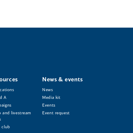
ources
News & events
ications
News
d A
Media kit
aigns
Events
o and livestream
Event request
s
s
 club