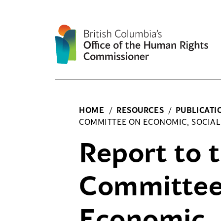
Skip
to
content
HOME
/
RESOURCES
/
PUBLICATI
COMMITTEE ON ECONOMIC, SOCIAL
Report to 
Committee
Economic, 