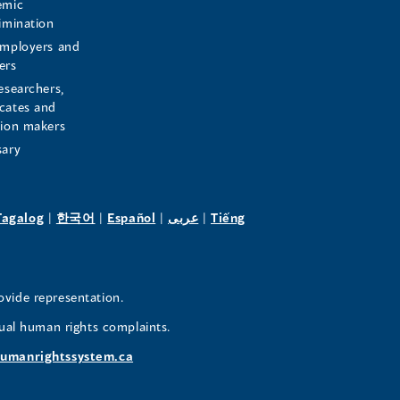
emic
rimination
employers and
ers
esearchers,
cates and
sion makers
sary
pens
(opens
(opens
(opens
(opens
Tagalog
|
한국어
|
Español
|
عربى
|
Tiếng
in
in
in
in
a
a
a
a
w
new
new
new
new
ovide representation.
ndow)
window)
window)
window)
window)
ual human rights complaints.
umanrightssystem.ca