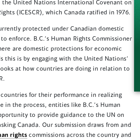
the United Nations International Covenant on
ights (ICESCR), which Canada ratified in 1976.
currently protected under Canadian domestic
t to enforce. B.C.’s Human Rights Commissioner
there are domestic protections for economic
 this is by engaging with the United Nations’
looks at how countries are doing in relation to
R.
countries for their performance in realizing
ge in the process, entities like B.C.’s Human
portunity to provide guidance to the UN on
asking Canada. Our submission draws from and
an rights
commissions across the country and