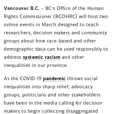
in
in
Vancouver B.C.
– BC’s Office of the Human
a
a
Rights Commissioner (BCOHRC) will host two
new
new
window)
window)
online events in March designed to teach
researchers, decision makers and community
groups about how race-based and other
demographic data can be used responsibly to
address
systemic racism
and other
inequalities in our province.
As the COVID-19
pandemic
throws social
inequalities into sharp relief, advocacy
groups, politicians and other stakeholders
have been in the media calling for decision
makers to begin collecting disaggregated