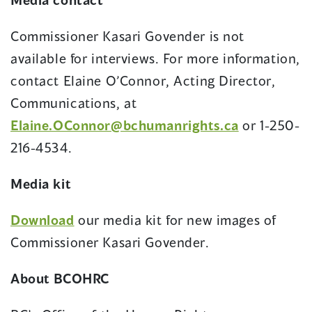
Commissioner Kasari Govender is not
available for interviews. For more information,
contact Elaine O’Connor, Acting Director,
Communications, at
Elaine.OConnor@bchumanrights.ca
or 1-250-
216-4534.
Media kit
Download
our media kit for new images of
Commissioner Kasari Govender.
About BCOHRC