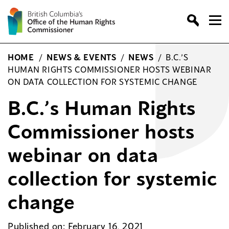
Skip
to
content
HOME
/
NEWS & EVENTS
/
NEWS
/
B.C.’S
HUMAN RIGHTS COMMISSIONER HOSTS WEBINAR
ON DATA COLLECTION FOR SYSTEMIC CHANGE
B.C.’s Human Rights
Commissioner hosts
webinar on data
collection for systemic
change
Published on: February 16, 2021