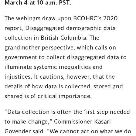
March 4 at 10 a.m. PST.
The webinars draw upon BCOHRC’s 2020
report, Disaggregated demographic data
collection in British Columbia: The
grandmother perspective, which calls on
government to collect disaggregated data to
illuminate systemic inequalities and
injustices. It cautions, however, that the
details of how data is collected, stored and
shared is of critical importance.
“Data collection is often the first step needed
to make change,” Commissioner Kasari
Govender said. “We cannot act on what we do