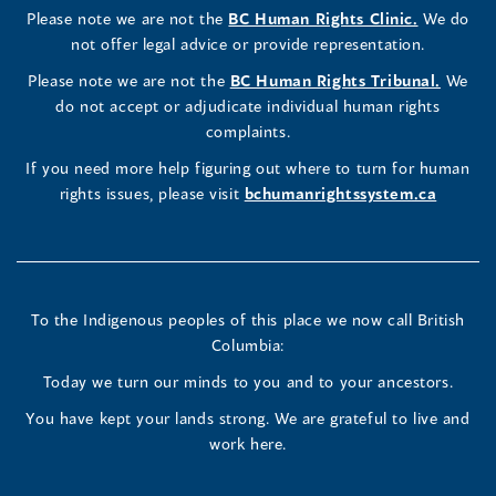
(opens
Please note we are not the
BC Human Rights Clinic.
We do
window)
new
window)
new
window)
new
window)
window)
new
window)
Commissioner's
Commissioner's
Commissioner's
in
not offer legal advice or provide representation.
window)
window)
window)
window)
a
LinkedIn
Facebook
Instagram
(opens
Please note we are not the
BC Human Rights Tribunal.
We
new
in
do not accept or adjudicate individual human rights
window)
Page
Page
Profile
a
complaints.
new
(opens
(opens
(opens
If you need more help figuring out where to turn for human
window
rights issues, please visit
bchumanrightssystem.ca
in
in
in
a
a
a
new
new
new
To the Indigenous peoples of this place we now call British
Columbia:
window)
window)
window)
Today we turn our minds to you and to your ancestors.
You have kept your lands strong. We are grateful to live and
work here.