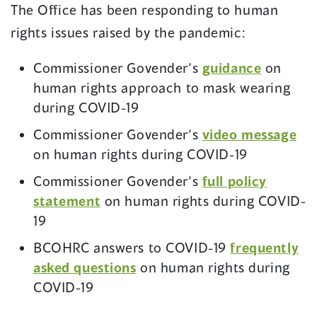
The Office has been responding to human
rights issues raised by the pandemic:
Commissioner Govender’s
guidance
on
human rights approach to mask wearing
during COVID-19
Commissioner Govender’s
video message
on human rights during COVID-19
Commissioner Govender’s
full policy
(opens
statement
on human rights during COVID-
in
19
a
BCOHRC answers to COVID-19
frequently
new
(opens
asked questions
on human rights during
window)
in
COVID-19
a