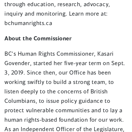
through education, research, advocacy,
inquiry and monitoring. Learn more at:
bchumanrights.ca
About the Commissioner
BC’s Human Rights Commissioner, Kasari
Govender, started her five-year term on Sept.
3, 2019. Since then, our Office has been
working swiftly to build a strong team, to
listen deeply to the concerns of British
Columbians, to issue policy guidance to
protect vulnerable communities and to lay a
human rights-based foundation for our work.
As an Independent Officer of the Legislature,