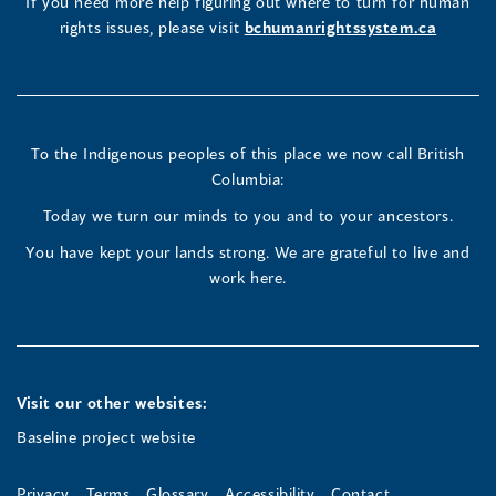
(opens
(opens
(opens
If you need more help figuring out where to turn for human
window
rights issues, please visit
bchumanrightssystem.ca
in
in
in
a
a
a
new
new
new
To the Indigenous peoples of this place we now call British
Columbia:
window)
window)
window)
Today we turn our minds to you and to your ancestors.
You have kept your lands strong. We are grateful to live and
work here.
Visit our other websites:
Baseline project website
Privacy
Terms
Glossary
Accessibility
Contact