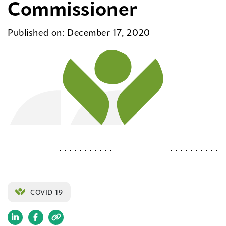
Commissioner
Published on: December 17, 2020
COVID-19
(opens
(opens