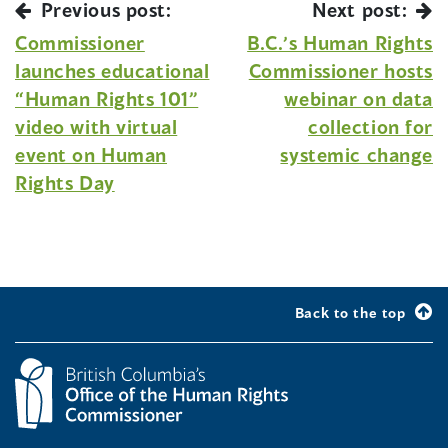
Previous post:
Next post:
Commissioner
B.C.’s Human Rights
launches educational
Commissioner hosts
“Human Rights 101”
webinar on data
video with virtual
collection for
event on Human
systemic change
Rights Day
Back to the top