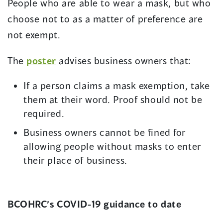
People who are able to wear a mask, but who
choose not to as a matter of preference are
not exempt.
(opens
The
poster
advises business owners that:
in
If a person claims a mask exemption, take
a
them at their word. Proof should not be
new
required.
window)
Business owners cannot be fined for
allowing people without masks to enter
their place of business.
BCOHRC’s COVID-19 guidance to date