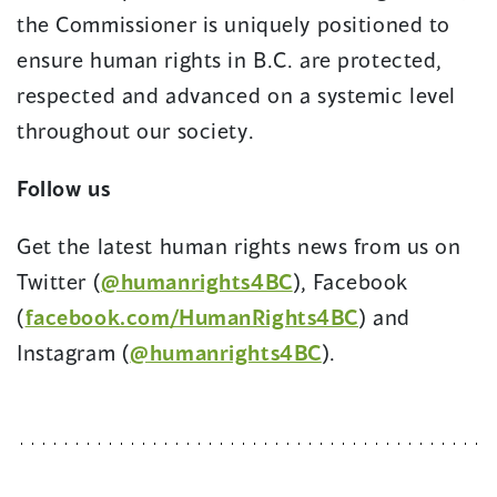
the Commissioner is uniquely positioned to
ensure human rights in B.C. are protected,
respected and advanced on a systemic level
throughout our society.
Follow us
Get the latest human rights news from us on
Twitter (
@humanrights4BC
), Facebook
(
facebook.com/HumanRights4BC
) and
Instagram (
@humanrights4BC
).