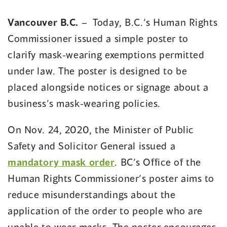
in
in
Vancouver B.C.
– Today, B.C.’s Human Rights
a
a
Commissioner issued a simple poster to
new
new
window)
window)
clarify mask-wearing exemptions permitted
under law. The poster is designed to be
placed alongside notices or signage about a
business’s mask-wearing policies.
On Nov. 24, 2020, the Minister of Public
Safety and Solicitor General issued a
mandatory mask order
. BC’s Office of the
Human Rights Commissioner’s poster aims to
reduce misunderstandings about the
application of the order to people who are
unable to wear masks. The poster encourages