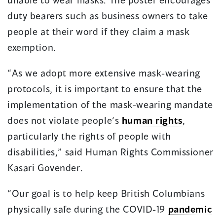
duty bearers such as business owners to take
people at their word if they claim a mask
exemption.
“As we adopt more extensive mask-wearing
protocols, it is important to ensure that the
implementation of the mask-wearing mandate
does not violate people’s
human rights
,
particularly the rights of people with
disabilities,” said Human Rights Commissioner
Kasari Govender.
“Our goal is to help keep British Columbians
physically safe during the COVID-19
pandemic