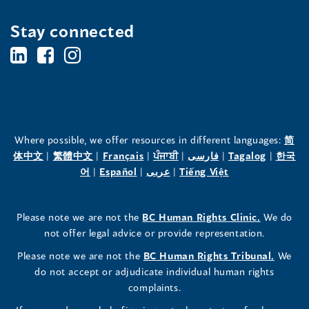
Stay connected
BC's
BC's
BC's
Office
Office
Office
of
of
of
the
the
the
Where possible, we offer resources in different languages:
简
(opens
(opens
(opens
(opens
(opens
(opens
体中文
|
繁體中文
|
Français
|
ਪੰਜਾਬੀ
|
فارسی
|
Tagalog
|
한국
Human
Human
Human
in
(opens
in
(opens
in
(opens
in
in
(opens
in
어
|
Español
|
عربى
|
Tiếng Việt
a
in
a
in
a
in
a
a
in
a
Rights
Rights
Rights
new
a
new
a
new
a
new
new
a
new
(opens
Please note we are not the
BC Human Rights Clinic.
We do
window)
new
window)
new
window)
new
window)
window)
new
window)
Commissioner's
Commissioner's
Commissioner's
in
not offer legal advice or provide representation.
window)
window)
window)
window)
a
LinkedIn
Facebook
Instagram
(opens
Please note we are not the
BC Human Rights Tribunal.
We
new
in
do not accept or adjudicate individual human rights
window)
Page
Page
Profile
a
complaints.
new