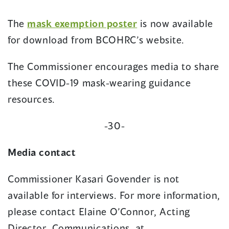
new
window)
(opens
The
mask exemption poster
is now available
in
for download from BCOHRC’s website.
a
The Commissioner encourages media to share
new
these COVID-19 mask-wearing guidance
window)
resources.
-30-
Media contact
Commissioner Kasari Govender is not
available for interviews. For more information,
please contact Elaine O’Connor, Acting
Director, Communications, at