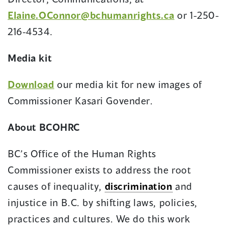
Elaine.OConnor@bchumanrights.ca
or 1-250-
216-4534.
Media kit
Download
our media kit for new images of
Commissioner Kasari Govender.
About BCOHRC
BC’s Office of the Human Rights
Commissioner exists to address the root
causes of inequality,
discrimination
and
injustice in B.C. by shifting laws, policies,
practices and cultures. We do this work