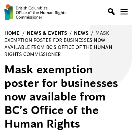
Skip
to
content
HOME
/
NEWS & EVENTS
/
NEWS
/
MASK
EXEMPTION POSTER FOR BUSINESSES NOW
AVAILABLE FROM BC’S OFFICE OF THE HUMAN
RIGHTS COMMISSIONER
Mask exemption
poster for businesses
now available from
BC’s Office of the
Human Rights