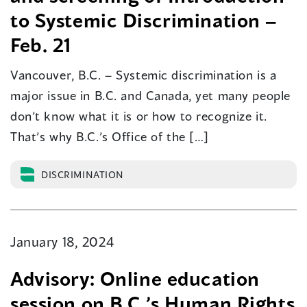
to Systemic Discrimination –
Feb. 21
Vancouver, B.C. – Systemic discrimination is a
major issue in B.C. and Canada, yet many people
don’t know what it is or how to recognize it.
That’s why B.C.’s Office of the […]
DISCRIMINATION
January 18, 2024
Advisory: Online education
session on B.C.’s Human Rights