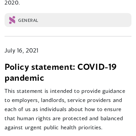
2020.
GENERAL
July 16, 2021
Policy statement: COVID-19
pandemic
This statement is intended to provide guidance
to employers, landlords, service providers and
each of us as individuals about how to ensure
that human rights are protected and balanced
against urgent public health priorities.