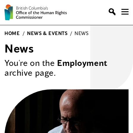
Skip
to
content
HOME
/
NEWS & EVENTS
/
NEWS
News
You're on the
Employment
archive page.