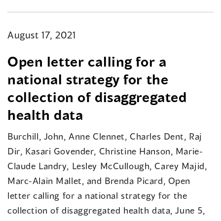
August 17, 2021
Open letter calling for a
national strategy for the
collection of disaggregated
health data
Burchill, John, Anne Clennet, Charles Dent, Raj
Dir, Kasari Govender, Christine Hanson, Marie-
Claude Landry, Lesley McCullough, Carey Majid,
Marc-Alain Mallet, and Brenda Picard, Open
letter calling for a national strategy for the
collection of disaggregated health data, June 5,