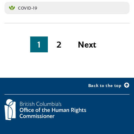
COVID-19
Posts
1
2
Next
pagination
Back to the top