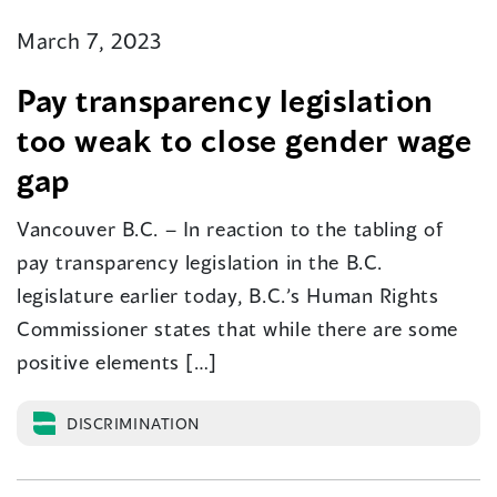
March 7, 2023
Pay transparency legislation
too weak to close gender wage
gap
Vancouver B.C. – In reaction to the tabling of
pay transparency legislation in the B.C.
legislature earlier today, B.C.’s Human Rights
Commissioner states that while there are some
positive elements […]
DISCRIMINATION