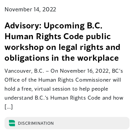
November 14, 2022
Advisory: Upcoming B.C.
Human Rights Code public
workshop on legal rights and
obligations in the workplace
Vancouver, B.C. – On November 16, 2022, BC’s
Office of the Human Rights Commissioner will
hold a free, virtual session to help people
understand B.C.’s Human Rights Code and how
[…]
DISCRIMINATION