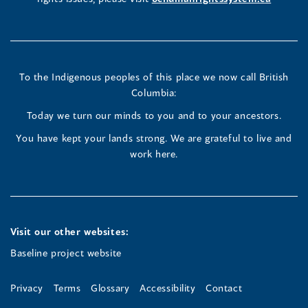
in
in
in
a
a
a
new
new
new
To the Indigenous peoples of this place we now call British
Columbia:
window)
window)
window)
Today we turn our minds to you and to your ancestors.
You have kept your lands strong. We are grateful to live and
work here.
Visit our other websites:
Baseline project website
Privacy
Terms
Glossary
Accessibility
Contact