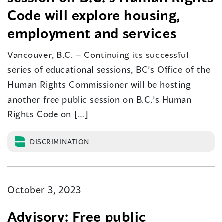
Code will explore housing,
employment and services
Vancouver, B.C. – Continuing its successful
series of educational sessions, BC’s Office of the
Human Rights Commissioner will be hosting
another free public session on B.C.’s Human
Rights Code on […]
DISCRIMINATION
October 3, 2023
Advisory: Free public