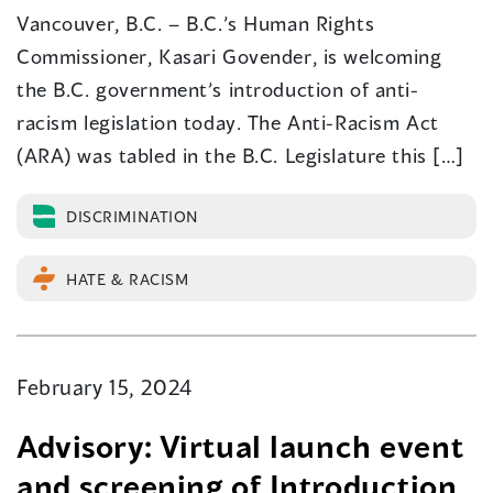
Vancouver, B.C. – B.C.’s Human Rights
Commissioner, Kasari Govender, is welcoming
the B.C. government’s introduction of anti-
racism legislation today. The Anti-Racism Act
(ARA) was tabled in the B.C. Legislature this […]
DISCRIMINATION
HATE & RACISM
February 15, 2024
Advisory: Virtual launch event
and screening of Introduction