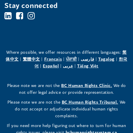
Stay connected
BC's
BC's
BC's
Office
Office
Office
of
of
of
the
the
the
Where possible, we offer resources in different languages:
简
(opens
(opens
(opens
(opens
(opens
(opens
体中文
|
繁體中文
|
Français
|
ਪੰਜਾਬੀ
|
فارسی
|
Tagalog
|
한국
Human
Human
Human
in
(opens
in
(opens
in
(opens
in
in
(opens
in
어
|
Español
|
عربى
|
Tiếng Việt
a
in
a
in
a
in
a
a
in
a
Rights
Rights
Rights
new
a
new
a
new
a
new
new
a
new
(opens
Please note we are not the
BC Human Rights Clinic.
We do
window)
new
window)
new
window)
new
window)
window)
new
window)
Commissioner's
Commissioner's
Commissioner's
in
not offer legal advice or provide representation.
window)
window)
window)
window)
a
LinkedIn
Facebook
Instagram
(opens
Please note we are not the
BC Human Rights Tribunal.
We
new
in
do not accept or adjudicate individual human rights
window)
Page
Page
Profile
a
complaints.
new
(opens
(opens
(opens
If you need more help figuring out where to turn for human
window
rights issues, please visit
bchumanrightssystem.ca