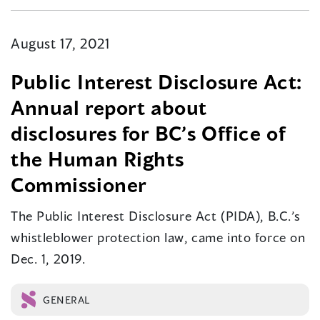
August 17, 2021
Public Interest Disclosure Act:
Annual report about
disclosures for BC’s Office of
the Human Rights
Commissioner
The Public Interest Disclosure Act (PIDA), B.C.’s
whistleblower protection law, came into force on
Dec. 1, 2019.
GENERAL