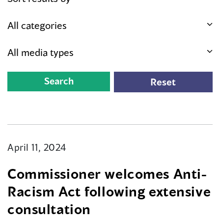
April 11, 2024
Commissioner welcomes Anti-
Racism Act following extensive
consultation