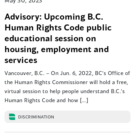
May 30, 2023
Advisory: Upcoming B.C.
Human Rights Code public
educational session on
housing, employment and
services
Vancouver, B.C. – On Jun. 6, 2022, BC’s Office of
the Human Rights Commissioner will hold a free,
virtual session to help people understand B.C.’s
Human Rights Code and how […]
DISCRIMINATION