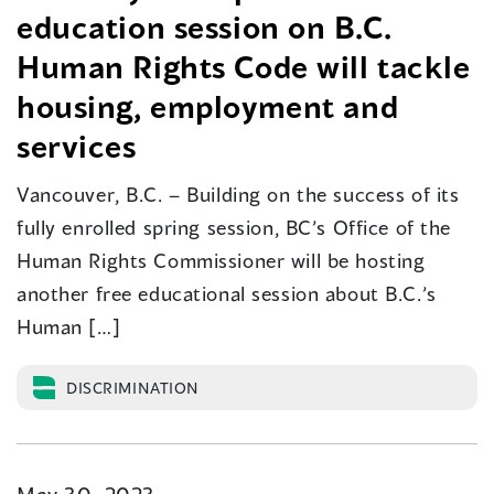
education session on B.C.
Human Rights Code will tackle
housing, employment and
services
Vancouver, B.C. – Building on the success of its
fully enrolled spring session, BC’s Office of the
Human Rights Commissioner will be hosting
another free educational session about B.C.’s
Human […]
DISCRIMINATION