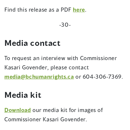
(opens
Find this release as a PDF
here
.
in
-30-
a
new
Media contact
window)
To request an interview with Commissioner
Kasari Govender, please contact
(opens
media@bchumanrights.ca
or 604-306-7369.
in
Media kit
a
new
Download
our media kit for images of
window)
Commissioner Kasari Govender.