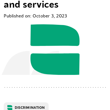
and services
Published on: October 3, 2023
DISCRIMINATION