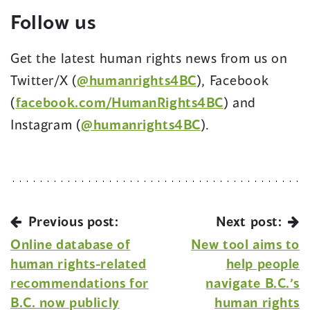
Follow us
Get the latest human rights news from us on
Twitter/X (
@humanrights4BC
), Facebook
(
facebook.com/HumanRights4BC
) and
Instagram (
@humanrights4BC
).
Previous post:
Next post:
Online database of
New tool aims to
human rights-related
help people
recommendations for
navigate B.C.’s
B.C. now publicly
human rights