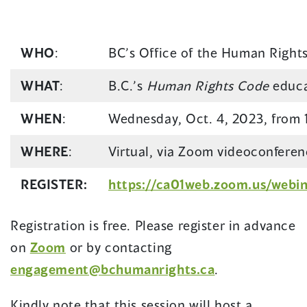
WHO
:
BC’s Office of the Human Righ
WHAT
:
B.C.’s
Human Rights Code
educa
WHEN
:
Wednesday, Oct. 4, 2023, from 
WHERE
:
Virtual, via Zoom videoconferen
REGISTER:
https://ca01web.zoom.us/web
Registration is free. Please register in advance
(opens
on
Zoom
or by contacting
in
engagement@bchumanrights.ca
.
a
Kindly note that this session will host a