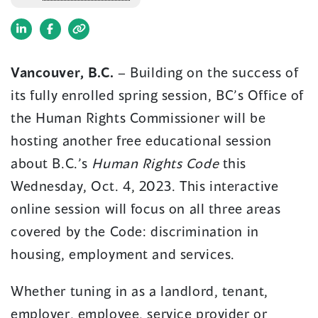
(opens
(opens
in
in
Vancouver, B.C.
–
Building on the success of
a
a
its fully enrolled spring session, BC’s Office of
new
new
window)
window)
the Human Rights Commissioner will be
hosting another free educational session
about B.C.’s
Human Rights Code
this
Wednesday, Oct. 4, 2023. This interactive
online session will focus on all three areas
covered by the Code: discrimination in
housing, employment and services.
Whether tuning in as a landlord, tenant,
employer, employee, service provider or