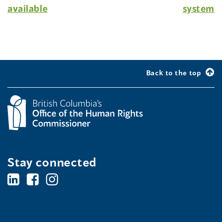
available
system
Back to the top
Stay connected
BC's
BC's
BC's
Office
Office
Office
of
of
of