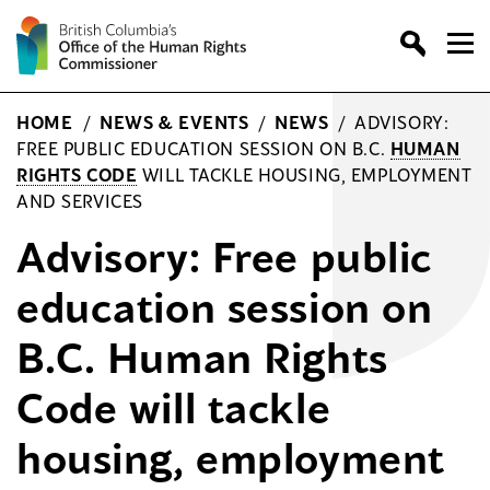
Skip
to
content
HOME
/
NEWS & EVENTS
/
NEWS
/
ADVISORY:
FREE PUBLIC EDUCATION SESSION ON B.C.
HUMAN
RIGHTS CODE
WILL TACKLE HOUSING, EMPLOYMENT
AND SERVICES
Advisory: Free public
education session on
B.C. Human Rights
Code will tackle
housing, employment