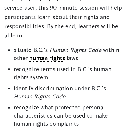
service user, this 90-minute session will help
participants learn about their rights and
responsibilities. By the end, learners will be
able to:
situate B.C.’s
Human Rights Code
within
other
human rights
laws
recognize terms used in B.C.’s human
rights system
identify discrimination under B.C.’s
Human Rights Code
recognize what protected personal
characteristics can be used to make
human rights complaints