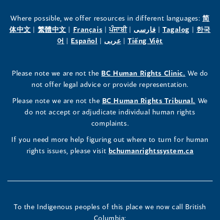
the
the
the
Where possible, we offer resources in different languages:
简
(opens
(opens
(opens
(opens
(opens
(opens
体中文
|
繁體中文
|
Français
|
ਪੰਜਾਬੀ
|
فارسی
|
Tagalog
|
한국
Human
Human
Human
in
(opens
in
(opens
in
(opens
in
in
(opens
in
어
|
Español
|
عربى
|
Tiếng Việt
a
in
a
in
a
in
a
a
in
a
Rights
Rights
Rights
new
a
new
a
new
a
new
new
a
new
(opens
Please note we are not the
BC Human Rights Clinic.
We do
window)
new
window)
new
window)
new
window)
window)
new
window)
Commissioner's
Commissioner's
Commissioner's
in
not offer legal advice or provide representation.
window)
window)
window)
window)
a
LinkedIn
Facebook
Instagram
(opens
Please note we are not the
BC Human Rights Tribunal.
We
new
in
do not accept or adjudicate individual human rights
window)
Page
Page
Profile
a
complaints.
new
(opens
(opens
(opens
If you need more help figuring out where to turn for human
window
rights issues, please visit
bchumanrightssystem.ca
in
in
in
a
a
a
new
new
new
To the Indigenous peoples of this place we now call British
Columbia: