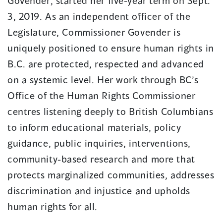
Govender, started her five-year term on Sept.
3, 2019. As an independent officer of the
Legislature, Commissioner Govender is
uniquely positioned to ensure human rights in
B.C. are protected, respected and advanced
on a systemic level. Her work through BC’s
Office of the Human Rights Commissioner
centres listening deeply to British Columbians
to inform educational materials, policy
guidance, public inquiries, interventions,
community-based research and more that
protects marginalized communities, addresses
discrimination and injustice and upholds
human rights for all.