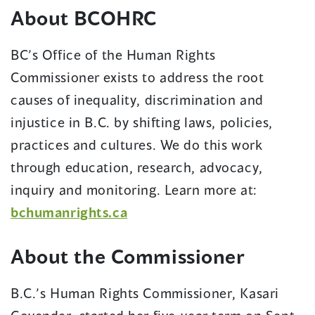
About BCOHRC
BC’s Office of the Human Rights
Commissioner exists to address the root
causes of inequality, discrimination and
injustice in B.C. by shifting laws, policies,
practices and cultures. We do this work
through education, research, advocacy,
inquiry and monitoring. Learn more at:
bchumanrights.ca
About the Commissioner
B.C.’s Human Rights Commissioner, Kasari