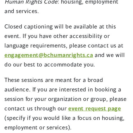
Human Rights Code
: housing, employment
and services.
Closed captioning will be available at this
event. If you have other accessibility or
language requirements, please contact us at
engagement@bchumanrights.ca
and we will
do our best to accommodate you.
These sessions are meant for a broad
audience. If you are interested in booking a
session for your organization or group, please
contact us through our
event request page
(specify if you would like a focus on housing,
employment or services).