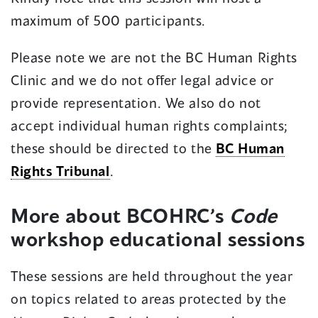
new
maximum of 500 participants.
window)
Please note we are not the BC Human Rights
Clinic and we do not offer legal advice or
provide representation. We also do not
accept individual human rights complaints;
these should be directed to the
BC Human
Rights Tribunal
.
More about BCOHRC’s
Code
workshop educational sessions
These sessions are held throughout the year
on topics related to areas protected by the