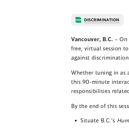
DISCRIMINATION
Vancouver, B.C.
–
On 
free, virtual session 
against discriminatio
Whether tuning in as a
this 90-minute interac
responsibilities relat
By the end of this sess
Situate B.C.’s
Huma