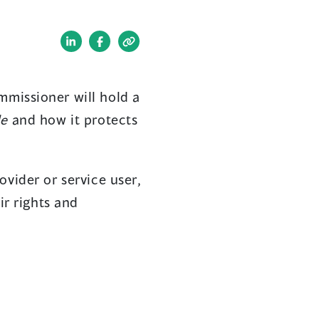
(opens
(opens
in
in
a
a
mmissioner will hold a
new
new
de
and how it protects
window)
window)
ovider or service user,
ir rights and