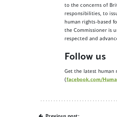
to the concerns of Bri
responsibilities, to i
human rights-based fo
the Commissioner is u
respected and advance
Follow us
Get the latest human r
(
facebook.com/Huma
Previous post: