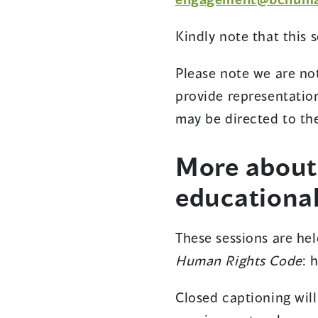
Kindly note that this 
Please note we are no
provide representatio
may be directed to t
More abou
educational
These sessions are hel
Human Rights Code
: 
Closed captioning will