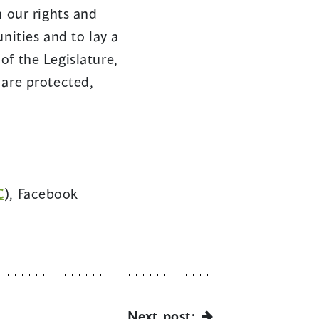
n our rights and
nities and to lay a
of the Legislature,
 are protected,
C
), Facebook
Next post: