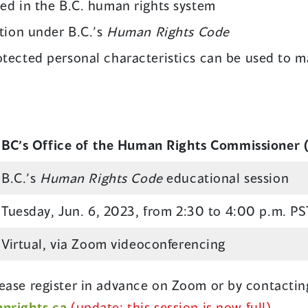
sed in the B.C. human rights system
ation under B.C.’s
Human Rights Code
tected personal characteristics can be used to 
BC’s Office of the Human Rights Commissioner
B.C.’s
Human Rights Code
educational session
Tuesday, Jun. 6, 2023, from 2:30 to 4:00 p.m. PS
Virtual, via Zoom videoconferencing
Please register in advance on Zoom or by contactin
rights.ca
(update: this session is now full)
.