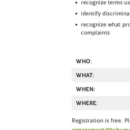
recognize terms u
identify discrimin
recognize what pro
complaints
WHO
:
WHAT
:
WHEN
:
WHERE
:
Registration is free. 
engagement@bchuman