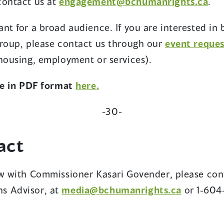
(op
contact us at
engagement@bchumanrights.ca
.
in
nt for a broad audience. If you are interested in 
a
group, please contact us through our
event reque
ne
 housing, employment or services).
wi
(opens
(opens
ase in PDF format
here
.
in
in
-30-
a
a
new
new
act
window)
window)
ew with Commissioner Kasari Govender, please con
(opens
s Advisor, at
media@bchumanrights.ca
or 1-604
in
a