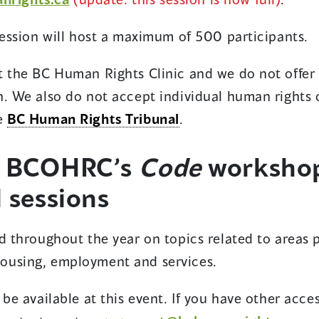
session will host a maximum of 500 participants.
t the BC Human Rights Clinic and we do not offer 
n. We also do not accept individual human rights
he
BC Human Rights Tribunal
.
t BCOHRC’s
Code
worksho
 sessions
d throughout the year on topics related to areas 
housing, employment and services.
 be available at this event. If you have other acces