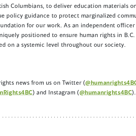
tish Columbians, to deliver education materials o
ssue policy guidance to protect marginalized commu
undation for our work. As an independent officer 
niquely positioned to ensure human rights in B.C.
d on a systemic level throughout our society.
ights news from us on Twitter (
@humanrights4B
nRights4BC
) and Instagram (
@humanrights4BC
).