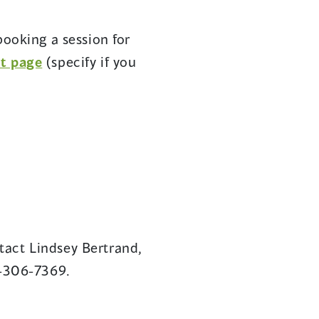
ens
booking a session for
(opens
st page
(specify if you
w
in
ndow)
a
new
window)
tact Lindsey Bertrand,
-306-7369.