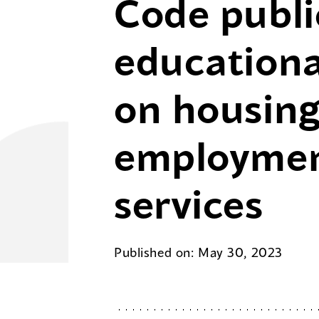
Code publi
educationa
on housing
employmen
services
Published on: May 30, 2023