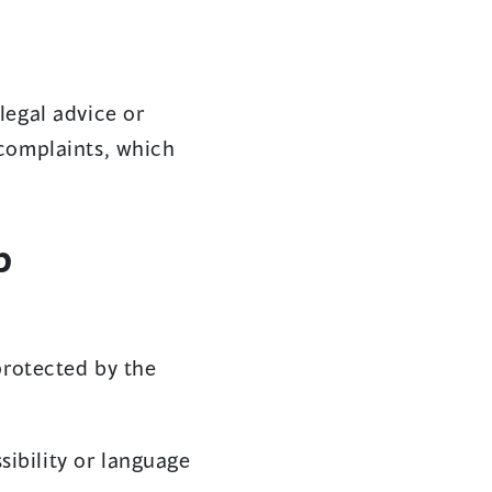
legal advice or
 complaints, which
p
protected by the
sibility or language