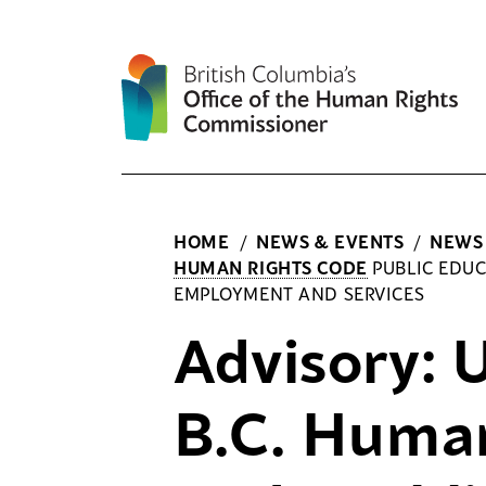
Skip
to
content
HOME
/
NEWS & EVENTS
/
NEWS
HUMAN RIGHTS CODE
PUBLIC EDUC
EMPLOYMENT AND SERVICES
Advisory:
B.C. Huma