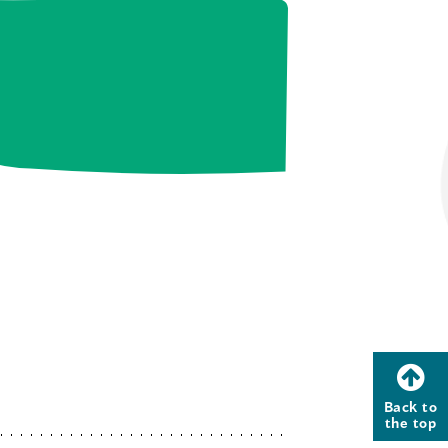
Back to
the top