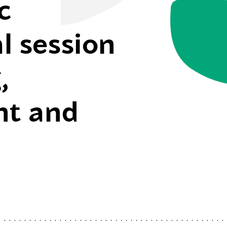
c
l session
,
t and