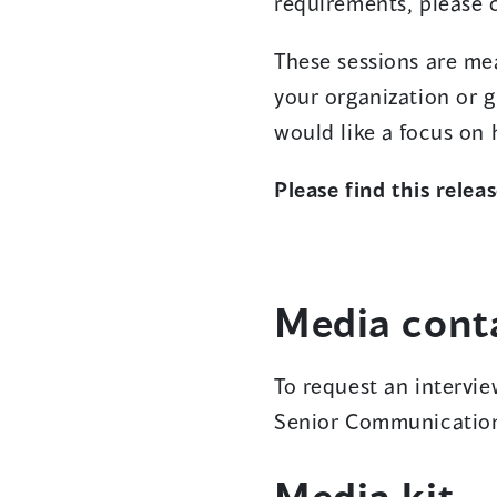
requirements, please 
These sessions are mea
your organization or 
would like a focus on
Please find this rele
Media cont
To request an intervi
Senior Communication
Media kit