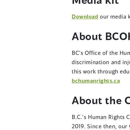
Download
our media k
About BCO
BC’s Office of the Hum
discrimination and inj
this work through edu
bchumanrights.ca
About the 
B.C.’s Human Rights C
2019. Since then, our 