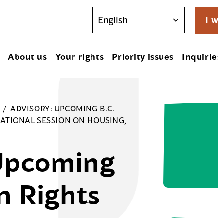
I w
About us
Your rights
Priority issues
Inquirie
/
ADVISORY: UPCOMING B.C.
ATIONAL SESSION ON HOUSING,
 Upcoming
n Rights