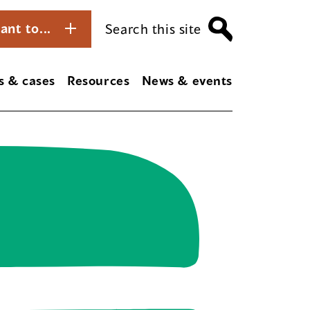
ant to...
Search this site
s & cases
Resources
News & events