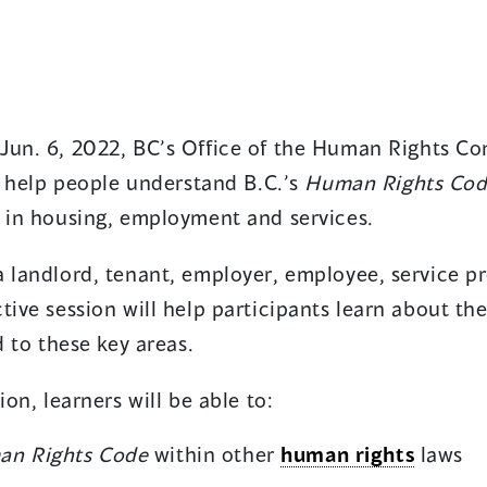
Jun. 6, 2022, BC’s Office of the Human Rights Co
to help people understand B.C.’s
Human Rights Co
n in housing, employment and services.
 landlord, tenant, employer, employee, service pr
tive session will help participants learn about the
ed to these key areas.
ion, learners will be able to:
n Rights Code
within other
human rights
laws