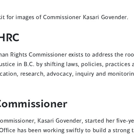
new
it for images of Commissioner Kasari Govender.
window)
HRC
an Rights Commissioner exists to address the root
ustice in B.C. by shifting laws, policies, practices
cation, research, advocacy, inquiry and monitorin
Commissioner
ommissioner, Kasari Govender, started her five-ye
Office has been working swiftly to build a strong 