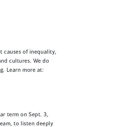
 causes of inequality,
 and cultures. We do
g. Learn more at:
ar term on Sept. 3,
team, to listen deeply