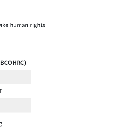
make human rights
 (BCOHRC)
T
g