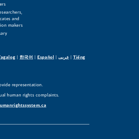
ers
esearchers,
cates and
sion makers
sary
pens
(opens
(opens
(opens
(opens
Tagalog
|
한국어
|
Español
|
عربى
|
Tiếng
in
in
in
in
a
a
a
a
w
new
new
new
new
ovide representation.
ndow)
window)
window)
window)
window)
ual human rights complaints.
umanrightssystem.ca