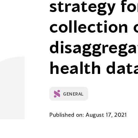
strategy fo
collection 
disaggrega
health dat
GENERAL
Published on: August 17, 2021