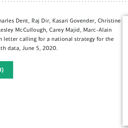
harles Dent, Raj Dir, Kasari Govender, Christine
esley McCullough, Carey Majid, Marc-Alain
letter calling for a national strategy for the
lth data, June 5, 2020.
(
B)
o
p
e
n
s
i