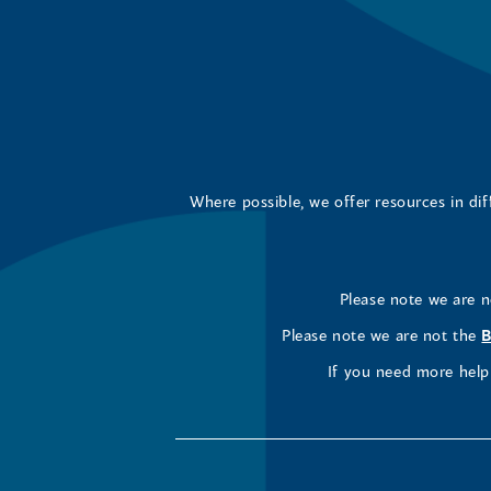
Where possible, we offer resources in di
Please note we are 
Please note we are not the
B
If you need more help 