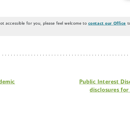
n
a
n
 not accessible for you, please feel welcome to
contact our Office
to
e
w
w
i
n
d
o
ndemic
Public Interest Di
w
disclosures fo
)