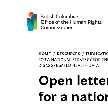
Skip
to
content
HOME
/
RESOURCES
/
PUBLICATI
FOR A NATIONAL STRATEGY FOR TH
DISAGGREGATED HEALTH DATA
Open letter
for a natio