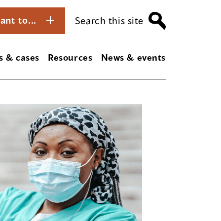
ant to...
Search this site
s & cases
Resources
News & events