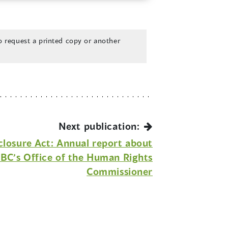
 request a printed copy or another
Next publication:
sclosure Act: Annual report about
r BC’s Office of the Human Rights
Commissioner