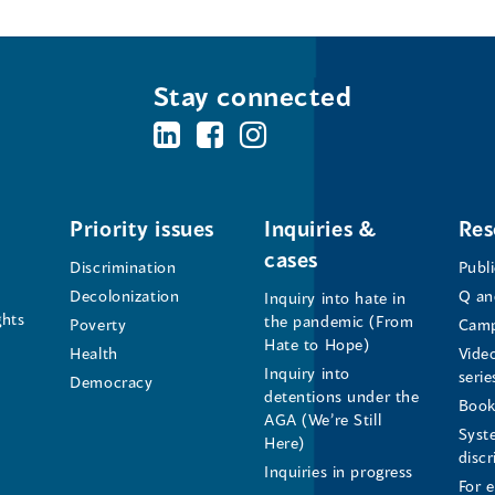
Stay connected
BC's
BC's
BC's
Office
Office
Office
of
of
of
Priority issues
Inquiries &
Res
cases
the
the
the
Discrimination
Publ
Decolonization
Q an
Inquiry into hate in
Human
Human
Human
ghts
the pandemic (From
Poverty
Camp
Hate to Hope)
Health
Vide
Rights
Rights
Rights
Inquiry into
serie
Democracy
detentions under the
Commissioner's
Commissioner's
Commissioner'
Book
AGA (We’re Still
Syst
Here)
LinkedIn
Facebook
Instagram
disc
Inquiries in progress
For 