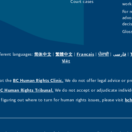
Page
Page
Profile
Court cases
work
For r
(opens
(opens
(opens
advo
deci
in
in
in
Glos
a
a
a
new
new
new
(opens
(opens
(opens
(opens
(o
fferent languages:
简体中文
|
繁體中文
|
Français
|
ਪੰਜਾਬੀ
|
فارسی
|
in
(opens
in
in
in
in
Việt
window)
window)
window)
a
in
a
a
a
a
new
a
new
new
new
ne
(opens
not the
BC Human Rights Clinic.
We do not offer legal advice or pr
window)
new
window)
window)
window)
wi
in
window)
(opens
C Human Rights Tribunal.
We do not accept or adjudicate individ
a
in
figuring out where to turn for human rights issues, please visit
bch
new
a
window)
new
window)