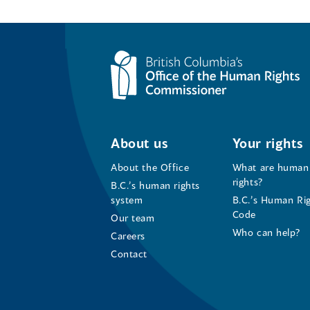
About us
Your rights
About the Office
What are human
rights?
B.C.’s human rights
system
B.C.’s Human Ri
Code
Our team
Who can help?
Careers
Contact