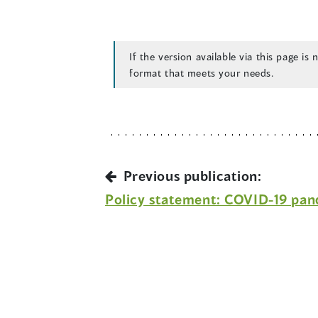
If the version available via this page is
format that meets your needs.
Previous publication:
Policy statement: COVID-19 pa