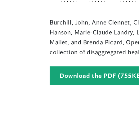
Burchill, John, Anne Clennet, C
Hanson, Marie-Claude Landry, L
Mallet, and Brenda Picard, Open 
collection of disaggregated hea
Download the PDF (755K