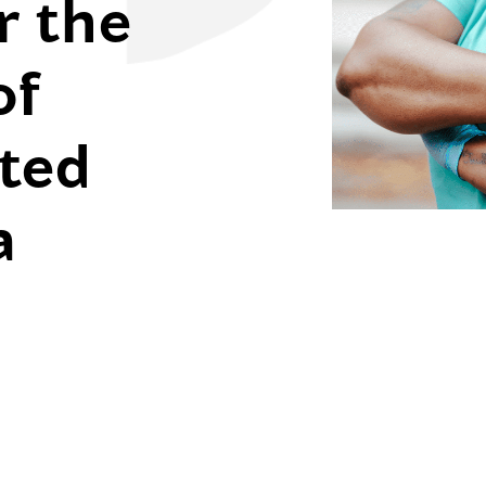
r the
of
ted
a