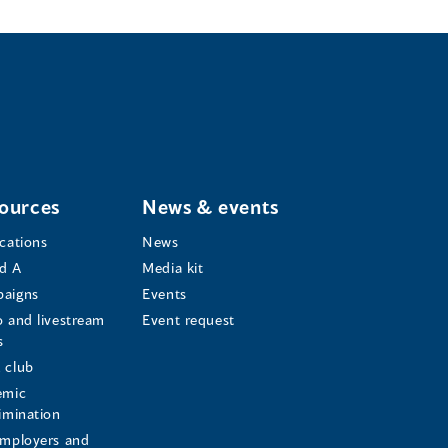
ources
News & events
ications
News
d A
Media kit
aigns
Events
o and livestream
Event request
s
s
 club
emic
rimination
employers and