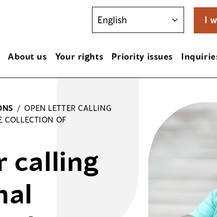
I w
About us
Your rights
Priority issues
Inquirie
ONS
/
OPEN LETTER CALLING
E COLLECTION OF
 calling
nal