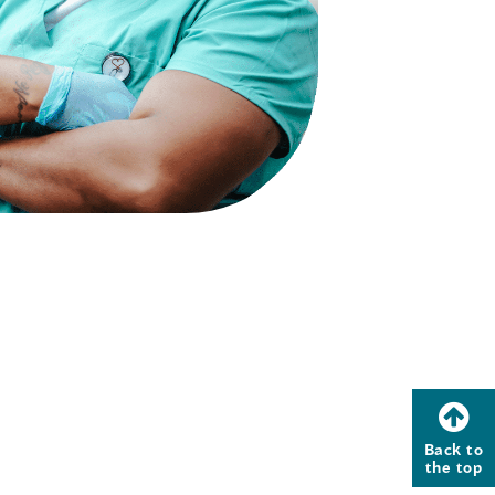
Back to
the top