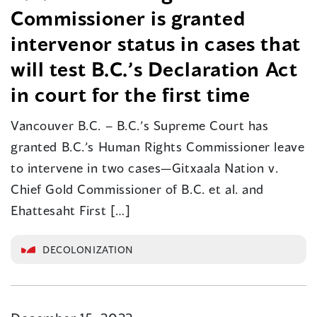
Commissioner is granted
intervenor status in cases that
will test B.C.’s Declaration Act
in court for the first time
Vancouver B.C. – B.C.’s Supreme Court has
granted B.C.’s Human Rights Commissioner leave
to intervene in two cases—Gitxaala Nation v.
Chief Gold Commissioner of B.C. et al. and
Ehattesaht First […]
DECOLONIZATION