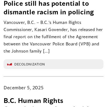
Police still has potential to
dismantle racism in policing
Vancouver, B.C. – B.C.’s Human Rights
Commissioner, Kasari Govender, has released her
final report on the fulfilment of the Agreement
between the Vancouver Police Board (VPB) and
the Johnson family […]
DECOLONIZATION
December 5, 2025
B.C. Human Rights