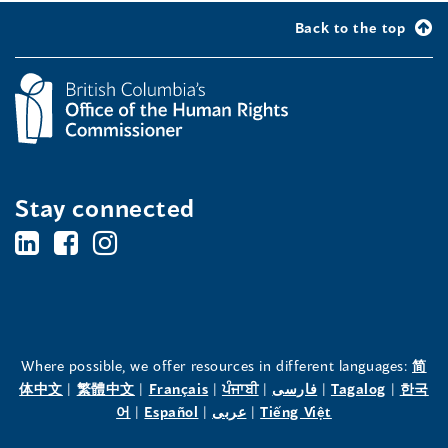
Back to the top
Stay connected
BC's
BC's
BC's
Office
Office
Office
of
of
of
the
the
the
Where possible, we offer resources in different languages:
简
(opens
(opens
(opens
(opens
(opens
(opens
体中文
|
繁體中文
|
Français
|
ਪੰਜਾਬੀ
|
فارسی
|
Tagalog
|
한국
Human
Human
Human
in
(opens
in
(opens
in
(opens
in
in
(opens
in
어
|
Español
|
عربى
|
Tiếng Việt
a
in
a
in
a
in
a
a
in
a