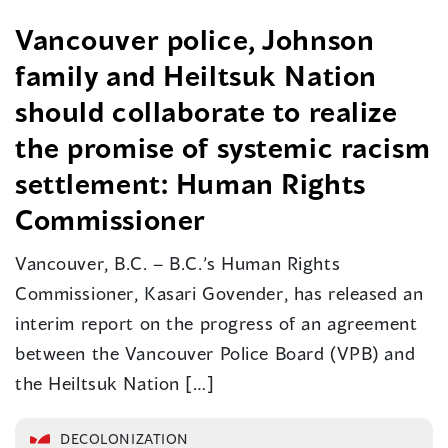
Vancouver police, Johnson
family and Heiltsuk Nation
should collaborate to realize
the promise of systemic racism
settlement: Human Rights
Commissioner
Vancouver, B.C. – B.C.’s Human Rights
Commissioner, Kasari Govender, has released an
interim report on the progress of an agreement
between the Vancouver Police Board (VPB) and
the Heiltsuk Nation […]
DECOLONIZATION