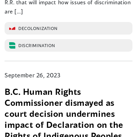
R.R. that will impact how issues of discrimination
are […]
DECOLONIZATION
DISCRIMINATION
September 26, 2023
B.C. Human Rights
Commissioner dismayed as
court decision undermines
impact of Declaration on the
Rights of Indigenous Peoples