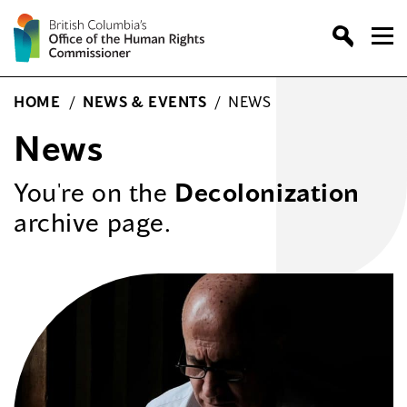
Skip
to
content
HOME
/
NEWS & EVENTS
/
NEWS
News
You're on the
Decolonization
archive page.