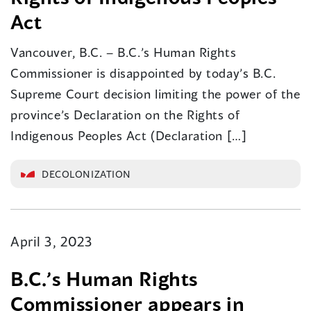
Act
Vancouver, B.C. – B.C.’s Human Rights
Commissioner is disappointed by today’s B.C.
Supreme Court decision limiting the power of the
province’s Declaration on the Rights of
Indigenous Peoples Act (Declaration […]
DECOLONIZATION
April 3, 2023
B.C.’s Human Rights
Commissioner appears in