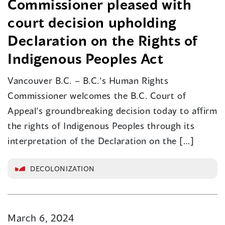
Commissioner pleased with
court decision upholding
Declaration on the Rights of
Indigenous Peoples Act
Vancouver B.C. – B.C.’s Human Rights
Commissioner welcomes the B.C. Court of
Appeal’s groundbreaking decision today to affirm
the rights of Indigenous Peoples through its
interpretation of the Declaration on the […]
DECOLONIZATION
March 6, 2024