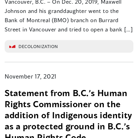
Vancouver, B.C. – On Dec. 20, 2019, Maxwell
Johnson and his granddaughter went to the
Bank of Montreal (BMO) branch on Burrard
Street in Vancouver and tried to open a bank […]
DECOLONIZATION
November 17, 2021
Statement from B.C.’s Human
Rights Commissioner on the
addition of Indigenous identity
as a protected ground in B.C.’s
Human Rights Code