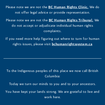
Rights
Rights
Rights
new
a
new
a
new
a
new
new
a
new
(opens
Please note we are not the
BC Human Rights Clinic.
We do
window)
new
window)
new
window)
new
window)
window)
new
window)
Commissioner's
Commissioner's
Commissioner's
in
not offer legal advice or provide representation.
window)
window)
window)
window)
a
LinkedIn
Facebook
Instagram
(opens
Please note we are not the
BC Human Rights Tribunal.
We
new
in
do not accept or adjudicate individual human rights
window)
Page
Page
Profile
a
complaints.
new
(opens
(opens
(opens
If you need more help figuring out where to turn for human
window
rights issues, please visit
bchumanrightssystem.ca
in
in
in
a
a
a
new
new
new
To the Indigenous peoples of this place we now call British
Columbia:
window)
window)
window)
Today we turn our minds to you and to your ancestors.
You have kept your lands strong. We are grateful to live and
work here.