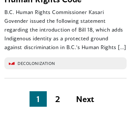
B.C. Human Rights Commissioner Kasari
Govender issued the following statement
regarding the introduction of Bill 18, which adds
Indigenous identity as a protected ground
against discrimination in B.C.’s Human Rights […]
DECOLONIZATION
Posts
1
2
Next
pagination