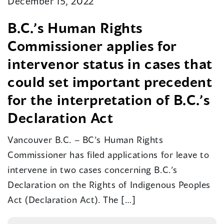
December 15, 2022
B.C.’s Human Rights
Commissioner applies for
intervenor status in cases that
could set important precedent
for the interpretation of B.C.’s
Declaration Act
Vancouver B.C. – BC’s Human Rights
Commissioner has filed applications for leave to
intervene in two cases concerning B.C.’s
Declaration on the Rights of Indigenous Peoples
Act (Declaration Act). The […]