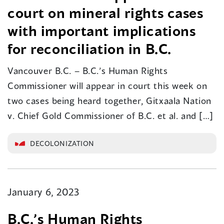
court on mineral rights cases
with important implications
for reconciliation in B.C.
Vancouver B.C. – B.C.’s Human Rights
Commissioner will appear in court this week on
two cases being heard together, Gitxaala Nation
v. Chief Gold Commissioner of B.C. et al. and […]
DECOLONIZATION
January 6, 2023
B.C.’s Human Rights