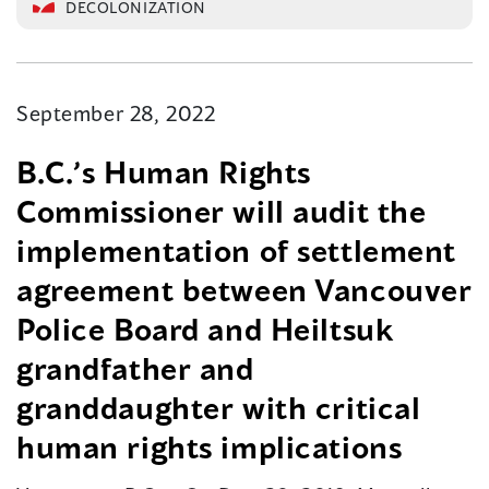
DECOLONIZATION
September 28, 2022
B.C.’s Human Rights
Commissioner will audit the
implementation of settlement
agreement between Vancouver
Police Board and Heiltsuk
grandfather and
granddaughter with critical
human rights implications