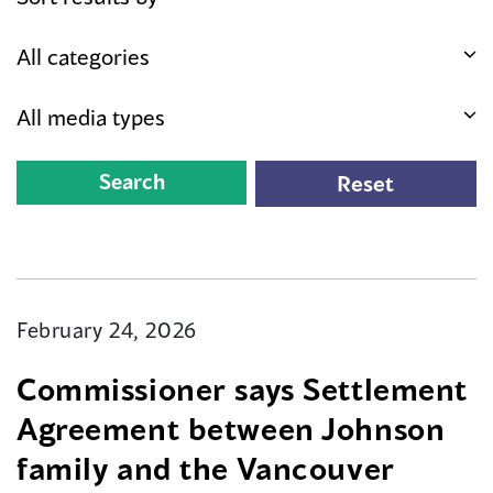
February 24, 2026
Commissioner says Settlement
Agreement between Johnson
family and the Vancouver