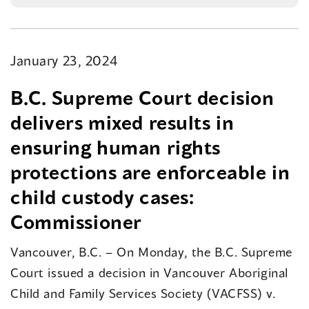
January 23, 2024
B.C. Supreme Court decision
delivers mixed results in
ensuring human rights
protections are enforceable in
child custody cases:
Commissioner
Vancouver, B.C. – On Monday, the B.C. Supreme
Court issued a decision in Vancouver Aboriginal
Child and Family Services Society (VACFSS) v.