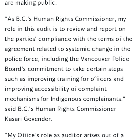
are making public.
“As B.C.’s Human Rights Commissioner, my
role in this audit is to review and report on
the parties’ compliance with the terms of the
agreement related to systemic change in the
police force, including the Vancouver Police
Board’s commitment to take certain steps
such as improving training for officers and
improving accessibility of complaint
mechanisms for Indigenous complainants.”
said B.C.’s Human Rights Commissioner
Kasari Govender.
“My Office’s role as auditor arises out of a