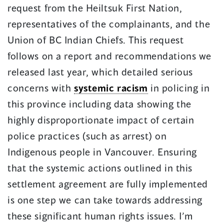
request from the Heiltsuk First Nation,
representatives of the complainants, and the
Union of BC Indian Chiefs. This request
follows on a report and recommendations we
released last year, which detailed serious
concerns with
systemic racism
in policing in
this province including data showing the
highly disproportionate impact of certain
police practices (such as arrest) on
Indigenous people in Vancouver. Ensuring
that the systemic actions outlined in this
settlement agreement are fully implemented
is one step we can take towards addressing
these significant human rights issues. I’m