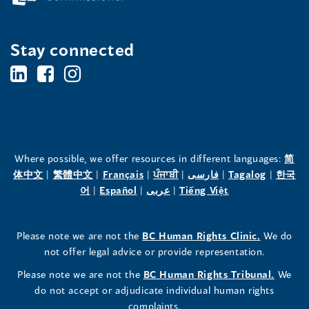
Stay connected
BC's
BC's
BC's
Office
Office
Office
of
of
of
the
the
the
Where possible, we offer resources in different languages:
简
(opens
(opens
(opens
(opens
(opens
(opens
体中文
|
繁體中文
|
Français
|
ਪੰਜਾਬੀ
|
فارسی
|
Tagalog
|
한국
Human
Human
Human
in
(opens
in
(opens
in
(opens
in
in
(opens
in
어
|
Español
|
عربى
|
Tiếng Việt
a
in
a
in
a
in
a
a
in
a
Rights
Rights
Rights
new
a
new
a
new
a
new
new
a
new
(opens
Please note we are not the
BC Human Rights Clinic.
We do
window)
new
window)
new
window)
new
window)
window)
new
window)
Commissioner's
Commissioner's
Commissioner's
in
not offer legal advice or provide representation.
window)
window)
window)
window)
a
LinkedIn
Facebook
Instagram
(opens
Please note we are not the
BC Human Rights Tribunal.
We
new
in
do not accept or adjudicate individual human rights
window)
Page
Page
Profile
a
complaints.