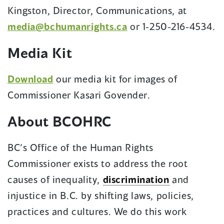
Kingston, Director, Communications, at
media@bchumanrights.ca
or 1-250-216-4534.
Media Kit
Download
our media kit for images of
Commissioner Kasari Govender.
About BCOHRC
BC’s Office of the Human Rights
Commissioner exists to address the root
causes of inequality,
discrimination
and
injustice in B.C. by shifting laws, policies,
practices and cultures. We do this work