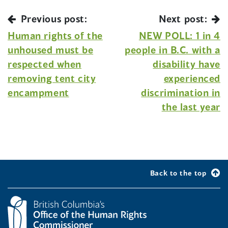
Previous post:
Next post:
Human rights of the
NEW POLL: 1 in 4
unhoused must be
people in B.C. with a
respected when
disability have
removing tent city
experienced
encampment
discrimination in
the last year
Back to the top