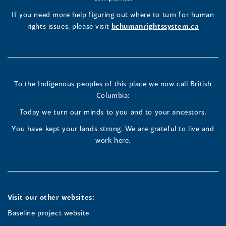
new
(opens
(opens
(opens
If you need more help figuring out where to turn for human
window
rights issues, please visit
bchumanrightssystem.ca
in
in
in
a
a
a
new
new
new
To the Indigenous peoples of this place we now call British
Columbia:
window)
window)
window)
Today we turn our minds to you and to your ancestors.
You have kept your lands strong. We are grateful to live and
work here.
Visit our other websites:
Baseline project website