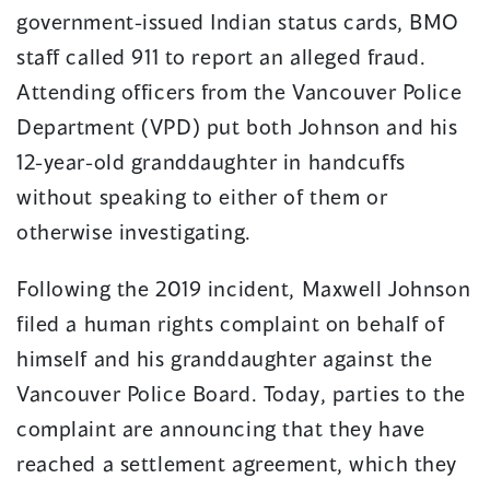
government-issued Indian status cards, BMO
staff called 911 to report an alleged fraud.
Attending officers from the Vancouver Police
Department (VPD) put both Johnson and his
12-year-old granddaughter in handcuffs
without speaking to either of them or
otherwise investigating.
Following the 2019 incident, Maxwell Johnson
filed a human rights complaint on behalf of
himself and his granddaughter against the
Vancouver Police Board. Today, parties to the
complaint are announcing that they have
reached a settlement agreement, which they