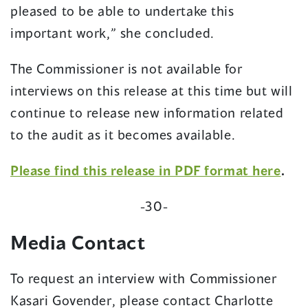
pleased to be able to undertake this
important work,” she concluded.
The Commissioner is not available for
interviews on this release at this time but will
continue to release new information related
to the audit as it becomes available.
(op
Please find this release in PDF format here
.
in
-30-
a
new
Media Contact
win
To request an interview with Commissioner
Kasari Govender, please contact Charlotte