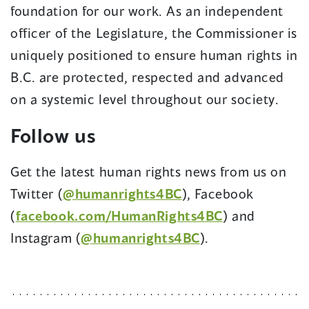
foundation for our work. As an independent
officer of the Legislature, the Commissioner is
uniquely positioned to ensure human rights in
B.C. are protected, respected and advanced
on a systemic level throughout our society.
Follow us
Get the latest human rights news from us on
Twitter (
@humanrights4BC
), Facebook
(
facebook.com/HumanRights4BC
) and
Instagram (
@humanrights4BC
).