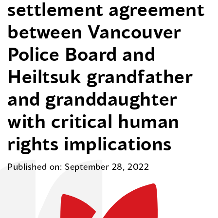
settlement agreement
between Vancouver
Police Board and
Heiltsuk grandfather
and granddaughter
with critical human
rights implications
Published on: September 28, 2022