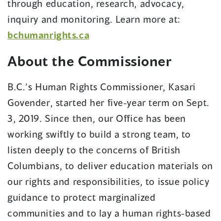
through education, research, advocacy,
inquiry and monitoring. Learn more at:
bchumanrights.ca
About the Commissioner
B.C.’s Human Rights Commissioner, Kasari
Govender, started her five-year term on Sept.
3, 2019. Since then, our Office has been
working swiftly to build a strong team, to
listen deeply to the concerns of British
Columbians, to deliver education materials on
our rights and responsibilities, to issue policy
guidance to protect marginalized
communities and to lay a human rights-based