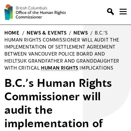
Skip
to
content
HOME
/
NEWS & EVENTS
/
NEWS
/
B.C.’S
HUMAN RIGHTS COMMISSIONER WILL AUDIT THE
IMPLEMENTATION OF SETTLEMENT AGREEMENT
BETWEEN VANCOUVER POLICE BOARD AND
HEILTSUK GRANDFATHER AND GRANDDAUGHTER
WITH CRITICAL
HUMAN RIGHTS
IMPLICATIONS
B.C.’s Human Rights
Commissioner will
audit the
implementation of