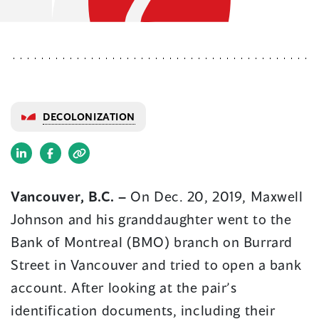
DECOLONIZATION
(opens
(opens
in
in
Vancouver, B.C. –
On Dec. 20, 2019, Maxwell
a
a
Johnson and his granddaughter went to the
new
new
window)
window)
Bank of Montreal (BMO) branch on Burrard
Street in Vancouver and tried to open a bank
account. After looking at the pair’s
identification documents, including their