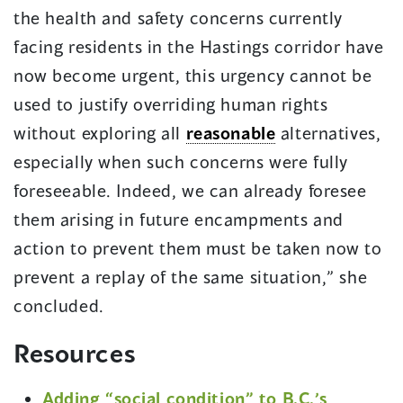
the health and safety concerns currently
facing residents in the Hastings corridor have
now become urgent, this urgency cannot be
used to justify overriding human rights
without exploring all
reasonable
alternatives,
especially when such concerns were fully
foreseeable. Indeed, we can already foresee
them arising in future encampments and
action to prevent them must be taken now to
prevent a replay of the same situation,” she
concluded.
Resources
Adding “social condition” to B.C.’s