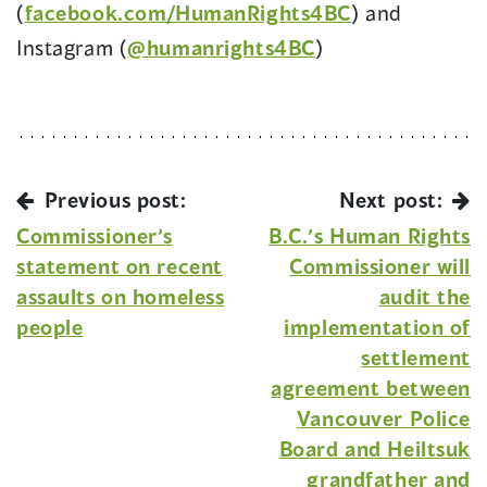
(
facebook.com/HumanRights4BC
) and
Instagram (
@humanrights4BC
)
Previous post:
Next post:
Commissioner’s
B.C.’s Human Rights
statement on recent
Commissioner will
assaults on homeless
audit the
people
implementation of
settlement
agreement between
Vancouver Police
Board and Heiltsuk
grandfather and