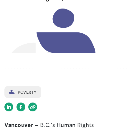
POVERTY
(opens
(opens
in
in
Vancouver –
B.C.’s Human Rights
a
a