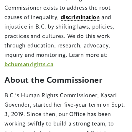
Commissioner exists to address the root
causes of inequality,
discrimination
and
injustice in B.C. by shifting laws, policies,
practices and cultures. We do this work
through education, research, advocacy,
inquiry and monitoring. Learn more at:
bchumanrights.ca
About the Commissioner
B.C.’s Human Rights Commissioner, Kasari
Govender, started her five-year term on Sept.
3, 2019. Since then, our Office has been
working swiftly to build a strong team, to