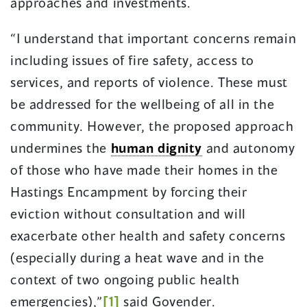
approaches and investments.
“I understand that important concerns remain
including issues of fire safety, access to
services, and reports of violence. These must
be addressed for the wellbeing of all in the
community. However, the proposed approach
undermines the
human dignity
and autonomy
of those who have made their homes in the
Hastings Encampment by forcing their
eviction without consultation and will
exacerbate other health and safety concerns
(especially during a heat wave and in the
context of two ongoing public health
emergencies),”
[1]
said Govender.