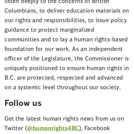
listen deeply to the concerns of British
Columbians, to deliver education materials on
our rights and responsibilities, to issue policy
guidance to protect marginalized
communities and to lay a human rights-based
foundation for our work. As an independent
officer of the Legislature, the Commissioner is
uniquely positioned to ensure human rights in
B.C. are protected, respected and advanced
on a systemic level throughout our society.
Follow us
Get the latest human rights news from us on
Twitter (
@humanrights4BC
), Facebook