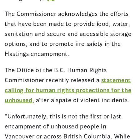
The Commissioner acknowledges the efforts
that have been made to provide food, water,
sanitation and secure and accessible storage
options, and to promote fire safety in the
Hastings encampment.
The Office of the B.C. Human Rights
Commissioner recently released a
statement
calling for human rights protections for the
unhoused
, after a spate of violent incidents.
“Unfortunately, this is not the first or last
encampment of unhoused people in
Vancouver or across British Columbia. While