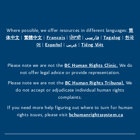
Office
Office
Office
of
of
of
the
the
the
Where possible, we offer resources in different languages:
简
(opens
(opens
(opens
(opens
(opens
(opens
体中文
|
繁體中文
|
Français
|
ਪੰਜਾਬੀ
|
فارسی
|
Tagalog
|
한국
Human
Human
Human
in
(opens
in
(opens
in
(opens
in
in
(opens
in
어
|
Español
|
عربى
|
Tiếng Việt
a
in
a
in
a
in
a
a
in
a
Rights
Rights
Rights
new
a
new
a
new
a
new
new
a
new
(opens
Please note we are not the
BC Human Rights Clinic.
We do
window)
new
window)
new
window)
new
window)
window)
new
window)
Commissioner's
Commissioner's
Commissioner's
in
not offer legal advice or provide representation.
window)
window)
window)
window)
a
LinkedIn
Facebook
Instagram
(opens
Please note we are not the
BC Human Rights Tribunal.
We
new
in
do not accept or adjudicate individual human rights
window)
Page
Page
Profile
a
complaints.
new
(opens
(opens
(opens
If you need more help figuring out where to turn for human
window
rights issues, please visit
bchumanrightssystem.ca
in
in
in
a
a
a