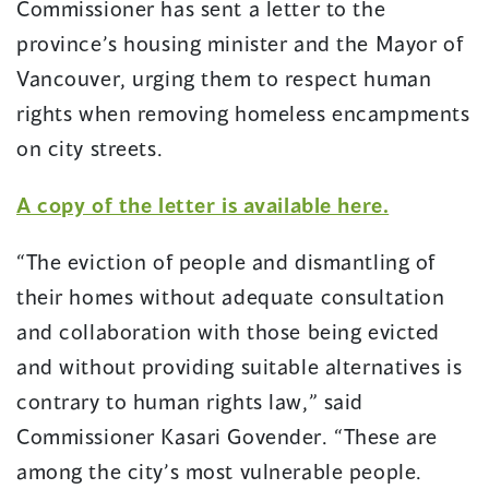
Commissioner has sent a letter to the
new
new
window)
window)
province’s housing minister and the Mayor of
Vancouver, urging them to respect human
rights when removing homeless encampments
on city streets.
(opens
A copy of the letter is available here.
in
“The eviction of people and dismantling of
a
their homes without adequate consultation
new
and collaboration with those being evicted
window)
and without providing suitable alternatives is
contrary to human rights law,” said
Commissioner Kasari Govender. “These are
among the city’s most vulnerable people.