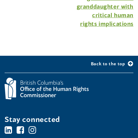
granddaughter with
critical human
rights implications
Back to the top
Stay connected
BC's
BC's
BC's