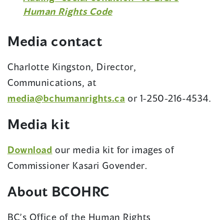
(opens
Human Rights Code
in
a
Media contact
new
window)
Charlotte Kingston, Director,
Communications, at
media@bchumanrights.ca
or 1-250-216-4534.
Media kit
Download
our media kit for images of
Commissioner Kasari Govender.
About BCOHRC
BC’s Office of the Human Rights