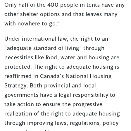
Only half of the 400 people in tents have any
other shelter options and that leaves many
with nowhere to go.”
Under international law, the right to an
“adequate standard of living” through
necessities like food, water and housing are
protected. The right to adequate housing is
reaffirmed in Canada’s National Housing
Strategy. Both provincial and local
governments have a legal responsibility to
take action to ensure the progressive
realization of the right to adequate housing
through improving laws, regulations, policy