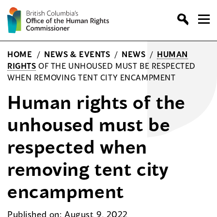
Skip
to
content
HOME
/
NEWS & EVENTS
/
NEWS
/
HUMAN
RIGHTS
OF THE UNHOUSED MUST BE RESPECTED
WHEN REMOVING TENT CITY ENCAMPMENT
Human rights of the
unhoused must be
respected when
removing tent city
encampment
Published on: August 9, 2022