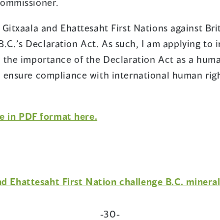
Commissioner.
Gitxaala and Ehattesaht First Nations against Bri
f B.C.’s Declaration Act. As such, I am applying to
 the importance of the Declaration Act as a human
 ensure compliance with international human righ
(opens
se in PDF format here.
in
a
new
window)
nd Ehattesaht First Nation challenge B.C. minera
-30-