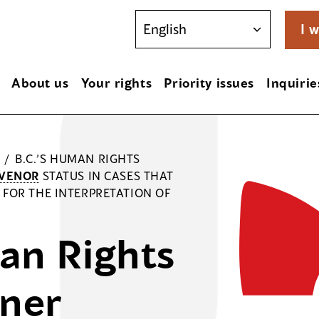
I w
About us
Your rights
Priority issues
Inquirie
/
B.C.’S HUMAN RIGHTS
RVENOR
STATUS IN CASES THAT
FOR THE INTERPRETATION OF
an Rights
ner