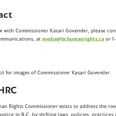
act
ew with Commissioner Kasari Govender, please con
Communications, at
media@bchumanrights.ca
or 1
it for images of Commissioner Kasari Govender.
HRC
an Rights Commissioner exists to address the root
ustice in B.C. by shifting laws, policies, practice