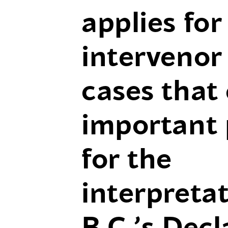
applies for
intervenor 
cases that 
important
for the
interpretat
B.C.’s Decl