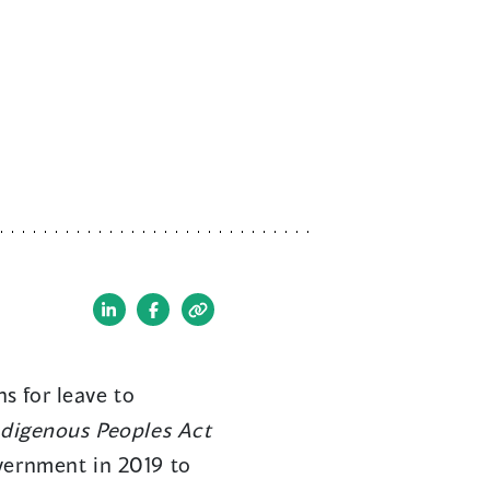
(opens
(opens
in
in
a
a
s for leave to
new
new
ndigenous Peoples Act
window)
window)
vernment in 2019 to