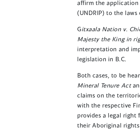
affirm the application
(UNDRIP) to the laws 
G
itxaala Nation v. Ch
Majesty the King in rig
interpretation and im
legislation in B.C.
Both cases, to be hear
Mineral Tenure Act
and
claims on the territor
with the respective Fi
provides a legal right
their Aboriginal rights