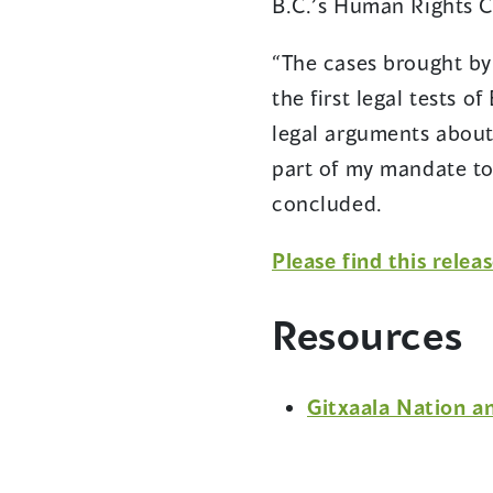
B.C.’s Human Rights 
“The cases brought by 
the first legal tests o
legal arguments about
part of my mandate to
concluded.
Please find this relea
Resources
Gitxaala Nation a