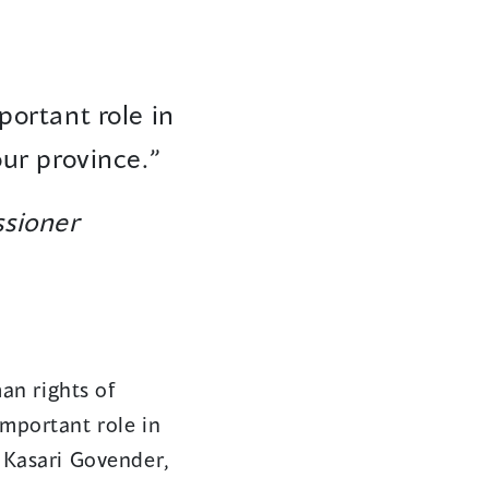
portant role in
our province.”
sioner
an rights of
important role in
d Kasari Govender,