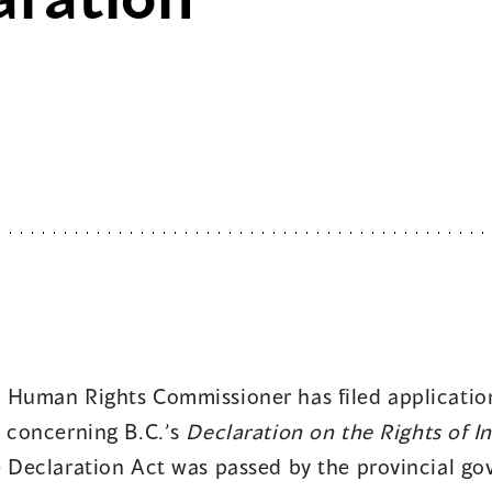
 Human Rights Commissioner has filed application
s concerning B.C.’s
Declaration on the Rights of I
e Declaration Act was passed by the provincial go