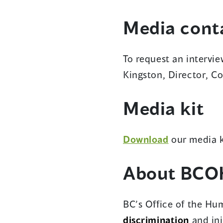
Media cont
To request an intervi
Kingston, Director, 
Media kit
(opens
Download
our media k
in
About BCO
a
new
window)
BC’s Office of the Hum
discrimination
and inj