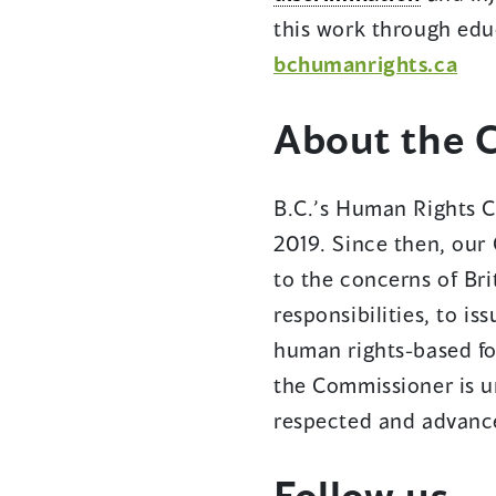
this work through edu
bchumanrights.ca
About the 
B.C.’s Human Rights C
2019. Since then, our 
to the concerns of Bri
responsibilities, to i
human rights-based fo
the Commissioner is u
respected and advance
Follow us