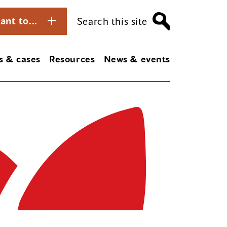
ant to...
Search this site
s & cases
Resources
News & events