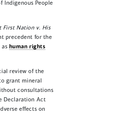
of Indigenous People
 First Nation v. His
nt precedent for the
s as
human rights
ial review of the
to grant mineral
without consultations
he Declaration Act
adverse effects on