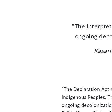
“The interpret
ongoing decol
Kasar
“The Declaration Act 
Indigenous Peoples. Th
ongoing decolonization