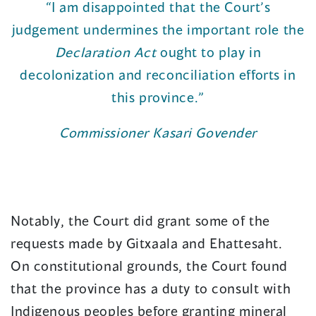
“I am disappointed that the Court’s
judgement undermines the important role the
Declaration Act
ought to play in
decolonization and reconciliation efforts in
this province.”
Commissioner Kasari Govender
Notably, the Court did grant some of the
requests made by Gitxaala and Ehattesaht.
On constitutional grounds, the Court found
that the province has a duty to consult with
Indigenous peoples before granting mineral