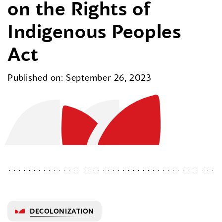
on the Rights of
Indigenous Peoples
Act
Published on: September 26, 2023
DECOLONIZATION