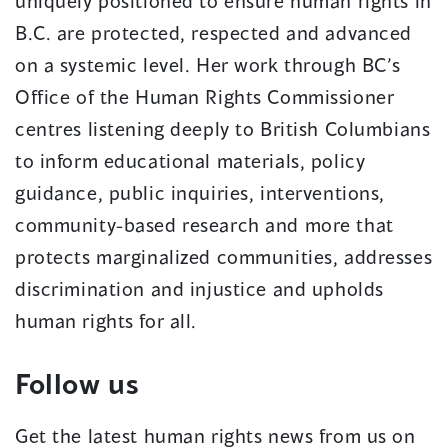
uniquely positioned to ensure human rights in
B.C. are protected, respected and advanced
on a systemic level. Her work through BC’s
Office of the Human Rights Commissioner
centres listening deeply to British Columbians
to inform educational materials, policy
guidance, public inquiries, interventions,
community-based research and more that
protects marginalized communities, addresses
discrimination and injustice and upholds
human rights for all.
Follow us
Get the latest human rights news from us on