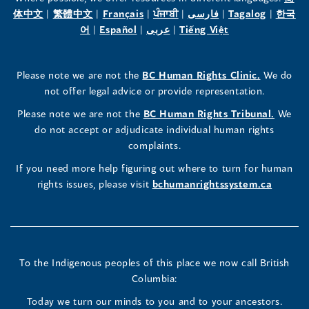
(opens
(opens
(opens
(opens
(opens
(opens
体中文
|
繁體中文
|
Français
|
ਪੰਜਾਬੀ
|
فارسی
|
Tagalog
|
한국
Human
Human
Human
in
(opens
in
(opens
in
(opens
in
in
(opens
in
어
|
Español
|
عربى
|
Tiếng Việt
a
in
a
in
a
in
a
a
in
a
Rights
Rights
Rights
new
a
new
a
new
a
new
new
a
new
(opens
Please note we are not the
BC Human Rights Clinic.
We do
window)
new
window)
new
window)
new
window)
window)
new
window)
Commissioner's
Commissioner's
Commissioner's
in
not offer legal advice or provide representation.
window)
window)
window)
window)
a
LinkedIn
Facebook
Instagram
(opens
Please note we are not the
BC Human Rights Tribunal.
We
new
in
do not accept or adjudicate individual human rights
window)
Page
Page
Profile
a
complaints.
new
(opens
(opens
(opens
If you need more help figuring out where to turn for human
window
rights issues, please visit
bchumanrightssystem.ca
in
in
in
a
a
a
new
new
new
To the Indigenous peoples of this place we now call British
Columbia:
window)
window)
window)
Today we turn our minds to you and to your ancestors.