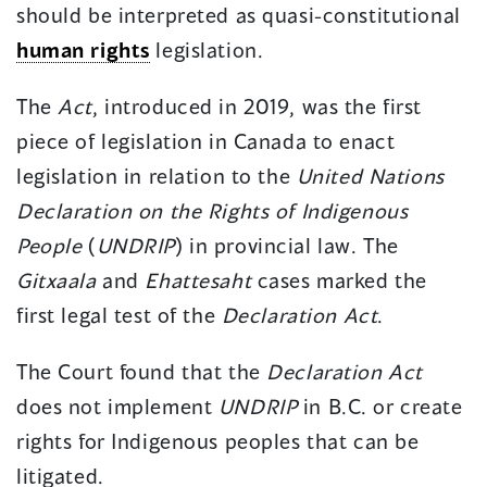
should be interpreted as quasi-constitutional
human rights
legislation.
The
Act
, introduced in 2019, was the first
piece of legislation in Canada to enact
legislation in relation to the
United Nations
Declaration on the Rights of Indigenous
People
(
UNDRIP
) in provincial law. The
Gitxaala
and
Ehattesaht
cases marked the
first legal test of the
Declaration Act
.
The Court found that the
Declaration Act
does not implement
UNDRIP
in B.C. or create
rights for Indigenous peoples that can be
litigated.