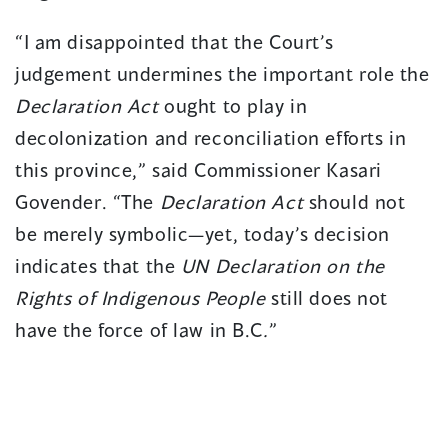
“I am disappointed that the Court’s
judgement undermines the important role the
Declaration Act
ought to play in
decolonization and reconciliation efforts in
this province,” said Commissioner Kasari
Govender. “The
Declaration Act
should not
be merely symbolic—yet, today’s decision
indicates that the
UN Declaration on the
Rights of Indigenous People
still does not
have the force of law in B.C
.
”