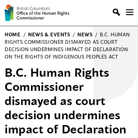
Skip
to
content
HOME
/
NEWS & EVENTS
/
NEWS
/
B.C. HUMAN
RIGHTS COMMISSIONER DISMAYED AS COURT
DECISION UNDERMINES IMPACT OF DECLARATION
ON THE RIGHTS OF INDIGENOUS PEOPLES ACT
B.C. Human Rights
Commissioner
dismayed as court
decision undermines
impact of Declaration