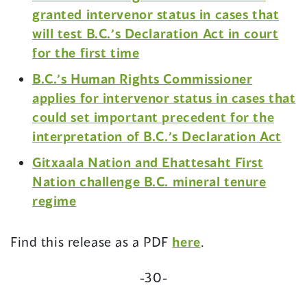
granted intervenor status in cases that
will test B.C.’s Declaration Act in court
(opens
for the first time
in
B.C.’s Human Rights Commissioner
a
applies for intervenor status in cases that
new
could set important precedent for the
window)
(op
interpretation of B.C.’s Declaration Act
in
Gitxaala Nation and Ehattesaht First
a
Nation challenge B.C. mineral tenure
new
(opens
regime
win
in
a
(opens
Find this release as a PDF
here
.
new
in
window)
-30-
a
new