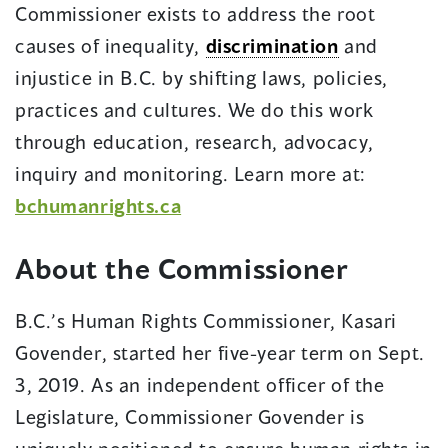
Commissioner exists to address the root
causes of inequality,
discrimination
and
injustice in B.C. by shifting laws, policies,
practices and cultures. We do this work
through education, research, advocacy,
inquiry and monitoring. Learn more at:
bchumanrights.ca
About the Commissioner
B.C.’s Human Rights Commissioner, Kasari
Govender, started her five-year term on Sept.
3, 2019. As an independent officer of the
Legislature, Commissioner Govender is