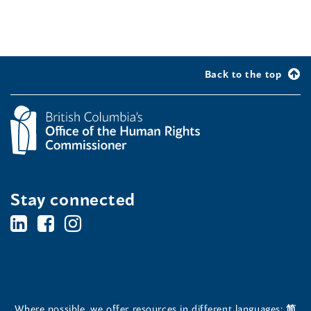
Back to the top
Stay connected
BC's
BC's
BC's
Office
Office
Office
of
of
of
the
the
the
Where possible, we offer resources in different languages:
简