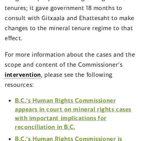
tenures; it gave government 18 months to
consult with Gitxaala and Ehattesaht to make
changes to the mineral tenure regime to that
effect.
For more information about the cases and the
scope and content of the Commissioner’s
intervention
, please see the following
resources:
B.C.’s Human Rights Commissioner
appears in court on mineral rights cases
with important implications for
reconciliation in B.C.
B.C.’s Human Rights Commissioner is