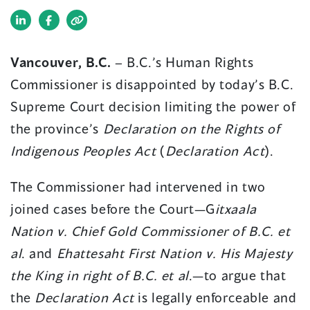
(opens
(opens
in
in
Vancouver, B.C.
– B.C.’s Human Rights
a
a
Commissioner is disappointed by today’s B.C.
new
new
window)
window)
Supreme Court decision limiting the power of
the province’s
Declaration on the Rights of
Indigenous Peoples Act
(
Declaration Act
).
The Commissioner had intervened in two
joined cases before the Court—G
itxaala
Nation v. Chief Gold Commissioner of B.C. et
al
. and
Ehattesaht First Nation v. His Majesty
the King in right of B.C. et al
.—to argue that
the
Declaration Act
is legally enforceable and