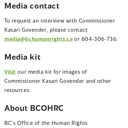
Media contact
window)
To request an interview with Commissioner
Kasari Govender, please contact
media@bchumanrights.ca
or 604-306-736.
Media kit
Visit
our media kit for images of
Commissioner Kasari Govender and other
resources.
About BCOHRC
BC’s Office of the Human Rights