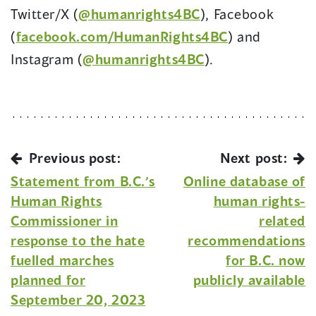
Twitter/X (
@humanrights4BC
), Facebook
(
facebook.com/HumanRights4BC
) and
Instagram (
@humanrights4BC
).
Previous post:
Next post:
Statement from B.C.’s
Online database of
Human Rights
human rights-
Commissioner in
related
response to the hate
recommendations
fuelled marches
for B.C. now
planned for
publicly available
September 20, 2023