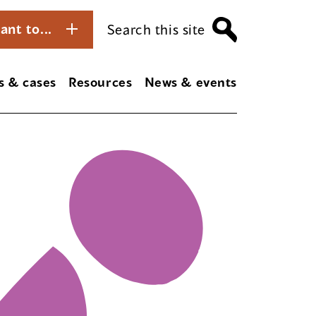
ant to...
Search this site
s & cases
Resources
News & events