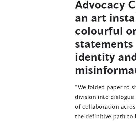
Advocacy C
an art inst
colourful o
statements 
identity and
misinformat
“We folded paper to sh
division into dialogue
of collaboration acros
the definitive path to 