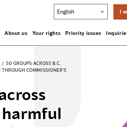
I w
About us
Your rights
Priority issues
Inquirie
/
50 GROUPS ACROSS B.C.
N THROUGH COMMISSIONER’S
across
e harmful