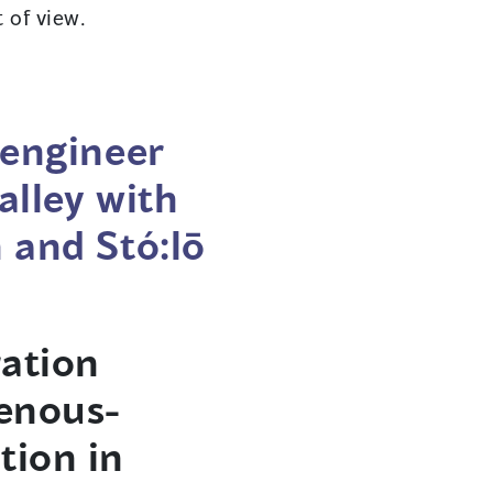
 of view.
 engineer
alley with
 and Stó:lō
ation
genous-
tion in