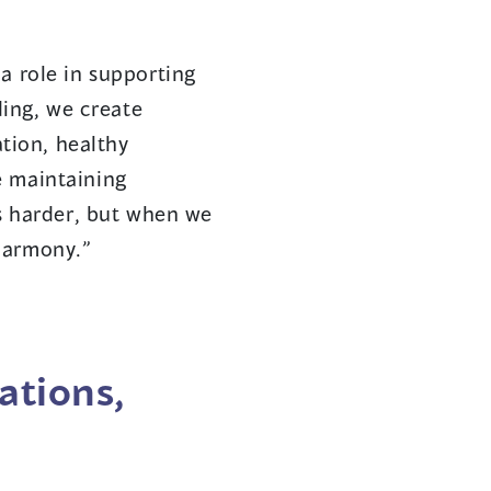
a role in supporting
ing, we create
tion, healthy
e maintaining
 harder, but when we
harmony.”
ations,