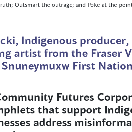
ruth; Outsmart the outrage; and Poke at the point
cki, Indigenous producer,
ng artist from the Fraser V
e Snuneymuxw First Nation
 Community Futures Corpor
phlets that support Indi
esses address misinforma