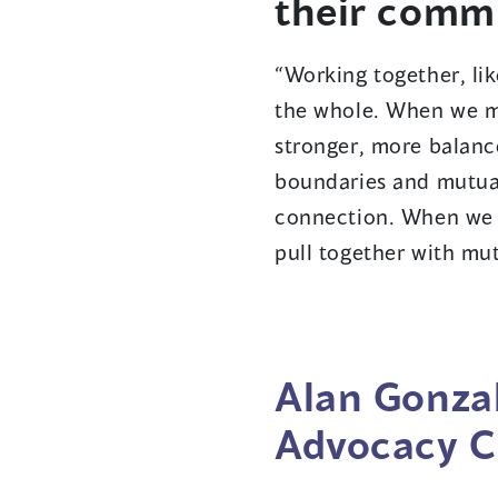
their comm
“Working together, lik
the whole. When we m
stronger, more balan
boundaries and mutual
connection. When we 
pull together with mu
Alan Gonzal
Advocacy C