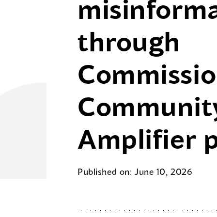
misinform
through
Commissio
Communit
Amplifier 
Published on: June 10, 2026