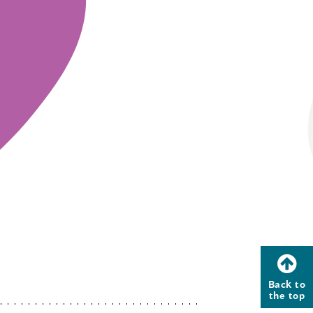
Back to
the top