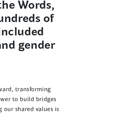
the Words,
hundreds of
 included
and gender
ward, transforming
wer to build bridges
g our shared values is