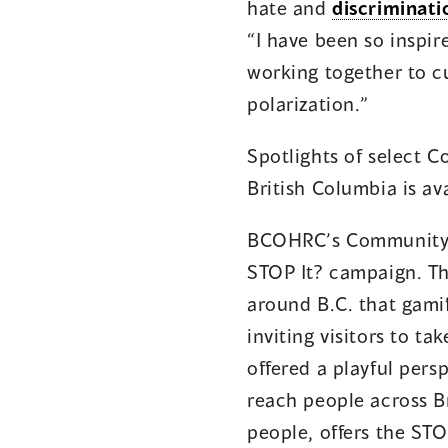
hate and
discriminati
“I have been so inspi
working together to c
polarization.”
Spotlights of select 
British Columbia is av
BCOHRC’s Community Am
STOP It? campaign. Th
around B.C. that gamif
inviting visitors to t
offered a playful pers
reach people across B
people, offers the ST