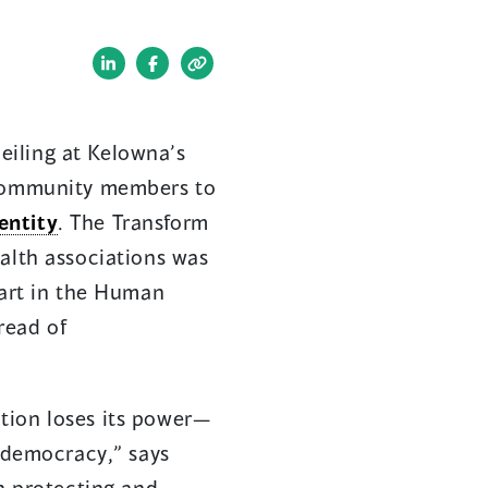
(opens
(opens
in
in
a
a
eiling at Kelowna’s
new
new
f community members to
window)
window)
entity
. The Transform
alth associations was
part in the Human
read of
tion loses its power—
d democracy,” says
in protecting and