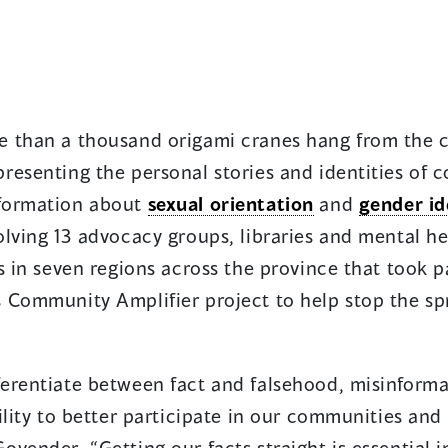
 than a thousand origami cranes hang from the c
resenting the personal stories and identities o
formation about
sexual orientation
and
gender id
lving 13 advocacy groups, libraries and mental he
s in seven regions across the province that took 
 Community Amplifier project to help stop the sp
ferentiate between fact and falsehood, misinforma
ility to better participate in our communities an
vender. “Getting our facts straight is essential 