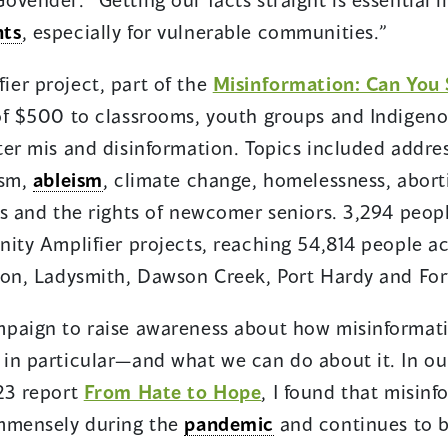
hts
, especially for vulnerable communities.”
er project, part of the
Misinformation: Can You
 of $500 to classrooms, youth groups and Indige
ter mis and disinformation. Topics included addre
ism,
ableism
, climate change, homelessness, abort
ss and the rights of newcomer seniors. 3,294 peop
ity Amplifier projects, reaching 54,814 people ac
son, Ladysmith, Dawson Creek, Port Hardy and Fort
ampaign to raise awareness about how misinformat
in particular—and what we can do about it. In our
23 report
From Hate to Hope
, I found that misin
immensely during the
pandemic
and continues to b