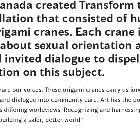
anada created Transform 
allation that consisted of 
rigami cranes. Each crane
about sexual orientation 
 invited dialogue to dispel
ion on this subject.
are our voices. These origami cranes carry us for
 and dialogue into community care. Art has the po
s differing worldviews. Recognizing and harnessin
building a safer, better world.”