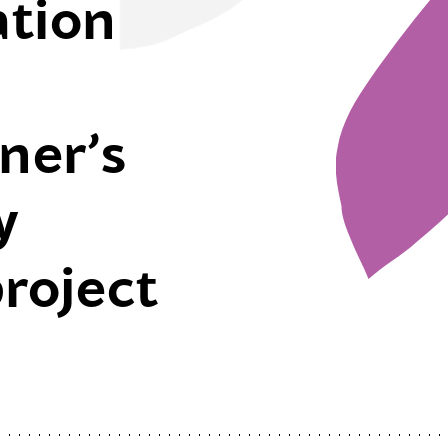
ation
ner’s
y
project