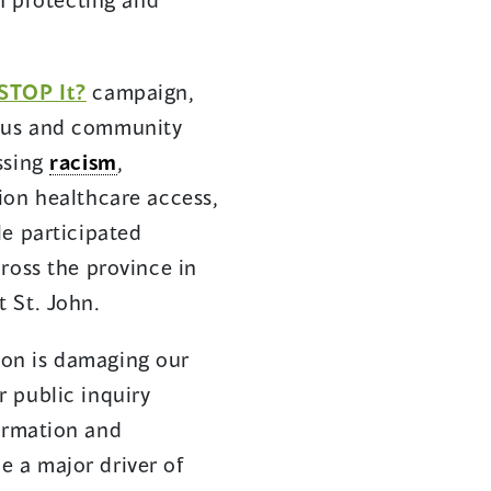
 STOP It?
campaign,
nous and community
ssing
racism
,
ion healthcare access,
le participated
ross the province in
 St. John.
ion is damaging our
 public inquiry
formation and
e a major driver of