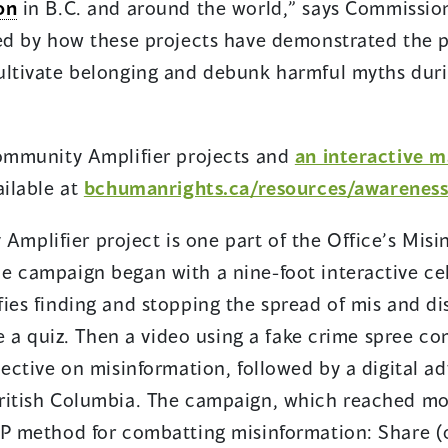
on
in B.C. and around the world,” says Commissio
red by how these projects have demonstrated the 
ultivate belonging and debunk harmful myths dur
Community Amplifier projects and
an interactive m
ailable at
bchumanrights.ca/resources/awarenes
plifier project is one part of the Office’s Misi
e campaign began with a nine-foot interactive ce
ies finding and stopping the spread of mis and di
ake a quiz. Then a video using a fake crime spree c
pective on misinformation, followed by a digital a
ritish Columbia. The campaign, which reached mor
OP method for combatting misinformation: Share (