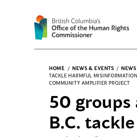
Skip
to
content
HOME
/
NEWS & EVENTS
/
NEWS
TACKLE HARMFUL MISINFORMATIO
COMMUNITY AMPLIFIER PROJECT
50 groups 
B.C. tackl