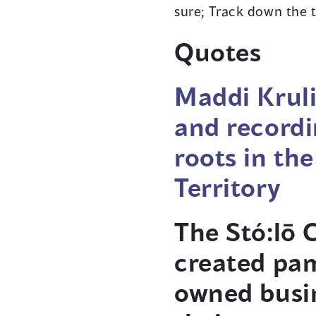
sure; Track down the t
Quotes
Maddi Kruli
and recordi
roots in th
Territory
The Stó:lō
created pam
owned busin