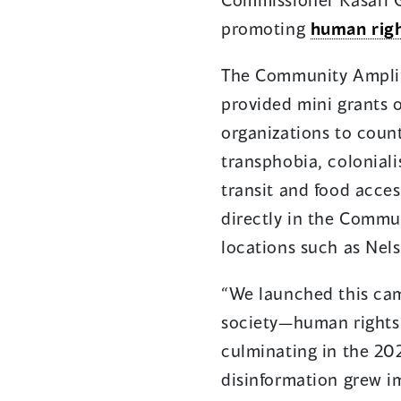
promoting
human rig
The Community Amplifi
provided mini grants
organizations to coun
transphobia, colonial
transit and food acce
directly in the Commun
locations such as Nel
“​​We launched this c
society—human rights 
culminating in the 20
disinformation grew 