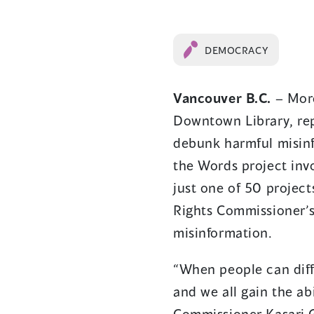
DEMOCRACY
Vancouver B.C.
– More
Downtown Library, rep
debunk harmful misin
the Words project invo
just one of 50 project
Rights Commissioner’s
misinformation.
“​When people can dif
and we all gain the ab
Commissioner Kasari Go