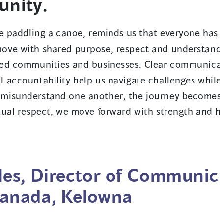
unity.
e paddling a canoe, reminds us that everyone has 
ove with shared purpose, respect and understand
ced communities and businesses. Clear communica
 accountability help us navigate challenges whil
misunderstand one another, the journey becomes
tual respect, we move forward with strength and 
es, Director of Communic
anada, Kelowna