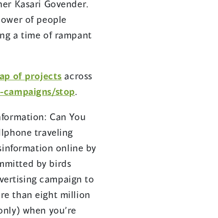
ner Kasari Govender.
power of people
ing a time of rampant
ap of projects
across
s-campaigns/stop
.
nformation: Can You
llphone traveling
sinformation online by
ommitted by birds
dvertising campaign to
e than eight million
only) when you’re