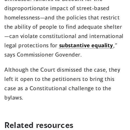
disproportionate impact of street-based
homelessness—and the policies that restrict
the ability of people to find adequate shelter
—can violate constitutional and international
legal protections for
substantive equality
,”
says Commissioner Govender.
Although the Court dismissed the case, they
left it open to the petitioners to bring this
case as a Constitutional challenge to the
bylaws.
Related resources