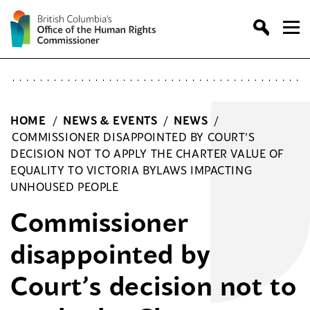
Skip
to
content
HOME
/
NEWS & EVENTS
/
NEWS
/
COMMISSIONER DISAPPOINTED BY COURT’S
DECISION NOT TO APPLY THE CHARTER VALUE OF
EQUALITY TO VICTORIA BYLAWS IMPACTING
UNHOUSED PEOPLE
Commissioner
disappointed by
Court’s decision not to