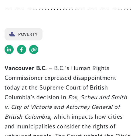
POVERTY
(opens
(opens
in
in
Vancouver B.C.
– B.C.’s Human Rights
a
a
Commissioner expressed disappointment
new
new
window)
window)
today at the Supreme Court of British
Columbia’s decision in
Fox, Scheu and Smith
v. City of Victoria and Attorney General of
British Columbia
, which impacts how cities
and municipalities consider the rights of
unhoused people. The Court upheld the City’s