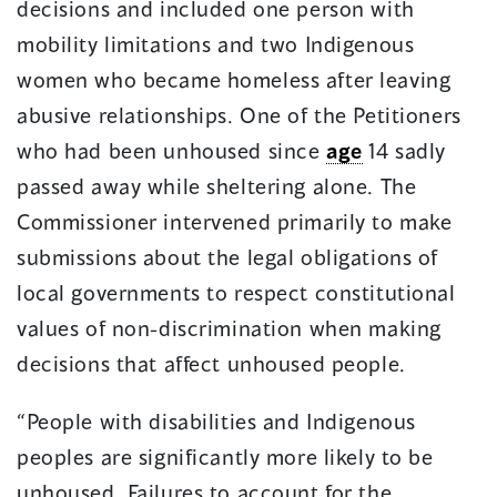
decisions and included one person with
mobility limitations and two Indigenous
women who became homeless after leaving
abusive relationships. One of the Petitioners
who had been unhoused since
age
14 sadly
passed away while sheltering alone. The
Commissioner intervened primarily to make
submissions about the legal obligations of
local governments to respect constitutional
values of non-discrimination when making
decisions that affect unhoused people.
“People with disabilities and Indigenous
peoples are significantly more likely to be
unhoused. Failures to account for the