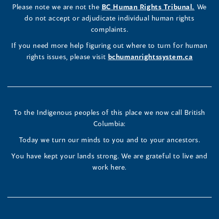
a
LinkedIn
Facebook
Instagram
(opens
Please note we are not the
BC Human Rights Tribunal.
We
new
in
do not accept or adjudicate individual human rights
window)
Page
Page
Profile
a
complaints.
new
(opens
(opens
(opens
If you need more help figuring out where to turn for human
window
rights issues, please visit
bchumanrightssystem.ca
in
in
in
a
a
a
new
new
new
To the Indigenous peoples of this place we now call British
Columbia:
window)
window)
window)
Today we turn our minds to you and to your ancestors.
You have kept your lands strong. We are grateful to live and
work here.