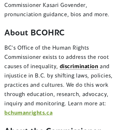
in
Commissioner Kasari Govender,
a
pronunciation guidance, bios and more.
new
About BCOHRC
window)
BC’s Office of the Human Rights
Commissioner exists to address the root
causes of inequality,
discrimination
and
injustice in B.C. by shifting laws, policies,
practices and cultures. We do this work
through education, research, advocacy,
inquiry and monitoring. Learn more at:
bchumanrights.ca