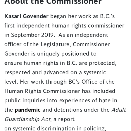
About the Commissioner
Kasari Govender
began her work as B.C.’s
first independent human rights commissioner
in September 2019. As an independent
officer of the Legislature, Commissioner
Govender is uniquely positioned to
ensure human rights in B.C. are protected,
respected and advanced on a systemic
level. Her work through BC’s Office of the
Human Rights Commissioner has included
public inquiries into experiences of hate in
the
pandemic
and detentions under the
Adult
Guardianship Act
, a report
on systemic discrimination in policing,