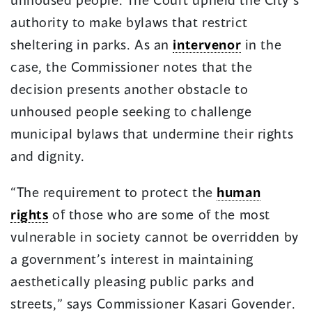
authority to make bylaws that restrict
sheltering in parks. As an
intervenor
in the
case, the Commissioner notes that the
decision presents another obstacle to
unhoused people seeking to challenge
municipal bylaws that undermine their rights
and dignity.
“The requirement to protect the
human
rights
of those who are some of the most
vulnerable in society cannot be overridden by
a government’s interest in maintaining
aesthetically pleasing public parks and
streets,” says Commissioner Kasari Govender.