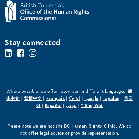
Stay connected
BC's
BC's
BC's
Office
Office
Office
of
of
of
the
the
the
Where possible, we offer resources in different languages:
简
(opens
(opens
(opens
(opens
(opens
(opens
体中文
|
繁體中文
|
Français
|
ਪੰਜਾਬੀ
|
فارسی
|
Tagalog
|
한국
Human
Human
Human
in
(opens
in
(opens
in
(opens
in
in
(opens
in
어
|
Español
|
عربى
|
Tiếng Việt
a
in
a
in
a
in
a
a
in
a
Rights
Rights
Rights
new
a
new
a
new
a
new
new
a
new
(opens
Please note we are not the
BC Human Rights Clinic.
We do
window)
new
window)
new
window)
new
window)
window)
new
window)
Commissioner's
Commissioner's
Commissioner's
in
not offer legal advice or provide representation.
window)
window)
window)
window)