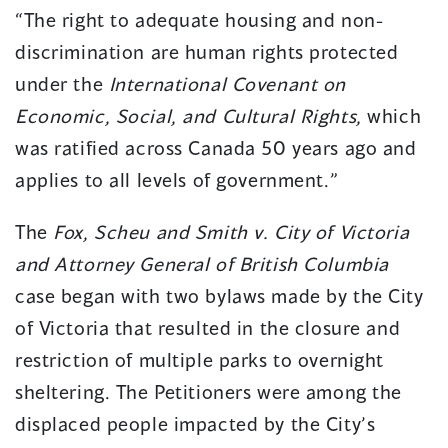
“The right to adequate housing and non-
discrimination are human rights protected
under the
International Covenant on
Economic, Social, and Cultural Rights,
which
was ratified across Canada 50 years ago and
applies to all levels of government.”
The
Fox, Scheu and Smith v. City of Victoria
and Attorney General of British Columbia
case began with two bylaws made by the City
of Victoria that resulted in the closure and
restriction of multiple parks to overnight
sheltering. The Petitioners were among the
displaced people impacted by the City’s