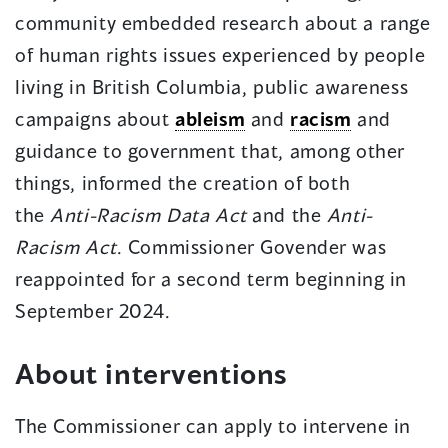
community embedded research about a range
of human rights issues experienced by people
living in British Columbia, public awareness
campaigns about
ableism
and
racism
and
guidance to government that, among other
things, informed the creation of both
the
Anti-Racism Data Act
and the
Anti-
Racism Act
. Commissioner Govender was
reappointed for a second term beginning in
September 2024.
About interventions
The Commissioner can apply to intervene in