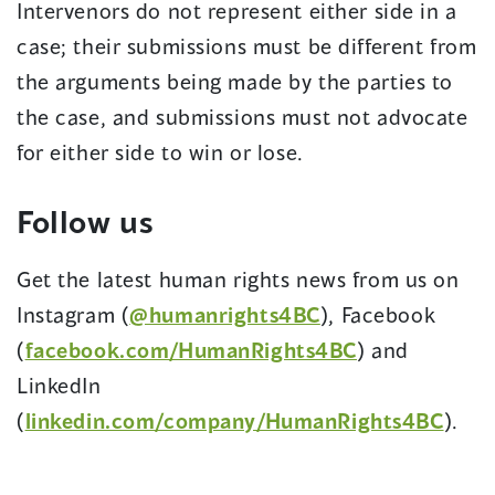
Intervenors do not represent either side in a
case; their submissions must be different from
the arguments being made by the parties to
the case, and submissions must not advocate
for either side to win or lose.
Follow us
Get the latest human rights news from us on
Instagram (
@humanrights4BC
), Facebook
(
facebook.com/HumanRights4BC
) and
LinkedIn
(
linkedin.com/company/HumanRights4BC
).