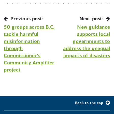
Previous post:
Next post:
50 groups across B.C.
New guidance
tackle harmful
supports local
misinformation
governments to
through
address the unequal
Commissioner’s
impacts of disasters
Community Amplifier
project
Back to the top