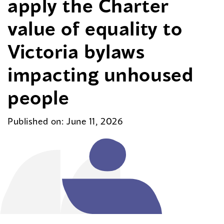
apply the Charter
value of equality to
Victoria bylaws
impacting unhoused
people
Published on: June 11, 2026