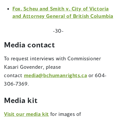
Fox, Scheu and Smith v. City of Victoria
and Attorney General of British Columbia
-30-
Media contact
To request interviews with Commissioner
Kasari Govender, please
contact
media@bchumanrights.ca
or 604-
306-7369.
Media kit
(opens
Visit our media kit
for images of