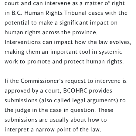
court and can intervene as a matter of right
in B.C. Human Rights Tribunal cases with the
potential to make a significant impact on
human rights across the province.
Interventions can impact how the law evolves,
making them an important tool in systemic
work to promote and protect human rights.
If the Commissioner’s request to intervene is
approved by a court, BCOHRC provides
submissions (also called legal arguments) to
the judge in the case in question. These
submissions are usually about how to
interpret a narrow point of the law.