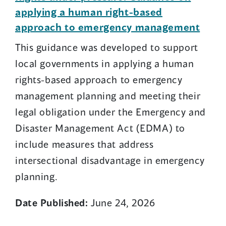
applying a human right-based
approach to emergency management
This guidance was developed to support
local governments in applying a human
rights-based approach to emergency
management planning and meeting their
legal obligation under the Emergency and
Disaster Management Act (EDMA) to
include measures that address
intersectional disadvantage in emergency
planning.
Date Published:
June 24, 2026