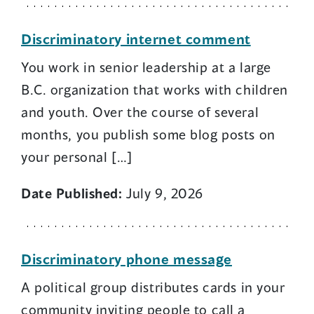
Discriminatory internet comment
You work in senior leadership at a large
B.C. organization that works with children
and youth. Over the course of several
months, you publish some blog posts on
your personal […]
Date Published:
July 9, 2026
Discriminatory phone message
A political group distributes cards in your
community inviting people to call a