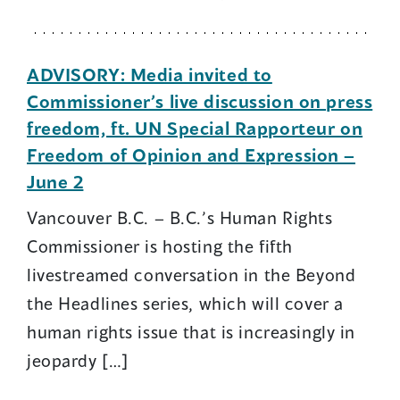
ADVISORY: Media invited to
Commissioner’s live discussion on press
freedom, ft. UN Special Rapporteur on
Freedom of Opinion and Expression –
June 2
Vancouver B.C. – B.C.’s Human Rights
Commissioner is hosting the fifth
livestreamed conversation in the Beyond
the Headlines series, which will cover a
human rights issue that is increasingly in
jeopardy […]