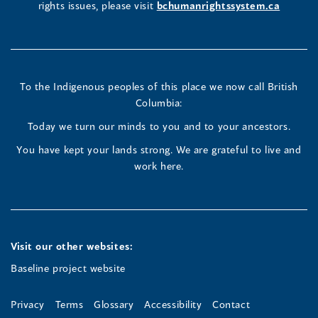
rights issues, please visit
bchumanrightssystem.ca
in
in
in
a
a
a
new
new
new
To the Indigenous peoples of this place we now call British
Columbia:
window)
window)
window)
Today we turn our minds to you and to your ancestors.
You have kept your lands strong. We are grateful to live and
work here.
Visit our other websites:
Baseline project website
Privacy
Terms
Glossary
Accessibility
Contact