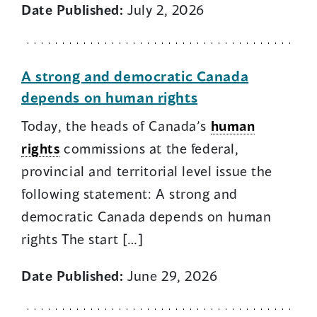
Date Published:
July 2, 2026
A strong and democratic Canada
depends on human rights
Today, the heads of Canada’s
human
rights
commissions at the federal,
provincial and territorial level issue the
following statement: A strong and
democratic Canada depends on human
rights The start […]
Date Published:
June 29, 2026