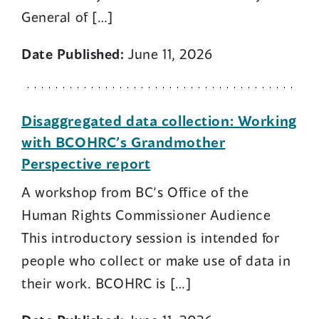
General of […]
Date Published:
June 11, 2026
Disaggregated data collection: Working
with BCOHRC’s Grandmother
Perspective report
A workshop from BC’s Office of the
Human Rights Commissioner Audience
This introductory session is intended for
people who collect or make use of data in
their work. BCOHRC is […]