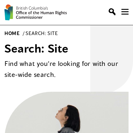
Skip
to
content
HOME
/
SEARCH: SITE
Search: Site
Find what you’re looking for with our
site-wide search.