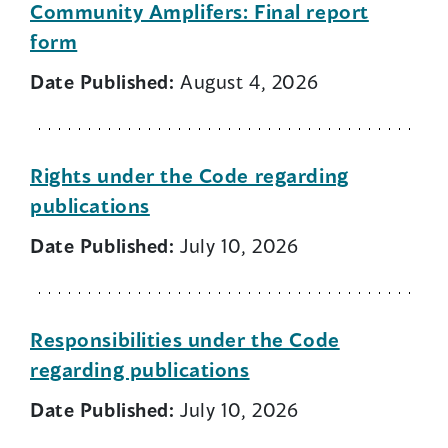
Community Amplifers: Final report
form
Date Published:
August 4, 2026
Rights under the Code regarding
publications
Date Published:
July 10, 2026
Responsibilities under the Code
regarding publications
Date Published:
July 10, 2026