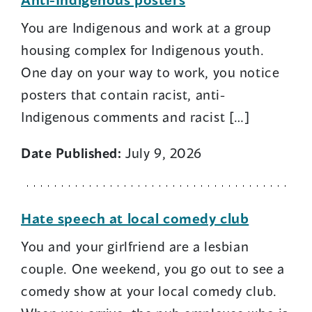
You are Indigenous and work at a group
housing complex for Indigenous youth.
One day on your way to work, you notice
posters that contain racist, anti-
Indigenous comments and racist […]
Date Published:
July 9, 2026
Hate speech at local comedy club
You and your girlfriend are a lesbian
couple. One weekend, you go out to see a
comedy show at your local comedy club.