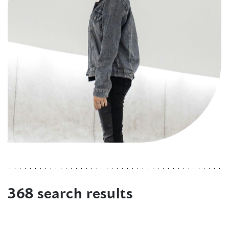
368 search results