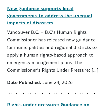
New guidance supports local
governments to address the unequal
impacts of disasters
Vancouver B.C. – B.C’s Human Rights
Commissioner has released new guidance
for municipalities and regional districts to
apply a human rights-based approach to
emergency management plans. The
Commissioner’s Rights Under Pressure: […]
Date Published:
June 24, 2026
Rights under pressure: Guidance on