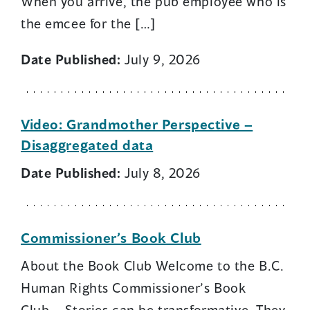
When you arrive, the pub employee who is
the emcee for the […]
Date Published:
July 9, 2026
Video: Grandmother Perspective –
Disaggregated data
Date Published:
July 8, 2026
Commissioner’s Book Club
About the Book Club Welcome to the B.C.
Human Rights Commissioner’s Book
Club. Stories can be transformative. They