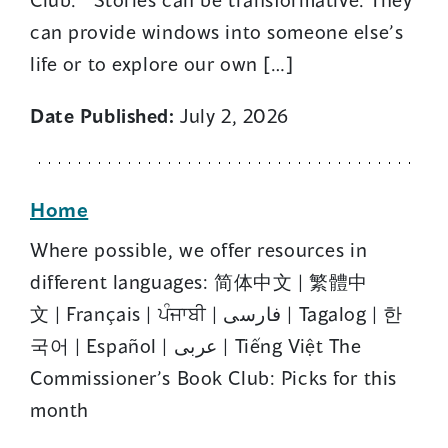
can provide windows into someone else’s
life or to explore our own […]
Date Published:
July 2, 2026
Home
Where possible, we offer resources in
different languages: 简体中文 | 繁體中
文 | Français | ਪੰਜਾਬੀ | فارسی | Tagalog | 한
국어 | Español | عربى | Tiếng Việt The
Commissioner’s Book Club: Picks for this
month