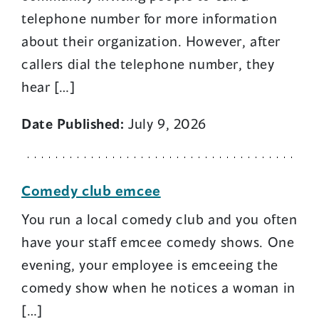
telephone number for more information
about their organization. However, after
callers dial the telephone number, they
hear […]
Date Published:
July 9, 2026
Comedy club emcee
You run a local comedy club and you often
have your staff emcee comedy shows. One
evening, your employee is emceeing the
comedy show when he notices a woman in
[…]