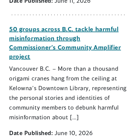
Date Published:
June 11, 2026
50 groups across B.C. tackle harmful
misinformation through
Commissioner’s Community Amplifier
project
Vancouver B.C. – More than a thousand
origami cranes hang from the ceiling at
Kelowna’s Downtown Library, representing
the personal stories and identities of
community members to debunk harmful
misinformation about […]
Date Published:
June 10, 2026