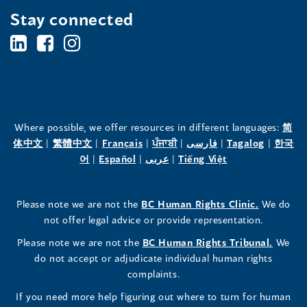
Stay connected
BC's
BC's
BC's
Office
Office
Office
of
of
of
the
the
the
Where possible, we offer resources in different languages:
简
(opens
(opens
(opens
(opens
(opens
(opens
体中文
|
繁體中文
|
Français
|
ਪੰਜਾਬੀ
|
فارسی
|
Tagalog
|
한국
Human
Human
Human
in
(opens
in
(opens
in
(opens
in
in
(opens
in
어
|
Español
|
عربى
|
Tiếng Việt
a
in
a
in
a
in
a
a
in
a
Rights
Rights
Rights
new
a
new
a
new
a
new
new
a
new
(opens
Please note we are not the
BC Human Rights Clinic.
We do
window)
new
window)
new
window)
new
window)
window)
new
window)
Commissioner's
Commissioner's
Commissioner's
in
not offer legal advice or provide representation.
window)
window)
window)
window)
a
LinkedIn
Facebook
Instagram
(opens
Please note we are not the
BC Human Rights Tribunal.
We
new
in
do not accept or adjudicate individual human rights
window)
Page
Page
Profile
a
complaints.
new
(opens
(opens
(opens
If you need more help figuring out where to turn for human
window