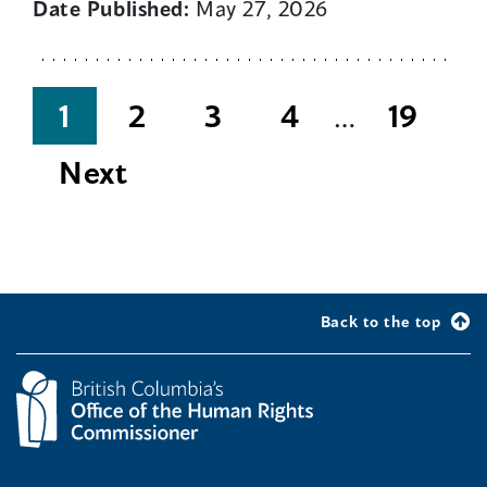
Date Published:
May 27, 2026
Posts
1
2
3
4
…
19
pagination
Next
Back to the top