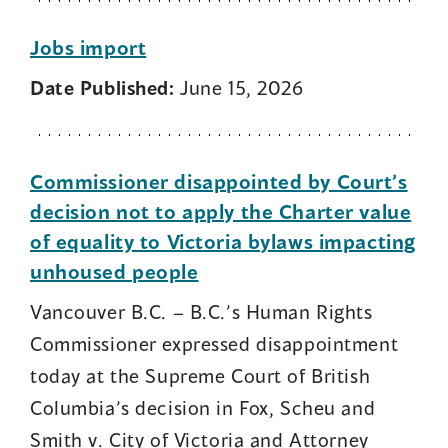
Jobs import
Date Published:
June 15, 2026
Commissioner disappointed by Court’s
decision not to apply the Charter value
of equality to Victoria bylaws impacting
unhoused people
Vancouver B.C. – B.C.’s Human Rights
Commissioner expressed disappointment
today at the Supreme Court of British
Columbia’s decision in Fox, Scheu and
Smith v. City of Victoria and Attorney