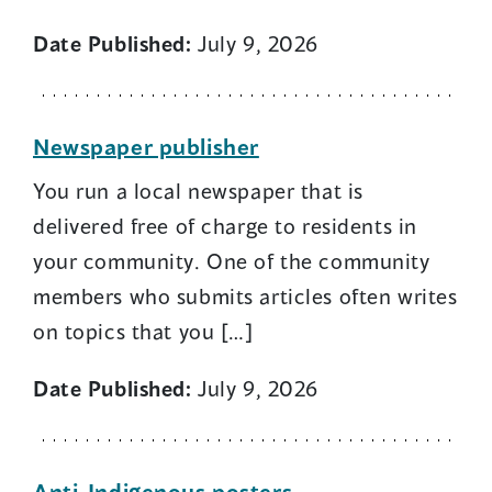
Date Published:
July 9, 2026
Newspaper publisher
You run a local newspaper that is
delivered free of charge to residents in
your community. One of the community
members who submits articles often writes
on topics that you […]
Date Published:
July 9, 2026
Anti-Indigenous posters