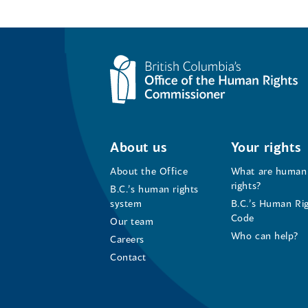
About us
Your rights
About the Office
What are human
rights?
B.C.’s human rights
system
B.C.’s Human Ri
Code
Our team
Who can help?
Careers
Contact