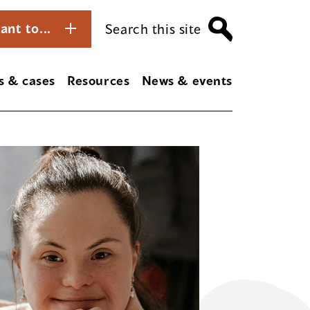
ant to...
Search this site
s & cases
Resources
News & events