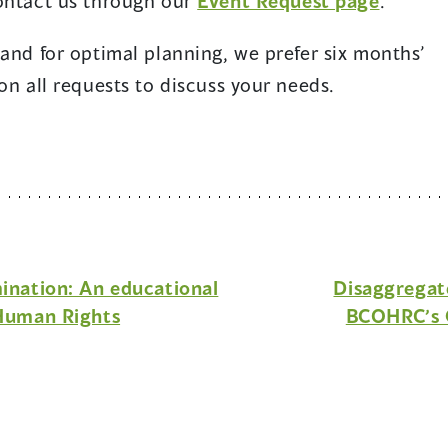
contact us through our
Event Request page
.
 and for optimal planning, we prefer six months’
on all requests to discuss your needs.
mination: An educational
Disaggregat
 Human Rights
BCOHRC’s 