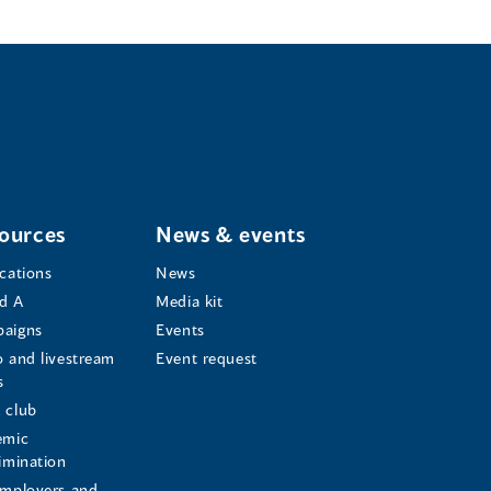
ources
News & events
ications
News
d A
Media kit
aigns
Events
o and livestream
Event request
s
s
 club
emic
rimination
employers and