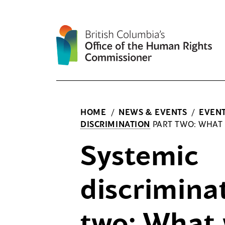
Skip
to
content
HOME
/
NEWS & EVENTS
/
EVEN
DISCRIMINATION
PART TWO: WHAT
Systemic
discrimina
two: What