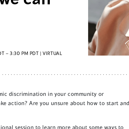
T – 3:30 PM PDT | VIRTUAL
ic discrimination in your community or
ake action? Are you unsure about how to start an
tional session to learn more about some ways to