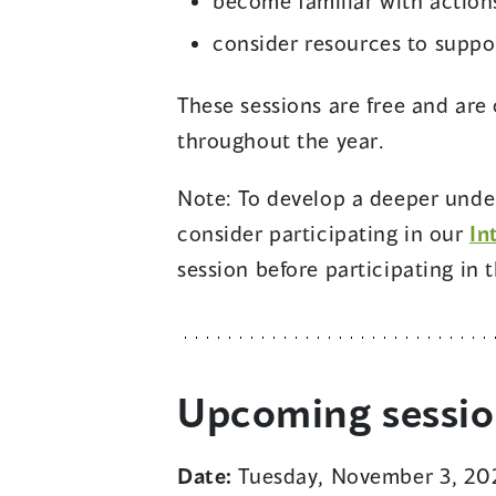
become familiar with action
consider resources to suppo
These sessions are free and are 
throughout the year.
Note: To develop a deeper under
consider participating in our
In
session before participating in t
Upcoming sessi
Date:
Tuesday, November 3, 20