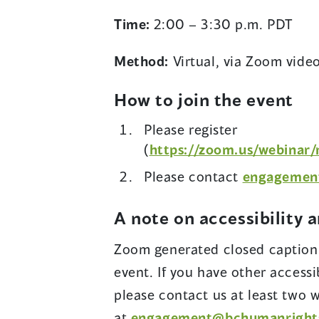
Time:
2:00 – 3:30 p.m. PDT
Method:
Virtual, via Zoom vide
How to join the event
Please register
(
https://zoom.us/webinar
Please contact
engagemen
A note on accessibility 
Zoom generated closed captionin
event. If you have other accessi
please contact us at least two 
at
engagement@bchumanright