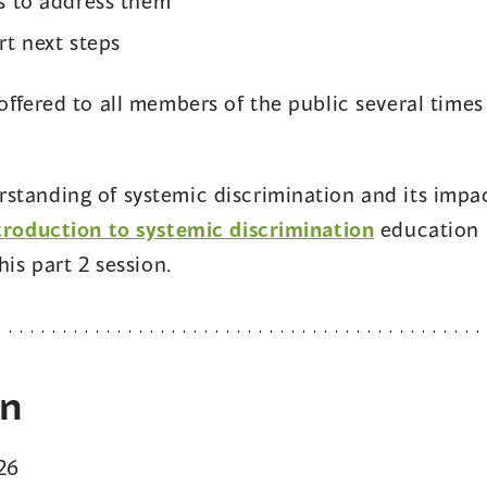
s to address them
rt next steps
offered to all members of the public several times
standing of systemic discrimination and its impac
troduction to systemic discrimination
education
his part 2 session.
on
26