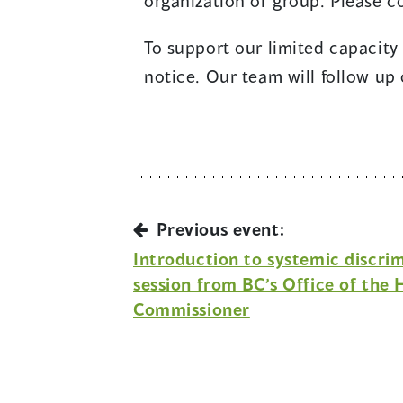
organization or group. Please 
To support our limited capacity
notice. Our team will follow up 
Previous event:
Introduction to systemic discri
session from BC’s Office of the
Commissioner