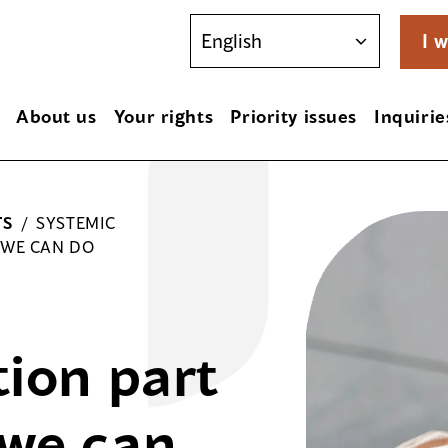
I w
About us
Your rights
Priority issues
Inquirie
TS
/
SYSTEMIC
 WE CAN DO
tion part
 we can