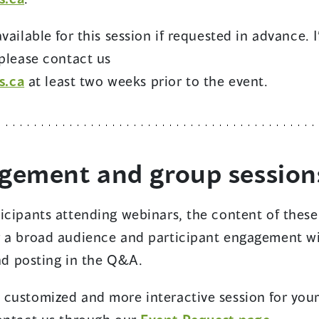
n
e
ailable for this session if requested in advance. I
w
 please contact us
w
s.ca
at least two weeks prior to the event.
i
n
d
o
agement and group session
w
)
icipants attending webinars, the content of these
r a broad audience and participant engagement wi
and posting in the Q&A.
 customized and more interactive session for you