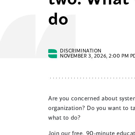
do
DISCRIMINATION
NOVEMBER 3, 2026, 2:00 PM PD
Are you concerned about system
organization? Do you want to t
what to do?
Join our free, 90-minute educa