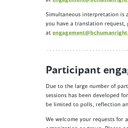
Simultaneous interpretation is av
you have a translation request,
at
engagement@bchumanright
Participant eng
Due to the large number of part
sessions has been developed fo
be limited to polls, reflection 
We welcome your requests for a