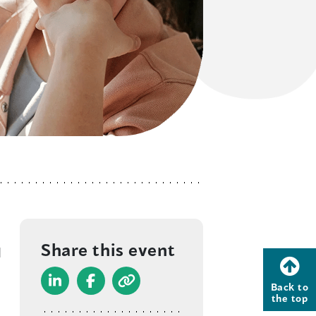
Share this event
d
Back to
(
(
the top
o
o