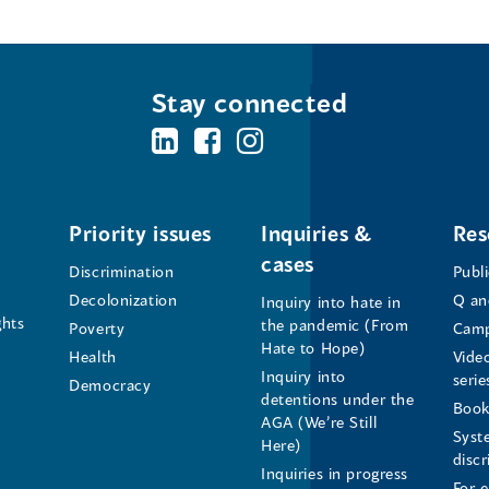
Stay connected
BC's
BC's
BC's
Office
Office
Office
of
of
of
Priority issues
Inquiries &
Res
cases
the
the
the
Discrimination
Publ
Decolonization
Q an
Inquiry into hate in
Human
Human
Human
ghts
the pandemic (From
Poverty
Camp
Hate to Hope)
Health
Vide
Rights
Rights
Rights
Inquiry into
serie
Democracy
detentions under the
Commissioner's
Commissioner's
Commissioner'
Book
AGA (We’re Still
Syst
Here)
LinkedIn
Facebook
Instagram
disc
Inquiries in progress
For 