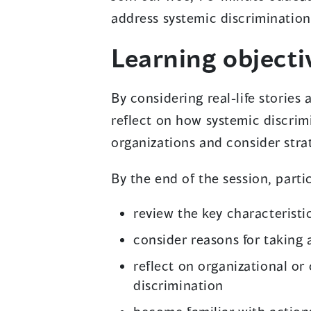
address systemic discrimination
Learning objecti
By considering real-life stories
reflect on how systemic discri
organizations and consider strat
By the end of the session, partic
review the key characteristi
consider reasons for taking 
reflect on organizational o
discrimination