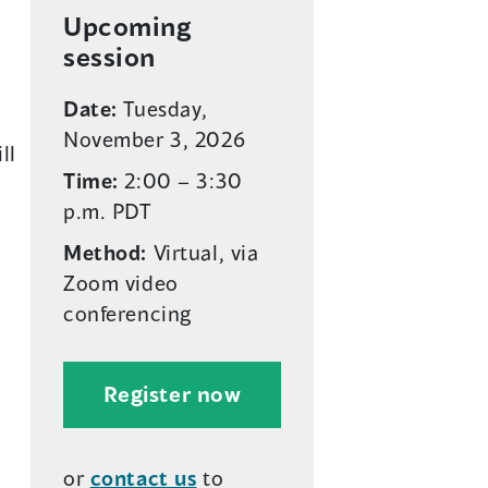
p
p
Upcoming
e
e
session
n
n
Date:
Tuesday,
s
s
November 3, 2026
i
i
ll
n
n
Time:
2:00 – 3:30
a
a
p.m. PDT
n
n
Method:
Virtual, via
e
e
Zoom video
w
w
conferencing
w
w
i
i
n
n
(
Register now
d
d
o
o
o
p
w
w
or
contact us
to