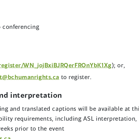
o conferencing
(
/register/WN_jojBxiBJRQerFROnYbK1Xg
); or,
o
t@bchumanrights.ca
to register.
p
e
and interpretation
n
s
g and translated captions will be available at th
i
bility requirements, including ASL interpretation,
n
weeks prior to the event
a
s.ca
.