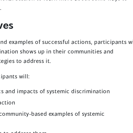
.
ves
 and examples of successful actions, participants wi
mination shows up in their communities and
egies to address it.
ipants will:
cs and impacts of systemic discrimination
action
r community-based examples of systemic