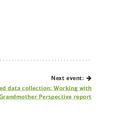
Next event:
ed data collection: Working with
Grandmother Perspective report