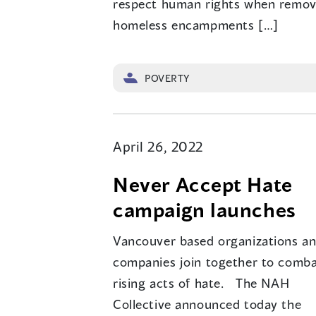
respect human rights when remov
homeless encampments […]
POVERTY
April 26, 2022
Never Accept Hate
campaign launches
Vancouver based organizations a
companies join together to comb
rising acts of hate. The NAH
Collective announced today the