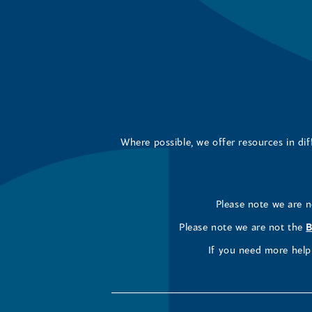
Where possible, we offer resources in di
Please note we are 
Please note we are not the
B
If you need more help 