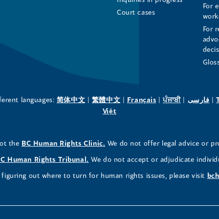
For 
Page
Page
Profile
Court cases
work
For r
(opens
(opens
(opens
advo
deci
in
in
in
Glos
a
a
a
new
new
new
(opens
(opens
(opens
(opens
(o
fferent languages:
简体中文
|
繁體中文
|
Français
|
ਪੰਜਾਬੀ
|
فارسی
|
in
(opens
in
in
in
in
Việt
window)
window)
window)
a
in
a
a
a
a
new
a
new
new
new
ne
(opens
not the
BC Human Rights Clinic.
We do not offer legal advice or pr
window)
new
window)
window)
window)
wi
in
window)
(opens
C Human Rights Tribunal.
We do not accept or adjudicate individ
a
in
figuring out where to turn for human rights issues, please visit
bch
new
a
window)
new
window)