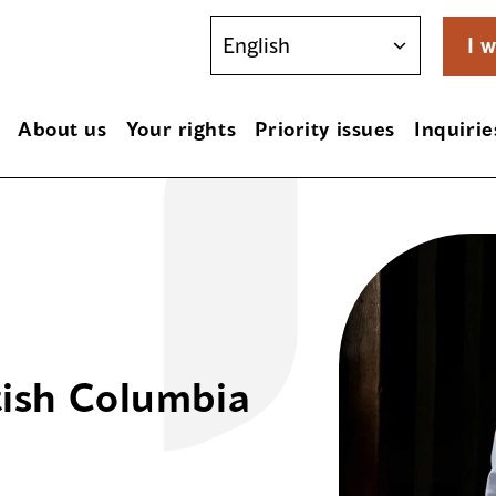
I w
About us
Your rights
Priority issues
Inquirie
tish Columbia