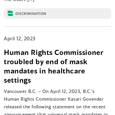
DISCRIMINATION
April 12, 2023
Human Rights Commissioner
troubled by end of mask
mandates in healthcare
settings
Vancouver B.C. – On April 12, 2023, B.C.’s
Human Rights Commissioner Kasari Govender
released the following statement on the recent
announcement that universal mask mandates in