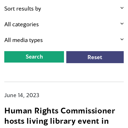
June 14, 2023
Human Rights Commissioner
hosts living library event in