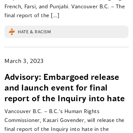
French, Farsi, and Punjabi. Vancouver B.C. – The
final report of the […]
HATE & RACISM
March 3, 2023
Advisory: Embargoed release
and launch event for final
report of the Inquiry into hate
Vancouver B.C. – B.C.’s Human Rights
Commissioner, Kasari Govender, will release the
final report of the Inquiry into hate in the