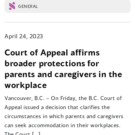
GENERAL
April 24, 2023
Court of Appeal affirms
broader protections for
parents and caregivers in the
workplace
Vancouver, B.C. – On Friday, the B.C. Court of
Appeal issued a decision that clarifies the
circumstances in which parents and caregivers
can seek accommodation in their workplaces.
The Court […]