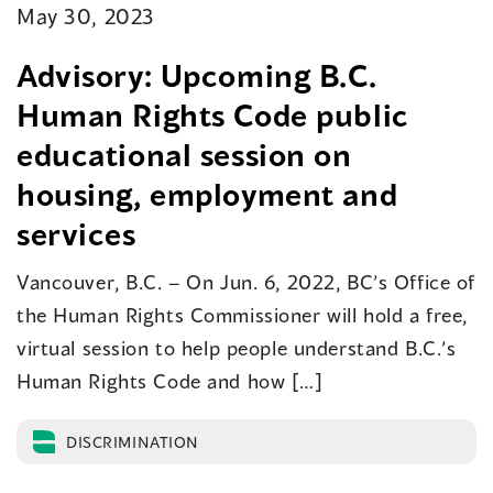
May 30, 2023
Advisory: Upcoming B.C.
Human Rights Code public
educational session on
housing, employment and
services
Vancouver, B.C. – On Jun. 6, 2022, BC’s Office of
the Human Rights Commissioner will hold a free,
virtual session to help people understand B.C.’s
Human Rights Code and how […]
DISCRIMINATION