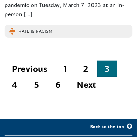
pandemic on Tuesday, March 7, 2023 at an in-
person […]
HATE & RACISM
Posts
Previous
1
2
3
pagination
4
5
6
Next
Back to the top