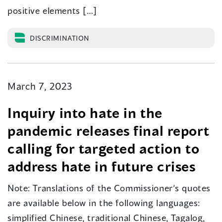
positive elements […]
DISCRIMINATION
March 7, 2023
Inquiry into hate in the
pandemic releases final report
calling for targeted action to
address hate in future crises
Note: Translations of the Commissioner’s quotes
are available below in the following languages:
simplified Chinese, traditional Chinese, Tagalog,