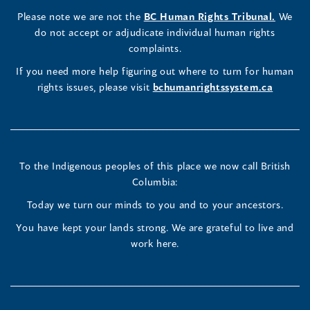
a
LinkedIn
Facebook
Instagram
(opens
Please note we are not the
BC Human Rights Tribunal.
We
new
in
do not accept or adjudicate individual human rights
window)
Page
Page
Profile
a
complaints.
new
(opens
(opens
(opens
If you need more help figuring out where to turn for human
window
rights issues, please visit
bchumanrightssystem.ca
in
in
in
a
a
a
new
new
new
To the Indigenous peoples of this place we now call British
Columbia:
window)
window)
window)
Today we turn our minds to you and to your ancestors.
You have kept your lands strong. We are grateful to live and
work here.