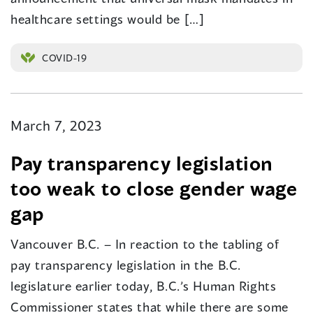
healthcare settings would be […]
COVID-19
March 7, 2023
Pay transparency legislation
too weak to close gender wage
gap
Vancouver B.C. – In reaction to the tabling of
pay transparency legislation in the B.C.
legislature earlier today, B.C.’s Human Rights
Commissioner states that while there are some