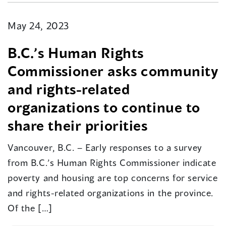
May 24, 2023
B.C.’s Human Rights
Commissioner asks community
and rights-related
organizations to continue to
share their priorities
Vancouver, B.C. – Early responses to a survey
from B.C.’s Human Rights Commissioner indicate
poverty and housing are top concerns for service
and rights-related organizations in the province.
Of the […]