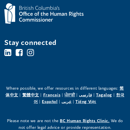
Stay connected
BC's
BC's
BC's
Office
Office
Office
of
of
of
the
the
the
Where possible, we offer resources in different languages:
简
(opens
(opens
(opens
(opens
(opens
(opens
体中文
|
繁體中文
|
Français
|
ਪੰਜਾਬੀ
|
فارسی
|
Tagalog
|
한국
Human
Human
Human
in
(opens
in
(opens
in
(opens
in
in
(opens
in
어
|
Español
|
عربى
|
Tiếng Việt
a
in
a
in
a
in
a
a
in
a
Rights
Rights
Rights
new
a
new
a
new
a
new
new
a
new
(opens
Please note we are not the
BC Human Rights Clinic.
We do
window)
new
window)
new
window)
new
window)
window)
new
window)
Commissioner's
Commissioner's
Commissioner's
in
not offer legal advice or provide representation.
window)
window)
window)
window)