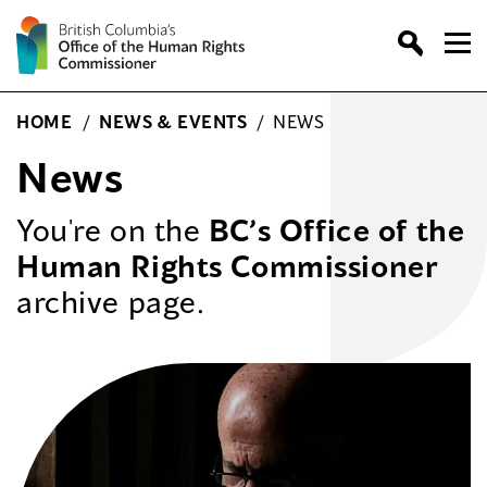
Skip
to
content
HOME
/
NEWS & EVENTS
/
NEWS
News
You're on the
BC’s Office of the
Human Rights Commissioner
archive page.