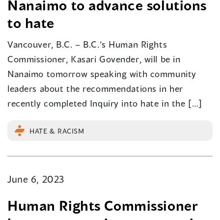
Nanaimo to advance solutions
to hate
Vancouver, B.C. – B.C.’s Human Rights
Commissioner, Kasari Govender, will be in
Nanaimo tomorrow speaking with community
leaders about the recommendations in her
recently completed Inquiry into hate in the […]
HATE & RACISM
June 6, 2023
Human Rights Commissioner