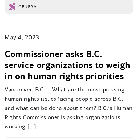
GENERAL
May 4, 2023
Commissioner asks B.C.
service organizations to weigh
in on human rights priorities
Vancouver, B.C. – What are the most pressing
human rights issues facing people across B.C.
and what can be done about them? B.C.’s Human
Rights Commissioner is asking organizations
working […]