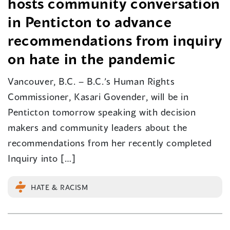
hosts community conversation
in Penticton to advance
recommendations from inquiry
on hate in the pandemic
Vancouver, B.C. – B.C.’s Human Rights
Commissioner, Kasari Govender, will be in
Penticton tomorrow speaking with decision
makers and community leaders about the
recommendations from her recently completed
Inquiry into […]
HATE & RACISM