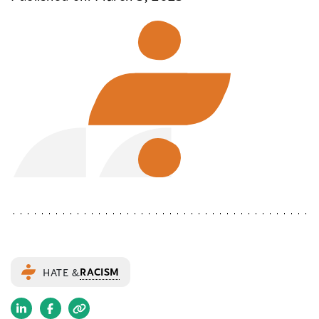
RACISM
HATE &
(opens
(opens