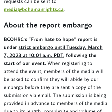
requests can be sent to
(opens
media@bchumanrights.ca
.
in
About the report embargo
a
new
BCOHRC’s “From hate to hope” report is
window)
under
strict embargo until Tuesday, March
7, 2023 at 10:01 a.m. PDT
, following the
start of our event.
When registering to
attend the event, members of the media will
be asked to confirm they will abide by our
embargo before they are sent a copy of the
submission via email. The submission is being
provided in advance to members of the media
due to its length, complexity and volume of