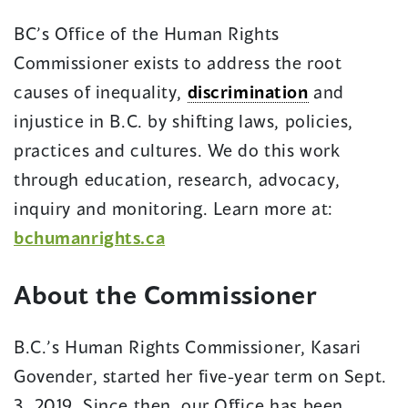
window)
BC’s Office of the Human Rights
Commissioner exists to address the root
causes of inequality,
discrimination
and
injustice in B.C. by shifting laws, policies,
practices and cultures. We do this work
through education, research, advocacy,
inquiry and monitoring. Learn more at:
bchumanrights.ca
About the Commissioner
B.C.’s Human Rights Commissioner, Kasari
Govender, started her five-year term on Sept.
3, 2019. Since then, our Office has been