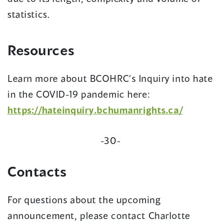
statistics.
Resources
Learn more about BCOHRC’s Inquiry into hate
in the COVID-19 pandemic here:
(opens
https://hateinquiry.bchumanrights.ca/
in
-30-
a
new
Contacts
window)
For questions about the upcoming
announcement, please contact Charlotte