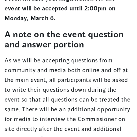
event will be accepted until 2:00pm on
Monday, March 6.
A note on the event question
and answer portion
As we will be accepting questions from
community and media both online and off at
the main event, all participants will be asked
to write their questions down during the
event so that all questions can be treated the
same. There will be an additional opportunity
for media to interview the Commissioner on
site directly after the event and additional