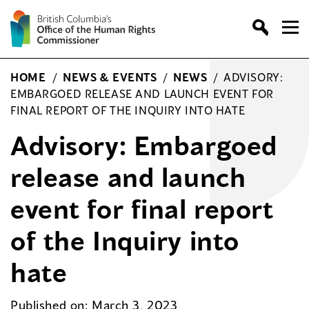
Skip
to
content
HOME
/
NEWS & EVENTS
/
NEWS
/
ADVISORY:
EMBARGOED RELEASE AND LAUNCH EVENT FOR
FINAL REPORT OF THE INQUIRY INTO HATE
Advisory: Embargoed
release and launch
event for final report
of the Inquiry into
hate
Published on: March 3, 2023