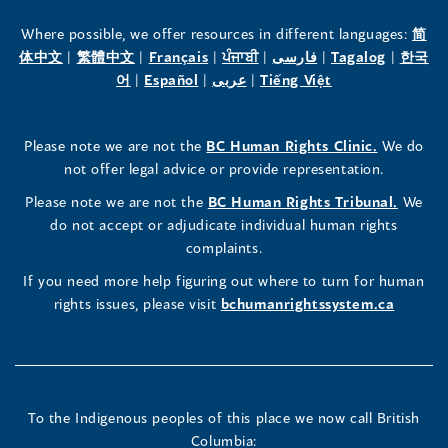
the
the
the
Where possible, we offer resources in different languages:
简
(opens
(opens
(opens
(opens
(opens
(opens
体中文
|
繁體中文
|
Français
|
ਪੰਜਾਬੀ
|
فارسی
|
Tagalog
|
한국
Human
Human
Human
in
(opens
in
(opens
in
(opens
in
in
(opens
in
어
|
Español
|
عربى
|
Tiếng Việt
a
in
a
in
a
in
a
a
in
a
Rights
Rights
Rights
new
a
new
a
new
a
new
new
a
new
(opens
Please note we are not the
BC Human Rights Clinic.
We do
window)
new
window)
new
window)
new
window)
window)
new
window)
Commissioner's
Commissioner's
Commissioner's
in
not offer legal advice or provide representation.
window)
window)
window)
window)
a
LinkedIn
Facebook
Instagram
(opens
Please note we are not the
BC Human Rights Tribunal.
We
new
in
do not accept or adjudicate individual human rights
window)
Page
Page
Profile
a
complaints.
new
(opens
(opens
(opens
If you need more help figuring out where to turn for human
window
rights issues, please visit
bchumanrightssystem.ca
in
in
in
a
a
a
new
new
new
To the Indigenous peoples of this place we now call British
Columbia: