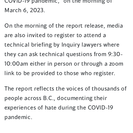
COVID-19 pandemic,” on the morning of
March 6, 2023.
On the morning of the report release, media
are also invited to register to attend a
technical briefing by Inquiry lawyers where
they can ask technical questions from 9:30-
10:00am either in person or through a zoom
link to be provided to those who register.
The report reflects the voices of thousands of
people across B.C., documenting their
experiences of hate during the COVID-19
pandemic.