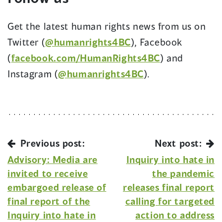
Get the latest human rights news from us on
Twitter (
@humanrights4BC
), Facebook
(
facebook.com/HumanRights4BC
) and
Instagram (
@humanrights4BC
).
Previous post:
Next post:
Advisory: Media are
Inquiry into hate in
invited to receive
the pandemic
embargoed release of
releases final report
final report of the
calling for targeted
Inquiry into hate in
action to address