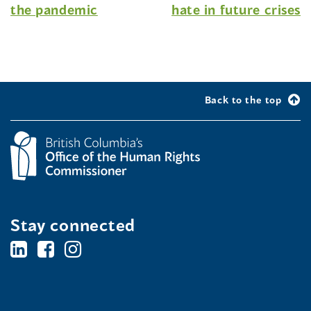
the pandemic
hate in future crises
Back to the top
Stay connected
BC's
BC's
BC's
Office
Office
Office
of
of
of