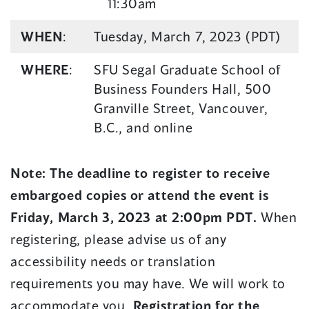
11:30am
WHEN
:
Tuesday, March 7, 2023 (PDT)
WHERE
:
SFU Segal Graduate School of
Business Founders Hall, 500
Granville Street, Vancouver,
B.C., and online
Note:
The deadline to register to receive
embargoed copies or attend the event is
Friday, March 3, 2023 at 2:00pm PDT.
When
registering, please advise us of any
accessibility needs or translation
requirements you may have. We will work to
accommodate you.
Registration for the