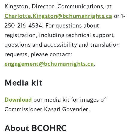
Kingston, Director, Communications, at
(opens
Charlotte.Kingston@bchumanrights.ca
or 1-
in
250-216-4534. For questions about
a
registration, including technical support
new
questions and accessibility and translation
window
requests, please contact:
(opens
engagement@bchumanrights.ca
.
in
Media kit
a
new
(opens
Download
our media kit for images of
window)
in
Commissioner Kasari Govender.
a
About BCOHRC
new