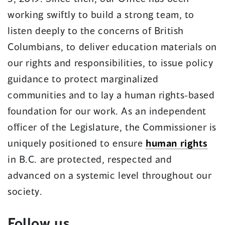
working swiftly to build a strong team, to
listen deeply to the concerns of British
Columbians, to deliver education materials on
our rights and responsibilities, to issue policy
guidance to protect marginalized
communities and to lay a human rights-based
foundation for our work. As an independent
officer of the Legislature, the Commissioner is
uniquely positioned to ensure
human rights
in B.C. are protected, respected and
advanced on a systemic level throughout our
society.
Follow us