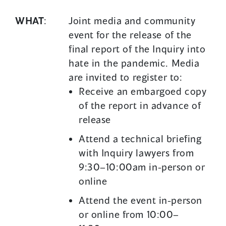
WHAT
:
Joint media and community
event for the release of the
final report of the Inquiry into
hate in the pandemic. Media
are invited to register to:
Receive an embargoed copy
of the report in advance of
release
Attend a technical briefing
with Inquiry lawyers from
9:30–10:00am in-person or
online
Attend the event in-person
or online from 10:00–