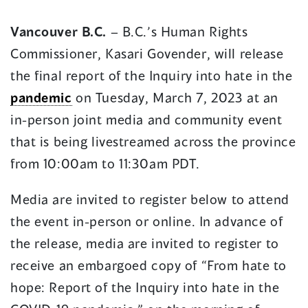
in
in
Vancouver B.C.
– B.C.’s Human Rights
a
a
Commissioner, Kasari Govender, will release
new
new
window)
window)
the final report of the Inquiry into hate in the
pandemic
on Tuesday, March 7, 2023 at an
in-person joint media and community event
that is being livestreamed across the province
from 10:00am to 11:30am PDT.
Media are invited to register below to attend
the event in-person or online. In advance of
the release, media are invited to register to
receive an embargoed copy of “From hate to
hope: Report of the Inquiry into hate in the