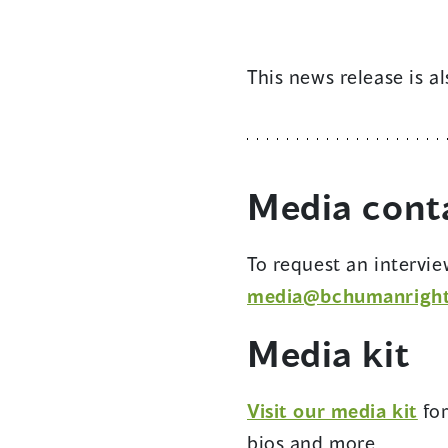
This news release is a
Media
cont
To request an intervi
media@bchumanright
Media kit
(op
Visit our media kit
fo
in
bios and more.