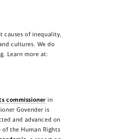
 causes of inequality,
s and cultures. We do
g. Learn more at:
ts commissioner
in
ioner Govender is
ected and advanced on
ce of the Human Rights