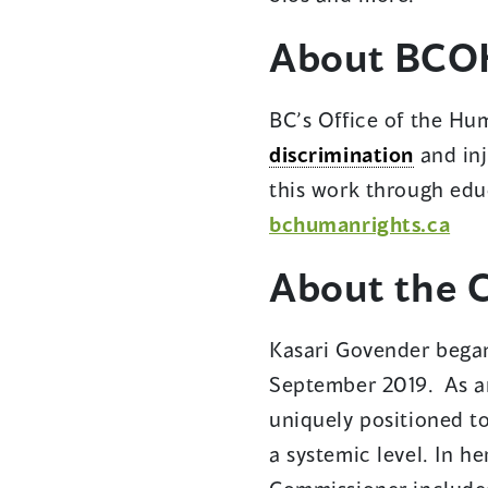
a
About BCO
ne
wi
BC’s Office of the Hum
discrimination
and inj
this work through edu
(op
bchumanrights.ca
in
About the 
a
ne
Kasari Govender began
win
September 2019. As an
uniquely positioned t
a systemic level. In h