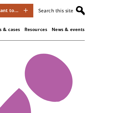
ant to...
Search this site
s & cases
Resources
News & events