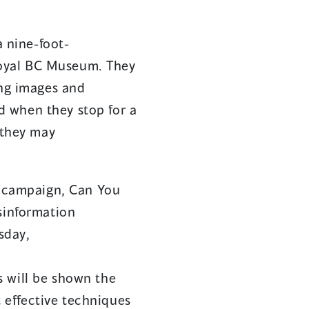
in
in
a
a
a nine-foot-
new
new
 Royal BC Museum. They
window)
window)
ing images and
nd when they stop for a
 they may
st campaign, Can You
sinformation
sday,
ts will be shown the
 effective techniques