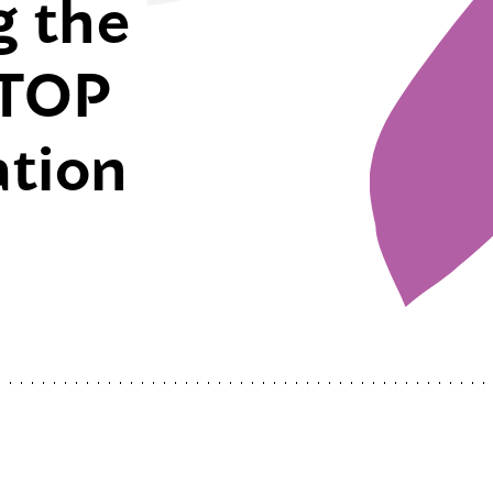
g the
STOP
ation