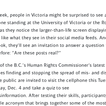
eek, people in Victoria might be surprised to see 
hone standing at the University of Victoria or the
s they notice the larger-than-life screen display
t like what they see in their social media feeds. A
ok, they’ll see an invitation to answer a question
fore: “Are these posts real?”
rt of the B.C.’s Human Rights Commissioner’s late
ies finding and stopping the spread of mis- and di
 public are invited to visit the cellphone this Tue
ay, Dec. 4 and take a quiz to see
sinformation. After testing their skills, participan
e acronym that brings together some of the most