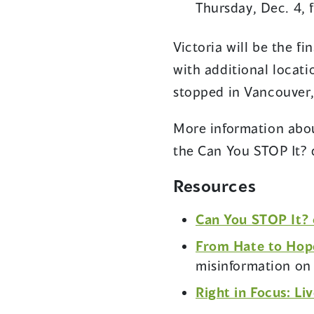
Thursday, Dec. 4,
Victoria will be the f
with additional locat
stopped in Vancouver
More information abou
the Can You STOP It? q
Resources
Can You STOP It? 
From Hate to Hope
misinformation o
Right in Focus: Liv