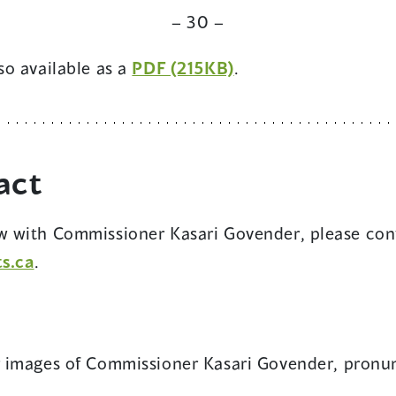
new
w
a
– 30 –
window)
new
(opens
lso available as a
PDF (215KB)
.
window)
in
a
new
act
window)
ew with Commissioner Kasari Govender, please con
s.ca
.
ens
r images of Commissioner Kasari Govender, pronu