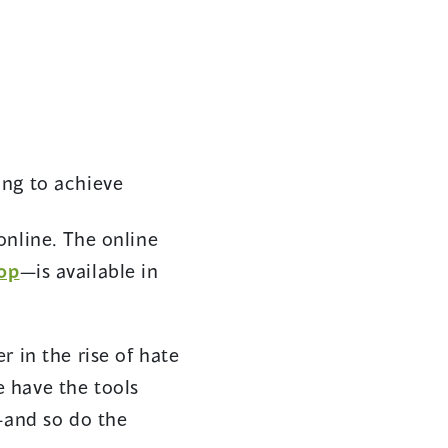
ying to achieve
online. The online
(opens
op
—is available in
in
a
 in the rise of hate
new
 have the tools
window)
—and so do the