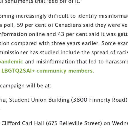
l sentiments that feed off of it.”
oming increasingly difficult to identify misinform
 poll, 59 per cent of Canadians said they were ve
formation online and 43 per cent said it was gett
ation compared with three years earlier. Some exa
mmissioner has studied include the spread of raci
(opens
pandemic
and misinformation that led to harass
in
(opens
d
LBGTQ2SAI+ community members
.
a
in
campaign will be at:
new
a
window)
new
oria, Student Union Building (3800 Finnerty Road)
window)
.
lifford Carl Hall (675 Belleville Street) on Wedn