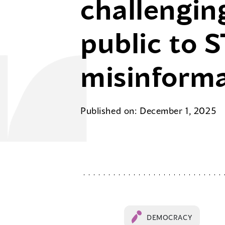
challengin
public to 
misinform
Published on: December 1, 2025
DEMOCRACY