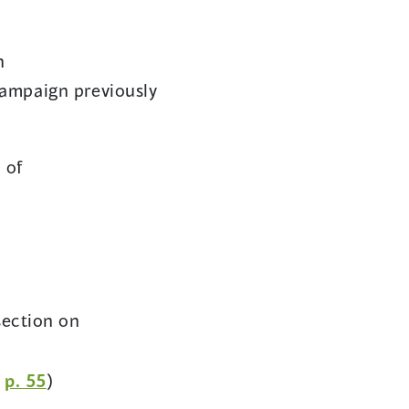
n
campaign previously
 of
(opens
.
in
a
new
window)
pens
ection on
(opens
n
p. 55
)
ew
in