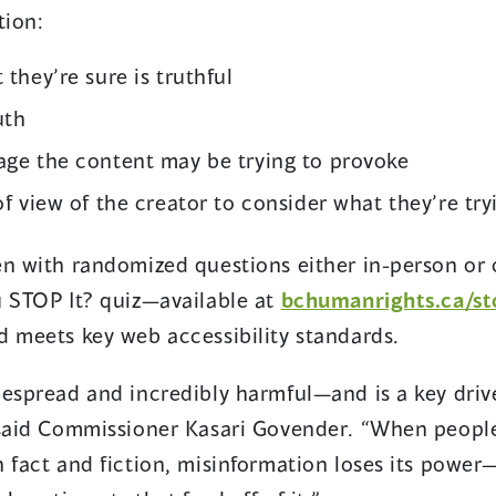
ation:
 they’re sure is truthful
uth
age the content may be trying to provoke
of view of the creator to consider what they’re tr
en with randomized questions either in-person or 
u STOP It? quiz—available at
bchumanrights.ca/st
d meets key web accessibility standards.
espread and incredibly harmful—and is a key driver
 said Commissioner Kasari Govender. “When people
 fact and fiction, misinformation loses its power