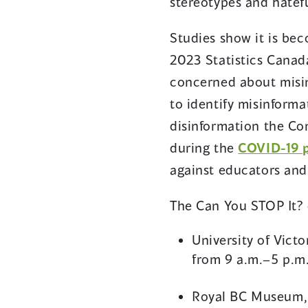
stereotypes and hatefu
Studies show it is bec
2023 Statistics Canada
concerned about misin
to identify misinform
disinformation the Co
during the
COVID-19 
against educators an
The Can You STOP It? 
University of Vict
from 9 a.m.–5 p.m
Royal BC Museum, C