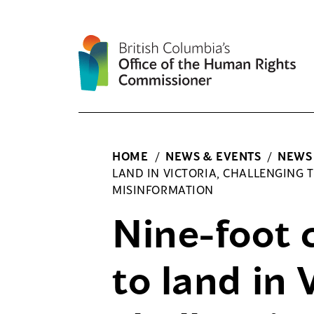
Skip
to
content
HOME
/
NEWS & EVENTS
/
NEWS
LAND IN VICTORIA, CHALLENGING T
MISINFORMATION
Nine-foot 
to land in 