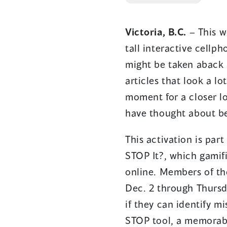
Victoria, B.C.
– This w
tall interactive cellp
might be taken aback a
articles that look a lo
moment for a closer lo
have thought about be
This activation is pa
STOP It?, which gamif
online. Members of the
Dec. 2 through Thursd
if they can identify mi
STOP tool, a memorabl