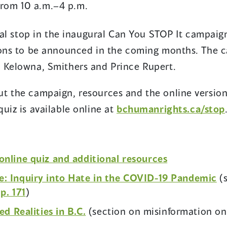
 from 10 a.m.–4 p.m.
inal stop in the inaugural Can You STOP It campaig
ions to be announced in the coming months. The 
, Kelowna, Smithers and Prince Rupert.
t the campaign, resources and the online version
uiz is available online at
bchumanrights.ca/stop
(opens
online quiz and additional resources
in
(o
: Inquiry into Hate in the COVID-19 Pandemic
(s
a
(opens
in
n
p. 171
)
new
in
a
(opens
ed Realities in B.C.
(section on misinformation o
window)
a
n
in