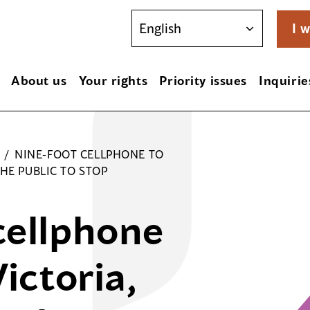
I w
About us
Your rights
Priority issues
Inquirie
/
NINE-FOOT CELLPHONE TO
HE PUBLIC TO STOP
cellphone
Victoria,