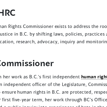
HRC
w
ndow)
an Rights Commissioner exists to address the root
ustice in B.C. by shifting laws, policies, practice
cation, research, advocacy, inquiry and monitorin
ens
Commissioner
w
 her work as B.C.’s first independent
human righ
dow)
 independent officer of the Legislature, Commiss
o ensure
human rights in B.C. are protected, resp
er first five-year term, her work through BC’s Offi