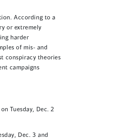
ation. According to a
ry or extremely
ing harder
mples of mis- and
st conspiracy theories
ment campaigns
 on Tuesday, Dec. 2
esday, Dec. 3 and