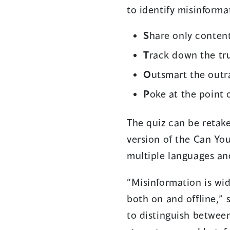
to identify misinform
S
hare only content
T
rack down the tr
O
utsmart the outr
P
oke at the point 
The quiz can be retak
version of the Can Yo
multiple languages an
“Misinformation is wid
both on and offline,”
to distinguish between