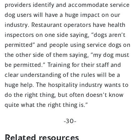
providers identify and accommodate service
dog users will have a huge impact on our
industry. Restaurant operators have health
inspectors on one side saying, “dogs aren’t
permitted” and people using service dogs on
the other side of them saying, “my dog must
be permitted.” Training for their staff and
clear understanding of the rules will be a
huge help. The hospitality industry wants to
do the right thing, but often doesn’t know
quite what the right thing is.”
-30-
Related resources