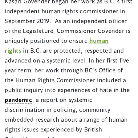
Kasari Govender began her work as B.C.’s first
independent human rights commissioner in
September 2019. As an independent officer
of the Legislature, Commissioner Govender is
uniquely positioned to ensure
human
rights
in B.C. are protected, respected and
advanced on a systemic level. In her first five-
year term, her work through BC’s Office of
the Human Rights Commissioner included a
public inquiry into experiences of hate in the
pandemic
, a report on systemic
discrimination in policing, community
embedded research about a range of human
rights issues experienced by British