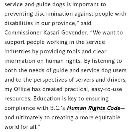
service and guide dogs is important to
preventing discrimination against people with
disabilities in our province,” said
Commissioner Kasari Govender. “We want to
support people working in the service
industries by providing tools and clear
information on human rights. By listening to
both the needs of guide and service dog users
and to the perspectives of servers and drivers,
my Office has created practical, easy-to-use
resources. Education is key to ensuring
compliance with B.C.’s
Human Rights Code
—
and ultimately to creating a more equitable
world for all.”