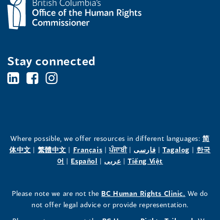
Stay connected
BC's
BC's
BC's
Office
Office
Office
of
of
of
the
the
the
Where possible, we offer resources in different languages:
简
(opens
(opens
(opens
(opens
(opens
(opens
体中文
|
繁體中文
|
Français
|
ਪੰਜਾਬੀ
|
فارسی
|
Tagalog
|
한국
Human
Human
Human
in
(opens
in
(opens
in
(opens
in
in
(opens
in
어
|
Español
|
عربى
|
Tiếng Việt
a
in
a
in
a
in
a
a
in
a
Rights
Rights
Rights
new
a
new
a
new
a
new
new
a
new
(opens
Please note we are not the
BC Human Rights Clinic.
We do
window)
new
window)
new
window)
new
window)
window)
new
window)
Commissioner's
Commissioner's
Commissioner's
in
not offer legal advice or provide representation.
window)
window)
window)
window)
a