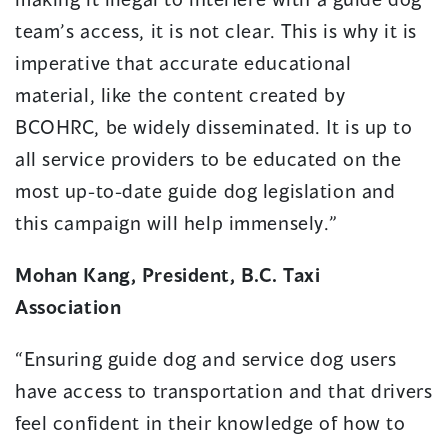
team’s access, it is not clear. This is why it is
imperative that accurate educational
material, like the content created by
BCOHRC, be widely disseminated. It is up to
all service providers to be educated on the
most up-to-date guide dog legislation and
this campaign will help immensely.”
Mohan Kang, President, B.C. Taxi
Association
“Ensuring guide dog and service dog users
have access to transportation and that drivers
feel confident in their knowledge of how to