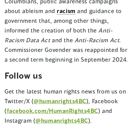
Columbians, public awareness campaigns
about ableism and
racism
and guidance to
government that, among other things,
informed the creation of both the
Anti-
Racism Data Act
and the
Anti-Racism Act
.
Commissioner Govender was reappointed for
a second term beginning in September 2024.
Follow us
Get the latest human rights news from us on
Twitter/X (
@humanrights4BC
), Facebook
(
facebook.com/HumanRights4BC
) and
Instagram (
@humanrights4BC
).