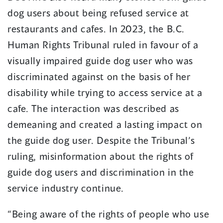
dog users about being refused service at
restaurants and cafes. In 2023, the B.C.
Human Rights Tribunal ruled in favour of a
visually impaired guide dog user who was
discriminated against on the basis of her
disability while trying to access service at a
cafe. The interaction was described as
demeaning and created a lasting impact on
the guide dog user. Despite the Tribunal’s
ruling, misinformation about the rights of
guide dog users and discrimination in the
service industry continue.
“Being aware of the rights of people who use