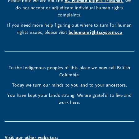
LinkedIn
Facebook
Instagram
(opens
Please note we are not the
BC Human Rights Tribunal.
We
new
in
do not accept or adjudicate individual human rights
window)
Page
Page
Profile
a
complaints.
new
(opens
(opens
(opens
If you need more help figuring out where to turn for human
window
rights issues, please visit
bchumanrightssystem.ca
in
in
in
a
a
a
new
new
new
To the Indigenous peoples of this place we now call British
Columbia:
window)
window)
window)
Today we turn our minds to you and to your ancestors.
You have kept your lands strong. We are grateful to live and
work here.
Visit our other websites: