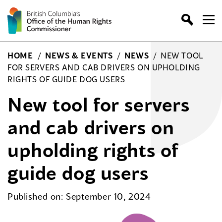
Skip
to
content
HOME
/
NEWS & EVENTS
/
NEWS
/
NEW TOOL
FOR SERVERS AND CAB DRIVERS ON UPHOLDING
RIGHTS OF GUIDE DOG USERS
New tool for servers
and cab drivers on
upholding rights of
guide dog users
Published on: September 10, 2024