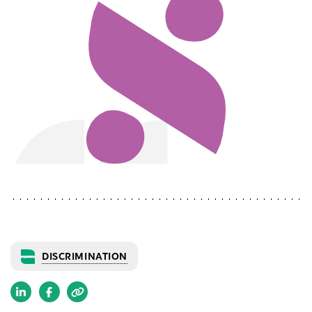
DISCRIMINATION
(opens
(opens