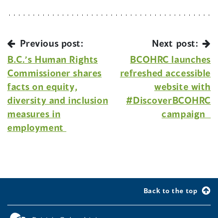
Previous post:
Next post:
B.C.’s Human Rights
BCOHRC launches
Commissioner shares
refreshed accessible
facts on equity,
website with
diversity and inclusion
#DiscoverBCOHRC
measures in
campaign
employment
Back to the top