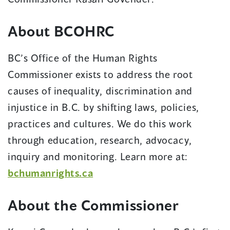
About BCOHRC
BC’s Office of the Human Rights
Commissioner exists to address the root
causes of inequality, discrimination and
injustice in B.C. by shifting laws, policies,
practices and cultures. We do this work
through education, research, advocacy,
inquiry and monitoring. Learn more at:
bchumanrights.ca
About the Commissioner