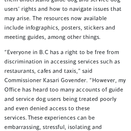
users’ rights and how to navigate issues that
may arise. The resources now available
include infographics, posters, stickers and
meeting guides, among other things.
“Everyone in B.C has a right to be free from
discrimination in accessing services such as
restaurants, cafes and taxis,” said
Commissioner Kasari Govender. “However, my
Office has heard too many accounts of guide
and service dog users being treated poorly
and even denied access to these
services. These experiences can be
embarrassing, stressful, isolating and