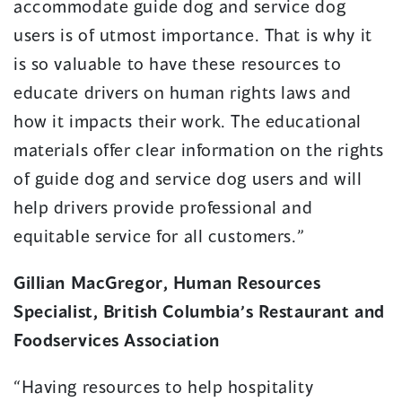
accommodate guide dog and service dog
users is of utmost importance. That is why it
is so valuable to have these resources to
educate drivers on human rights laws and
how it impacts their work. The educational
materials offer clear information on the rights
of guide dog and service dog users and will
help drivers provide professional and
equitable service for all customers.”
Gillian MacGregor, Human Resources
Specialist, British Columbia’s Restaurant and
Foodservices Association
“Having resources to help hospitality