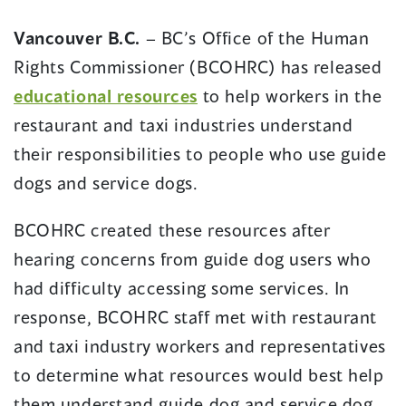
in
in
a
a
Vancouver B.C.
– BC’s Office of the Human
new
new
Rights Commissioner (BCOHRC) has released
window)
window)
(opens
educational resources
to help workers in the
in
restaurant and taxi industries understand
a
their responsibilities to people who use guide
new
dogs and service dogs.
window)
BCOHRC created these resources after
hearing concerns from guide dog users who
had difficulty accessing some services. In
response, BCOHRC staff met with restaurant
and taxi industry workers and representatives
to determine what resources would best help
them understand guide dog and service dog