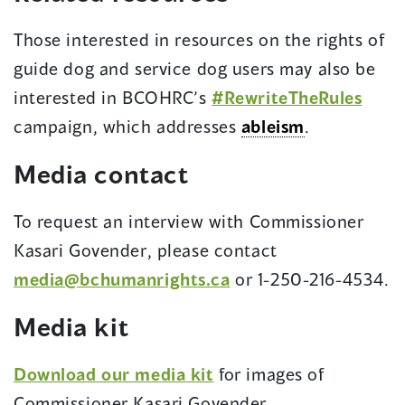
Those interested in resources on the rights of
guide dog and service dog users may also be
interested in BCOHRC’s
#RewriteTheRules
campaign, which addresses
ableism
.
Media contact
To request an interview with Commissioner
Kasari Govender, please contact
media@bchumanrights.ca
or 1-250-216-4534.
Media kit
Download our media kit
for images of
Commissioner Kasari Govender.