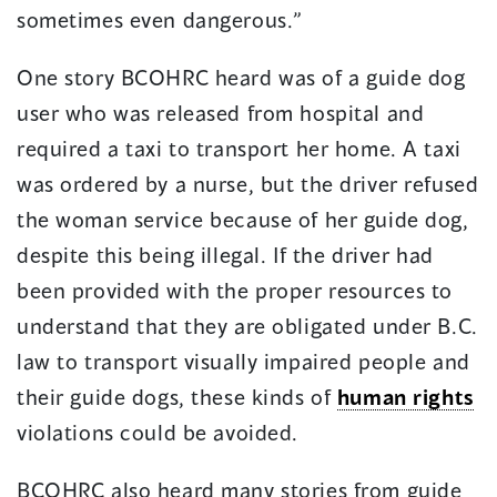
sometimes even dangerous.”
One story BCOHRC heard was of a guide dog
user who was released from hospital and
required a taxi to transport her home. A taxi
was ordered by a nurse, but the driver refused
the woman service because of her guide dog,
despite this being illegal. If the driver had
been provided with the proper resources to
understand that they are obligated under B.C.
law to transport visually impaired people and
their guide dogs, these kinds of
human rights
violations could be avoided.
BCOHRC also heard many stories from guide