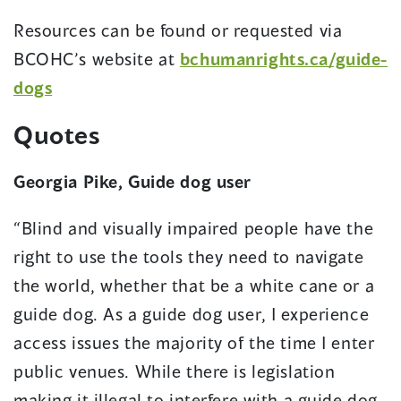
Resources can be found or requested via
BCOHC’s website at
bchumanrights.ca/guide-
dogs
Quotes
Georgia Pike, Guide dog user
“Blind and visually impaired people have the
right to use the tools they need to navigate
the world, whether that be a white cane or a
guide dog. As a guide dog user, I experience
access issues the majority of the time I enter
public venues. While there is legislation
making it illegal to interfere with a guide dog