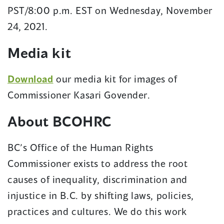
PST/8:00 p.m. EST on Wednesday, November
24, 2021.
Media kit
Download
our media kit for images of
Commissioner Kasari Govender.
About BCOHRC
BC’s Office of the Human Rights
Commissioner exists to address the root
causes of inequality, discrimination and
injustice in B.C. by shifting laws, policies,
practices and cultures. We do this work