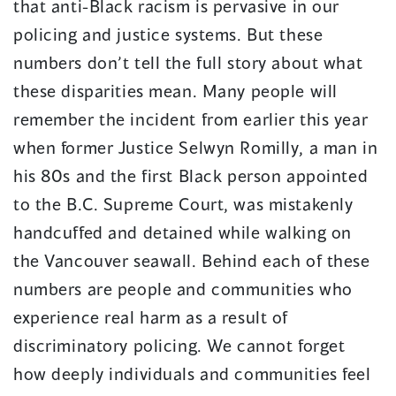
that anti-Black racism is pervasive in our
policing and justice systems. But these
numbers don’t tell the full story about what
these disparities mean. Many people will
remember the incident from earlier this year
when former Justice Selwyn Romilly, a man in
his 80s and the first Black person appointed
to the B.C. Supreme Court, was mistakenly
handcuffed and detained while walking on
the Vancouver seawall. Behind each of these
numbers are people and communities who
experience real harm as a result of
discriminatory policing. We cannot forget
how deeply individuals and communities feel