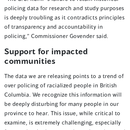
policing data for research and study purposes
is deeply troubling as it contradicts principles
of transparency and accountability in
policing,” Commissioner Govender said.
Support for impacted
communities
The data we are releasing points to a trend of
over policing of racialized people in British
Columbia. We recognize this information will
be deeply disturbing for many people in our
province to hear. This issue, while critical to
examine, is extremely challenging, especially