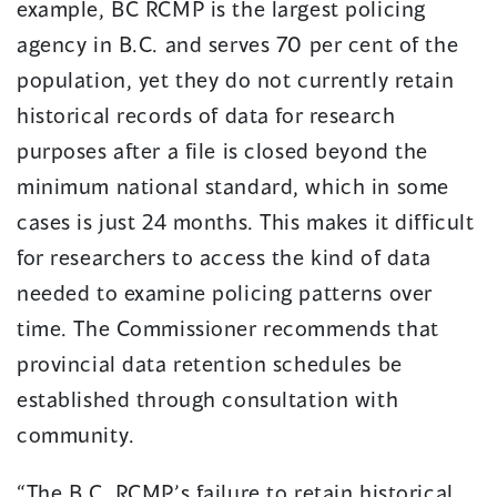
example, BC RCMP is the largest policing
agency in B.C. and serves 70 per cent of the
population, yet they do not currently retain
historical records of data for research
purposes after a file is closed beyond the
minimum national standard, which in some
cases is just 24 months. This makes it difficult
for researchers to access the kind of data
needed to examine policing patterns over
time. The Commissioner recommends that
provincial data retention schedules be
established through consultation with
community.
“The B.C. RCMP’s failure to retain historical