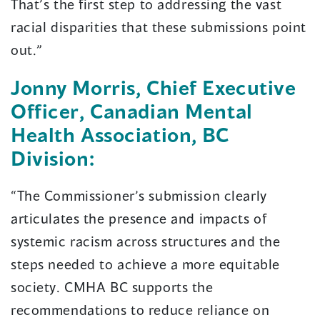
That’s the first step to addressing the vast
racial disparities that these submissions point
out.”
Jonny Morris, Chief Executive
Officer, Canadian Mental
Health Association, BC
Division:
“The Commissioner’s submission clearly
articulates the presence and impacts of
systemic racism across structures and the
steps needed to achieve a more equitable
society. CMHA BC supports the
recommendations to reduce reliance on