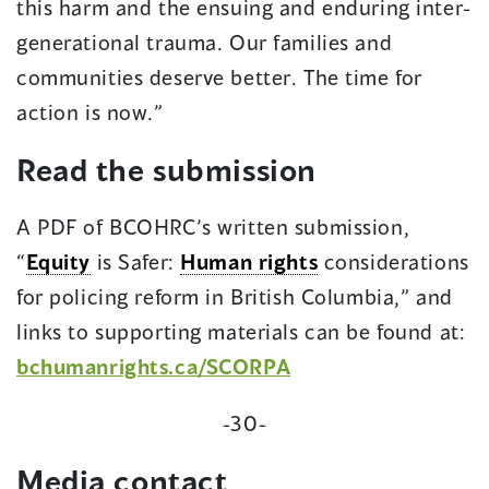
this harm and the ensuing and enduring inter-
generational trauma. Our families and
communities deserve better. The time for
action is now.”
Read the submission
A PDF of BCOHRC’s written submission,
“
Equity
is Safer:
Human rights
considerations
for policing reform in British Columbia,” and
links to supporting materials can be found at:
bchumanrights.ca/SCORPA
-30-
Media contact