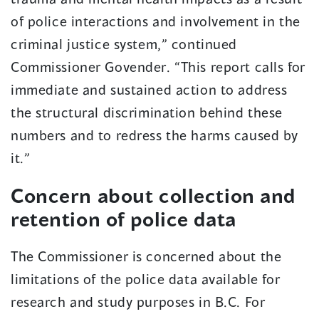
of police interactions and involvement in the
criminal justice system,” continued
Commissioner Govender. “This report calls for
immediate and sustained action to address
the structural discrimination behind these
numbers and to redress the harms caused by
it.”
Concern about collection and
retention of police data
The Commissioner is concerned about the
limitations of the police data available for
research and study purposes in B.C. For