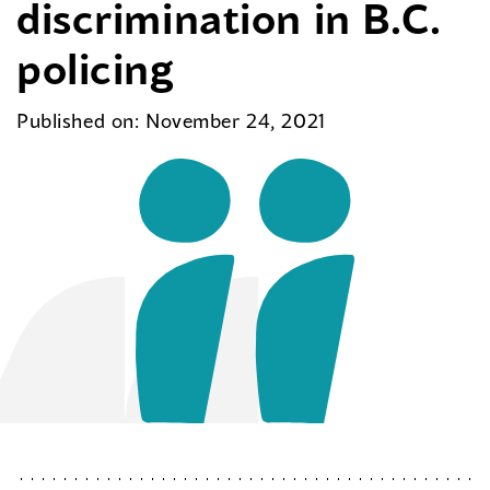
discrimination in B.C.
policing
Published on: November 24, 2021