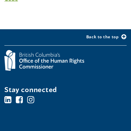
Back to the top
Stay connected
BC's
BC's
BC's
Office
Office
Office
of
of
of