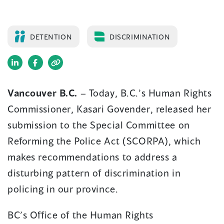
DETENTION
DISCRIMINATION
(opens
(opens
in
in
Vancouver B.C.
– Today, B.C.’s Human Rights
a
a
Commissioner, Kasari Govender, released her
new
new
window)
window)
submission to the Special Committee on
Reforming the Police Act (SCORPA), which
makes recommendations to address a
disturbing pattern of discrimination in
policing in our province.
BC’s Office of the Human Rights