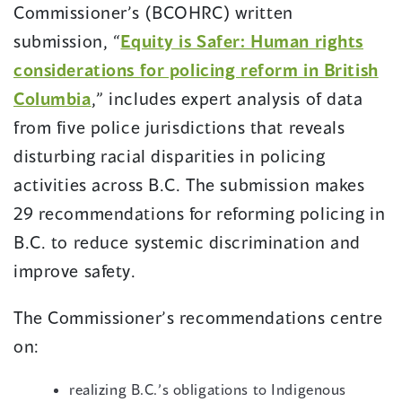
Commissioner’s (BCOHRC) written
submission, “
Equity is Safer: Human rights
considerations for policing reform in British
Columbia
,” includes expert analysis of data
from five police jurisdictions that reveals
disturbing racial disparities in policing
activities across B.C. The submission makes
29 recommendations for reforming policing in
B.C. to reduce systemic discrimination and
improve safety.
The Commissioner’s recommendations centre
on:
realizing B.C.’s obligations to Indigenous