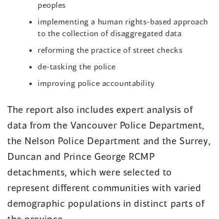
peoples
implementing a human rights-based approach
to the collection of disaggregated data
reforming the practice of street checks
de-tasking the police
improving police accountability
The report also includes expert analysis of
data from the Vancouver Police Department,
the Nelson Police Department and the Surrey,
Duncan and Prince George RCMP
detachments, which were selected to
represent different communities with varied
demographic populations in distinct parts of
the province.