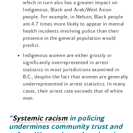
which in turn also has a greater impact on
Indigenous, Black and Arab/West Asian
people. For example, in Nelson, Black people
are 4.7 times more likely to appear in mental
health incidents involving police than their
presence in the general population would
predict.
Indigenous women are either grossly or
significantly overrepresented in arrest
statistics in most jurisdictions examined in
B.C., despite the fact that women are generally
underrepresented in arrest statistics. In many
cases, their arrest rate exceeds that of white
men.
“
Systemic racism
in policing
undermines community trust and