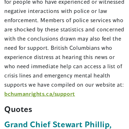
for people who have experienced or witnessed
negative interactions with police or law
enforcement. Members of police services who
are shocked by these statistics and concerned
with the conclusions drawn may also feel the
need for support. British Columbians who
experience distress at hearing this news or
who need immediate help can access a list of
crisis lines and emergency mental health
supports we have compiled on our website at:
bchumanrights.ca/support
Quotes
Grand Chief Stewart Phillip,