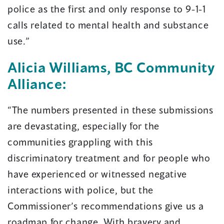
police as the first and only response to 9-1-1
calls related to mental health and substance
use.”
Alicia Williams, BC Community
Alliance:
“The numbers presented in these submissions
are devastating, especially for the
communities grappling with this
discriminatory treatment and for people who
have experienced or witnessed negative
interactions with police, but the
Commissioner’s recommendations give us a
roadmap for change. With bravery and