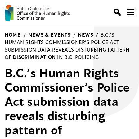
Skip
to
content
HOME
/
NEWS & EVENTS
/
NEWS
/
B.C.’S
HUMAN RIGHTS COMMISSIONER’S POLICE ACT
SUBMISSION DATA REVEALS DISTURBING PATTERN
OF
DISCRIMINATION
IN B.C. POLICING
B.C.’s Human Rights
Commissioner’s Police
Act submission data
reveals disturbing
pattern of