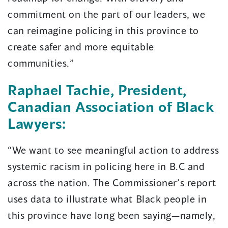
commitment on the part of our leaders, we
can reimagine policing in this province to
create safer and more equitable
communities.”
Raphael Tachie, President,
Canadian Association of Black
Lawyers:
“We want to see meaningful action to address
systemic racism in policing here in B.C and
across the nation. The Commissioner’s report
uses data to illustrate what Black people in
this province have long been saying—namely,