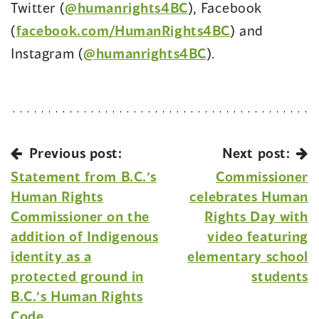
Twitter (
@humanrights4BC
), Facebook
(
facebook.com/HumanRights4BC
) and
Instagram (
@humanrights4BC
).
Previous post:
Next post:
Statement from B.C.’s
Commissioner
Human Rights
celebrates Human
Commissioner on the
Rights Day with
addition of Indigenous
video featuring
identity as a
elementary school
protected ground in
students
B.C.’s Human Rights
Code