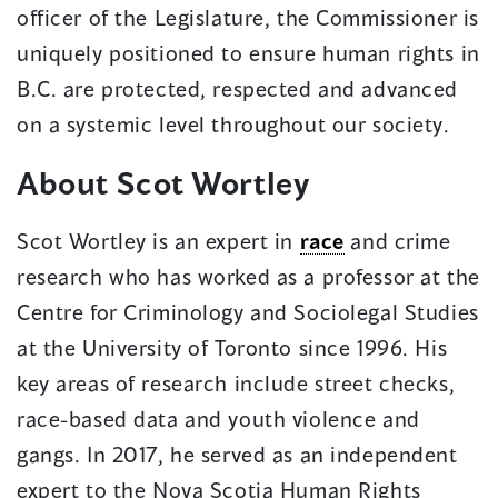
officer of the Legislature, the Commissioner is
uniquely positioned to ensure human rights in
B.C. are protected, respected and advanced
on a systemic level throughout our society.
About Scot Wortley
Scot Wortley is an expert in
race
and crime
research who has worked as a professor at the
Centre for Criminology and Sociolegal Studies
at the University of Toronto since 1996. His
key areas of research include street checks,
race-based data and youth violence and
gangs. In 2017, he served as an independent
expert to the Nova Scotia Human Rights