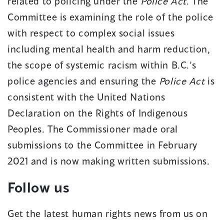
related to policing under the
Police Act
. The
Committee is examining the role of the police
with respect to complex social issues
including mental health and harm reduction,
the scope of systemic racism within B.C.’s
police agencies and ensuring the
Police Act
is
consistent with the United Nations
Declaration on the Rights of Indigenous
Peoples. The Commissioner made oral
submissions to the Committee in February
2021 and is now making written submissions.
Follow us
Get the latest human rights news from us on