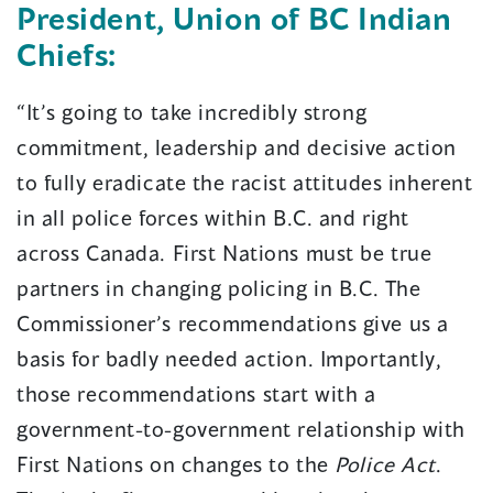
President, Union of BC Indian
Chiefs:
“It’s going to take incredibly strong
commitment, leadership and decisive action
to fully eradicate the racist attitudes inherent
in all police forces within B.C. and right
across Canada. First Nations must be true
partners in changing policing in B.C. The
Commissioner’s recommendations give us a
basis for badly needed action. Importantly,
those recommendations start with a
government-to-government relationship with
First Nations on changes to the
Police Act
.