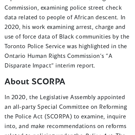
Commission, examining police street check
data related to people of African descent. In
2020, his work examining arrest, charge and
use of force data of Black communities by the
Toronto Police Service was highlighted in the
Ontario Human Rights Commission’s “A
Disparate Impact” interim report.
About SCORPA
In 2020, the Legislative Assembly appointed
an all-party Special Committee on Reforming
the Police Act (SCORPA) to examine, inquire
into, and make recommendations on reforms