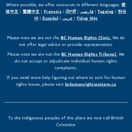
the
the
the
Where possible, we offer resources in different languages:
简
(opens
(opens
(opens
(opens
(opens
(opens
体中文
|
繁體中文
|
Français
|
ਪੰਜਾਬੀ
|
فارسی
|
Tagalog
|
한국
Human
Human
Human
in
(opens
in
(opens
in
(opens
in
in
(opens
in
어
|
Español
|
عربى
|
Tiếng Việt
a
in
a
in
a
in
a
a
in
a
Rights
Rights
Rights
new
a
new
a
new
a
new
new
a
new
(opens
Please note we are not the
BC Human Rights Clinic.
We do
window)
new
window)
new
window)
new
window)
window)
new
window)
Commissioner's
Commissioner's
Commissioner's
in
not offer legal advice or provide representation.
window)
window)
window)
window)
a
LinkedIn
Facebook
Instagram
(opens
Please note we are not the
BC Human Rights Tribunal.
We
new
in
do not accept or adjudicate individual human rights
window)
Page
Page
Profile
a
complaints.
new
(opens
(opens
(opens
If you need more help figuring out where to turn for human
window
rights issues, please visit
bchumanrightssystem.ca
in
in
in
a
a
a
new
new
new
To the Indigenous peoples of this place we now call British
Columbia:
window)
window)
window)