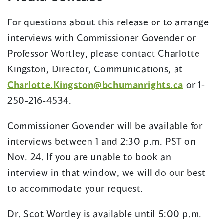
For questions about this release or to arrange
interviews with Commissioner Govender or
Professor Wortley, please contact Charlotte
Kingston, Director, Communications, at
Charlotte.Kingston@bchumanrights.ca
or 1-
250-216-4534.
Commissioner Govender will be available for
interviews between 1 and 2:30 p.m. PST on
Nov. 24. If you are unable to book an
interview in that window, we will do our best
to accommodate your request.
Dr. Scot Wortley is available until 5:00 p.m.