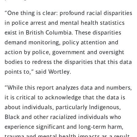
“One thing is clear: profound racial disparities
in police arrest and mental health statistics
exist in British Columbia. These disparities
demand monitoring, policy attention and
action by police, government and oversight
bodies to redress the disparities that this data
points to,” said Wortley.
“While this report analyzes data and numbers,
it is critical to acknowledge that the data is
about individuals, particularly Indigenous,
Black and other racialized individuals who
experience significant and long-term harm,
trauma and mental health impacts as a result