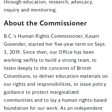
through education, research, advocacy,
inquiry and monitoring.
About the Commissioner
B.C.’s Human Rights Commissioner, Kasari
Govender, started her five-year term on Sept.
3, 2019. Since then, our Office has been
working swiftly to build a strong team, to
listen deeply to the concerns of British
Columbians, to deliver education materials on
our rights and responsibilities, to issue policy
guidance to protect marginalized
communities and to lay a human rights-based
foundation for our work. As an independent