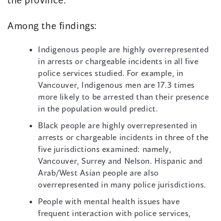
Among the findings:
Indigenous people are highly overrepresented
in arrests or chargeable incidents in all five
police services studied. For example, in
Vancouver, Indigenous men are 17.3 times
more likely to be arrested than their presence
in the population would predict.
Black people are highly overrepresented in
arrests or chargeable incidents in three of the
five jurisdictions examined: namely,
Vancouver, Surrey and Nelson. Hispanic and
Arab/West Asian people are also
overrepresented in many police jurisdictions.
People with mental health issues have
frequent interaction with police services,