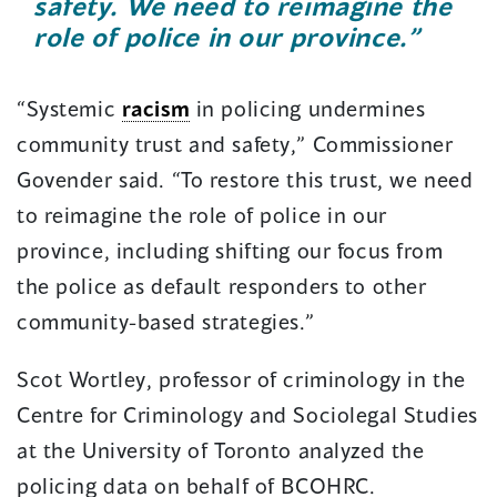
safety. We need to reimagine the
role of police in our province.”
“Systemic
racism
in policing undermines
community trust and safety,” Commissioner
Govender said. “To restore this trust, we need
to reimagine the role of police in our
province, including shifting our focus from
the police as default responders to other
community-based strategies.”
Scot Wortley, professor of criminology in the
Centre for Criminology and Sociolegal Studies
at the University of Toronto analyzed the
policing data on behalf of BCOHRC.